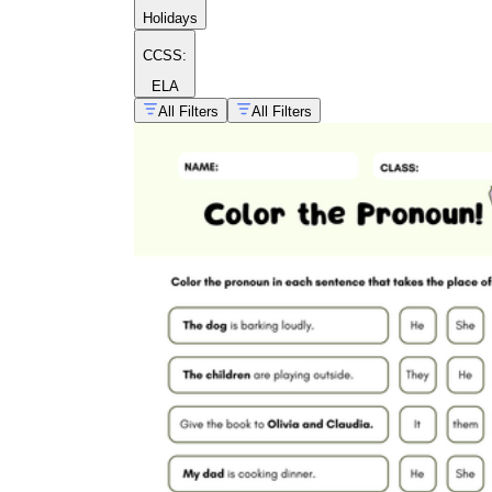
Holidays
CCSS:
ELA
All Filters
All Filters