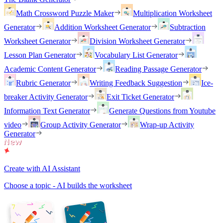
Math Crossword Puzzle Maker
Multiplication Worksheet
Generator
Addition Worksheet Generator
Subtraction
Worksheet Generator
Division Worksheet Generator
Lesson Plan Generator
Vocabulary List Generator
Academic Content Generator
Reading Passage Generator
Rubric Generator
Writing Feedback Suggestion
Ice-
breaker Activity Generator
Exit Ticket Generator
Information Text Generator
Generate Questions from Youtube
video
Group Activity Generator
Wrap-up Activity
Generator
Create with AI Assistant
Choose a topic - AI builds the worksheet