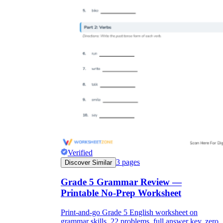
Verified
3
pages
Discover Similar
Grade 5 Grammar Review —
Printable No-Prep Worksheet
Print-and-go Grade 5 English worksheet on
grammar skills. 22 problems, full answer key, zero