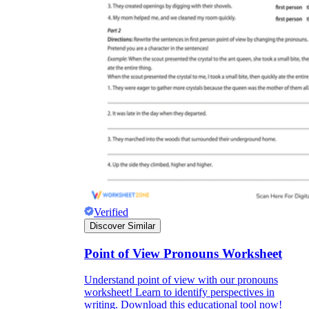
Verified
Discover Similar
Point of View Pronouns Worksheet
Understand point of view with our pronouns
worksheet! Learn to identify perspectives in
writing. Download this educational tool now!