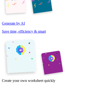
Generate by AI
Save time, efficiency & smart
Create your own worksheet quickly