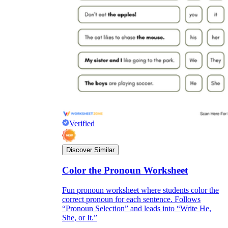
Verified
Discover Similar
Color the Pronoun Worksheet
Fun pronoun worksheet where students color the
correct pronoun for each sentence. Follows
“Pronoun Selection” and leads into “Write He,
She, or It.”