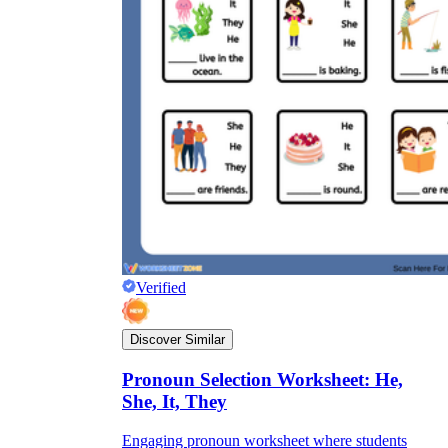
Verified
Discover Similar
Pronoun Selection Worksheet: He,
She, It, They
Engaging pronoun worksheet where students