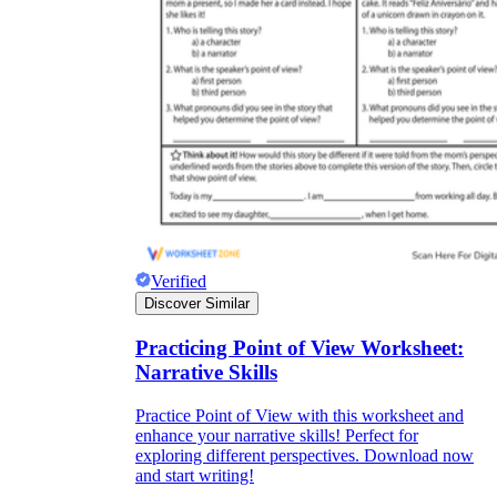
Verified
Discover Similar
Practicing Point of View Worksheet:
Narrative Skills
Practice Point of View with this worksheet and
enhance your narrative skills! Perfect for
exploring different perspectives. Download now
and start writing!