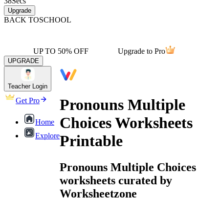
38
Secs
Upgrade
BACK TO
SCHOOL
UP TO 50% OFF
Upgrade to Pro
UPGRADE
Teacher Login
Pronouns Multiple
Get Pro
Choices Worksheets
Home
Explore
Printable
Pronouns Multiple Choices
worksheets curated by
Worksheetzone