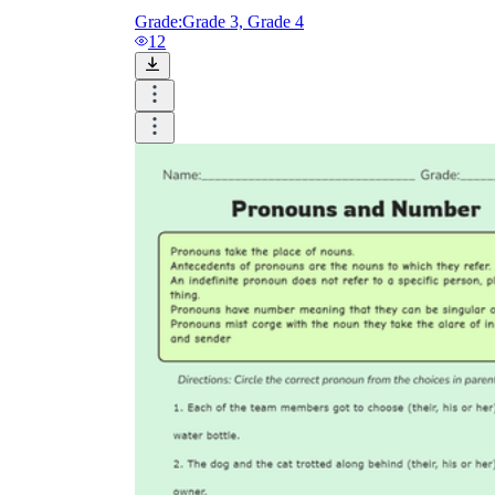
Grade:
Grade 3, Grade 4
12