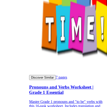
7
pages
Discover Similar
Pronouns and Verbs Worksheet |
Grade 1 Essential
Master Grade 1 pronouns and "to be" verbs with
this 16-task worksheet. Includes translation and