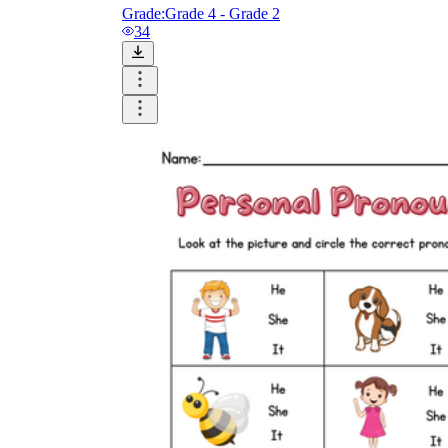
Grade:
Grade 4 - Grade 2
34