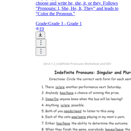
choose and write he, she, it, or they. Follows
“Pronouns: I, She, He, It, They” and leads to
“Color the Pronoun.”
Grade:
Grade 3 - Grade 1
19