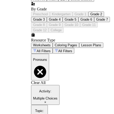
By Grade
Preschool
Kindergarten
Grade 1
Grade 2
Grade 3
Grade 4
Grade 5
Grade 6
Grade 7
Grade 8
Grade 9
Grade 10
Grade 11
Grade 12
College
Resource Type
Worksheets
Coloring Pages
Lesson Plans
All Filters
All Filters
Pronouns
Clear All
Activity
:
Multiple Choices
×
Topic
: