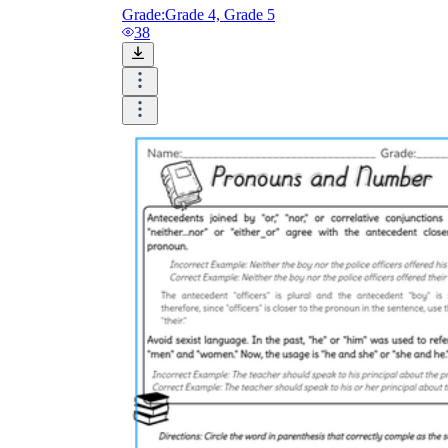
Grade:
Grade 4, Grade 5
38