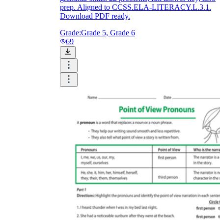
prep. Aligned to CCSS.ELA-LITERACY.L.3.1.
Download PDF ready.
Grade:
Grade 5, Grade 6
69