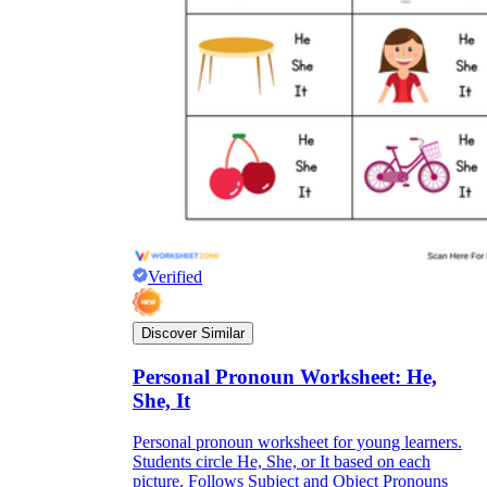
Verified
Discover Similar
Personal Pronoun Worksheet: He,
She, It
Personal pronoun worksheet for young learners.
Students circle He, She, or It based on each
picture. Follows Subject and Object Pronouns