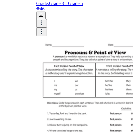
Grade:
Grade 3 - Grade 5
46