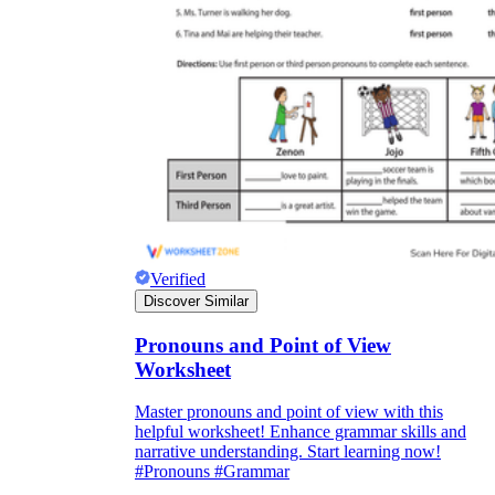
Verified
Discover Similar
Pronouns and Point of View
Worksheet
Master pronouns and point of view with this
helpful worksheet! Enhance grammar skills and
narrative understanding. Start learning now!
#Pronouns #Grammar