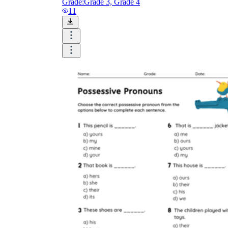
Grade:
Grade 3, Grade 4
11