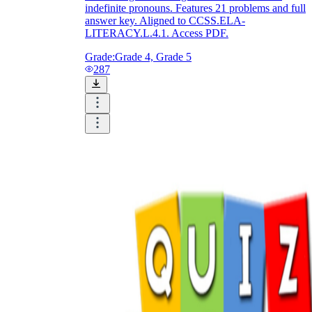
indefinite pronouns. Features 21 problems and full
answer key. Aligned to CCSS.ELA-
LITERACY.L.4.1. Access PDF.
Grade:
Grade 4, Grade 5
287