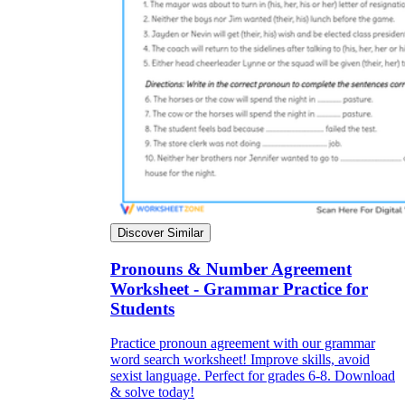
Discover Similar
Pronouns & Number Agreement
Worksheet - Grammar Practice for
Students
Practice pronoun agreement with our grammar
word search worksheet! Improve skills, avoid
sexist language. Perfect for grades 6-8. Download
& solve today!