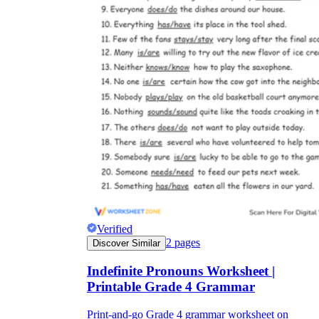
Verified
2
pages
Discover Similar
Indefinite Pronouns Worksheet |
Printable Grade 4 Grammar
Print-and-go Grade 4 grammar worksheet on