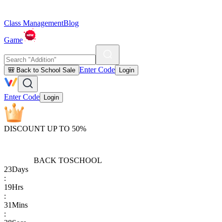
Class Management
Blog
Game
Enter Code
🎒 Back to School Sale
Login
Enter Code
Login
DISCOUNT UP TO 50%
BACK TO
SCHOOL
23
Days
:
19
Hrs
:
31
Mins
: