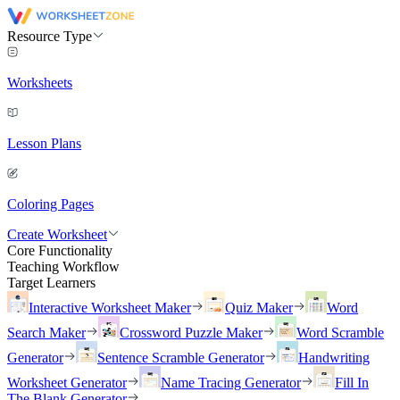
Resource Type
Worksheets
Lesson Plans
Coloring Pages
Create Worksheet
Core Functionality
Teaching Workflow
Target Learners
Interactive Worksheet Maker
Quiz Maker
Word
Search Maker
Crossword Puzzle Maker
Word Scramble
Generator
Sentence Scramble Generator
Handwriting
Worksheet Generator
Name Tracing Generator
Fill In
The Blank Generator