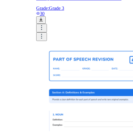
Grade:
Grade 3
30