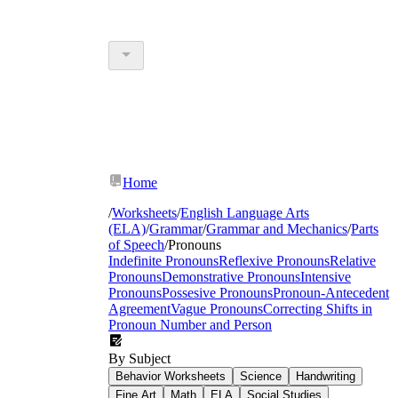
Home
/
Worksheets
/
English Language Arts
(ELA)
/
Grammar
/
Grammar and Mechanics
/
Parts
of Speech
/
Pronouns
Indefinite Pronouns
Reflexive Pronouns
Relative
Pronouns
Demonstrative Pronouns
Intensive
Pronouns
Possesive Pronouns
Pronoun-Antecedent
Agreement
Vague Pronouns
Correcting Shifts in
Pronoun Number and Person
By Subject
Behavior Worksheets
Science
Handwriting
Fine Art
Math
ELA
Social Studies