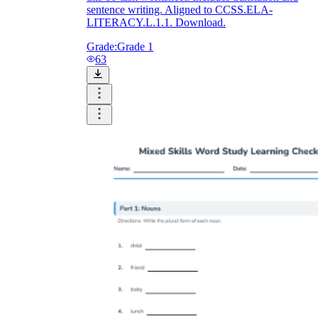
sentence writing. Aligned to CCSS.ELA-
LITERACY.L.1.1. Download.
Grade:
Grade 1
63