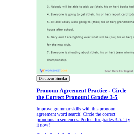
Discover Similar
Pronoun Agreement Practice - Circle
the Correct Pronoun! Grades 3-5
Improve grammar skills with this pronoun
agreement word search! Circle the correct
pronouns in sentences. Perfect for grades 3-5. Try
it now!