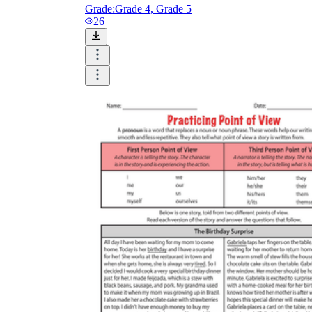
Grade:
Grade 4, Grade 5
26