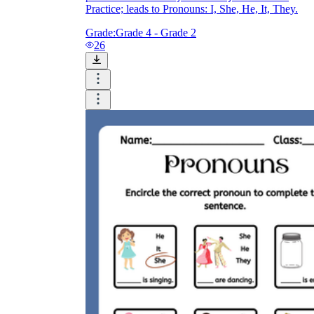
Practice; leads to Pronouns: I, She, He, It, They.
Grade:
Grade 4 - Grade 2
26