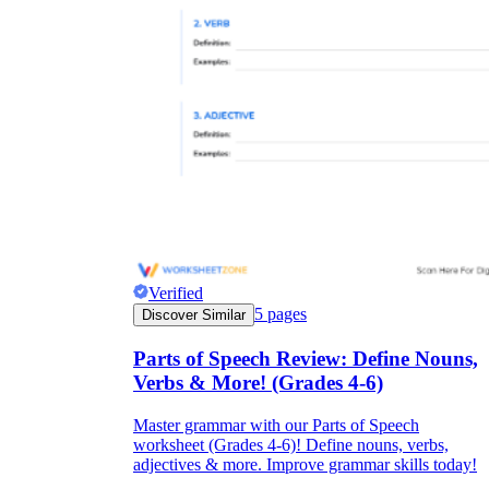
Verified
5
pages
Discover Similar
Parts of Speech Review: Define Nouns,
Verbs & More! (Grades 4-6)
Master grammar with our Parts of Speech
worksheet (Grades 4-6)! Define nouns, verbs,
adjectives & more. Improve grammar skills today!