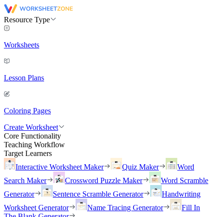
Resource Type
Worksheets
Lesson Plans
Coloring Pages
Create Worksheet
Core Functionality
Teaching Workflow
Target Learners
Interactive Worksheet Maker
Quiz Maker
Word
Search Maker
Crossword Puzzle Maker
Word Scramble
Generator
Sentence Scramble Generator
Handwriting
Worksheet Generator
Name Tracing Generator
Fill In
The Blank Generator