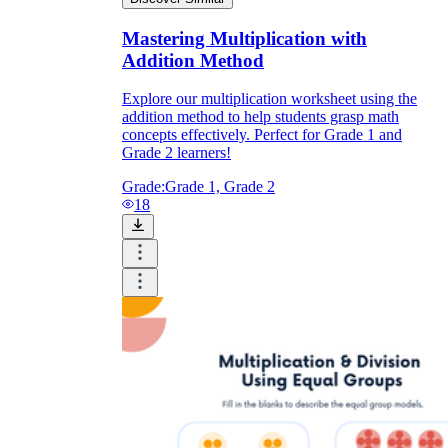
Mastering Multiplication with
Addition Method
Explore our multiplication worksheet using the
addition method to help students grasp math
concepts effectively. Perfect for Grade 1 and
Grade 2 learners!
Grade:
Grade 1, Grade 2
18