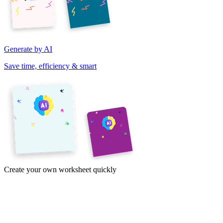
Generate by AI
Save time, efficiency & smart
Create your own worksheet quickly