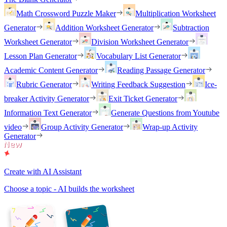
Math Crossword Puzzle Maker
Multiplication Worksheet
Generator
Addition Worksheet Generator
Subtraction
Worksheet Generator
Division Worksheet Generator
Lesson Plan Generator
Vocabulary List Generator
Academic Content Generator
Reading Passage Generator
Rubric Generator
Writing Feedback Suggestion
Ice-
breaker Activity Generator
Exit Ticket Generator
Information Text Generator
Generate Questions from Youtube
video
Group Activity Generator
Wrap-up Activity
Generator
Create with AI Assistant
Choose a topic - AI builds the worksheet