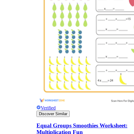
Verified
Discover Similar
Equal Groups Smoothies Worksheet:
Multiplication Fun