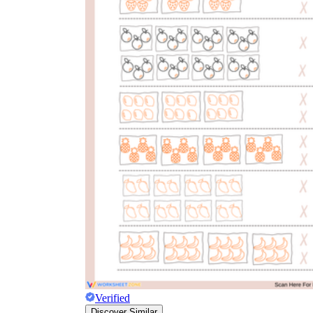
CCSS 2.OA.C.4
3.OA.A.1
Verified
Discover Similar