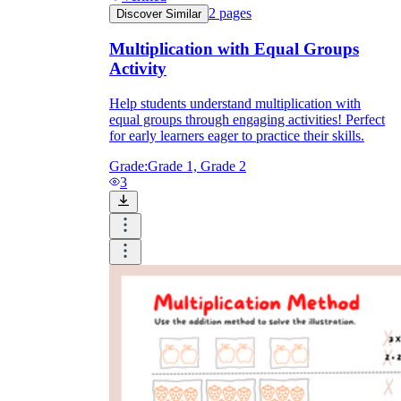
2
pages
Discover Similar
Multiplication with Equal Groups
Activity
Help students understand multiplication with
equal groups through engaging activities! Perfect
for early learners eager to practice their skills.
Grade:
Grade 1, Grade 2
3