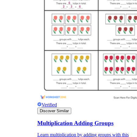
Verified
Discover Similar
Multiplication Adding Groups
Learn multiplication by adding groups with this