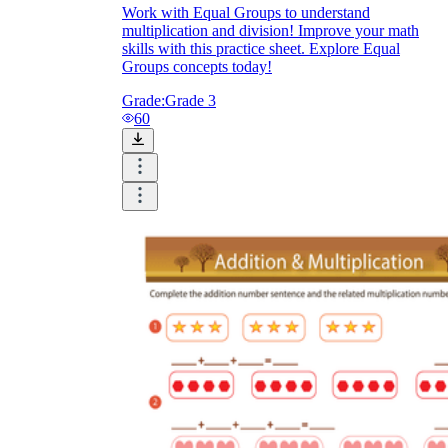
Work with Equal Groups to understand
multiplication and division! Improve your math
skills with this practice sheet. Explore Equal
Groups concepts today!
Grade:
Grade 3
60