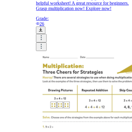
helpful worksheet! A great resource for beginners.
Grasp multiplication now! Explore now!
Grade:
26