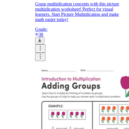
Grasp multiplication concepts with this picture
multiplication worksheet! Perfect for visual
learners. Start Picture Multiplication and make
math easier today!
Grade:
38