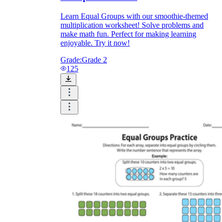
Learn Equal Groups with our smoothie-themed
multiplication worksheet! Solve problems and
make math fun. Perfect for making learning
enjoyable. Try it now!
Grade:
Grade 2
125