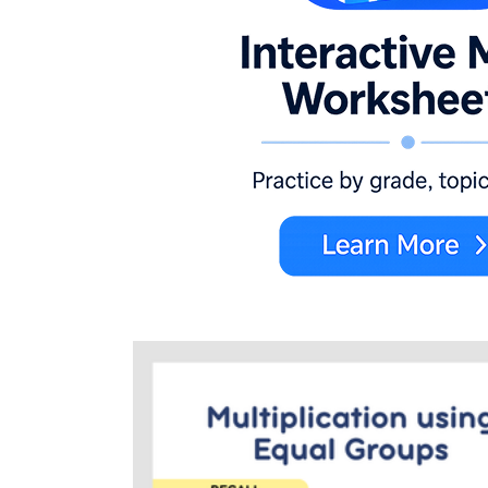
groups