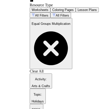
Labeling the number of groups and the size
Resource Type
of each group separately
Worksheets
Coloring Pages
Lesson Plans
Interpreting word problems that describe
grouping situations
All Filters
All Filters
Equal Groups Multiplication
Clear All
Activity
:
Arts & Crafts
Topic
:
Holidays