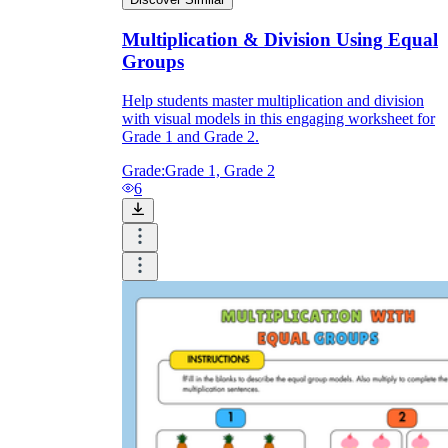
Multiplication & Division Using Equal
Groups
Help students master multiplication and division
with visual models in this engaging worksheet for
Grade 1 and Grade 2.
Grade:
Grade 1, Grade 2
6