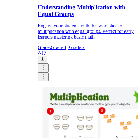
Understanding Multiplication with
Equal Groups
Engage your students with this worksheet on
multiplication with equal groups. Perfect for early
learners mastering basic math.
Grade:
Grade 1, Grade 2
17