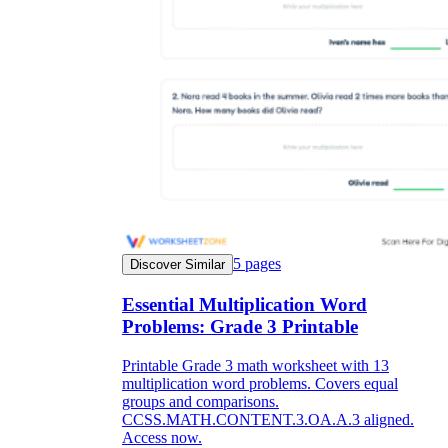
5
pages
Discover Similar
Essential Multiplication Word
Problems: Grade 3 Printable
Printable Grade 3 math worksheet with 13
multiplication word problems. Covers equal
groups and comparisons.
CCSS.MATH.CONTENT.3.OA.A.3 aligned.
Access now.