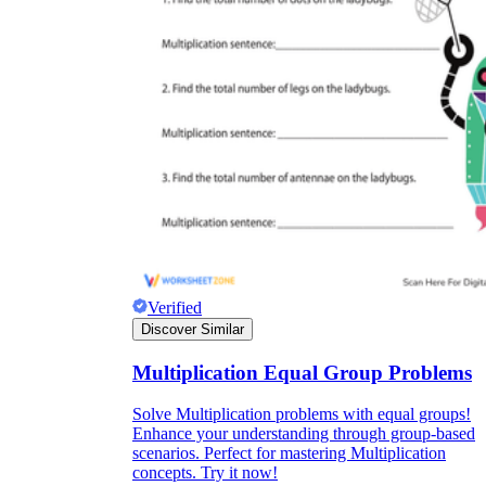
Verified
Discover Similar
Multiplication Equal Group Problems
Solve Multiplication problems with equal groups!
Enhance your understanding through group-based
scenarios. Perfect for mastering Multiplication
concepts. Try it now!