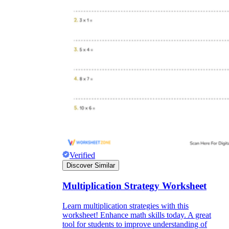
Verified
Discover Similar
Multiplication Strategy Worksheet
Learn multiplication strategies with this
worksheet! Enhance math skills today. A great
tool for students to improve understanding of