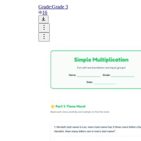
Grade:
Grade 3
16