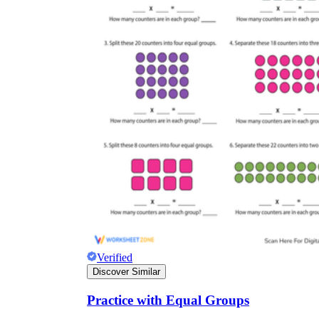
Verified
Discover Similar
Practice with Equal Groups