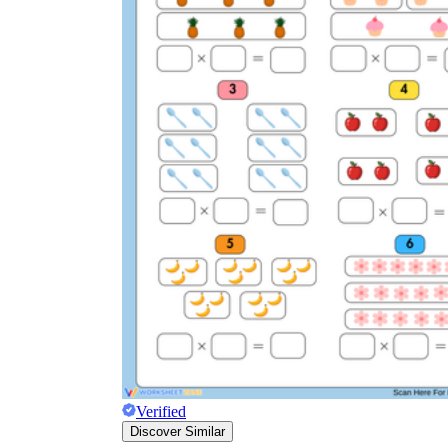
Verified
Discover Similar