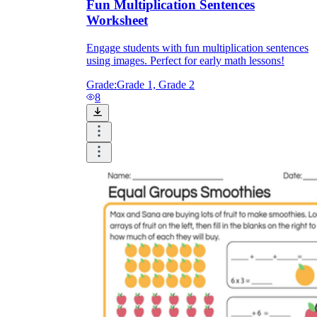
Fun Multiplication Sentences
Worksheet
Engage students with fun multiplication sentences
using images. Perfect for early math lessons!
Grade:
Grade 1, Grade 2
8