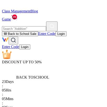
Class Management
Blog
Game
Enter Code
🎒 Back to School Sale
Login
Enter Code
Login
DISCOUNT UP TO 50%
BACK TO
SCHOOL
23
Days
:
05
Hrs
:
05
Mins
: