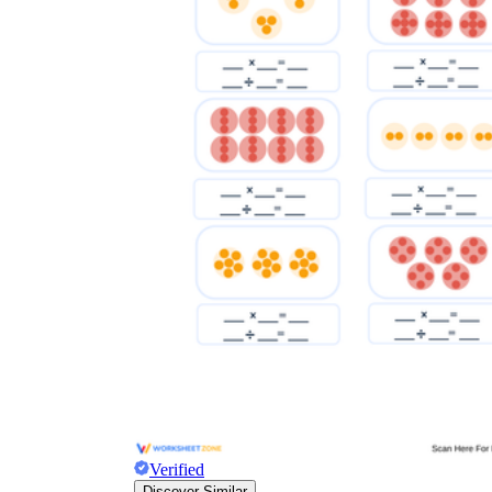
Verified
Discover Similar