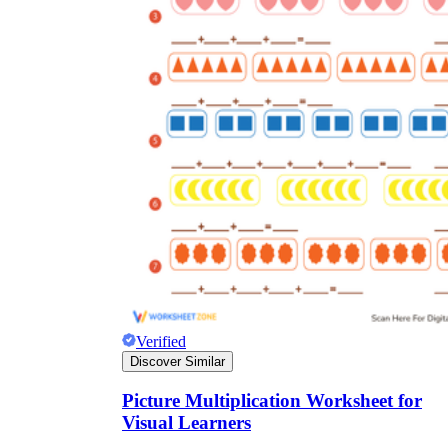
Verified
Discover Similar
Picture Multiplication Worksheet for
Visual Learners