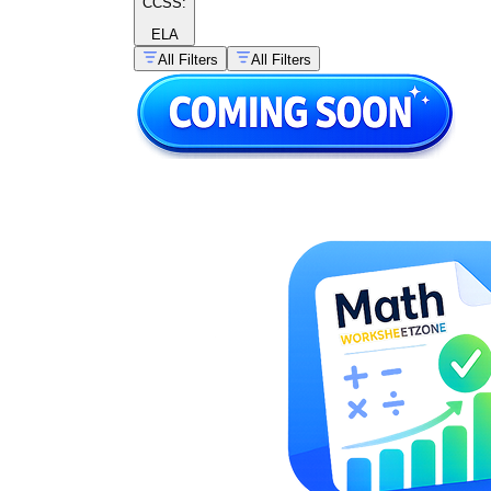
CCSS:
ELA
All Filters
All Filters