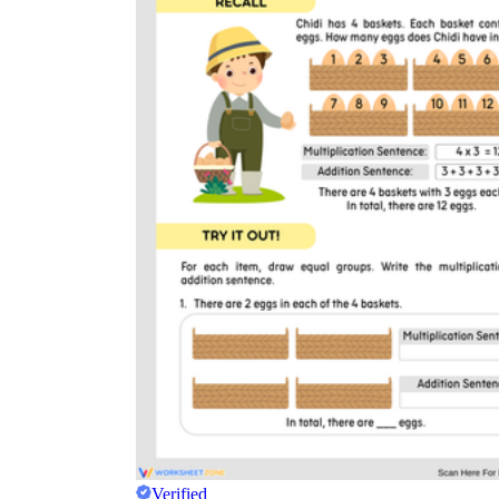
Verified