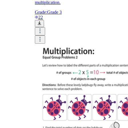
multiplication.
Grade:
Grade 3
22