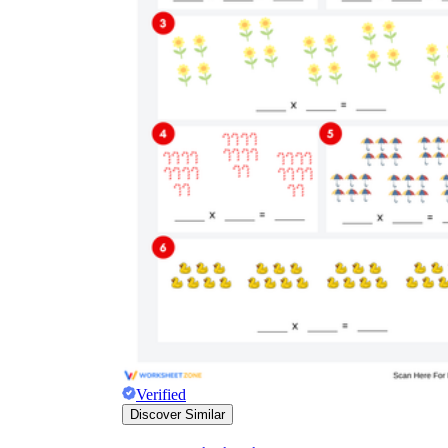
Verified
Discover Similar