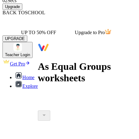
02
Secs
Upgrade
BACK TO
SCHOOL
UP TO 50% OFF
Upgrade to Pro
UPGRADE
Teacher Login
As Equal Groups
Get Pro
worksheets
Home
Explore