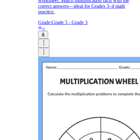
worksheet. Match multiplication facts with the
correct answers—ideal for Grades 3–4 math
practice.
Grade:
Grade 5 - Grade 3
--