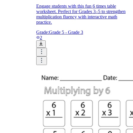
Engage students with this fun 6 times table
worksheet. Perfect for Grades 3–5 to strengthen
multiplication fluency with interactive math
practice.
Grade:
Grade 5 - Grade 3
2