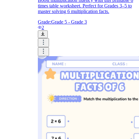
Boost multiplication fluency with this printable 6
times table worksheet. Perfect for Grades 3–5 to
master solving 6 multiplication facts.
Grade:
Grade 5 - Grade 3
2