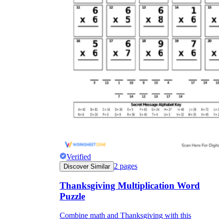
Verified
2
pages
Discover Similar
Thanksgiving Multiplication Word
Puzzle
Combine math and Thanksgiving with this