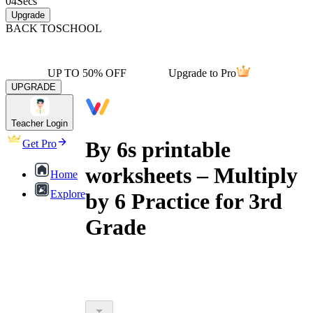
04
Secs
Upgrade
BACK TO
SCHOOL
UP TO 50% OFF
Upgrade to Pro
UPGRADE
Teacher Login
By 6s printable
Get Pro
worksheets – Multiply
Home
Explore
by 6 Practice for 3rd
Grade