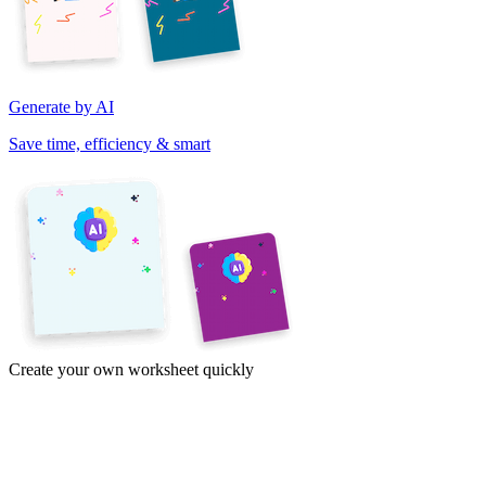
Generate by AI
Save time, efficiency & smart
Create your own worksheet quickly