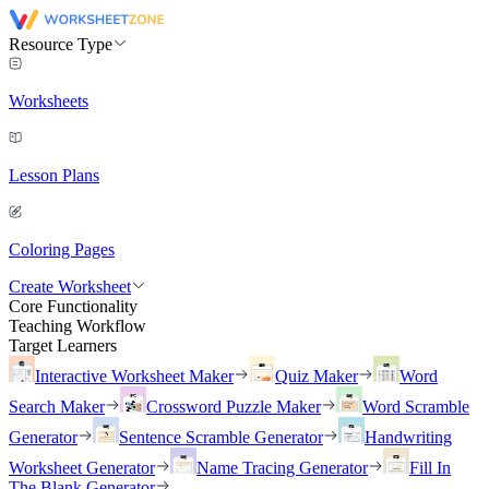
Resource Type
Worksheets
Lesson Plans
Coloring Pages
Create Worksheet
Core Functionality
Teaching Workflow
Target Learners
Interactive Worksheet Maker
Quiz Maker
Word
Search Maker
Crossword Puzzle Maker
Word Scramble
Generator
Sentence Scramble Generator
Handwriting
Worksheet Generator
Name Tracing Generator
Fill In
The Blank Generator