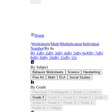
Home
/
Worksheets
/
Math
/
Multiplication
/
Individual
Number
/
By 6s
By 1s
By 2s
By 3s
By 4s
By 5s
By 6s
✕
By 7s
By
8s
By 9s
By 10s
By 11s
By 12s
By Subject
Behavior Worksheets
Science
Handwriting
Fine Art
Math
ELA
Social Studies
By Grade
Preschool
Kindergarten
Grade 1
Grade 2
Grade 3
Grade 4
Grade 5
Grade 6
Grade 7
Grade 8
Grade 9
Grade 10
Grade 11
Grade 12
College