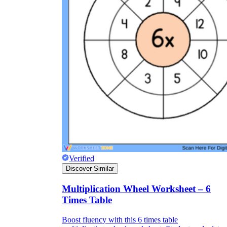
Verified
Discover Similar
Multiplication Wheel Worksheet – 6
Times Table
Boost fluency with this 6 times table