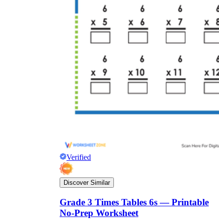
Verified
Discover Similar
Grade 3 Times Tables 6s — Printable
No-Prep Worksheet