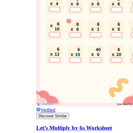
Verified
Discover Similar
Let’s Multiply by 6s Worksheet