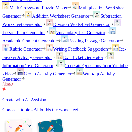
Math Crossword Puzzle Maker
Multiplication Worksheet
Generator
Addition Worksheet Generator
Subtraction
Worksheet Generator
Division Worksheet Generator
Lesson Plan Generator
Vocabulary List Generator
Academic Content Generator
Reading Passage Generator
Rubric Generator
Writing Feedback Suggestion
Ice-
breaker Activity Generator
Exit Ticket Generator
Information Text Generator
Generate Questions from Youtube
video
Group Activity Generator
Wrap-up Activity
Generator
Create with AI Assistant
Choose a topic - AI builds the worksheet