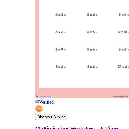
Verified
Discover Similar
Multiplication Worksheet – 6 Times