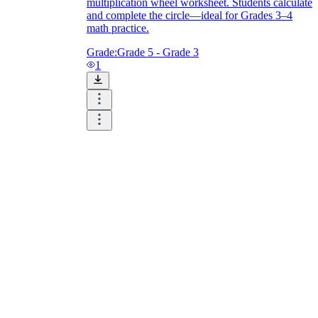
multiplication wheel worksheet. Students calculate
and complete the circle—ideal for Grades 3–4
math practice.
Grade:
Grade 5 - Grade 3
1