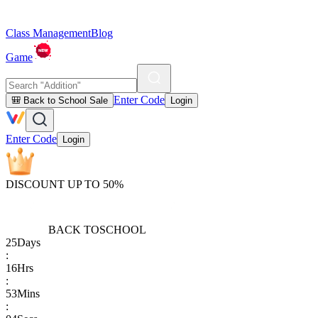
Class Management
Blog
Game
Enter Code
🎒 Back to School Sale
Login
Enter Code
Login
DISCOUNT UP TO 50%
BACK TO
SCHOOL
25
Days
:
16
Hrs
:
53
Mins
: