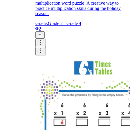
multiplication word puzzle! A creative way to
practice multiplication skills during the holiday
season.
Grade:
Grade 2 - Grade 4
2
CCSS 3.OA.C.7
3.OA.B.6