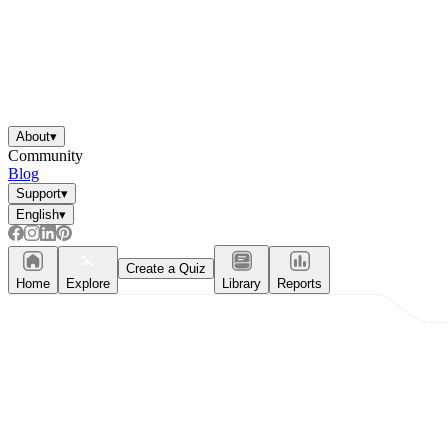
About
▾
Community
Blog
Support
▾
English
▾
Create a Quiz
Home
Explore
Library
Reports