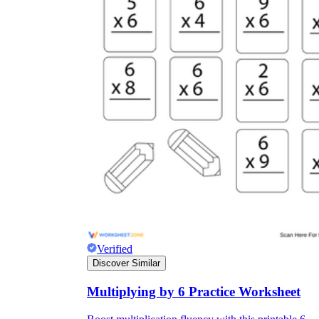
Verified
Discover Similar
Multiplying by 6 Practice Worksheet