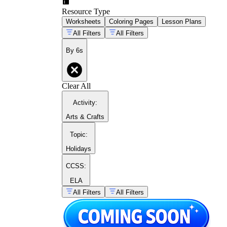
Resource Type
Worksheets
Coloring Pages
Lesson Plans
All Filters
All Filters
By 6s
Clear All
Activity
:
Arts & Crafts
Topic
:
Holidays
CCSS:
ELA
All Filters
All Filters