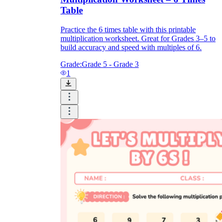
Table
Practice the 6 times table with this printable
multiplication worksheet. Great for Grades 3–5 to
build accuracy and speed with multiples of 6.
Grade:
Grade 5 - Grade 3
1