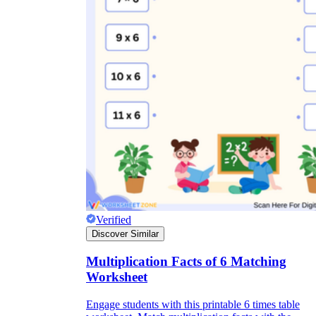
Verified
Discover Similar
Multiplication Facts of 6 Matching
Worksheet
Engage students with this printable 6 times table