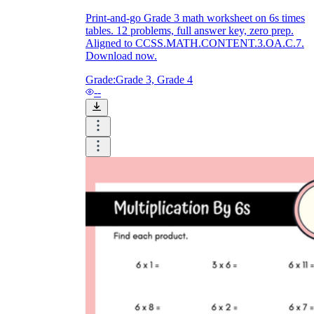
Print-and-go Grade 3 math worksheet on 6s times
tables. 12 problems, full answer key, zero prep.
Aligned to CCSS.MATH.CONTENT.3.OA.C.7.
Download now.
Grade:
Grade 3, Grade 4
--