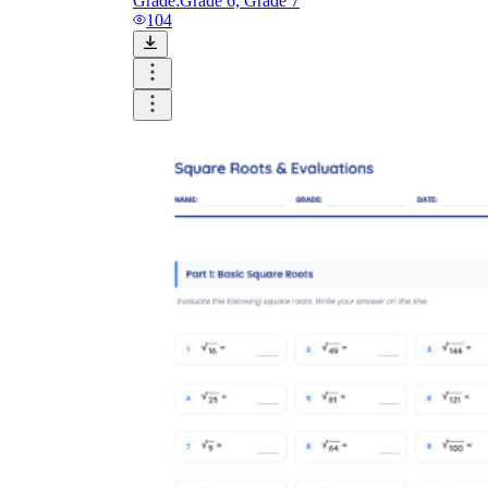
Grade:
Grade 6, Grade 7
104