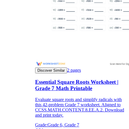
2
pages
Discover Similar
Essential Square Roots Worksheet |
Grade 7 Math Printable
Evaluate square roots and simplify radicals with
this 42-problem Grade 7 worksheet. Aligned to
CCSS.MATH.CONTENT.8.EE.A.2. Download
and print today.
Grade:
Grade 6, Grade 7