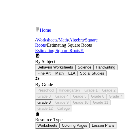
Home
/
Worksheets
/
Math
/
Algebra
/
Square
Roots
/
Estimating Square Roots
Estimating Square Roots
✕
By Subject
Behavior Worksheets
Science
Handwriting
Fine Art
Math
ELA
Social Studies
By Grade
Preschool
Kindergarten
Grade 1
Grade 2
Grade 3
Grade 4
Grade 5
Grade 6
Grade 7
Grade 8
Grade 9
Grade 10
Grade 11
Grade 12
College
Resource Type
Worksheets
Coloring Pages
Lesson Plans