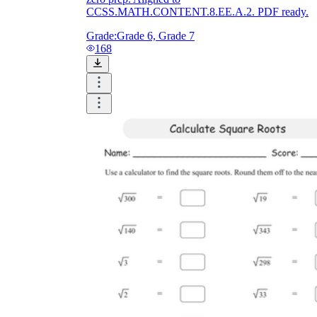
CCSS.MATH.CONTENT.8.EE.A.2. PDF ready.
Grade:
Grade 6, Grade 7
168