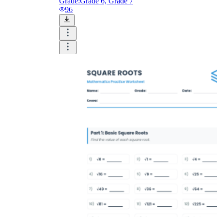
Grade:
Grade 6, Grade 7
96