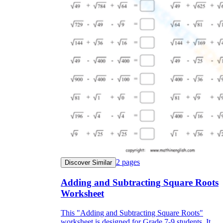
2
pages
Discover Similar
Adding and Subtracting Square Roots
Worksheet
This "Adding and Subtracting Square Roots"
worksheet is designed for Grade 7-9 students. It