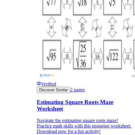
Verified
2
pages
Discover Similar
Estimating Square Roots Maze
Worksheet
Navigate the estimating square roots maze!
Practice math skills with this engaging worksheet.
Download now for a fun activity!