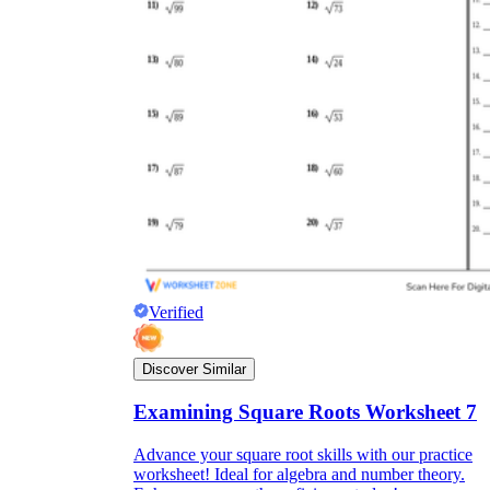
Verified
Discover Similar
Examining Square Roots Worksheet 7
Advance your square root skills with our practice
worksheet! Ideal for algebra and number theory.