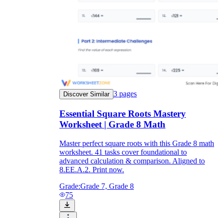
3
pages
Discover Similar
Essential Square Roots Mastery
Worksheet | Grade 8 Math
Master perfect square roots with this Grade 8 math
worksheet. 41 tasks cover foundational to
advanced calculation & comparison. Aligned to
8.EE.A.2. Print now.
Grade:
Grade 7, Grade 8
75