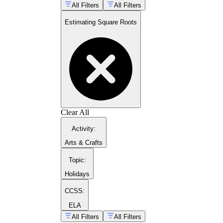
All Filters
All Filters
Estimating Square Roots
Clear All
hands-on math activities
Activity
:
Arts & Crafts
Topic
:
Holidays
CCSS:
quadratic formula practice pages
ELA
All Filters
All Filters