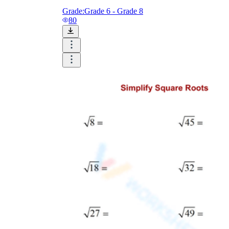
Grade:
Grade 6 - Grade 8
80