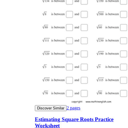
2
pages
Discover Similar
Estimating Square Roots Practice
Worksheet