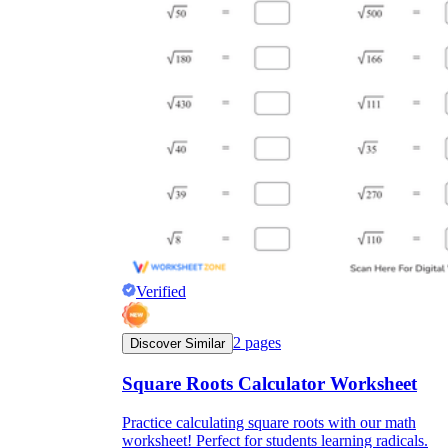
Verified
2
pages
Discover Similar
Square Roots Calculator Worksheet
Practice calculating square roots with our math
worksheet! Perfect for students learning radicals.