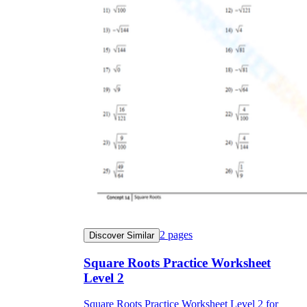
2
pages
Discover Similar
Square Roots Practice Worksheet
Level 2
Square Roots Practice Worksheet Level 2 for