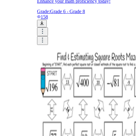
Enhance your math proficiency today!
Grade:
Grade 6 - Grade 8
158