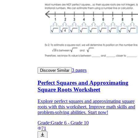
3
pages
Discover Similar
Perfect Squares and Approximating
Square Roots Worksheet
Explore perfect squares and approximating square
roots with this worksheet. Improve math skills and
problem-solving abilities. Start now!
Grade:
Grade 6 - Grade 10
71