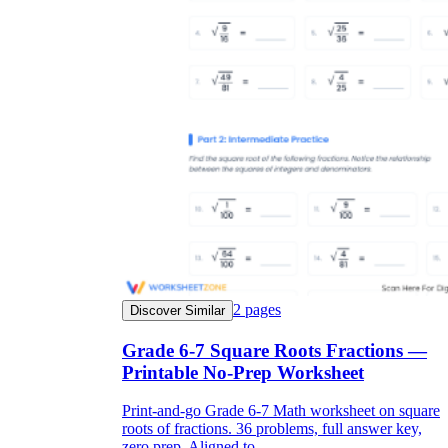
2
pages
Discover Similar
Grade 6-7 Square Roots Fractions —
Printable No-Prep Worksheet
Print-and-go Grade 6-7 Math worksheet on square
roots of fractions. 36 problems, full answer key,
zero prep. Aligned to