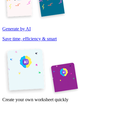
Generate by AI
Save time, efficiency & smart
Create your own worksheet quickly