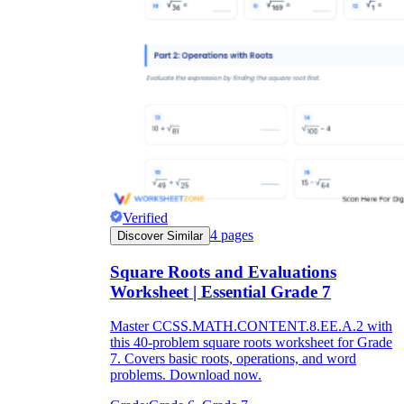
Verified
4
pages
Discover Similar
Square Roots and Evaluations
Worksheet | Essential Grade 7
Master CCSS.MATH.CONTENT.8.EE.A.2 with
this 40-problem square roots worksheet for Grade
7. Covers basic roots, operations, and word
problems. Download now.