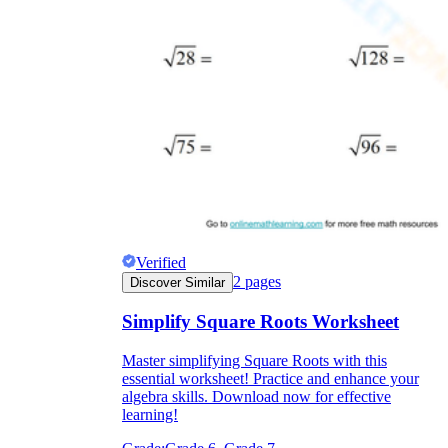
Verified
2
pages
Discover Similar
Simplify Square Roots Worksheet
Master simplifying Square Roots with this
essential worksheet! Practice and enhance your
algebra skills. Download now for effective
learning!