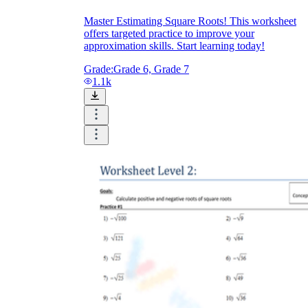
Master Estimating Square Roots! This worksheet
offers targeted practice to improve your
approximation skills. Start learning today!
Grade:
Grade 6, Grade 7
1.1k