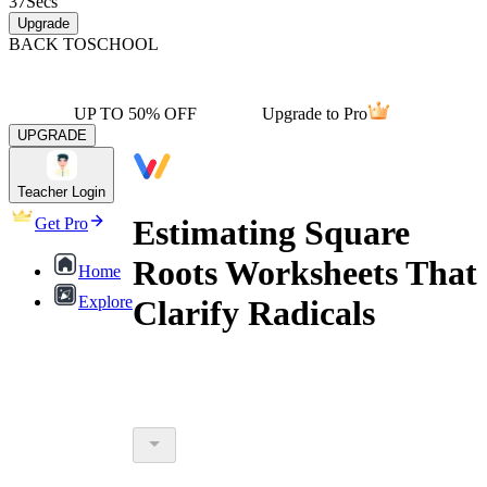
37
Secs
Upgrade
BACK TO
SCHOOL
UP TO 50% OFF
Upgrade to Pro
UPGRADE
Teacher Login
Estimating Square
Get Pro
Roots Worksheets That
Home
Explore
Clarify Radicals