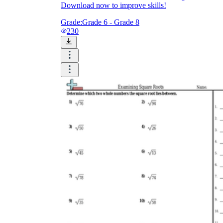
Download now to improve skills!
Grade:
Grade 6 - Grade 8
230