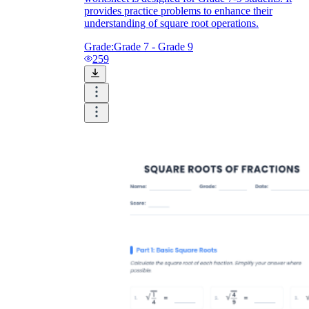
provides practice problems to enhance their
understanding of square root operations.
Grade:
Grade 7 - Grade 9
259