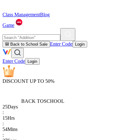
Class Management
Blog
Game
Enter Code
🎒 Back to School Sale
Login
Enter Code
Login
DISCOUNT UP TO 50%
BACK TO
SCHOOL
25
Days
:
15
Hrs
:
54
Mins
: