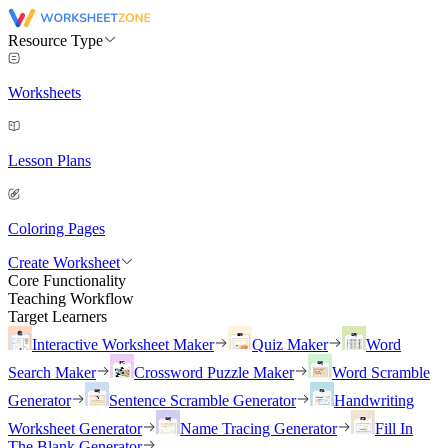
Resource Type
Worksheets
Lesson Plans
Coloring Pages
Create Worksheet
Core Functionality
Teaching Workflow
Target Learners
Interactive Worksheet Maker
Quiz Maker
Word
Search Maker
Crossword Puzzle Maker
Word Scramble
Generator
Sentence Scramble Generator
Handwriting
Worksheet Generator
Name Tracing Generator
Fill In
The Blank Generator