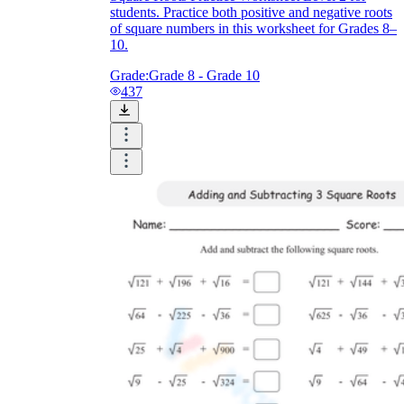
students. Practice both positive and negative roots
of square numbers in this worksheet for Grades 8–
10.
Grade:
Grade 8 - Grade 10
437