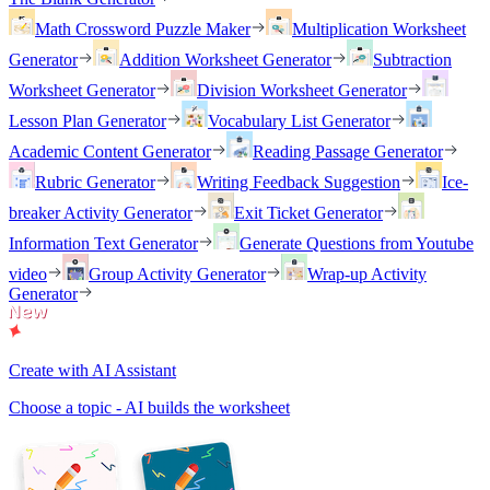
Math Crossword Puzzle Maker
Multiplication Worksheet
Generator
Addition Worksheet Generator
Subtraction
Worksheet Generator
Division Worksheet Generator
Lesson Plan Generator
Vocabulary List Generator
Academic Content Generator
Reading Passage Generator
Rubric Generator
Writing Feedback Suggestion
Ice-
breaker Activity Generator
Exit Ticket Generator
Information Text Generator
Generate Questions from Youtube
video
Group Activity Generator
Wrap-up Activity
Generator
Create with AI Assistant
Choose a topic - AI builds the worksheet