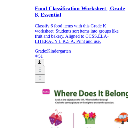
Food Classification Worksheet | Grade
K Essential
Classify 6 food items with this Grade K
worksheet. Students sort items into groups like
fruit and bakery. Aligned to CCSS.ELA-
LITERACY.L.K.5.A. Print and use.
Grade:
Kindergarten
51