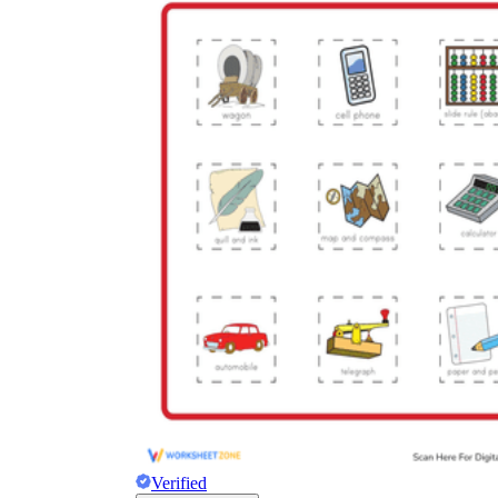
Verified