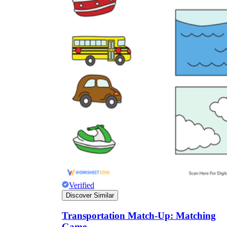
Verified
Discover Similar
Transportation Match-Up: Matching
Game