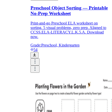
Preschool Object Sorting — Printable
No-Prep Worksheet
Print-and-go Preschool ELA worksheet on
sorting. 5 visual problems, zero prep. Aligned to
CCSS.ELA-LITERACY.L.K.5.A. Download
now.
Grade:
Preschool, Kindergarten
54