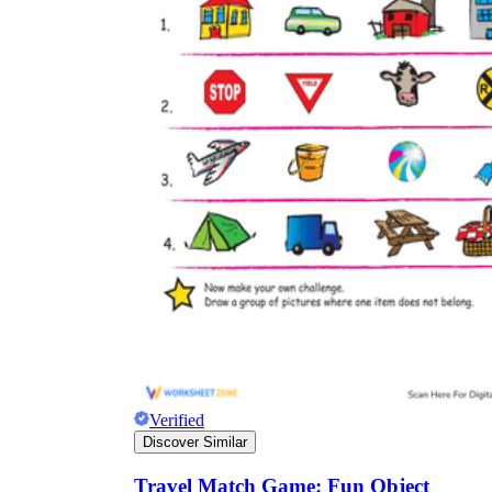
Verified
Discover Similar
Travel Match Game: Fun Object