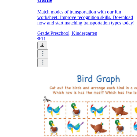
Match modes of transportation with our fun
worksheet! Improve recognition skills. Download
now and start matching transportation types today!
Grade:
Preschool, Kindergarten
11