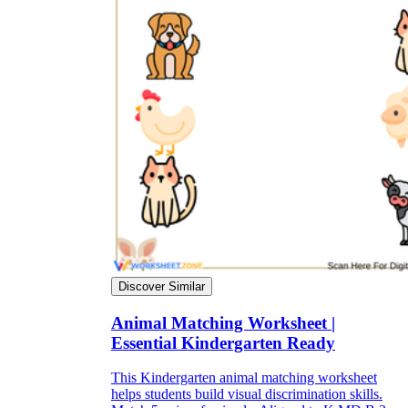
Discover Similar
Animal Matching Worksheet |
Essential Kindergarten Ready
This Kindergarten animal matching worksheet
helps students build visual discrimination skills.