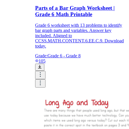
Parts of a Bar Graph Worksheet |
Grade 6 Math Printable
Grade 6 worksheet with 13 problems to identify
bar graph parts and variables. Answer key
included. Aligned to
CCSS.MATH.CONTENT.6.EE.C.9. Download
today.
Grade:
Grade 6 - Grade 8
105