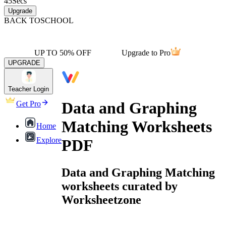
45
Secs
Upgrade
BACK TO
SCHOOL
UP TO 50% OFF
Upgrade to Pro
UPGRADE
Teacher Login
Data and Graphing
Get Pro
Matching Worksheets
Home
Explore
PDF
Data and Graphing Matching
worksheets curated by
Worksheetzone