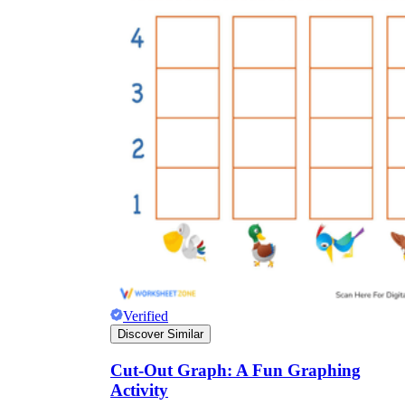
Verified
Discover Similar
Cut-Out Graph: A Fun Graphing
Activity