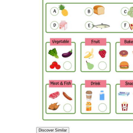
Discover Similar