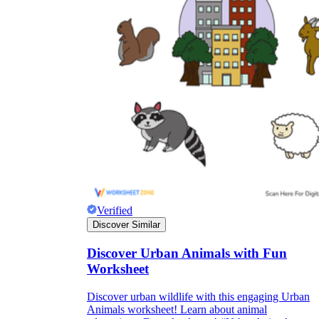
Verified
Discover Similar
Discover Urban Animals with Fun
Worksheet
Discover urban wildlife with this engaging Urban
Animals worksheet! Learn about animal