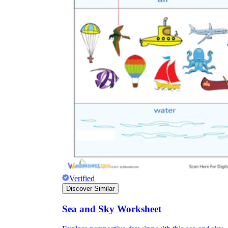
Verified
Discover Similar
Sea and Sky Worksheet