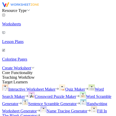
Resource Type
Worksheets
Lesson Plans
Coloring Pages
Create Worksheet
Core Functionality
Teaching Workflow
Target Learners
Interactive Worksheet Maker
Quiz Maker
Word
Search Maker
Crossword Puzzle Maker
Word Scramble
Generator
Sentence Scramble Generator
Handwriting
Worksheet Generator
Name Tracing Generator
Fill In
The Blank Generator