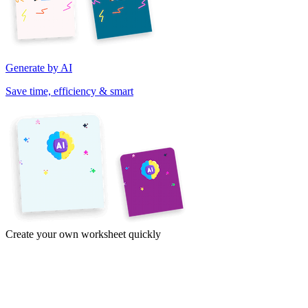
Generate by AI
Save time, efficiency & smart
Create your own worksheet quickly