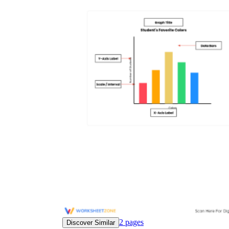
2
pages
Discover Similar