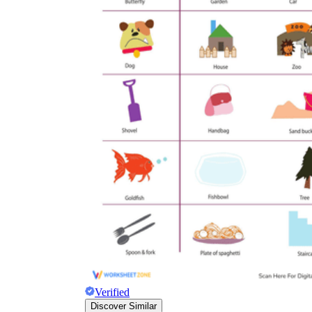
Verified
Discover Similar