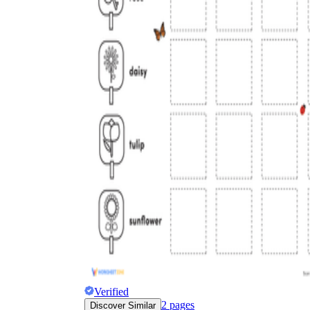
Verified
2
pages
Discover Similar