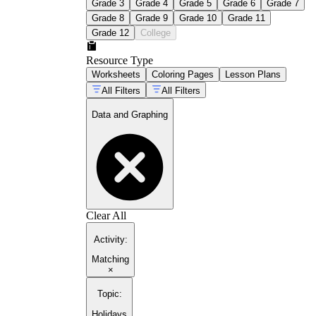
Grade 3
Grade 4
Grade 5
Grade 6
Grade 7
Grade 8
Grade 9
Grade 10
Grade 11
Grade 12
College
Resource Type
Worksheets
Coloring Pages
Lesson Plans
All Filters
All Filters
Data and Graphing
Clear All
Activity
:
Matching
×
Topic
:
Holidays