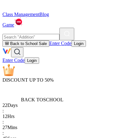
Class Management
Blog
Game
Enter Code
🎒 Back to School Sale
Login
Enter Code
Login
DISCOUNT UP TO 50%
BACK TO
SCHOOL
22
Days
:
12
Hrs
:
27
Mins
: