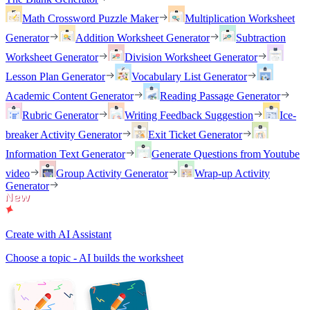
Math Crossword Puzzle Maker
Multiplication Worksheet
Generator
Addition Worksheet Generator
Subtraction
Worksheet Generator
Division Worksheet Generator
Lesson Plan Generator
Vocabulary List Generator
Academic Content Generator
Reading Passage Generator
Rubric Generator
Writing Feedback Suggestion
Ice-
breaker Activity Generator
Exit Ticket Generator
Information Text Generator
Generate Questions from Youtube
video
Group Activity Generator
Wrap-up Activity
Generator
Create with AI Assistant
Choose a topic - AI builds the worksheet