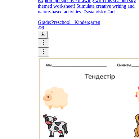
Explore perspective drawing with this sea and sky
themed worksheet! Stimulate creative writing and
nature-based activities. #seaandsky #art
Grade:
Preschool - Kindergarten
8