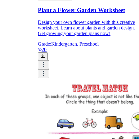
Plant a Flower Garden Worksheet
Design your own flower garden with this creative
worksheet. Learn about plants and garden design.
Get growing your garden plans now!
Grade:
Kindergarten, Preschool
20