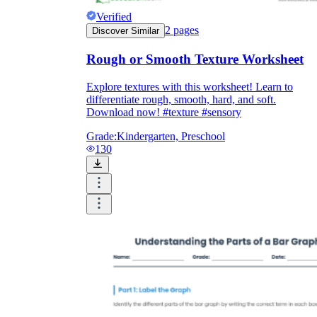
Verified
2
pages
Discover Similar
Rough or Smooth Texture Worksheet
Explore textures with this worksheet! Learn to
differentiate rough, smooth, hard, and soft.
Download now! #texture #sensory
Grade:
Kindergarten, Preschool
130