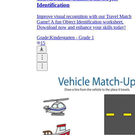
Identification
Improve visual recognition with our Travel Match
Game! A fun Object Identification worksheet.
Download now and enhance your skills today!
Grade:
Kindergarten - Grade 1
15