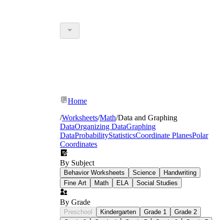
Home
/
Worksheets
/
Math
/
Data and Graphing
Data
Organizing Data
Graphing
Data
Probability
Statistics
Coordinate Planes
Polar
Coordinates
By Subject
Behavior Worksheets
Science
Handwriting
Fine Art
Math
ELA
Social Studies
By Grade
Preschool
Kindergarten
Grade 1
Grade 2