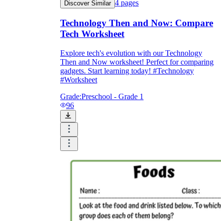
4
pages
Discover Similar
Technology Then and Now: Compare
Tech Worksheet
Explore tech's evolution with our Technology
Then and Now worksheet! Perfect for comparing
gadgets. Start learning today! #Technology
#Worksheet
Grade:
Preschool - Grade 1
96