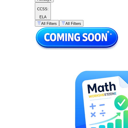
CCSS:
ELA
All Filters
All Filters