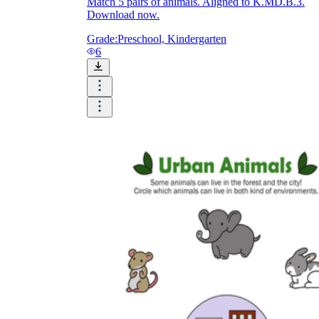
Match 5 pairs of animals. Aligned to K.MD.B.3.
Download now.
Grade:
Preschool, Kindergarten
6