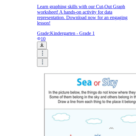
Learn graphing skills with our Cut-Out Graph
worksheet! A hands-on activity for data
representation. Download now for an engaging
lesson!
Grade:
Kindergarten - Grade 1
10