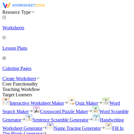
Resource Type
Worksheets
Lesson Plans
Coloring Pages
Create Worksheet
Core Functionality
Teaching Workflow
Target Learners
Interactive Worksheet Maker
Quiz Maker
Word
Search Maker
Crossword Puzzle Maker
Word Scramble
Generator
Sentence Scramble Generator
Handwriting
Worksheet Generator
Name Tracing Generator
Fill In
The Blank Generator