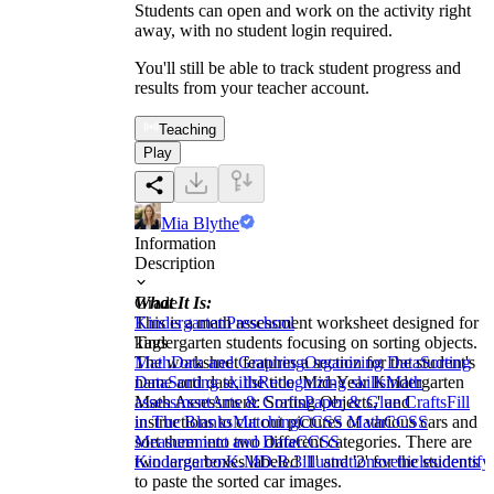
Students can open and work on the activity right
away, with no student login required.
You'll still be able to track student progress and
results from your teacher account.
Teaching
Play
Mia Blythe
Information
Description
What It Is:
Grade
This is a math assessment worksheet designed for
Kindergarten
Preschool
kindergarten students focusing on sorting objects.
Tags
The worksheet features a section for the student's
Math
Data and Graphing
Organizing Data
Sorting
name and date, the title 'Mid-Year Kindergarten
Data
Sorting skills
Recognizing skills
Math
Math Assessment: Sorting Objects,' and
assessment
Arts & Crafts
Paper & Glue Crafts
Fill
instructions to cut out pictures of various cars and
in The Blanks
Matching
CCSS Math
CCSS
sort them into two different categories. There are
Measurement and Data
CCSS
two large boxes labeled '1' and '2' for the students
Kindergarten
K.MD.B.3
illustrations
vehicles
identify
to paste the sorted car images.