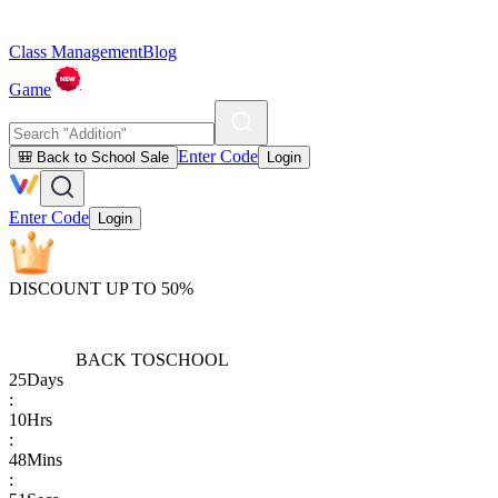
Class Management
Blog
Game
Enter Code
🎒 Back to School Sale
Login
Enter Code
Login
DISCOUNT UP TO 50%
BACK TO
SCHOOL
25
Days
:
10
Hrs
:
48
Mins
: