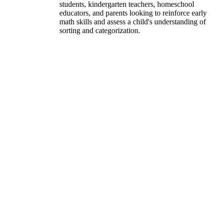
students, kindergarten teachers, homeschool
educators, and parents looking to reinforce early
math skills and assess a child's understanding of
sorting and categorization.