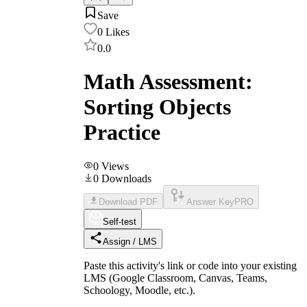
Save
0
Likes
0.0
Math Assessment:
Sorting Objects
Practice
0
Views
0
Downloads
Download PDF
Answer Key
PRO
Self-test
Assign / LMS
Paste this activity's link or code into your existing
LMS (Google Classroom, Canvas, Teams,
Schoology, Moodle, etc.).