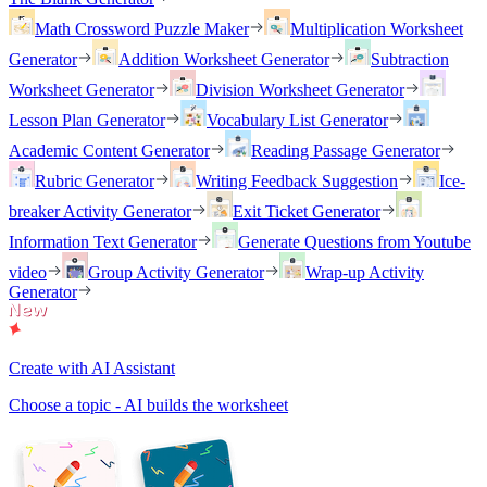
Math Crossword Puzzle Maker
Multiplication Worksheet
Generator
Addition Worksheet Generator
Subtraction
Worksheet Generator
Division Worksheet Generator
Lesson Plan Generator
Vocabulary List Generator
Academic Content Generator
Reading Passage Generator
Rubric Generator
Writing Feedback Suggestion
Ice-
breaker Activity Generator
Exit Ticket Generator
Information Text Generator
Generate Questions from Youtube
video
Group Activity Generator
Wrap-up Activity
Generator
Create with AI Assistant
Choose a topic - AI builds the worksheet