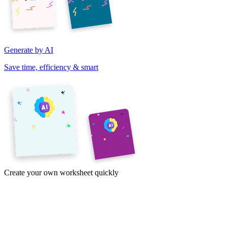
Generate by AI
Save time, efficiency & smart
Create your own worksheet quickly