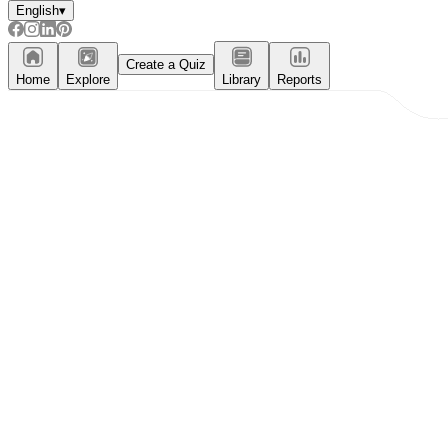
English
▾
Create a Quiz
Home
Explore
Library
Reports