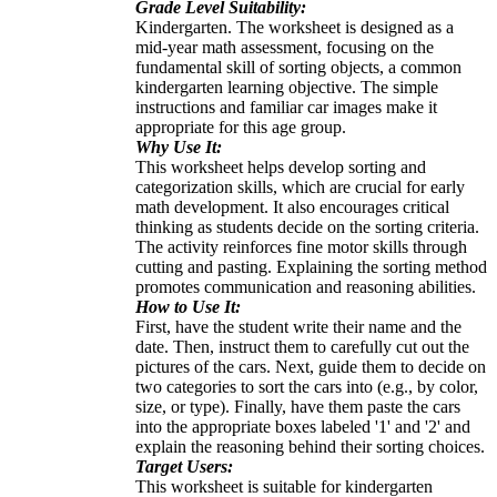
Grade Level Suitability:
Kindergarten. The worksheet is designed as a
mid-year math assessment, focusing on the
fundamental skill of sorting objects, a common
kindergarten learning objective. The simple
instructions and familiar car images make it
appropriate for this age group.
Why Use It:
This worksheet helps develop sorting and
categorization skills, which are crucial for early
math development. It also encourages critical
thinking as students decide on the sorting criteria.
The activity reinforces fine motor skills through
cutting and pasting. Explaining the sorting method
promotes communication and reasoning abilities.
How to Use It:
First, have the student write their name and the
date. Then, instruct them to carefully cut out the
pictures of the cars. Next, guide them to decide on
two categories to sort the cars into (e.g., by color,
size, or type). Finally, have them paste the cars
into the appropriate boxes labeled '1' and '2' and
explain the reasoning behind their sorting choices.
Target Users:
This worksheet is suitable for kindergarten