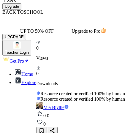
51
Secs
Upgrade
BACK TO
SCHOOL
UP TO 50% OFF
Upgrade to Pro
UPGRADE
0
Teacher Login
Views
Get Pro
0
Home
Explore
Downloads
Resource created or verified 100% by human
Resource created or verified 100% by human
Mia Blythe
0.0
0