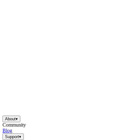
About
▾
Community
Blog
Support
▾