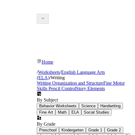
Home
/
Worksheets
/
English Language Arts
(ELA)
/
Writing
Writing Organization and Structure
Fine Motor
Skills Pencil Control
Story Elements
By Subject
Behavior Worksheets
Science
Handwriting
Fine Art
Math
ELA
Social Studies
By Grade
Preschool
Kindergarten
Grade 1
Grade 2