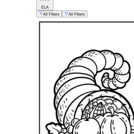
ELA
All Filters
All Filters