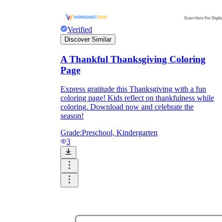
Verified
Discover Similar
A Thankful Thanksgiving Coloring
Page
Express gratitude this Thanksgiving with a fun
coloring page! Kids reflect on thankfulness while
coloring. Download now and celebrate the
season!
Grade:
Preschool, Kindergarten
3