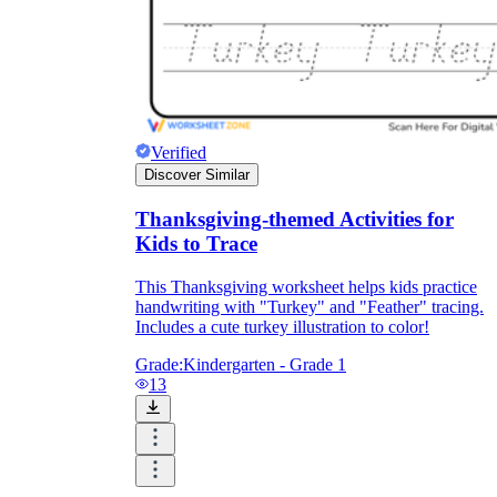
Verified
Discover Similar
Thanksgiving-themed Activities for
Kids to Trace
This Thanksgiving worksheet helps kids practice
handwriting with "Turkey" and "Feather" tracing.
Includes a cute turkey illustration to color!
Grade:
Kindergarten - Grade 1
13