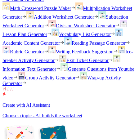
Math Crossword Puzzle Maker
Multiplication Worksheet
Generator
Addition Worksheet Generator
Subtraction
Worksheet Generator
Division Worksheet Generator
Lesson Plan Generator
Vocabulary List Generator
Academic Content Generator
Reading Passage Generator
Rubric Generator
Writing Feedback Suggestion
Ice-
breaker Activity Generator
Exit Ticket Generator
Information Text Generator
Generate Questions from Youtube
video
Group Activity Generator
Wrap-up Activity
Generator
Create with AI Assistant
Choose a topic - AI builds the worksheet