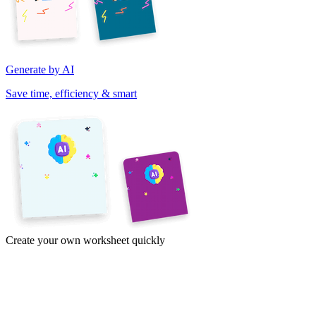
Generate by AI
Save time, efficiency & smart
Create your own worksheet quickly