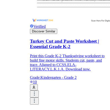
Verified
Discover Similar
Turkey Cut and Paste Worksheet |
Essential Grade K-2
Print this Grade K-2 Thanksgiving worksheet to
build fine motor skills. Students cut, paste, and
trace. Aligned to CCSS.ELA-
LITERACY.L.K.1.A. Download now.
Grade:
Kindergarten - Grade 2
10