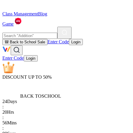
Class Management
Blog
Game
Enter Code
🎒 Back to School Sale
Login
Enter Code
Login
DISCOUNT UP TO 50%
BACK TO
SCHOOL
24
Days
:
20
Hrs
:
56
Mins
: