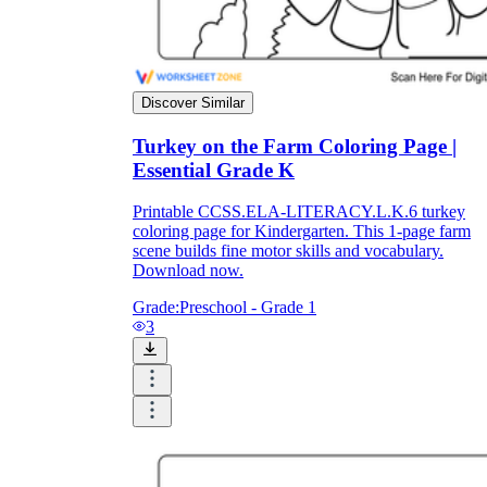
Discover Similar
Turkey on the Farm Coloring Page |
Essential Grade K
Printable CCSS.ELA-LITERACY.L.K.6 turkey
coloring page for Kindergarten. This 1-page farm
scene builds fine motor skills and vocabulary.
Download now.
Grade:
Preschool - Grade 1
3