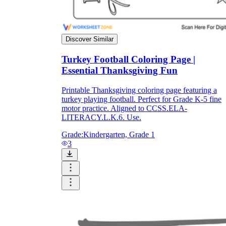
Discover Similar
Turkey Football Coloring Page |
Essential Thanksgiving Fun
Printable Thanksgiving coloring page featuring a
turkey playing football. Perfect for Grade K-5 fine
motor practice. Aligned to CCSS.ELA-
LITERACY.L.K.6. Use.
Grade:
Kindergarten, Grade 1
3