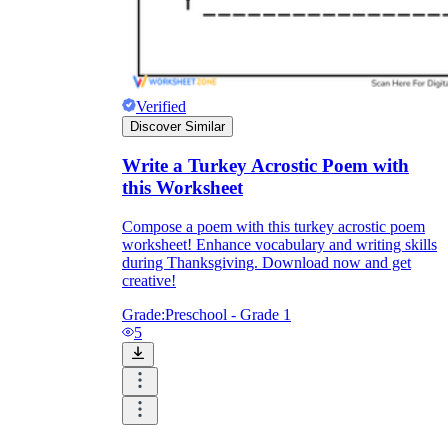
Verified
Discover Similar
Write a Turkey Acrostic Poem with
this Worksheet
Compose a poem with this turkey acrostic poem
worksheet! Enhance vocabulary and writing skills
during Thanksgiving. Download now and get
creative!
Grade:
Preschool - Grade 1
5