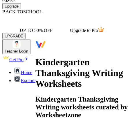
00
Secs
Upgrade
BACK TO
SCHOOL
UP TO 50% OFF
Upgrade to Pro
UPGRADE
Teacher Login
Kindergarten
Get Pro
Thanksgiving Writing
Home
Explore
Worksheets
Kindergarten Thanksgiving
Writing worksheets curated by
Worksheetzone