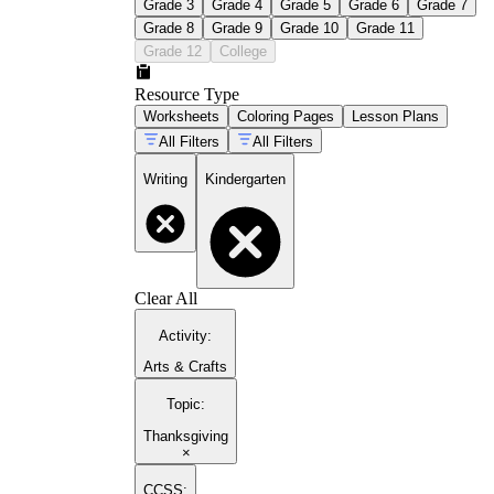
Grade 3
Grade 4
Grade 5
Grade 6
Grade 7
Grade 8
Grade 9
Grade 10
Grade 11
Grade 12
College
Resource Type
Worksheets
Coloring Pages
Lesson Plans
All Filters
All Filters
Writing
Kindergarten
Clear All
Activity
:
Arts & Crafts
Topic
:
Thanksgiving
×
CCSS: