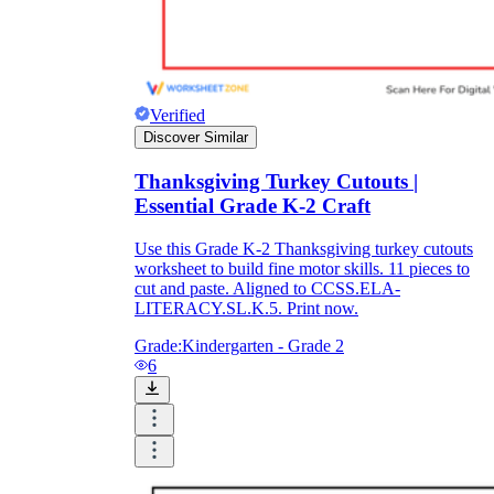
Verified
Discover Similar
Thanksgiving Turkey Cutouts |
Essential Grade K-2 Craft
Use this Grade K-2 Thanksgiving turkey cutouts
worksheet to build fine motor skills. 11 pieces to
cut and paste. Aligned to CCSS.ELA-
LITERACY.SL.K.5. Print now.
Grade:
Kindergarten - Grade 2
6