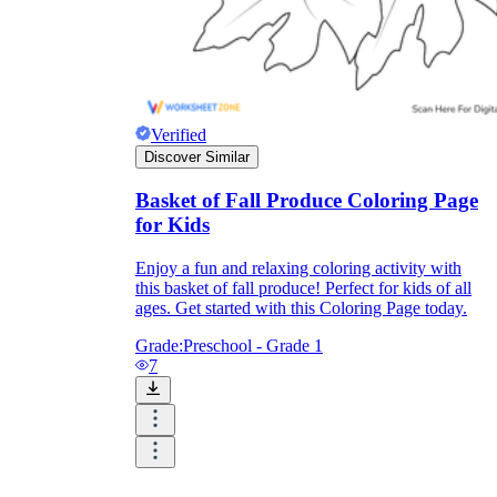
Verified
Discover Similar
Basket of Fall Produce Coloring Page
for Kids
Enjoy a fun and relaxing coloring activity with
this basket of fall produce! Perfect for kids of all
ages. Get started with this Coloring Page today.
Grade:
Preschool - Grade 1
7