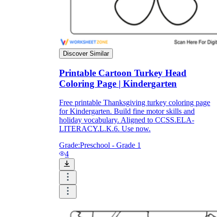
Discover Similar
Printable Cartoon Turkey Head
Coloring Page | Kindergarten
Free printable Thanksgiving turkey coloring page
for Kindergarten. Build fine motor skills and
holiday vocabulary. Aligned to CCSS.ELA-
LITERACY.L.K.6. Use now.
Grade:
Preschool - Grade 1
4