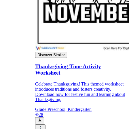
Discover Similar
Thanksgiving Time Activity
Worksheet
Celebrate Thanksgiving! This themed worksheet
introduces traditions and fosters creativity.
Download now for festive fun and learning about
Thanksgiving.
Grade:
Preschool, Kindergarten
28