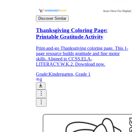
Discover Similar
Thanksgiving Coloring Page:
Printable Gratitude Activity
Print-and-go Thanksgiving coloring page. This 1-
page resource builds gratitude and fine motor
skills. Aligned to CCSS.ELA-
LITERACY.W.K.2. Download now.
Grade:
Kindergarten, Grade 1
4