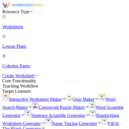
Resource Type
Worksheets
Lesson Plans
Coloring Pages
Create Worksheet
Core Functionality
Teaching Workflow
Target Learners
Interactive Worksheet Maker
Quiz Maker
Word
Search Maker
Crossword Puzzle Maker
Word Scramble
Generator
Sentence Scramble Generator
Handwriting
Worksheet Generator
Name Tracing Generator
Fill In
The Blank Generator