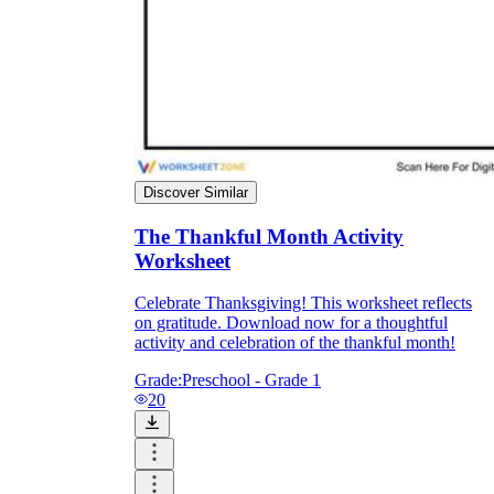
Discover Similar
The Thankful Month Activity
Worksheet
Celebrate Thanksgiving! This worksheet reflects
on gratitude. Download now for a thoughtful
activity and celebration of the thankful month!
Grade:
Preschool - Grade 1
20