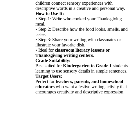
children connect sensory experiences with
descriptive words in a creative and personal way.
How to Use It:
• Step 1: Write who cooked your Thanksgiving
meal.
• Step 2: Describe how the food looks, smells, and
tastes.
• Step 3: Share your writing with classmates or
illustrate your favorite dish.
• Ideal for
classroom literacy lessons or
Thanksgiving writing centers
.
Grade Suitability:
Best suited for
Kindergarten to Grade 1
students
learning to use sensory details in simple sentences.
Target Users:
Perfect for
teachers, parents, and homeschool
educators
who want a festive writing activity that
encourages creativity and descriptive expression.