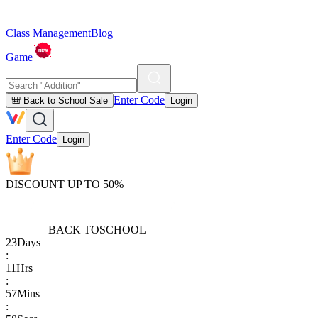
Class Management
Blog
Game
Enter Code
🎒 Back to School Sale
Login
Enter Code
Login
DISCOUNT UP TO 50%
BACK TO
SCHOOL
23
Days
:
11
Hrs
:
57
Mins
: