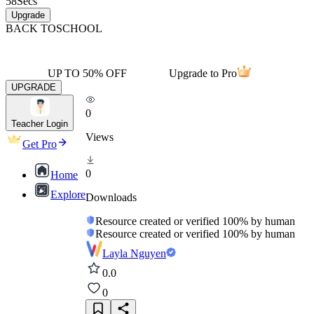
58
Secs
Upgrade
BACK TO
SCHOOL
UP TO 50% OFF
Upgrade to Pro
UPGRADE
0
Teacher Login
Views
Get Pro
0
Home
Explore
Downloads
Resource created or verified 100% by human
Resource created or verified 100% by human
Layla Nguyen
0.0
0