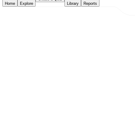
Home
Explore
Library
Reports