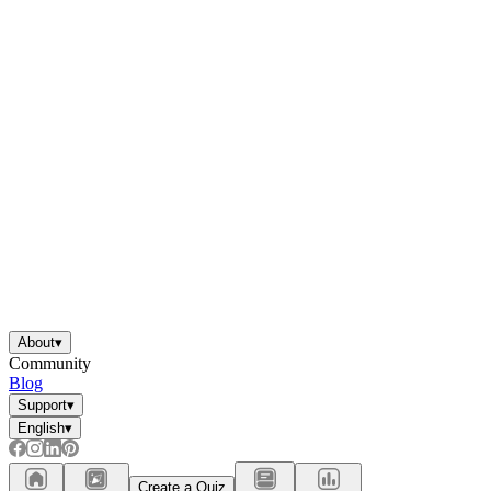
About
▾
Community
Blog
Support
▾
English
▾
Create a Quiz