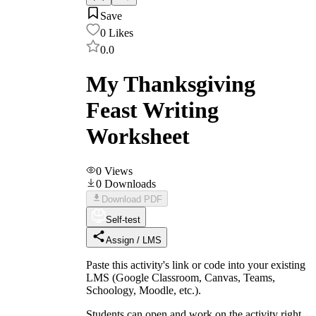
Save
0
Likes
0.0
My Thanksgiving
Feast Writing
Worksheet
0
Views
0
Downloads
Download PDF
Self-test
Assign / LMS
Paste this activity's link or code into your existing
LMS (Google Classroom, Canvas, Teams,
Schoology, Moodle, etc.).
Students can open and work on the activity right