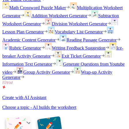
Math Crossword Puzzle Maker
Multiplication Worksheet
Generator
Addition Worksheet Generator
Subtraction
Worksheet Generator
Division Worksheet Generator
Lesson Plan Generator
Vocabulary List Generator
Academic Content Generator
Reading Passage Generator
Rubric Generator
Writing Feedback Suggestion
Ice-
breaker Activity Generator
Exit Ticket Generator
Information Text Generator
Generate Questions from Youtube
video
Group Activity Generator
Wrap-up Activity
Generator
Create with AI Assistant
Choose a topic - AI builds the worksheet