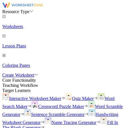
Resource Type
Worksheets
Lesson Plans
Coloring Pages
Create Worksheet
Core Functionality
Teaching Workflow
Target Learners
Interactive Worksheet Maker
Quiz Maker
Word
Search Maker
Crossword Puzzle Maker
Word Scramble
Generator
Sentence Scramble Generator
Handwriting
Worksheet Generator
Name Tracing Generator
Fill In
The Blank Generator