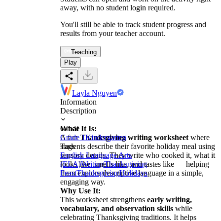
away, with no student login required.
You'll still be able to track student progress and
results from your teacher account.
Teaching
Play
Layla Nguyen
Information
Description
What It Is:
Grade
A fun
Grade 1
Thanksgiving writing worksheet
Kindergarten
where
students describe their favorite holiday meal using
Tags
sensory details. They write who cooked it, what it
English Language Arts
looks like, smells like, and tastes like — helping
(ELA)
Writing
Thanksgiving
them explore descriptive language in a simple,
Feast
Thanksgiving
Holidays
engaging way.
Why Use It:
This worksheet strengthens
early writing,
vocabulary, and observation skills
while
celebrating Thanksgiving traditions. It helps