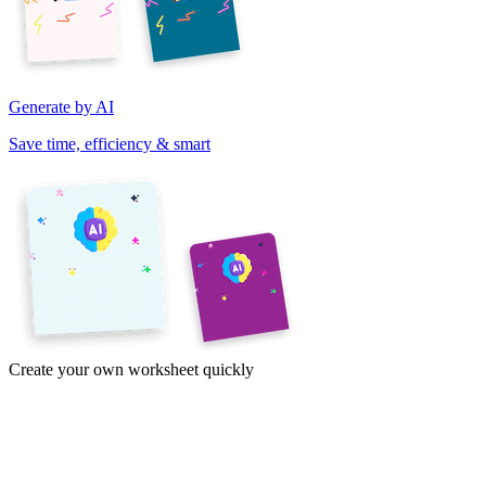
Generate by AI
Save time, efficiency & smart
Create your own worksheet quickly