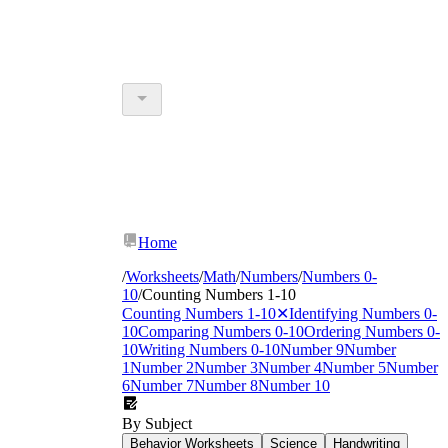
Home
/
Worksheets
/
Math
/
Numbers
/
Numbers 0-
10
/
Counting Numbers 1-10
Counting Numbers 1-10
✕
Identifying Numbers 0-
10
Comparing Numbers 0-10
Ordering Numbers 0-
10
Writing Numbers 0-10
Number 9
Number
1
Number 2
Number 3
Number 4
Number 5
Number
6
Number 7
Number 8
Number 10
By Subject
Behavior Worksheets
Science
Handwriting