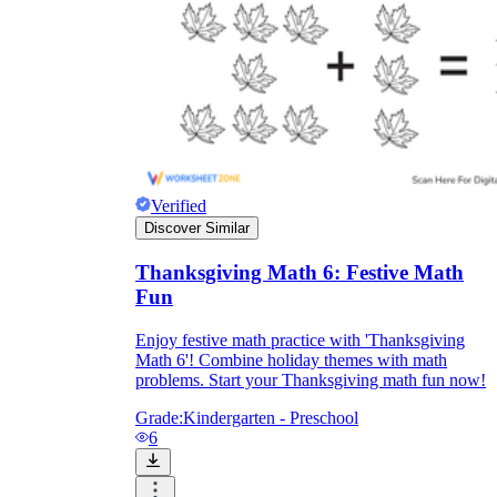
Verified
Discover Similar
Thanksgiving Math 6: Festive Math
Fun
Enjoy festive math practice with 'Thanksgiving
Math 6'! Combine holiday themes with math
problems. Start your Thanksgiving math fun now!
Grade:
Kindergarten - Preschool
6