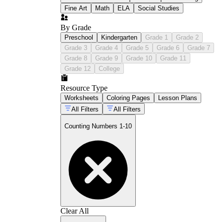
Fine Art
Math
ELA
Social Studies
By Grade
Preschool
Kindergarten
Grade 1
Grade 2
Grade 3
Grade 4
Grade 5
Grade 6
Grade 7
Grade 8
Grade 9
Grade 10
Grade 11
Grade 12
College
Resource Type
Worksheets
Coloring Pages
Lesson Plans
All Filters
All Filters
Counting Numbers 1-10
Clear All