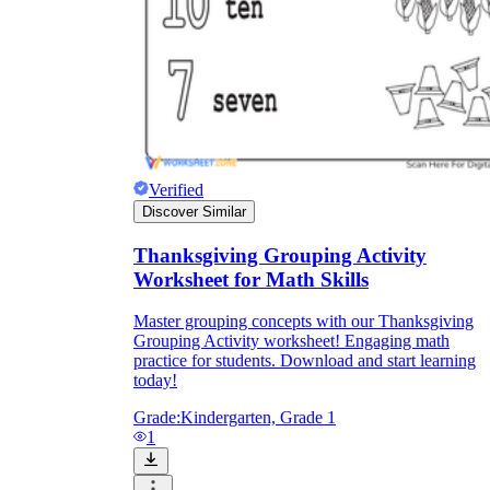
Verified
Discover Similar
Thanksgiving Grouping Activity
Worksheet for Math Skills
Master grouping concepts with our Thanksgiving
Grouping Activity worksheet! Engaging math
practice for students. Download and start learning
today!
Grade:
Kindergarten, Grade 1
1