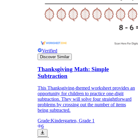
Verified
Discover Similar
Thanksgiving Math: Simple
Subtraction
This Thanksgiving-themed worksheet provides an
opportunity for children to practice one-digit
subtraction. They will solve four straightforward
problems by crossing out the number of items
being subtracted.
Grade:
Kindergarten, Grade 1
6