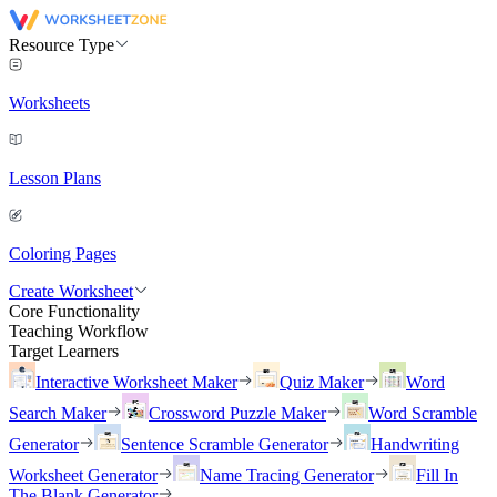
Resource Type
Worksheets
Lesson Plans
Coloring Pages
Create Worksheet
Core Functionality
Teaching Workflow
Target Learners
Interactive Worksheet Maker
Quiz Maker
Word
Search Maker
Crossword Puzzle Maker
Word Scramble
Generator
Sentence Scramble Generator
Handwriting
Worksheet Generator
Name Tracing Generator
Fill In
The Blank Generator