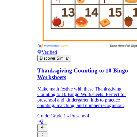
Verified
Discover Similar
Thanksgiving Counting to 10 Bingo
Worksheets
Make math festive with these Thanksgiving
Counting to 10 Bingo Worksheets! Perfect for
preschool and kindergarten kids to practice
counting, matching, and number recognition.
Grade:
Grade 1 - Preschool
2