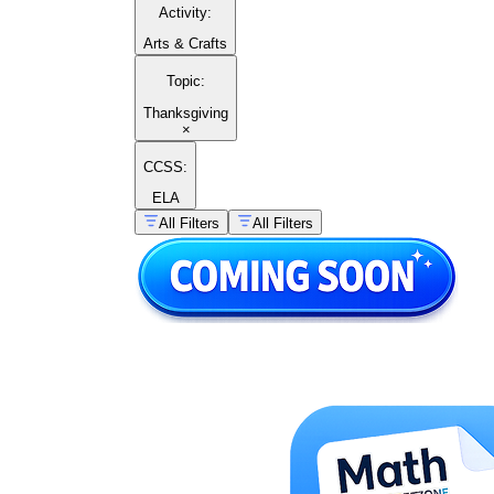
Activity
:
Arts & Crafts
Topic
:
Thanksgiving
×
CCSS:
ELA
All Filters
All Filters