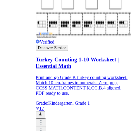
Verified
Discover Similar
Turkey Counting 1-10 Worksheet |
Essential Math
Print-and-go Grade K turkey counting worksheet.
Match 10 ten-frames to numerals. Zero prep,
CCSS.MATH.CONTENT.K.CC.B.4 aligned.
PDF ready to use.
Grade:
Kindergarten, Grade 1
17