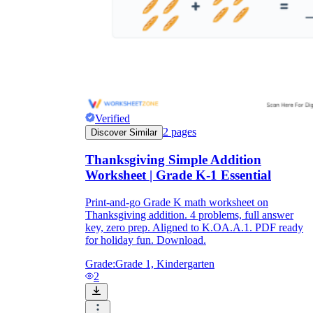
Verified
2
pages
Discover Similar
Thanksgiving Simple Addition
Worksheet | Grade K-1 Essential
Print-and-go Grade K math worksheet on
Thanksgiving addition. 4 problems, full answer
key, zero prep. Aligned to K.OA.A.1. PDF ready
for holiday fun. Download.
Grade:
Grade 1, Kindergarten
2