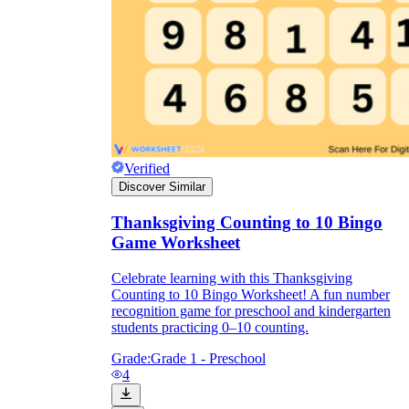
Verified
Discover Similar
Thanksgiving Counting to 10 Bingo
Game Worksheet
Celebrate learning with this Thanksgiving
Counting to 10 Bingo Worksheet! A fun number
recognition game for preschool and kindergarten
students practicing 0–10 counting.
Grade:
Grade 1 - Preschool
4