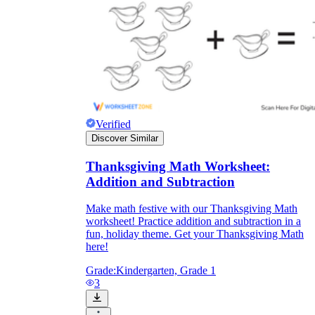
Verified
Discover Similar
Thanksgiving Math Worksheet:
Addition and Subtraction
Make math festive with our Thanksgiving Math
worksheet! Practice addition and subtraction in a
fun, holiday theme. Get your Thanksgiving Math
here!
Grade:
Kindergarten, Grade 1
3