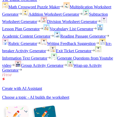
Math Crossword Puzzle Maker
Multiplication Worksheet
Generator
Addition Worksheet Generator
Subtraction
Worksheet Generator
Division Worksheet Generator
Lesson Plan Generator
Vocabulary List Generator
Academic Content Generator
Reading Passage Generator
Rubric Generator
Writing Feedback Suggestion
Ice-
breaker Activity Generator
Exit Ticket Generator
Information Text Generator
Generate Questions from Youtube
video
Group Activity Generator
Wrap-up Activity
Generator
Create with AI Assistant
Choose a topic - AI builds the worksheet