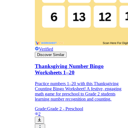
Verified
Discover Similar
Thanksgiving Number Bingo
Worksheets 1–20
Practice numbers 1–20 with this Thanksgiving
Counting Bingo Worksheet! A festive, engaging
math game for preschool to Grade 2 students
learning number recognition and counting.
Grade:
Grade 2 - Preschool
2