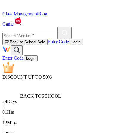
Class Management
Blog
Game
Enter Code
🎒 Back to School Sale
Login
Enter Code
Login
DISCOUNT UP TO 50%
BACK TO
SCHOOL
24
Days
:
01
Hrs
:
12
Mins
: