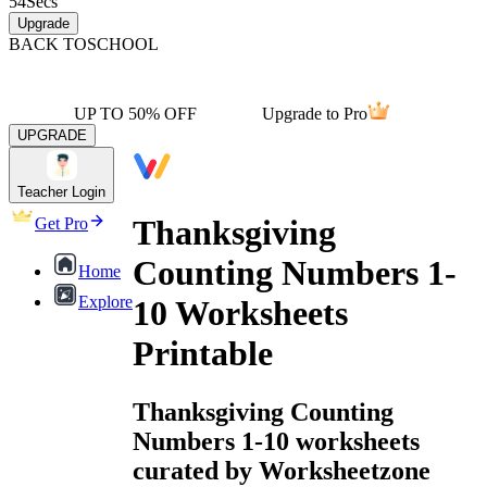
54
Secs
Upgrade
BACK TO
SCHOOL
UP TO 50% OFF
Upgrade to Pro
UPGRADE
Teacher Login
Thanksgiving
Get Pro
Counting Numbers 1-
Home
Explore
10 Worksheets
Printable
Thanksgiving Counting
Numbers 1-10 worksheets
curated by Worksheetzone