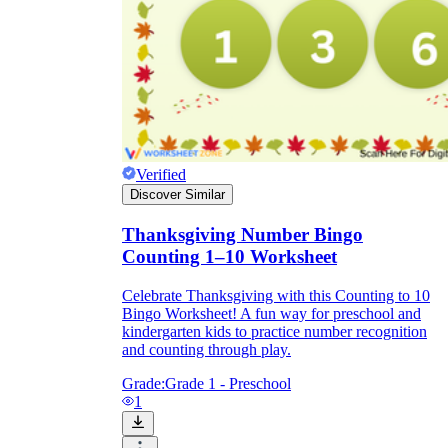
Verified
Discover Similar
Thanksgiving Number Bingo
Counting 1–10 Worksheet
Celebrate Thanksgiving with this Counting to 10
Bingo Worksheet! A fun way for preschool and
kindergarten kids to practice number recognition
and counting through play.
Grade:
Grade 1 - Preschool
1