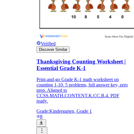
Verified
Discover Similar
Thanksgiving Counting Worksheet |
Essential Grade K-1
Print-and-go Grade K-1 math worksheet on
counting 1-10. 5 problems, full answer key, zero
prep. Aligned to
CCSS.MATH.CONTENT.K.CC.B.4. PDF
ready.
Grade:
Kindergarten, Grade 1
8