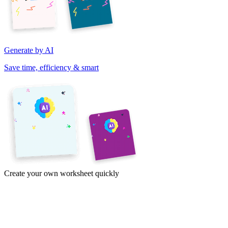
Generate by AI
Save time, efficiency & smart
Create your own worksheet quickly