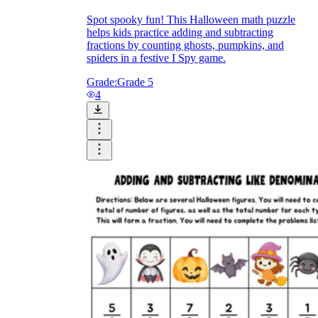
Spot spooky fun! This Halloween math puzzle
helps kids practice adding and subtracting
fractions by counting ghosts, pumpkins, and
spiders in a festive I Spy game.
Grade:
Grade 5
4