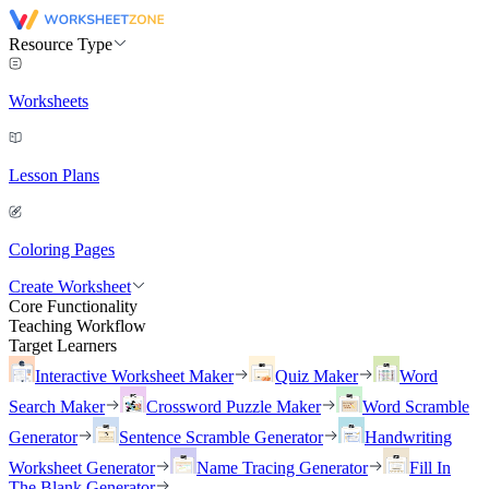
Resource Type
Worksheets
Lesson Plans
Coloring Pages
Create Worksheet
Core Functionality
Teaching Workflow
Target Learners
Interactive Worksheet Maker
Quiz Maker
Word
Search Maker
Crossword Puzzle Maker
Word Scramble
Generator
Sentence Scramble Generator
Handwriting
Worksheet Generator
Name Tracing Generator
Fill In
The Blank Generator