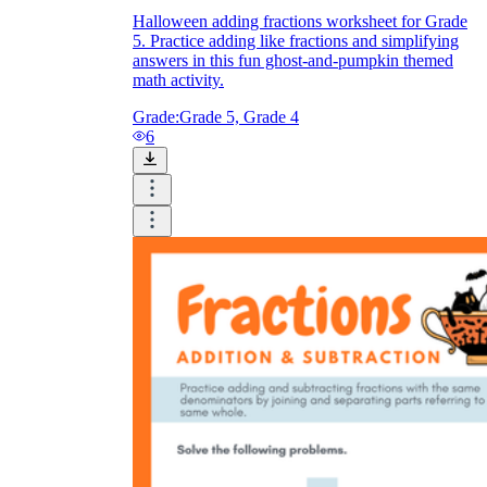
Halloween adding fractions worksheet for Grade
5. Practice adding like fractions and simplifying
answers in this fun ghost-and-pumpkin themed
math activity.
Grade:
Grade 5, Grade 4
6