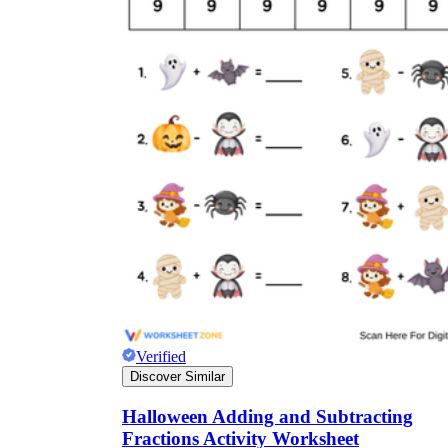
Verified
Discover Similar
Halloween Adding and Subtracting
Fractions Activity Worksheet