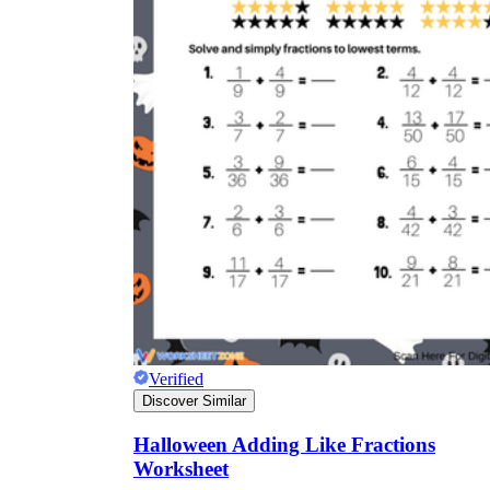
Verified
Discover Similar
Halloween Adding Like Fractions
Worksheet