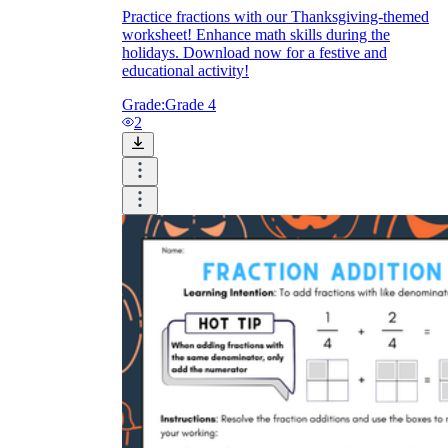
Practice fractions with our Thanksgiving-themed
worksheet! Enhance math skills during the
holidays. Download now for a festive and
educational activity!
Grade:
Grade 4
2