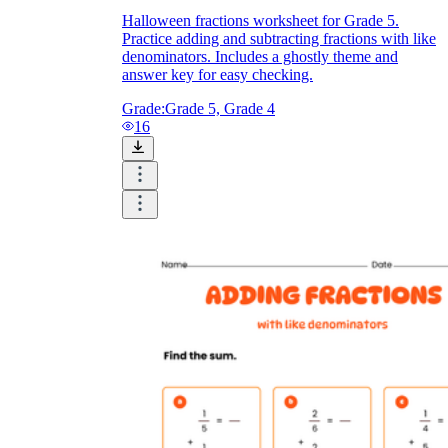
Halloween fractions worksheet for Grade 5.
Practice adding and subtracting fractions with like
denominators. Includes a ghostly theme and
answer key for easy checking.
Grade:
Grade 5, Grade 4
16