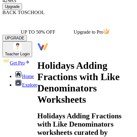
42
Secs
Upgrade
BACK TO
SCHOOL
UP TO 50% OFF
Upgrade to Pro
UPGRADE
Teacher Login
Holidays Adding
Get Pro
Fractions with Like
Home
Explore
Denominators
Worksheets
Holidays Adding Fractions
with Like Denominators
worksheets curated by