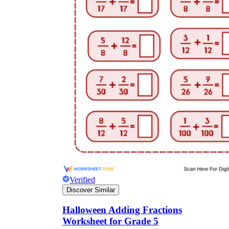
Verified
Discover Similar
Halloween Adding Fractions
Worksheet for Grade 5