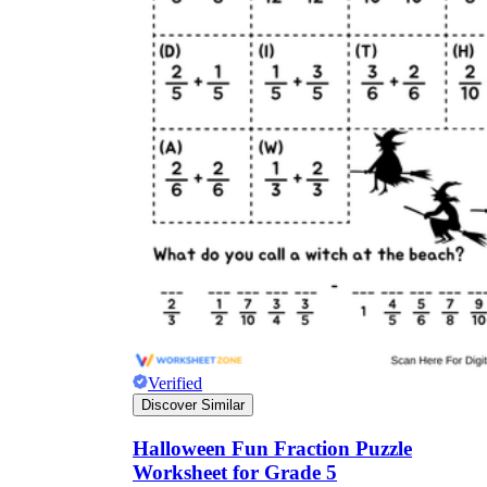
Verified
Discover Similar
Halloween Fun Fraction Puzzle
Worksheet for Grade 5