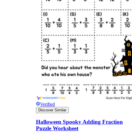
Verified
Discover Similar
Halloween Spooky Adding Fraction
Puzzle Worksheet