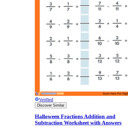
Verified
Discover Similar
Halloween Fractions Addition and
Subtraction Worksheet with Answers