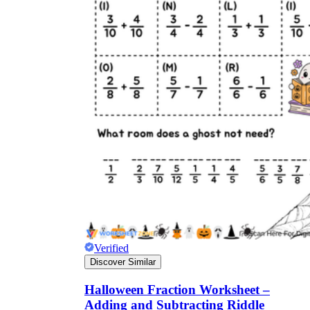
Verified
Discover Similar
Halloween Fraction Worksheet –
Adding and Subtracting Riddle