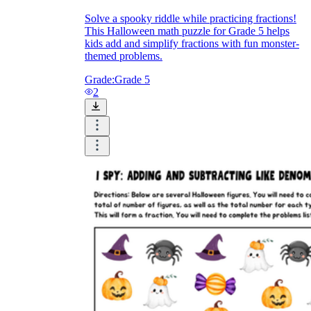
Solve a spooky riddle while practicing fractions!
This Halloween math puzzle for Grade 5 helps
kids add and simplify fractions with fun monster-
themed problems.
Grade:
Grade 5
2