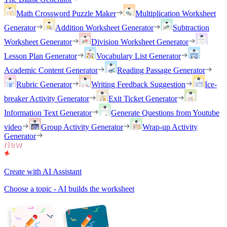
Math Crossword Puzzle Maker
Multiplication Worksheet
Generator
Addition Worksheet Generator
Subtraction
Worksheet Generator
Division Worksheet Generator
Lesson Plan Generator
Vocabulary List Generator
Academic Content Generator
Reading Passage Generator
Rubric Generator
Writing Feedback Suggestion
Ice-
breaker Activity Generator
Exit Ticket Generator
Information Text Generator
Generate Questions from Youtube
video
Group Activity Generator
Wrap-up Activity
Generator
Create with AI Assistant
Choose a topic - AI builds the worksheet