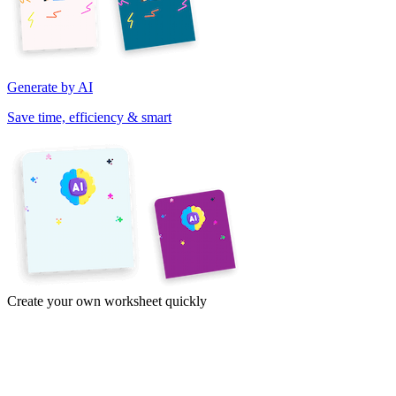
Generate by AI
Save time, efficiency & smart
Create your own worksheet quickly