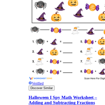
Verified
Discover Similar
Halloween I Spy Math Worksheet –
Adding and Subtracting Fractions