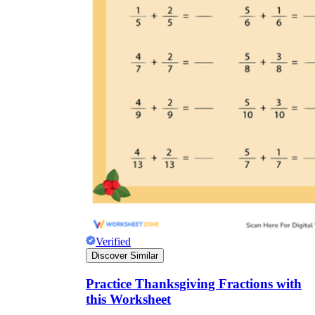
Verified
Discover Similar
Practice Thanksgiving Fractions with
this Worksheet