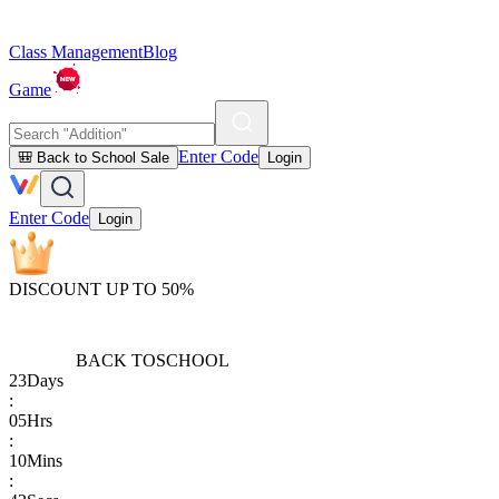
Class Management
Blog
Game
Enter Code
🎒 Back to School Sale
Login
Enter Code
Login
DISCOUNT UP TO 50%
BACK TO
SCHOOL
23
Days
:
05
Hrs
:
10
Mins
: