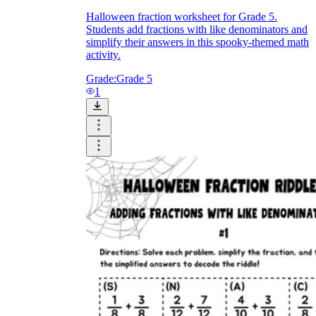
Halloween fraction worksheet for Grade 5.
Students add fractions with like denominators and
simplify their answers in this spooky-themed math
activity.
Grade:
Grade 5
1