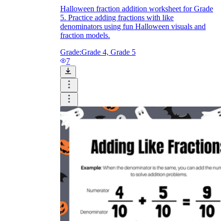
Halloween fraction addition worksheet for Grade
5. Practice adding fractions with like
denominators using fun Halloween visuals and
fraction models.
Grade:
Grade 4, Grade 5
7