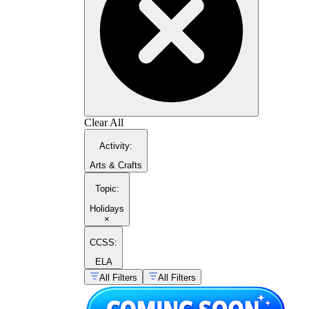
Clear All
Activity
:
Arts & Crafts
Topic
:
Holidays
×
CCSS:
ELA
All Filters
All Filters