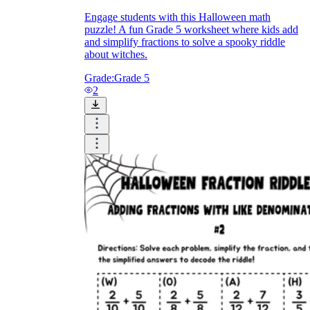
Engage students with this Halloween math
puzzle! A fun Grade 5 worksheet where kids add
and simplify fractions to solve a spooky riddle
about witches.
Grade:
Grade 5
2