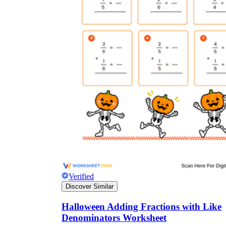
Verified
Discover Similar
Halloween Adding Fractions with Like
Denominators Worksheet