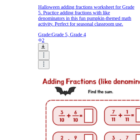
Halloween adding fractions worksheet for Grade
5. Practice adding fractions with like
denominators in this fun pumpkin-themed math
activity. Perfect for seasonal classroom use.
Grade:
Grade 5, Grade 4
2