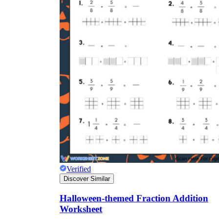
Verified
Discover Similar
Halloween-themed Fraction Addition
Worksheet