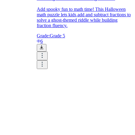
Add spooky fun to math time! This Halloween
math puzzle lets kids add and subtract fractions to
solve a ghost-themed riddle while building
fraction fluency.
Grade:
Grade 5
6