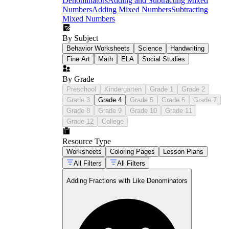
Denominators
Adding and Subtracting Mixed
Numbers
Adding Mixed Numbers
Subtracting
Mixed Numbers
By Subject
Behavior Worksheets
Science
Handwriting
Fine Art
Math
ELA
Social Studies
By Grade
Preschool
Kindergarten
Grade 1
Grade 2
Grade 3
Grade 4
Grade 5
Grade 6
Grade 7
Grade 8
Grade 9
Grade 10
Grade 11
Grade 12
College
Resource Type
Worksheets
Coloring Pages
Lesson Plans
All Filters
All Filters
Adding Fractions with Like Denominators