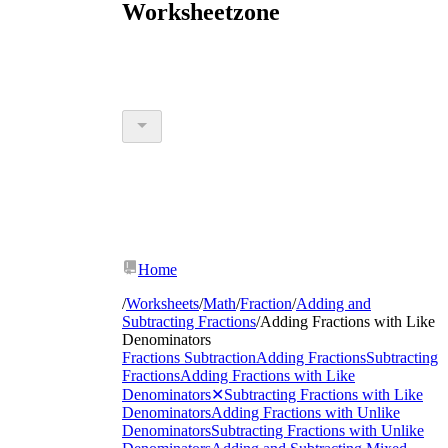
Worksheetzone
Home
/
Worksheets
/
Math
/
Fraction
/
Adding and
Subtracting Fractions
/
Adding Fractions with Like
Denominators
Fractions Subtraction
Adding Fractions
Subtracting
Fractions
Adding Fractions with Like
Denominators
✕
Subtracting Fractions with Like
Denominators
Adding Fractions with Unlike
Denominators
Subtracting Fractions with Unlike