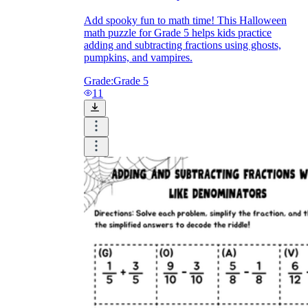
Add spooky fun to math time! This Halloween
math puzzle for Grade 5 helps kids practice
adding and subtracting fractions using ghosts,
pumpkins, and vampires.
Grade:
Grade 5
11