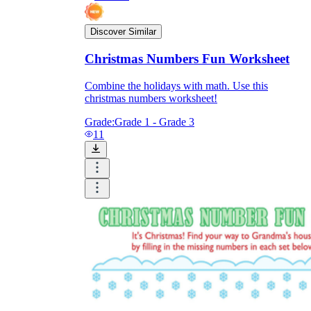
Discover Similar
Christmas Numbers Fun Worksheet
Combine the holidays with math. Use this
christmas numbers worksheet!
Grade:
Grade 1 - Grade 3
11