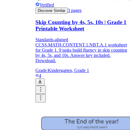
Verified
3
pages
Discover Similar
Skip Counting by 4s, 5s, 10s | Grade 1
Printable Worksheet
Standards-aligned
CCSS.MATH.CONTENT.1.NBT.A.1 worksheet
for Grade 1. 9 tasks build fluency in skip counting
by 4s, 5s, and 10s. Answer key included.
Download.
Grade:
Kindergarten, Grade 1
4