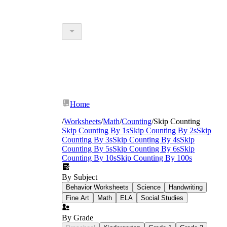
Home
/
Worksheets
/
Math
/
Counting
/
Skip Counting
Skip Counting By 1s
Skip Counting By 2s
Skip
Counting By 3s
Skip Counting By 4s
Skip
Counting By 5s
Skip Counting By 6s
Skip
Counting By 10s
Skip Counting By 100s
By Subject
Behavior Worksheets
Science
Handwriting
Fine Art
Math
ELA
Social Studies
By Grade