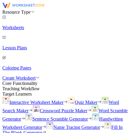
Resource Type
Worksheets
Lesson Plans
Coloring Pages
Create Worksheet
Core Functionality
Teaching Workflow
Target Learners
Interactive Worksheet Maker
Quiz Maker
Word
Search Maker
Crossword Puzzle Maker
Word Scramble
Generator
Sentence Scramble Generator
Handwriting
Worksheet Generator
Name Tracing Generator
Fill In
The Blank Generator