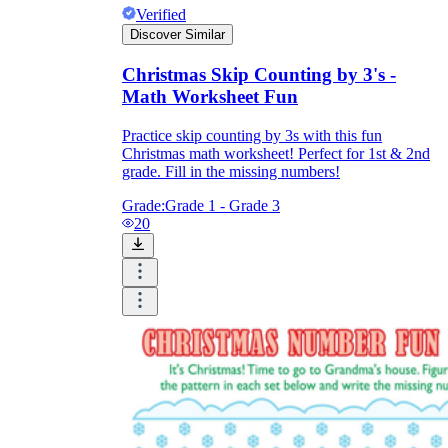
Verified
Discover Similar
Christmas Skip Counting by 3's -
Math Worksheet Fun
Practice skip counting by 3s with this fun
Christmas math worksheet! Perfect for 1st & 2nd
grade. Fill in the missing numbers!
Grade:
Grade 1 - Grade 3
20