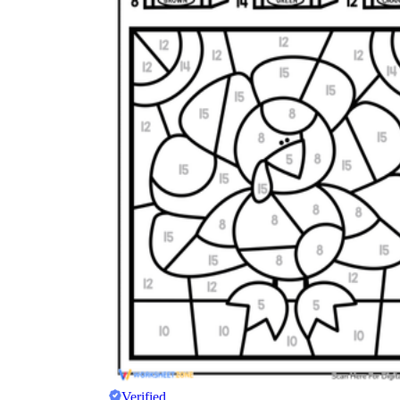
Verified