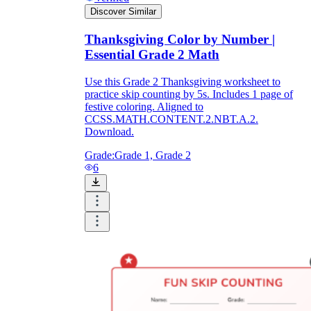
Discover Similar
Thanksgiving Color by Number |
Essential Grade 2 Math
Use this Grade 2 Thanksgiving worksheet to
practice skip counting by 5s. Includes 1 page of
festive coloring. Aligned to
CCSS.MATH.CONTENT.2.NBT.A.2.
Download.
Grade:
Grade 1, Grade 2
6