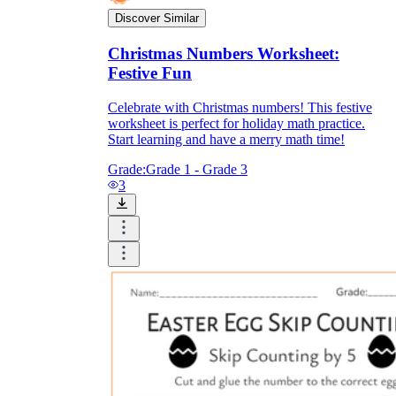
Discover Similar
Christmas Numbers Worksheet:
Festive Fun
Celebrate with Christmas numbers! This festive
worksheet is perfect for holiday math practice.
Start learning and have a merry math time!
Grade:
Grade 1 - Grade 3
3