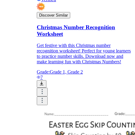
Discover Similar
Christmas Number Recognition
Worksheet
Get festive with this Christmas number
recognition worksheet! Perfect for young learners
to practice number skills. Download now and
make learning fun with Christmas Numbers!
Grade:
Grade 1, Grade 2
7