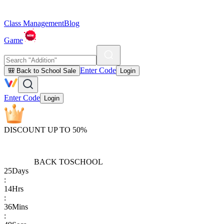
Class Management
Blog
Game
Enter Code
🎒 Back to School Sale
Login
Enter Code
Login
DISCOUNT UP TO 50%
BACK TO
SCHOOL
25
Days
:
14
Hrs
:
36
Mins
: