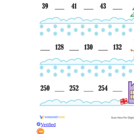
Verified