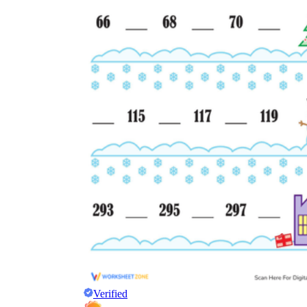
Verified