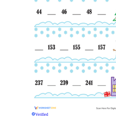
Verified