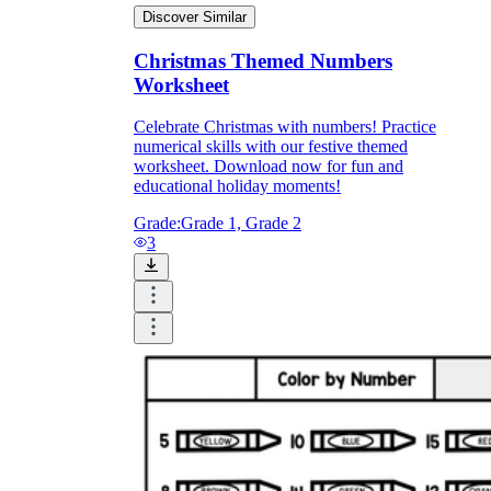
Discover Similar
Christmas Themed Numbers
Worksheet
Celebrate Christmas with numbers! Practice
numerical skills with our festive themed
worksheet. Download now for fun and
educational holiday moments!
Grade:
Grade 1, Grade 2
3