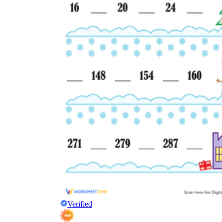
Verified