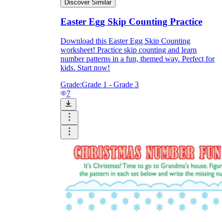
Discover Similar
Easter Egg Skip Counting Practice
Download this Easter Egg Skip Counting
worksheet! Practice skip counting and learn
number patterns in a fun, themed way. Perfect for
kids. Start now!
Grade:
Grade 1 - Grade 3
7