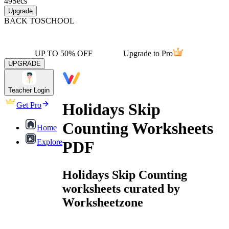
49
Secs
Upgrade
BACK TO
SCHOOL
UP TO 50% OFF
Upgrade to Pro
UPGRADE
Teacher Login
Holidays Skip
Get Pro
Counting Worksheets
Home
Explore
PDF
Holidays Skip Counting
worksheets curated by
Worksheetzone