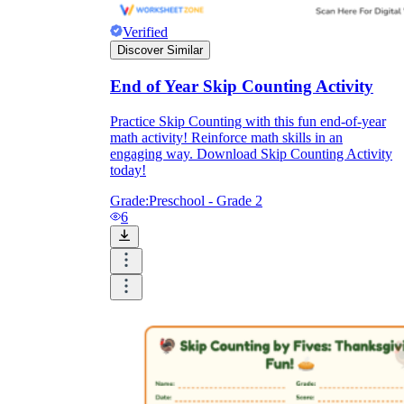
Verified
Discover Similar
End of Year Skip Counting Activity
Practice Skip Counting with this fun end-of-year
math activity! Reinforce math skills in an
engaging way. Download Skip Counting Activity
today!
Grade:
Preschool - Grade 2
6