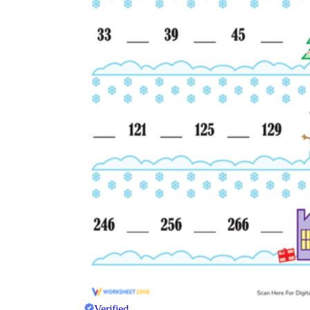
Verified