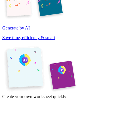
Generate by AI
Save time, efficiency & smart
Create your own worksheet quickly