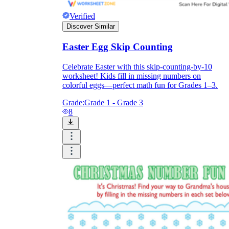
Verified
Discover Similar
Easter Egg Skip Counting
Celebrate Easter with this skip-counting-by-10
worksheet! Kids fill in missing numbers on
colorful eggs—perfect math fun for Grades 1–3.
Grade:
Grade 1 - Grade 3
8