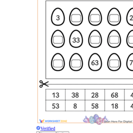
Verified