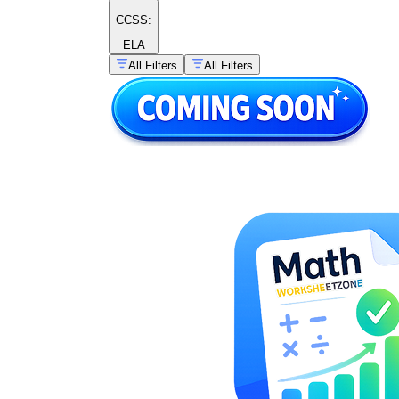
CCSS:
ELA
All Filters
All Filters