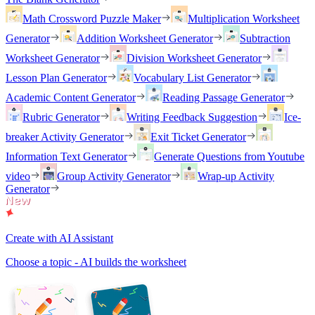
Math Crossword Puzzle Maker
Multiplication Worksheet
Generator
Addition Worksheet Generator
Subtraction
Worksheet Generator
Division Worksheet Generator
Lesson Plan Generator
Vocabulary List Generator
Academic Content Generator
Reading Passage Generator
Rubric Generator
Writing Feedback Suggestion
Ice-
breaker Activity Generator
Exit Ticket Generator
Information Text Generator
Generate Questions from Youtube
video
Group Activity Generator
Wrap-up Activity
Generator
Create with AI Assistant
Choose a topic - AI builds the worksheet