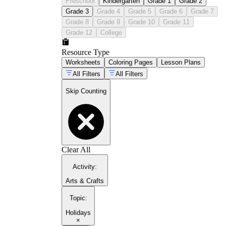
Preschool
Kindergarten
Grade 1
Grade 2
Grade 3
Grade 4
Grade 5
Grade 6
Grade 7
Grade 8
Grade 9
Grade 10
Grade 11
Grade 12
College
Resource Type
Worksheets
Coloring Pages
Lesson Plans
All Filters
All Filters
Skip Counting
Clear All
Activity
:
Arts & Crafts
Topic
:
Holidays
×