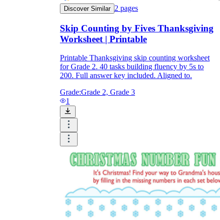
2
pages
Discover Similar
Skip Counting by Fives Thanksgiving
Worksheet | Printable
Printable Thanksgiving skip counting worksheet
for Grade 2. 40 tasks building fluency by 5s to
200. Full answer key included. Aligned to.
Grade:
Grade 2, Grade 3
1