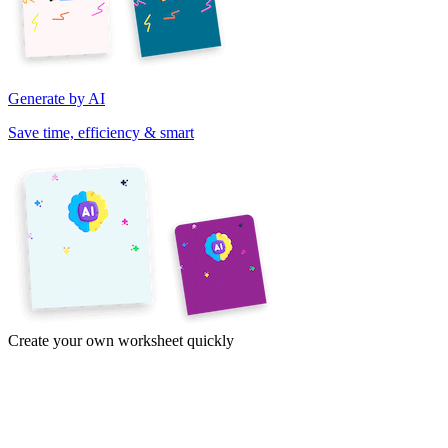
Generate by AI
Save time, efficiency & smart
Create your own worksheet quickly