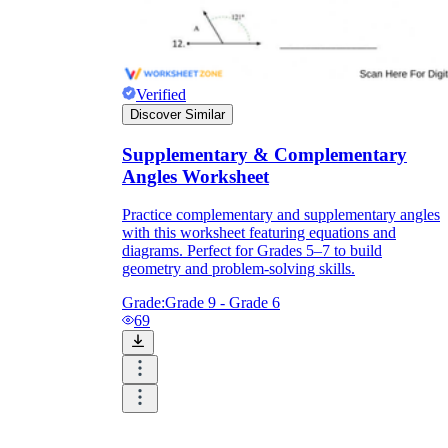
Verified
Discover Similar
Supplementary & Complementary
Angles Worksheet
Practice complementary and supplementary angles
with this worksheet featuring equations and
diagrams. Perfect for Grades 5–7 to build
geometry and problem-solving skills.
Grade:
Grade 9 - Grade 6
69