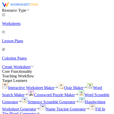
Resource Type
Worksheets
Lesson Plans
Coloring Pages
Create Worksheet
Core Functionality
Teaching Workflow
Target Learners
Interactive Worksheet Maker
Quiz Maker
Word
Search Maker
Crossword Puzzle Maker
Word Scramble
Generator
Sentence Scramble Generator
Handwriting
Worksheet Generator
Name Tracing Generator
Fill In
The Blank Generator