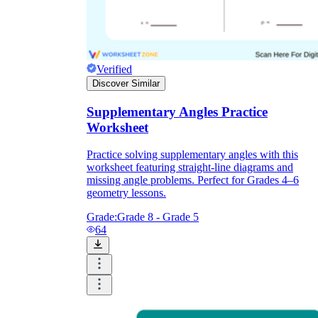
Verified
Discover Similar
Supplementary Angles Practice
Worksheet
Practice solving supplementary angles with this
worksheet featuring straight-line diagrams and
missing angle problems. Perfect for Grades 4–6
geometry lessons.
Grade:
Grade 8 - Grade 5
64