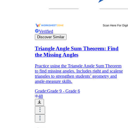
Verified
Discover Similar
Triangle Angle Sum Theorem: Find
the Missing Angles
Practice using the Triangle Angle Sum Theorem
to find missing angles. Includes right and scalene
triangles to strengthen students’ geometry and
angle-measure skills.
Grade:
Grade 9 - Grade 6
48