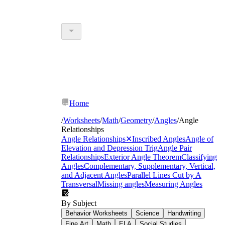
Home
/
Worksheets
/
Math
/
Geometry
/
Angles
/
Angle
Relationships
Angle Relationships
✕
Inscribed Angles
Angle of
Elevation and Depression Trig
Angle Pair
Relationships
Exterior Angle Theorem
Classifying
Angles
Complementary, Supplementary, Vertical,
and Adjacent Angles
Parallel Lines Cut by A
Transversal
Missing angles
Measuring Angles
By Subject
Behavior Worksheets
Science
Handwriting
Fine Art
Math
ELA
Social Studies