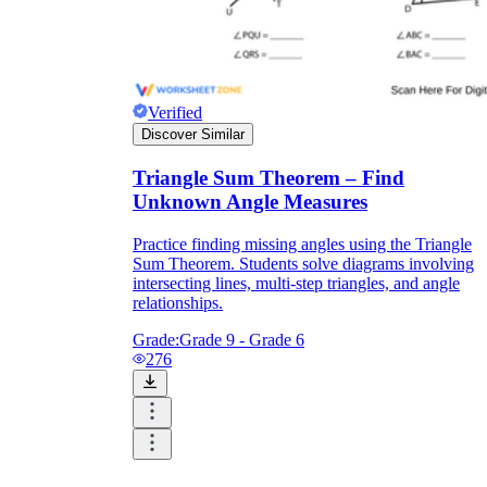
Verified
Discover Similar
Triangle Sum Theorem – Find
Unknown Angle Measures
Practice finding missing angles using the Triangle
Sum Theorem. Students solve diagrams involving
intersecting lines, multi-step triangles, and angle
relationships.
Grade:
Grade 9 - Grade 6
276