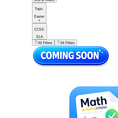
Topic
:
Easter
×
CCSS:
ELA
All Filters
All Filters