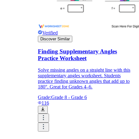
Verified
Discover Similar
Finding Supplementary Angles
Practice Worksheet
Solve missing angles on a straight line with this
supplementary angles worksheet. Students
practice finding unknown angles that add up to
180°. Great for Grades 4–6.
Grade:
Grade 8 - Grade 6
116