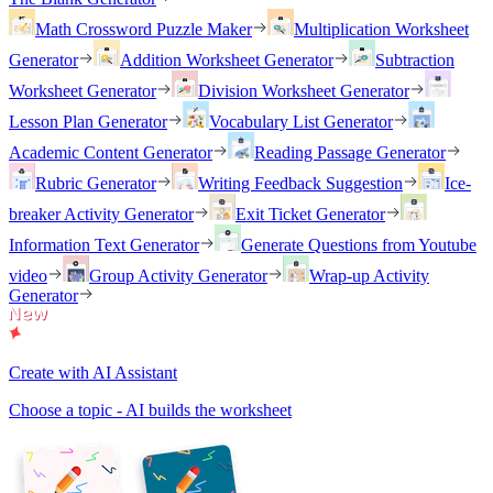
Math Crossword Puzzle Maker
Multiplication Worksheet
Generator
Addition Worksheet Generator
Subtraction
Worksheet Generator
Division Worksheet Generator
Lesson Plan Generator
Vocabulary List Generator
Academic Content Generator
Reading Passage Generator
Rubric Generator
Writing Feedback Suggestion
Ice-
breaker Activity Generator
Exit Ticket Generator
Information Text Generator
Generate Questions from Youtube
video
Group Activity Generator
Wrap-up Activity
Generator
Create with AI Assistant
Choose a topic - AI builds the worksheet