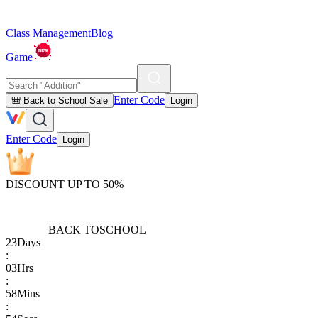
Class Management
Blog
Game
Enter Code
🎒 Back to School Sale
Login
Enter Code
Login
DISCOUNT UP TO 50%
BACK TO
SCHOOL
23
Days
:
03
Hrs
:
58
Mins
: