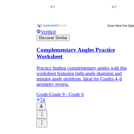
Verified
Discover Similar
Complementary Angles Practice
Worksheet
Practice finding complementary angles with this
worksheet featuring right-angle diagrams and
missing angle problems. Ideal for Grades 4–6
geometry review.
Grade:
Grade 9 - Grade 6
74