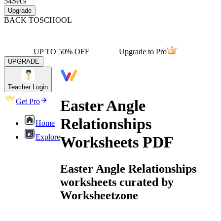
54
Secs
Upgrade
BACK TO
SCHOOL
UP TO 50% OFF
Upgrade to Pro
UPGRADE
Teacher Login
Easter Angle
Get Pro
Relationships
Home
Explore
Worksheets PDF
Easter Angle Relationships
worksheets curated by
Worksheetzone