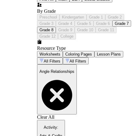
By Grade
Preschool
Kindergarten
Grade 1
Grade 2
Grade 3
Grade 4
Grade 5
Grade 6
Grade 7
Grade 8
Grade 9
Grade 10
Grade 11
Grade 12
College
Resource Type
Worksheets
Coloring Pages
Lesson Plans
All Filters
All Filters
Angle Relationships
Clear All
Activity
:
Arts & Crafts