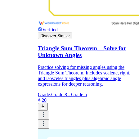
Verified
Discover Similar
Triangle Sum Theorem – Solve for
Unknown Angles
Practice solving for missing angles using the
Triangle Sum Theorem. Includes scalene, right,
and isosceles triangles plus algebraic angle
expressions for deeper reasoning.
Grade:
Grade 8 - Grade 5
20