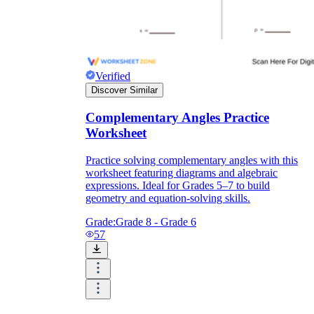
Verified
Discover Similar
Complementary Angles Practice
Worksheet
Practice solving complementary angles with this
worksheet featuring diagrams and algebraic
expressions. Ideal for Grades 5–7 to build
geometry and equation-solving skills.
Grade:
Grade 8 - Grade 6
57