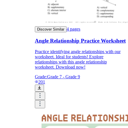
4
pages
Discover Similar
Angle Relationship Practice Worksheet
Practice identifying angle relationships with our
worksheet. Ideal for students! Explore
relationships with this angle relationship
worksheet. Download now!
Grade:
Grade 7 - Grade 9
201