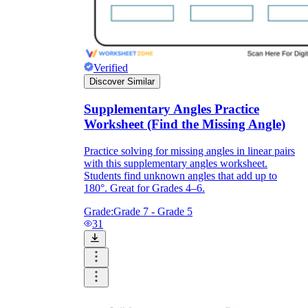
Verified
Discover Similar
Supplementary Angles Practice
Worksheet (Find the Missing Angle)
Practice solving for missing angles in linear pairs
with this supplementary angles worksheet.
Students find unknown angles that add up to
180°. Great for Grades 4–6.
Grade:
Grade 7 - Grade 5
31