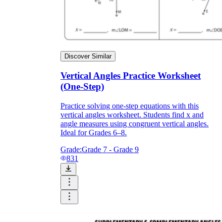
Discover Similar
Vertical Angles Practice Worksheet
(One-Step)
Practice solving one-step equations with this
vertical angles worksheet. Students find x and
angle measures using congruent vertical angles.
Ideal for Grades 6–8.
Grade:
Grade 7 - Grade 9
831