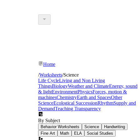
Home
/
Worksheets
/
Science
Life Cycle
Living and Non Living
Things
Biology
Weather and Climate
Energy, sound
& light
Environment
Physics
Forces, motion &
machines
Chemistry
Earth and Spaces
Other
Science
Ecological Succession
Rhythm
Supply and
Demand
Teaching Transparency
By Subject
Behavior Worksheets
Science
Handwriting
Fine Art
Math
ELA
Social Studies