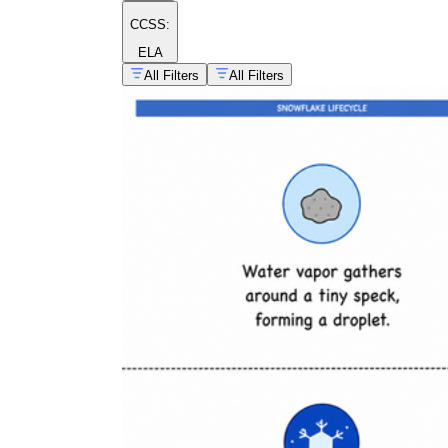
CCSS:
ELA
All Filters
All Filters