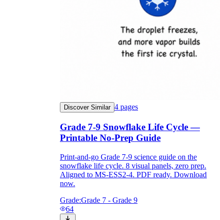
4
pages
Discover Similar
Grade 7-9 Snowflake Life Cycle —
Printable No-Prep Guide
Print-and-go Grade 7-9 science guide on the
snowflake life cycle. 8 visual panels, zero prep.
Aligned to MS-ESS2-4. PDF ready. Download
now.
Grade:
Grade 7 - Grade 9
64