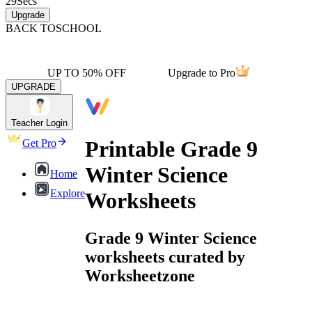
29
Secs
Upgrade
BACK TO
SCHOOL
UP TO 50% OFF
Upgrade to Pro
UPGRADE
Teacher Login
Printable Grade 9
Get Pro
Winter Science
Home
Explore
Worksheets
Grade 9 Winter Science
worksheets curated by
Worksheetzone