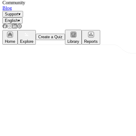
Community
Blog
Support
▾
English
▾
Create a Quiz
Home
Explore
Library
Reports