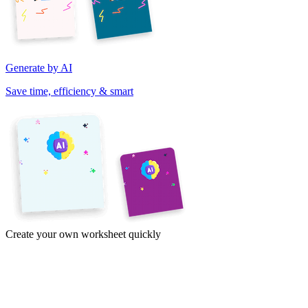
Generate by AI
Save time, efficiency & smart
Create your own worksheet quickly