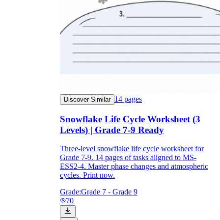
14
pages
Discover Similar
Snowflake Life Cycle Worksheet (3
Levels) | Grade 7-9 Ready
Three-level snowflake life cycle worksheet for
Grade 7-9. 14 pages of tasks aligned to MS-
ESS2-4. Master phase changes and atmospheric
cycles. Print now.
Grade:
Grade 7 - Grade 9
70