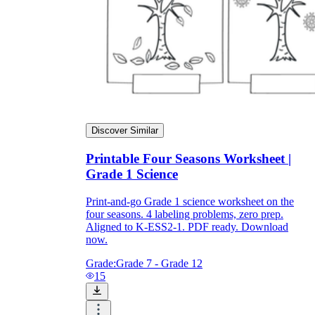
Discover Similar
Printable Four Seasons Worksheet |
Grade 1 Science
Print-and-go Grade 1 science worksheet on the
four seasons. 4 labeling problems, zero prep.
Aligned to K-ESS2-1. PDF ready. Download
now.
Grade:
Grade 7 - Grade 12
15