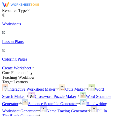
Resource Type
Worksheets
Lesson Plans
Coloring Pages
Create Worksheet
Core Functionality
Teaching Workflow
Target Learners
Interactive Worksheet Maker
Quiz Maker
Word
Search Maker
Crossword Puzzle Maker
Word Scramble
Generator
Sentence Scramble Generator
Handwriting
Worksheet Generator
Name Tracing Generator
Fill In
The Blank Generator