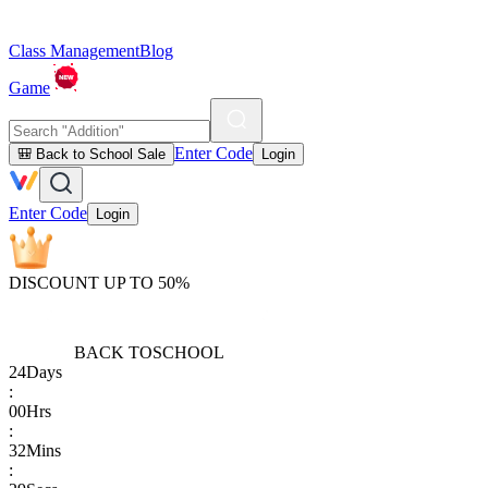
Class Management
Blog
Game
Enter Code
🎒 Back to School Sale
Login
Enter Code
Login
DISCOUNT UP TO 50%
BACK TO
SCHOOL
24
Days
:
00
Hrs
:
32
Mins
: