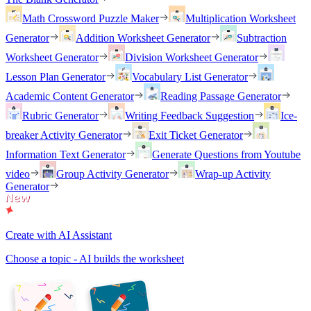
Math Crossword Puzzle Maker
Multiplication Worksheet
Generator
Addition Worksheet Generator
Subtraction
Worksheet Generator
Division Worksheet Generator
Lesson Plan Generator
Vocabulary List Generator
Academic Content Generator
Reading Passage Generator
Rubric Generator
Writing Feedback Suggestion
Ice-
breaker Activity Generator
Exit Ticket Generator
Information Text Generator
Generate Questions from Youtube
video
Group Activity Generator
Wrap-up Activity
Generator
Create with AI Assistant
Choose a topic - AI builds the worksheet