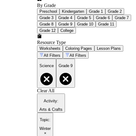
By Grade
Preschool
Kindergarten
Grade 1
Grade 2
Grade 3
Grade 4
Grade 5
Grade 6
Grade 7
Grade 8
Grade 9
Grade 10
Grade 11
Grade 12
College
Resource Type
Worksheets
Coloring Pages
Lesson Plans
All Filters
All Filters
Science
Grade 9
Clear All
Activity
:
Arts & Crafts
Topic
:
Winter
×