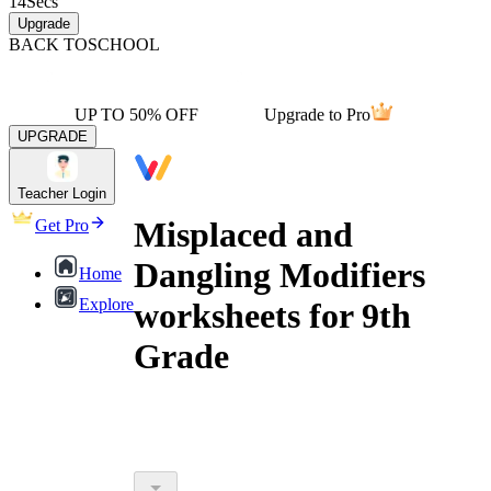
14
Secs
Upgrade
BACK TO
SCHOOL
UP TO 50% OFF
Upgrade to Pro
UPGRADE
Teacher Login
Misplaced and
Get Pro
Dangling Modifiers
Home
Explore
worksheets for 9th
Grade
misplaced and dangling modifiers
worksheets for 9th grade