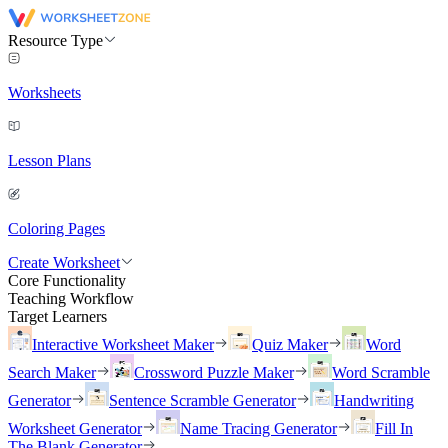
Resource Type
Worksheets
Lesson Plans
Coloring Pages
Create Worksheet
Core Functionality
Teaching Workflow
Target Learners
Interactive Worksheet Maker
Quiz Maker
Word
Search Maker
Crossword Puzzle Maker
Word Scramble
Generator
Sentence Scramble Generator
Handwriting
Worksheet Generator
Name Tracing Generator
Fill In
The Blank Generator