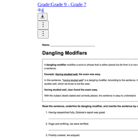
Grade:
Grade 9 - Grade 7
4