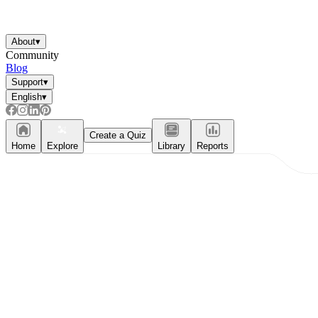
About
▾
Community
Blog
Support
▾
English
▾
Create a Quiz
Home
Explore
Library
Reports