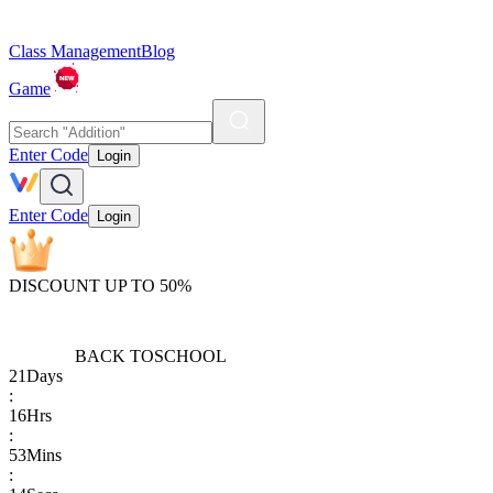
Class Management
Blog
Game
Enter Code
Login
Enter Code
Login
DISCOUNT UP TO 50%
BACK TO
SCHOOL
21
Days
:
16
Hrs
:
53
Mins
: