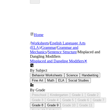
Home
/
Worksheets
/
English Language Arts
(ELA)
/
Grammar
/
Grammar and
Mechanics
/
Sentence Structure
/
Misplaced and
Dangling Modifiers
Misplaced and Dangling Modifiers
✕
By Subject
Behavior Worksheets
Science
Handwriting
Fine Art
Math
ELA
Social Studies
By Grade
Preschool
Kindergarten
Grade 1
Grade 2
Grade 3
Grade 4
Grade 5
Grade 6
Grade 7
Grade 8
Grade 9
Grade 10
Grade 11