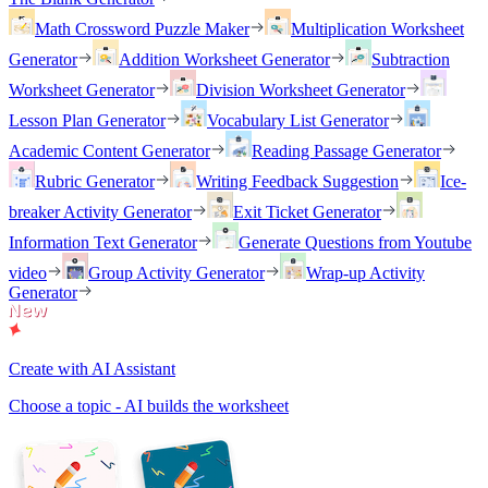
Math Crossword Puzzle Maker
Multiplication Worksheet
Generator
Addition Worksheet Generator
Subtraction
Worksheet Generator
Division Worksheet Generator
Lesson Plan Generator
Vocabulary List Generator
Academic Content Generator
Reading Passage Generator
Rubric Generator
Writing Feedback Suggestion
Ice-
breaker Activity Generator
Exit Ticket Generator
Information Text Generator
Generate Questions from Youtube
video
Group Activity Generator
Wrap-up Activity
Generator
Create with AI Assistant
Choose a topic - AI builds the worksheet