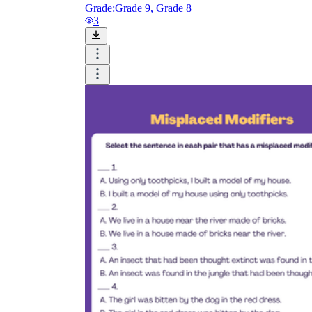
Grade:
Grade 9, Grade 8
3