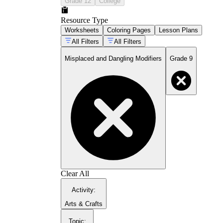
Grade 12
College
Resource Type
Worksheets
Coloring Pages
Lesson Plans
All Filters
All Filters
only
almost
nearly
just
Misplaced and Dangling Modifiers
Grade 9
Identifying the error type in a given
sentence before attempting any correction
Moving misplaced phrases and clauses to
the position closest to their intended noun
Rewriting dangling constructions by
inserting the missing subject directly after
the introductory phrase
Converting dangling participial phrases into
subordinate clauses with their own explicit
subject
Placing limiting modifiers immediately
before the word they are meant to restrict
Clear All
Activity
:
Arts & Crafts
Topic
: