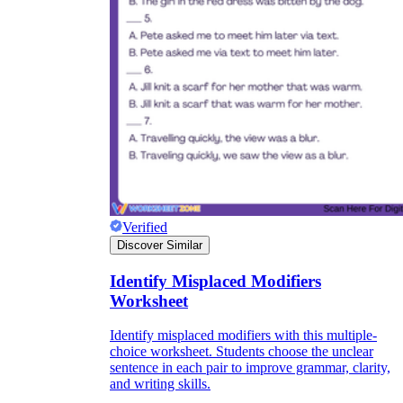
CCSS.ELA-
LITERACY.L.9-10.1.B
Verified
Discover Similar
Identify Misplaced Modifiers
Worksheet
Identify misplaced modifiers with this multiple-
choice worksheet. Students choose the unclear
sentence in each pair to improve grammar, clarity,
and writing skills.