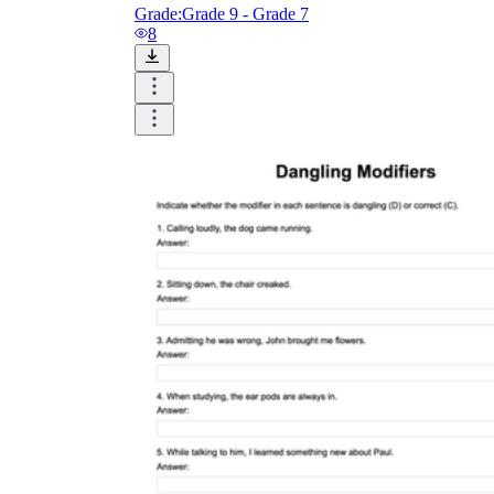
Grade:
Grade 9 - Grade 7
8