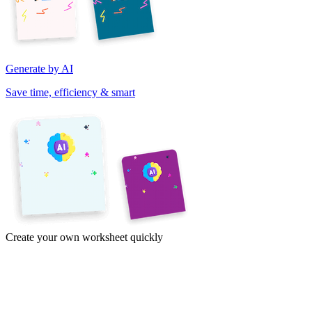
Generate by AI
Save time, efficiency & smart
Create your own worksheet quickly