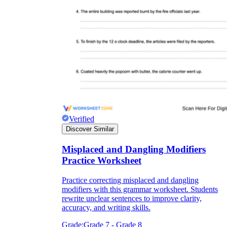
Verified
Discover Similar
Misplaced and Dangling Modifiers
Practice Worksheet
Practice correcting misplaced and dangling
modifiers with this grammar worksheet. Students
rewrite unclear sentences to improve clarity,
accuracy, and writing skills.
Grade:
Grade 7 - Grade 8