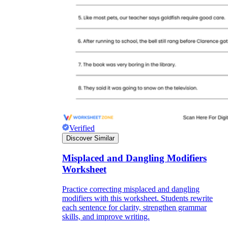
Verified
Discover Similar
Misplaced and Dangling Modifiers
Worksheet
Practice correcting misplaced and dangling
modifiers with this worksheet. Students rewrite
each sentence for clarity, strengthen grammar
skills, and improve writing.