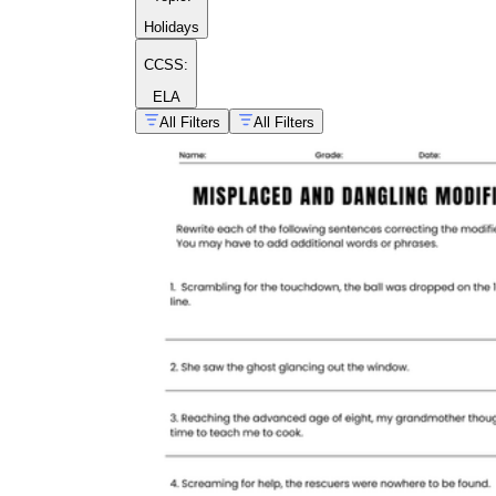
Holidays
CCSS:
ELA
All Filters
All Filters