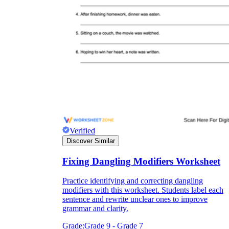
Verified
Discover Similar
Fixing Dangling Modifiers Worksheet
Practice identifying and correcting dangling
modifiers with this worksheet. Students label each
sentence and rewrite unclear ones to improve
grammar and clarity.
Grade:
Grade 9 - Grade 7