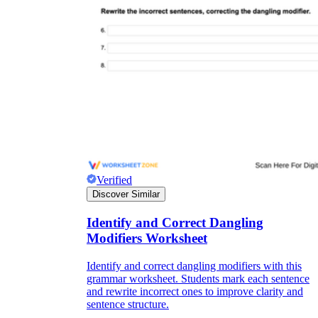
Verified
Discover Similar
Identify and Correct Dangling
Modifiers Worksheet
Identify and correct dangling modifiers with this
grammar worksheet. Students mark each sentence
and rewrite incorrect ones to improve clarity and
sentence structure.