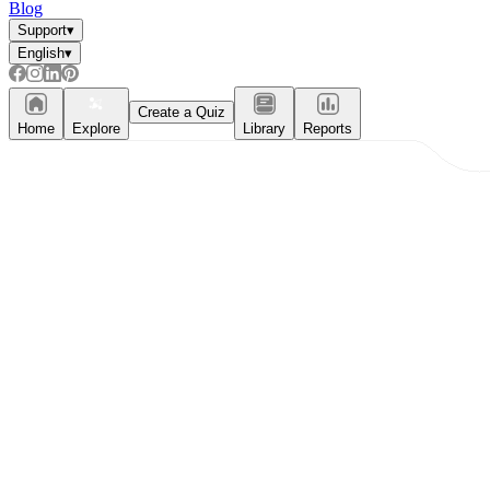
Blog
Support
▾
English
▾
Create a Quiz
Home
Explore
Library
Reports