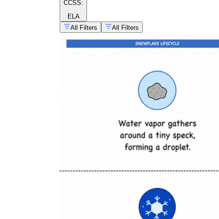
CCSS:
ELA
All Filters
All Filters