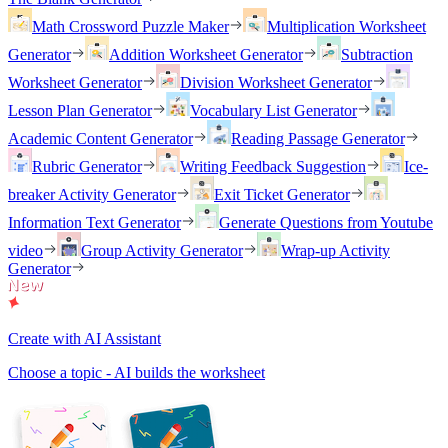
Math Crossword Puzzle Maker
Multiplication Worksheet
Generator
Addition Worksheet Generator
Subtraction
Worksheet Generator
Division Worksheet Generator
Lesson Plan Generator
Vocabulary List Generator
Academic Content Generator
Reading Passage Generator
Rubric Generator
Writing Feedback Suggestion
Ice-
breaker Activity Generator
Exit Ticket Generator
Information Text Generator
Generate Questions from Youtube
video
Group Activity Generator
Wrap-up Activity
Generator
Create with AI Assistant
Choose a topic - AI builds the worksheet