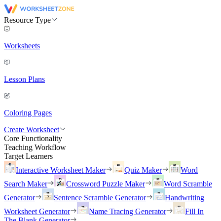
Resource Type
Worksheets
Lesson Plans
Coloring Pages
Create Worksheet
Core Functionality
Teaching Workflow
Target Learners
Interactive Worksheet Maker
Quiz Maker
Word
Search Maker
Crossword Puzzle Maker
Word Scramble
Generator
Sentence Scramble Generator
Handwriting
Worksheet Generator
Name Tracing Generator
Fill In
The Blank Generator