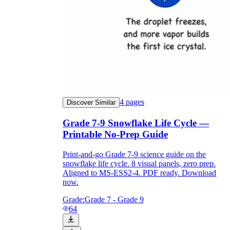
4
pages
Discover Similar
Grade 7-9 Snowflake Life Cycle —
Printable No-Prep Guide
Print-and-go Grade 7-9 science guide on the
snowflake life cycle. 8 visual panels, zero prep.
Aligned to MS-ESS2-4. PDF ready. Download
now.
Grade:
Grade 7 - Grade 9
64