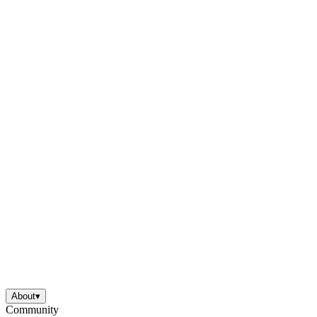
About
▾
Community