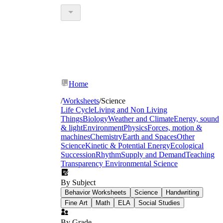
Home
/
Worksheets
/
Science
Life Cycle
Living and Non Living
Things
Biology
Weather and Climate
Energy, sound
& light
Environment
Physics
Forces, motion &
machines
Chemistry
Earth and Spaces
Other
Science
Kinetic & Potential Energy
Ecological
Succession
Rhythm
Supply and Demand
Teaching
Transparency
Environmental Science
By Subject
Behavior Worksheets
Science
Handwriting
Fine Art
Math
ELA
Social Studies
By Grade