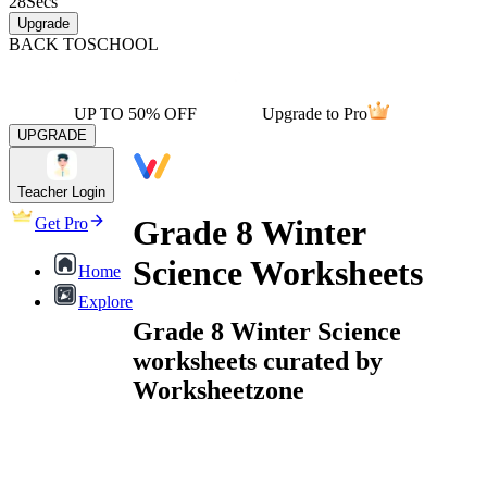
28
Secs
Upgrade
BACK TO
SCHOOL
UP TO 50% OFF
Upgrade to Pro
UPGRADE
Teacher Login
Grade 8 Winter
Get Pro
Science Worksheets
Home
Explore
Grade 8 Winter Science
worksheets curated by
Worksheetzone