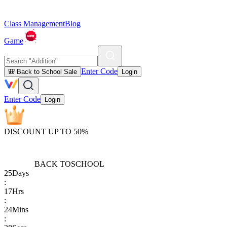
Class Management
Blog
Game
Enter Code
🎒 Back to School Sale
Login
Enter Code
Login
DISCOUNT UP TO 50%
BACK TO
SCHOOL
25
Days
:
17
Hrs
:
24
Mins
: