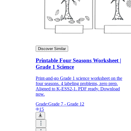
Discover Similar
Printable Four Seasons Worksheet |
Grade 1 Science
Print-and-go Grade 1 science worksheet on the
four seasons. 4 labeling problems, zero prep.
Aligned to K-ESS2-1. PDF ready. Download
now.
Grade:
Grade 7 - Grade 12
15