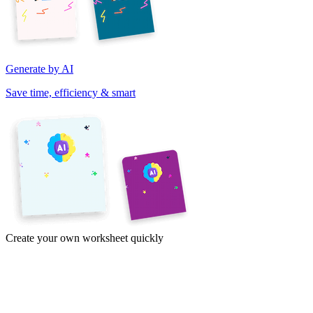
Generate by AI
Save time, efficiency & smart
Create your own worksheet quickly