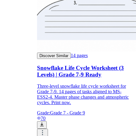
14
pages
Discover Similar
Snowflake Life Cycle Worksheet (3
Levels) | Grade 7-9 Ready
Three-level snowflake life cycle worksheet for
Grade 7-9. 14 pages of tasks aligned to MS-
ESS2-4. Master phase changes and atmospheric
cycles. Print now.
Grade:
Grade 7 - Grade 9
70