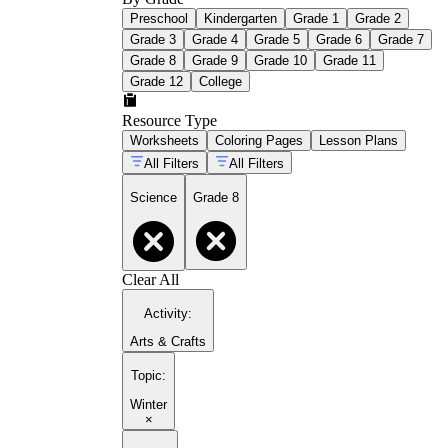
Preschool
Kindergarten
Grade 1
Grade 2
Grade 3
Grade 4
Grade 5
Grade 6
Grade 7
Grade 8
Grade 9
Grade 10
Grade 11
Grade 12
College
Resource Type
Worksheets
Coloring Pages
Lesson Plans
All Filters
All Filters
Science
Grade 8
Clear All
Activity
:
Arts & Crafts
Topic
:
Winter
×