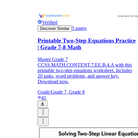
Verified
5
pages
Discover Similar
Printable Two-Step Equations Practice
| Grade 7-8 Math
Master Grade 7
CCSS.MATH.CONTENT.7.EE.B.4.A with this
printable two-step equations worksheet. Includes
20 tasks, word problems, and answer key.
Download now.
Grade:
Grade 7, Grade 8
41