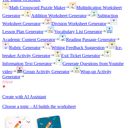
Math Crossword Puzzle Maker
Multiplication Worksheet
Generator
Addition Worksheet Generator
Subtraction
Worksheet Generator
Division Worksheet Generator
Lesson Plan Generator
Vocabulary List Generator
Academic Content Generator
Reading Passage Generator
Rubric Generator
Writing Feedback Suggestion
Ice-
breaker Activity Generator
Exit Ticket Generator
Information Text Generator
Generate Questions from Youtube
video
Group Activity Generator
Wrap-up Activity
Generator
Create with AI Assistant
Choose a topic - AI builds the worksheet