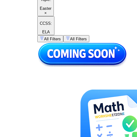
Easter
×
CCSS:
ELA
All Filters
All Filters