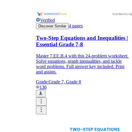
Verified
4
pages
Discover Similar
Two-Step Equations and Inequalities |
Essential Grade 7-8
Master 7.EE.B.4 with this 24-problem worksheet.
Solve equations, graph inequalities, and tackle
word problems. Full answer key included. Print
and assign.
Grade:
Grade 7, Grade 8
136