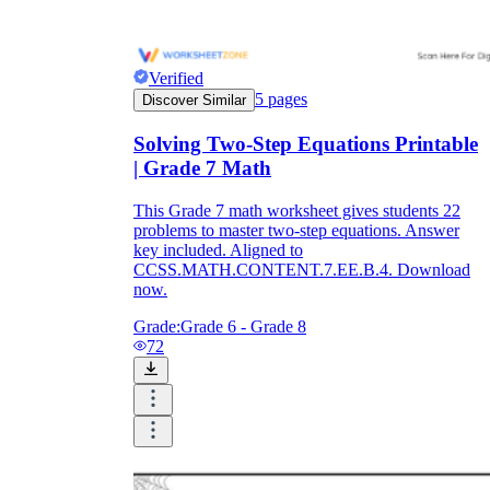
Verified
5
pages
Discover Similar
Solving Two-Step Equations Printable
| Grade 7 Math
This Grade 7 math worksheet gives students 22
problems to master two-step equations. Answer
key included. Aligned to
CCSS.MATH.CONTENT.7.EE.B.4. Download
now.
Grade:
Grade 6 - Grade 8
72