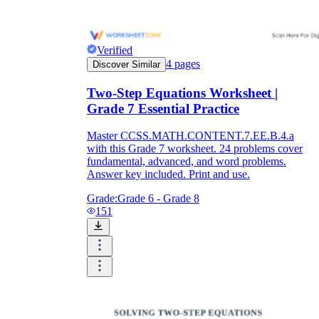
Verified
4
pages
Discover Similar
Two-Step Equations Worksheet |
Grade 7 Essential Practice
Master CCSS.MATH.CONTENT.7.EE.B.4.a
with this Grade 7 worksheet. 24 problems cover
fundamental, advanced, and word problems.
Answer key included. Print and use.
Grade:
Grade 6 - Grade 8
151