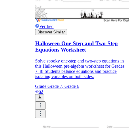
Verified
Discover Similar
Halloween One-Step and Two-Step
Equations Worksheet
Solve spooky one-step and two-step equations in
this Halloween pre-algebra worksheet for Grades
7–8! Students balance equations and practice
isolating variables on both sides.
Grade:
Grade 7, Grade 6
62