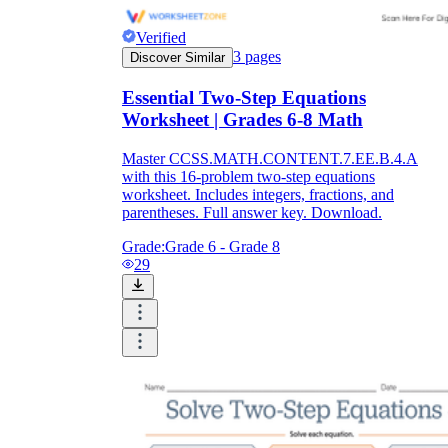
Verified
3
pages
Discover Similar
Essential Two-Step Equations
Worksheet | Grades 6-8 Math
Master CCSS.MATH.CONTENT.7.EE.B.4.A
with this 16-problem two-step equations
worksheet. Includes integers, fractions, and
parentheses. Full answer key. Download.
Grade:
Grade 6 - Grade 8
29