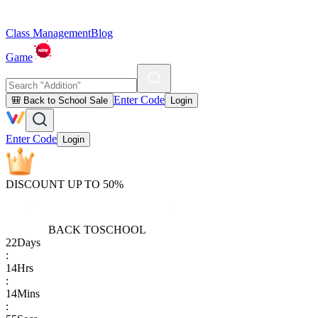
Class Management
Blog
Game
Enter Code
🎒 Back to School Sale
Login
Enter Code
Login
DISCOUNT UP TO 50%
BACK TO
SCHOOL
22
Days
:
14
Hrs
:
14
Mins
: