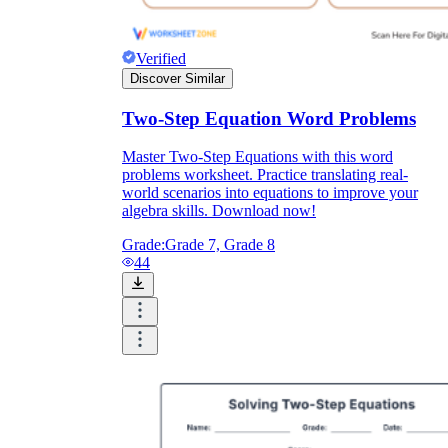
Verified
Discover Similar
Two-Step Equation Word Problems
Master Two-Step Equations with this word
problems worksheet. Practice translating real-
world scenarios into equations to improve your
algebra skills. Download now!
Grade:
Grade 7, Grade 8
44