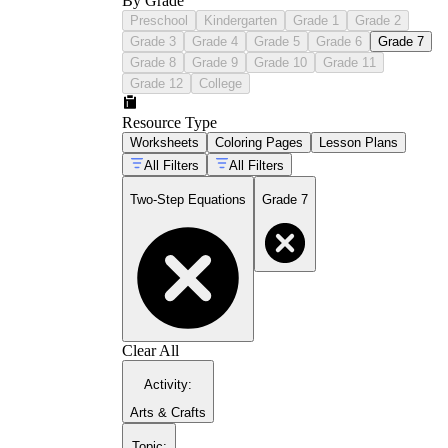
By Grade
Preschool
Kindergarten
Grade 1
Grade 2
Grade 3
Grade 4
Grade 5
Grade 6
Grade 7
Grade 8
Grade 9
Grade 10
Grade 11
Grade 12
College
Resource Type
Worksheets
Coloring Pages
Lesson Plans
All Filters
All Filters
Two-Step Equations
Grade 7
Clear All
Activity
:
Arts & Crafts
Topic
: