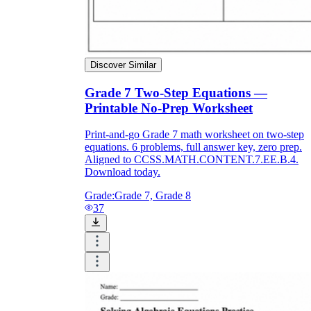
Discover Similar
Grade 7 Two-Step Equations —
Printable No-Prep Worksheet
Print-and-go Grade 7 math worksheet on two-step
equations. 6 problems, full answer key, zero prep.
Aligned to CCSS.MATH.CONTENT.7.EE.B.4.
Download today.
Grade:
Grade 7, Grade 8
37