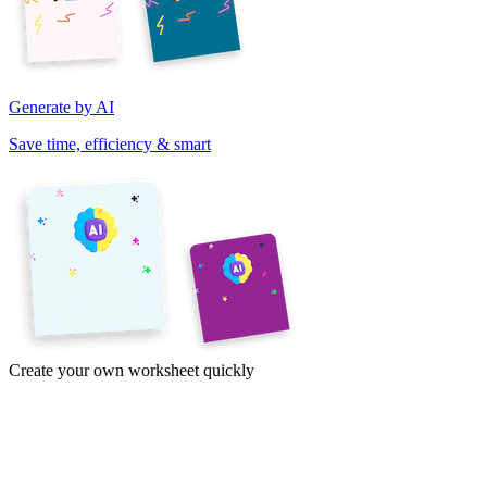
Generate by AI
Save time, efficiency & smart
Create your own worksheet quickly