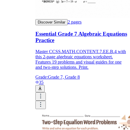
2
pages
Discover Similar
Essential Grade 7 Algebraic Equations
Practice
Master CCSS.MATH.CONTENT.7.EE.B.4 with
this 2-page algebraic equations worksheet.
Features 19 problems and visual guides for one
and two-step solutions. Print.
Grade:
Grade 7, Grade 8
35