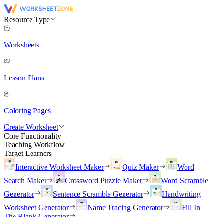
Resource Type
Worksheets
Lesson Plans
Coloring Pages
Create Worksheet
Core Functionality
Teaching Workflow
Target Learners
Interactive Worksheet Maker
Quiz Maker
Word
Search Maker
Crossword Puzzle Maker
Word Scramble
Generator
Sentence Scramble Generator
Handwriting
Worksheet Generator
Name Tracing Generator
Fill In
The Blank Generator