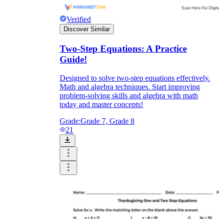
Verified
Discover Similar
Two-Step Equations: A Practice
Guide!
Designed to solve two-step equations effectively.
Math and algebra techniques. Start improving
problem-solving skills and algebra with math
today and master concepts!
Grade:
Grade 7, Grade 8
21