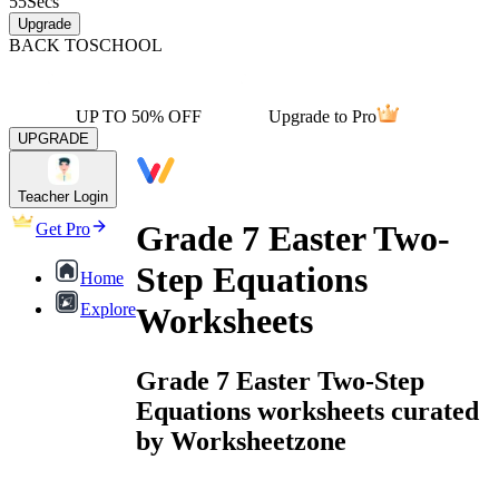
55
Secs
Upgrade
BACK TO
SCHOOL
UP TO 50% OFF
Upgrade to Pro
UPGRADE
Teacher Login
Grade 7 Easter Two-
Get Pro
Step Equations
Home
Explore
Worksheets
Grade 7 Easter Two-Step
Equations worksheets curated
by Worksheetzone