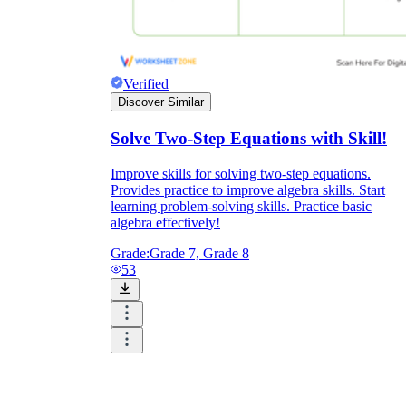
Verified
Discover Similar
Solve Two-Step Equations with Skill!
Improve skills for solving two-step equations.
Provides practice to improve algebra skills. Start
learning problem-solving skills. Practice basic
algebra effectively!
Grade:
Grade 7, Grade 8
53