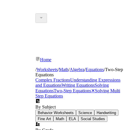
Home
/
Worksheets
/
Math
/
Algebra
/
Equations
/
Two-Step
Equations
Complex Fractions
Understanding Expressions
and Equations
Writing Equations
Solving
Equations
Two-Step Equations
✕
Solving Multi
Step Equations
By Subject
Behavior Worksheets
Science
Handwriting
Fine Art
Math
ELA
Social Studies