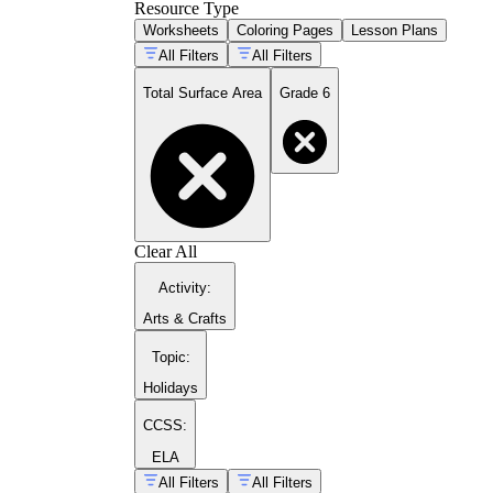
Resource Type
Worksheets
Coloring Pages
Lesson Plans
All Filters
All Filters
Total Surface Area
Grade 6
Clear All
Activity
:
Arts & Crafts
Topic
:
Holidays
CCSS:
ELA
All Filters
All Filters