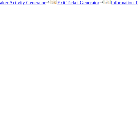
eaker Activity Generator
Exit Ticket Generator
Information T