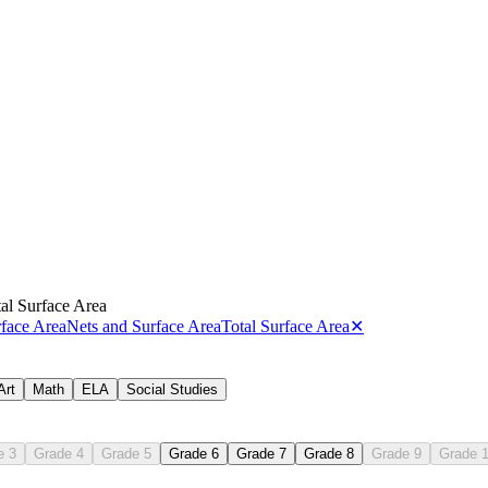
al Surface Area
face Area
Nets and Surface Area
Total Surface Area
✕
Art
Math
ELA
Social Studies
.G.A.4
e 3
Grade 4
Grade 5
Grade 6
Grade 7
Grade 8
Grade 9
Grade 