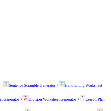
Sentence Scramble Generator
Handwriting Worksheet
et Generator
Division Worksheet Generator
Lesson Plan