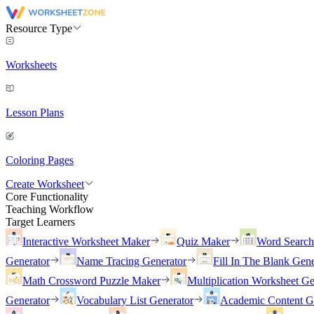
Resource Type
Worksheets
Lesson Plans
Coloring Pages
Create Worksheet
Core Functionality
Teaching Workflow
Target Learners
Interactive Worksheet Maker
Quiz Maker
Word Searc
Generator
Name Tracing Generator
Fill In The Blank Gene
Math Crossword Puzzle Maker
Multiplication Worksheet Ge
Generator
Vocabulary List Generator
Academic Content G