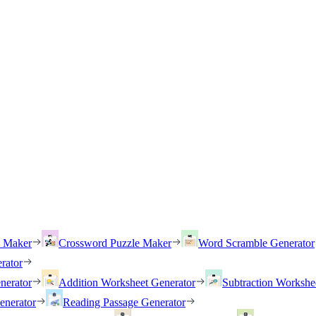
h Maker
Crossword Puzzle Maker
Word Scramble Generator
rator
nerator
Addition Worksheet Generator
Subtraction Workshe
enerator
Reading Passage Generator