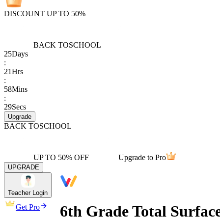
DISCOUNT UP TO 50%
BACK TO
SCHOOL
25
Days
:
21
Hrs
:
58
Mins
:
29
Secs
Upgrade
BACK TO
SCHOOL
UP TO 50% OFF
Upgrade to Pro
UPGRADE
Teacher Login
6th Grade Total Surfac
Get Pro