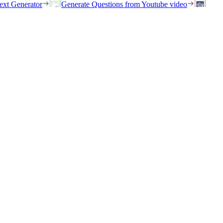
ext Generator
Generate Questions from Youtube video