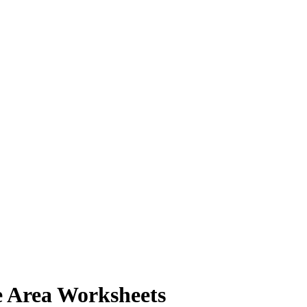
e Area Worksheets