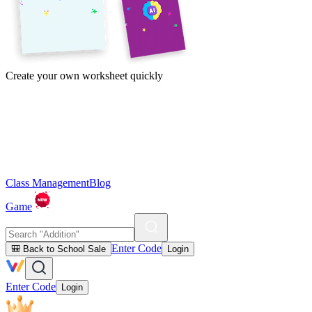
Create your own worksheet quickly
Class Management
Blog
Game
Enter Code
🎒 Back to School Sale
Login
Enter Code
Login