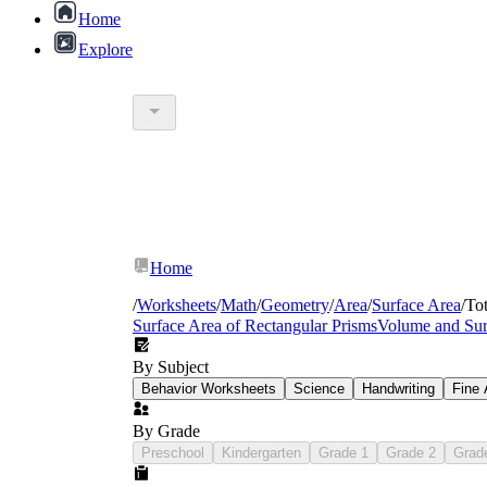
Home
Explore
Home
/
Worksheets
/
Math
/
Geometry
/
Area
/
Surface Area
/
Tot
Surface Area of Rectangular Prisms
Volume and Sur
By Subject
Behavior Worksheets
Science
Handwriting
Fine 
CCSS Math.Content.6
By Grade
Preschool
Kindergarten
Grade 1
Grade 2
Grad