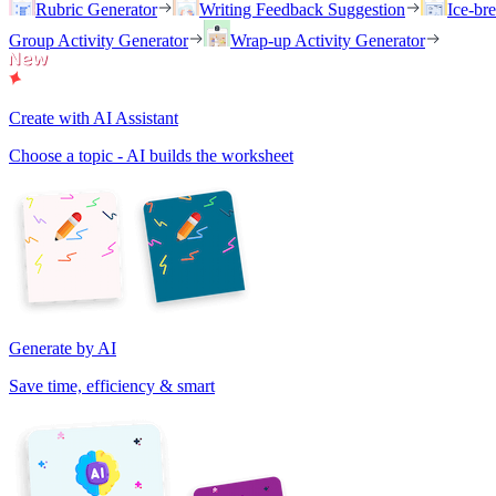
Rubric Generator
Writing Feedback Suggestion
Ice-br
Group Activity Generator
Wrap-up Activity Generator
Create with AI Assistant
Choose a topic - AI builds the worksheet
Generate by AI
Save time, efficiency & smart