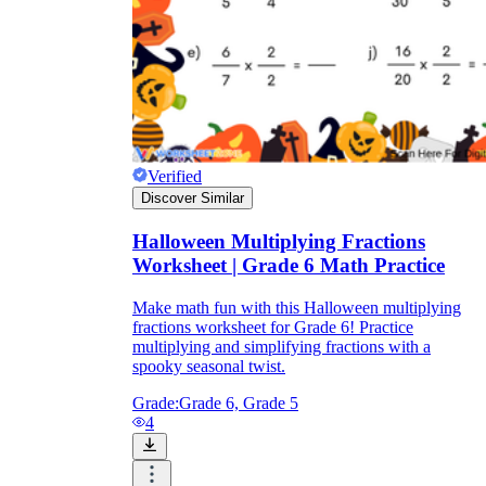
Verified
Discover Similar
Halloween Multiplying Fractions
Worksheet | Grade 6 Math Practice
Make math fun with this Halloween multiplying
fractions worksheet for Grade 6! Practice
multiplying and simplifying fractions with a
spooky seasonal twist.
Grade:
Grade 6, Grade 5
4