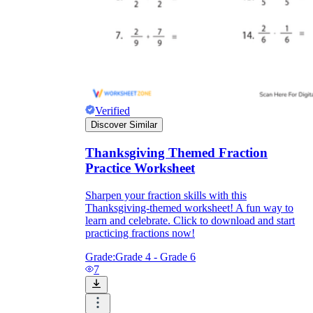
Verified
Discover Similar
Thanksgiving Themed Fraction
Practice Worksheet
Sharpen your fraction skills with this
Thanksgiving-themed worksheet! A fun way to
learn and celebrate. Click to download and start
practicing fractions now!
Grade:
Grade 4 - Grade 6
7