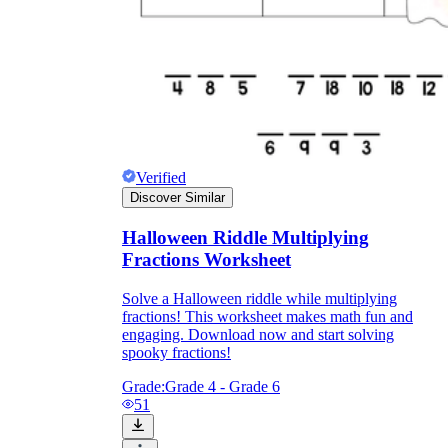
Verified
Discover Similar
Halloween Riddle Multiplying
Fractions Worksheet
Solve a Halloween riddle while multiplying
fractions! This worksheet makes math fun and
engaging. Download now and start solving
spooky fractions!
Grade:
Grade 4 - Grade 6
51