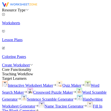
Resource Type
Worksheets
Lesson Plans
Coloring Pages
Create Worksheet
Core Functionality
Teaching Workflow
Target Learners
Interactive Worksheet Maker
Quiz Maker
Word
Search Maker
Crossword Puzzle Maker
Word Scramble
Generator
Sentence Scramble Generator
Handwriting
Worksheet Generator
Name Tracing Generator
Fill In
The Blank Generator