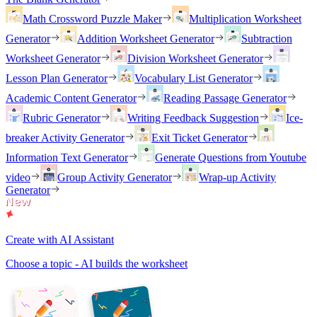
Math Crossword Puzzle Maker
Multiplication Worksheet
Generator
Addition Worksheet Generator
Subtraction
Worksheet Generator
Division Worksheet Generator
Lesson Plan Generator
Vocabulary List Generator
Academic Content Generator
Reading Passage Generator
Rubric Generator
Writing Feedback Suggestion
Ice-
breaker Activity Generator
Exit Ticket Generator
Information Text Generator
Generate Questions from Youtube
video
Group Activity Generator
Wrap-up Activity
Generator
Create with AI Assistant
Choose a topic - AI builds the worksheet