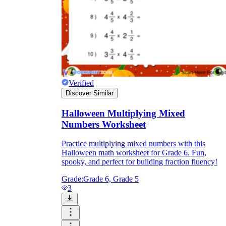
Verified
Discover Similar
Halloween Multiplying Mixed
Numbers Worksheet
Practice multiplying mixed numbers with this
Halloween math worksheet for Grade 6. Fun,
spooky, and perfect for building fraction fluency!
Grade:
Grade 6, Grade 5
3