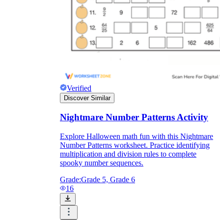
Verified
Discover Similar
Nightmare Number Patterns Activity
Explore Halloween math fun with this Nightmare
Number Patterns worksheet. Practice identifying
multiplication and division rules to complete
spooky number sequences.
Grade:
Grade 5, Grade 6
16