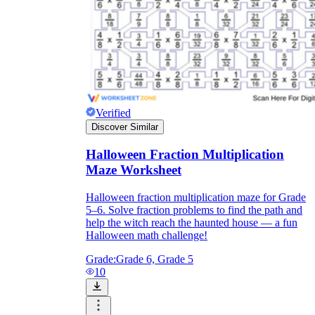
Verified
Discover Similar
Halloween Fraction Multiplication
Maze Worksheet
Halloween fraction multiplication maze for Grade
5–6. Solve fraction problems to find the path and
help the witch reach the haunted house — a fun
Halloween math challenge!
Grade:
Grade 6, Grade 5
10