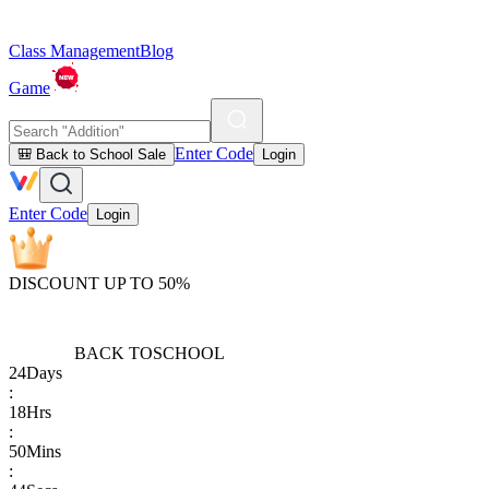
Class Management
Blog
Game
Enter Code
🎒 Back to School Sale
Login
Enter Code
Login
DISCOUNT UP TO 50%
BACK TO
SCHOOL
24
Days
:
18
Hrs
:
50
Mins
: