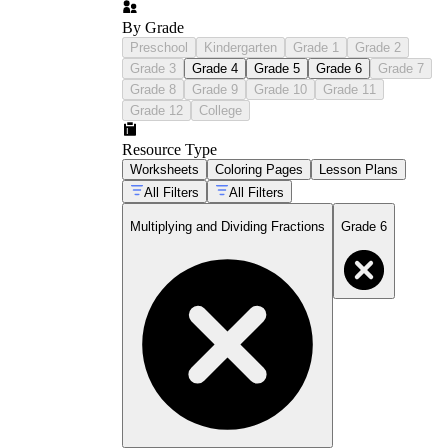
By Grade
Preschool
Kindergarten
Grade 1
Grade 2
Grade 3
Grade 4
Grade 5
Grade 6
Grade 7
Grade 8
Grade 9
Grade 10
Grade 11
Grade 12
College
Resource Type
Worksheets
Coloring Pages
Lesson Plans
All Filters
All Filters
Multiplying and Dividing Fractions
Grade 6