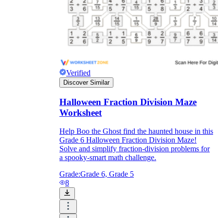
Verified
Discover Similar
Halloween Fraction Division Maze
Worksheet
Help Boo the Ghost find the haunted house in this
Grade 6 Halloween Fraction Division Maze!
Solve and simplify fraction-division problems for
a spooky-smart math challenge.
Grade:
Grade 6, Grade 5
8