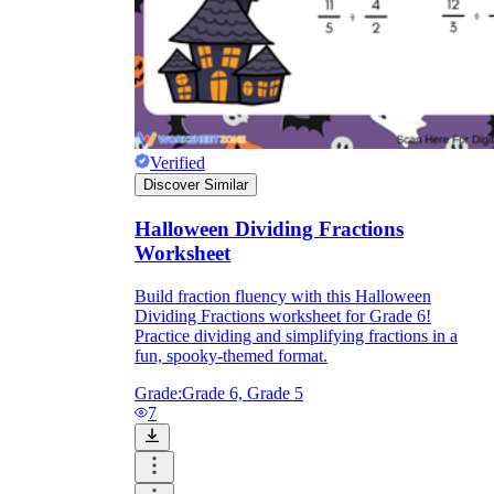
Verified
Discover Similar
Halloween Dividing Fractions
Worksheet
Build fraction fluency with this Halloween
Dividing Fractions worksheet for Grade 6!
Practice dividing and simplifying fractions in a
fun, spooky-themed format.
Grade:
Grade 6, Grade 5
7