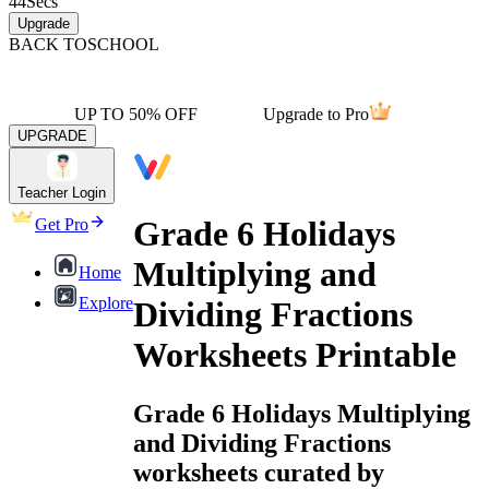
44
Secs
Upgrade
BACK TO
SCHOOL
UP TO 50% OFF
Upgrade to Pro
UPGRADE
Teacher Login
Grade 6 Holidays
Get Pro
Multiplying and
Home
Explore
Dividing Fractions
Worksheets Printable
Grade 6 Holidays Multiplying
and Dividing Fractions
worksheets curated by