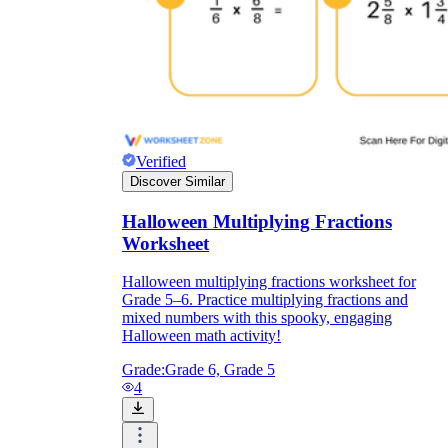
Verified
Discover Similar
Halloween Multiplying Fractions
Worksheet
Halloween multiplying fractions worksheet for
Grade 5–6. Practice multiplying fractions and
mixed numbers with this spooky, engaging
Halloween math activity!
Grade:
Grade 6, Grade 5
4