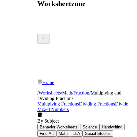
Worksheetzone
Home
/
Worksheets
/
Math
/
Fraction
/
Multiplying and
Dividing Fractions
Multiplying Fractions
Dividing Fractions
Divide
Mixed Numbers
By Subject
Behavior Worksheets
Science
Handwriting
Fine Art
Math
ELA
Social Studies