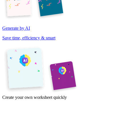
Generate by AI
Save time, efficiency & smart
Create your own worksheet quickly