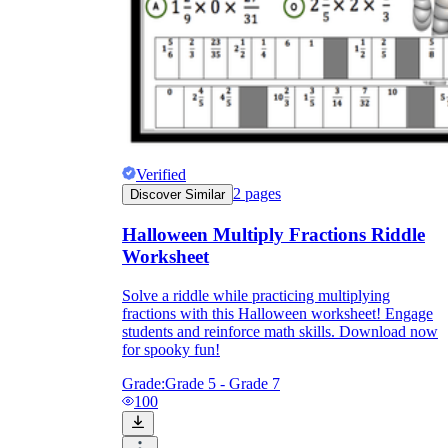
Verified
2
pages
Discover Similar
Halloween Multiply Fractions Riddle
Worksheet
Solve a riddle while practicing multiplying
fractions with this Halloween worksheet! Engage
students and reinforce math skills. Download now
for spooky fun!
Grade:
Grade 5 - Grade 7
100