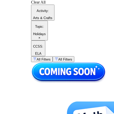
Clear All
Activity
:
Arts & Crafts
Topic
:
Holidays
×
CCSS:
ELA
All Filters
All Filters