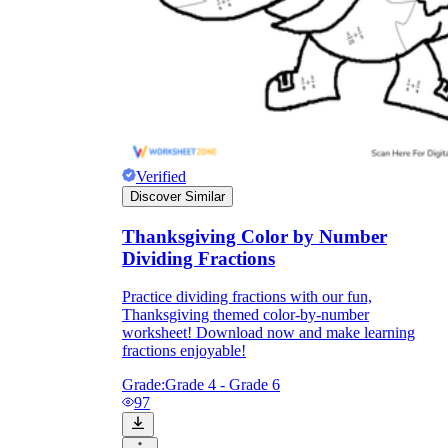
Verified
Discover Similar
Thanksgiving Color by Number
Dividing Fractions
Practice dividing fractions with our fun,
Thanksgiving themed color-by-number
worksheet! Download now and make learning
fractions enjoyable!
Grade:
Grade 4 - Grade 6
97