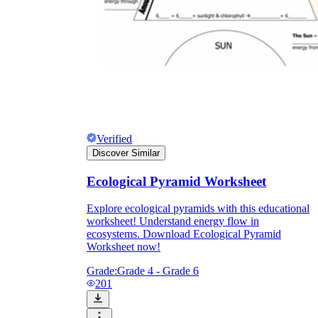
Verified
Discover Similar
Ecological Pyramid Worksheet
Explore ecological pyramids with this educational
worksheet! Understand energy flow in
ecosystems. Download Ecological Pyramid
Worksheet now!
Grade:
Grade 4 - Grade 6
201