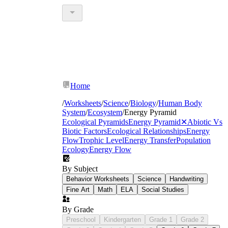
Home
/
Worksheets
/
Science
/
Biology
/
Human Body
System
/
Ecosystem
/
Energy Pyramid
Ecological Pyramids
Energy Pyramid
✕
Abiotic Vs
Biotic Factors
Ecological Relationships
Energy
Flow
Trophic Level
Energy Transfer
Population
Ecology
Energy Flow
By Subject
Behavior Worksheets
Science
Handwriting
Fine Art
Math
ELA
Social Studies
By Grade
Preschool
Kindergarten
Grade 1
Grade 2