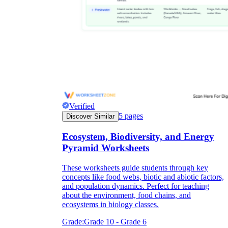
Verified
5
pages
Discover Similar
Ecosystem, Biodiversity, and Energy
Pyramid Worksheets
These worksheets guide students through key
concepts like food webs, biotic and abiotic factors,
and population dynamics. Perfect for teaching
about the environment, food chains, and
ecosystems in biology classes.
Grade:
Grade 10 - Grade 6