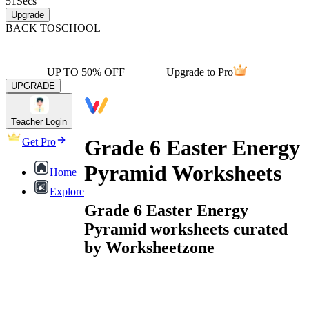
51
Secs
Upgrade
BACK TO
SCHOOL
UP TO 50% OFF
Upgrade to Pro
UPGRADE
Teacher Login
Grade 6 Easter Energy
Get Pro
Pyramid Worksheets
Home
Explore
Grade 6 Easter Energy
Pyramid worksheets curated
by Worksheetzone