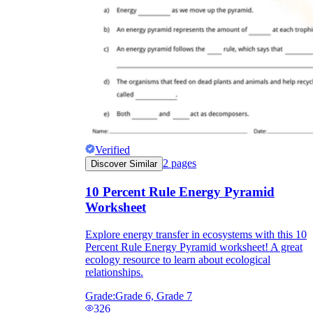
Verified
2
pages
Discover Similar
10 Percent Rule Energy Pyramid
Worksheet
Explore energy transfer in ecosystems with this 10
Percent Rule Energy Pyramid worksheet! A great
ecology resource to learn about ecological
relationships.
Grade:
Grade 6, Grade 7
326