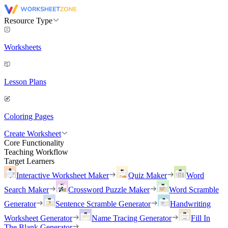
Resource Type
Worksheets
Lesson Plans
Coloring Pages
Create Worksheet
Core Functionality
Teaching Workflow
Target Learners
Interactive Worksheet Maker
Quiz Maker
Word
Search Maker
Crossword Puzzle Maker
Word Scramble
Generator
Sentence Scramble Generator
Handwriting
Worksheet Generator
Name Tracing Generator
Fill In
The Blank Generator