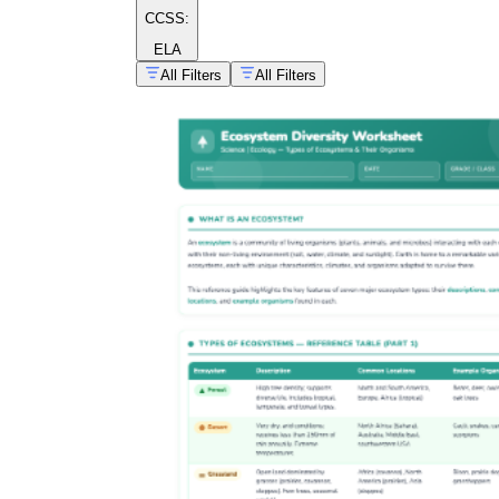
CCSS:
ELA
All Filters
All Filters