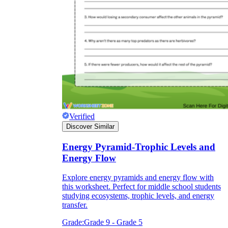
Verified
Discover Similar
Energy Pyramid-Trophic Levels and
Energy Flow
Explore energy pyramids and energy flow with
this worksheet. Perfect for middle school students
studying ecosystems, trophic levels, and energy
transfer.
Grade:
Grade 9 - Grade 5