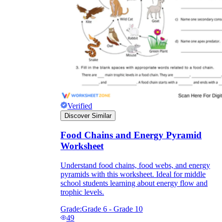
Verified
Discover Similar
Food Chains and Energy Pyramid
Worksheet
Understand food chains, food webs, and energy
pyramids with this worksheet. Ideal for middle
school students learning about energy flow and
trophic levels.
Grade:
Grade 6 - Grade 10
49