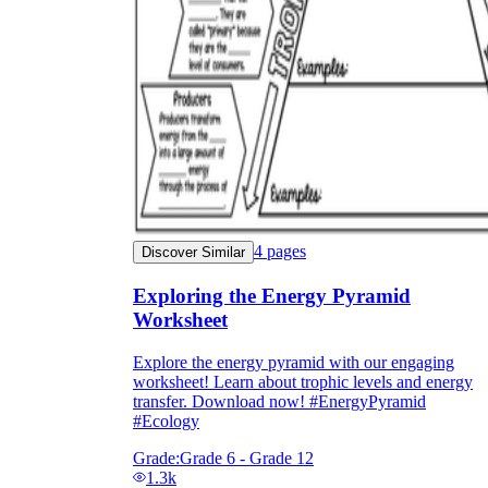
4
pages
Discover Similar
Exploring the Energy Pyramid
Worksheet
Explore the energy pyramid with our engaging
worksheet! Learn about trophic levels and energy
transfer. Download now! #EnergyPyramid
#Ecology
Grade:
Grade 6 - Grade 12
1.3k