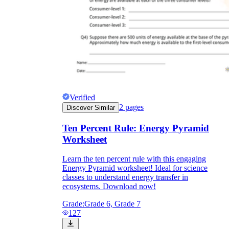
Verified
2
pages
Discover Similar
Ten Percent Rule: Energy Pyramid
Worksheet
Learn the ten percent rule with this engaging
Energy Pyramid worksheet! Ideal for science
classes to understand energy transfer in
ecosystems. Download now!
Grade:
Grade 6, Grade 7
127