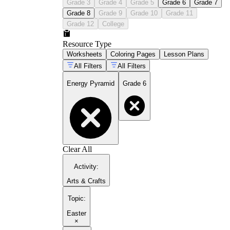
Grade 3
Grade 4
Grade 5
Grade 6
Grade 7
Grade 8
Grade 9
Grade 10
Grade 11
Grade 12
College
Resource Type
Worksheets
Coloring Pages
Lesson Plans
All Filters
All Filters
Energy Pyramid
Grade 6
Clear All
Activity
:
Arts & Crafts
Topic
:
Easter
×