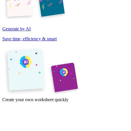
Generate by AI
Save time, efficiency & smart
Create your own worksheet quickly