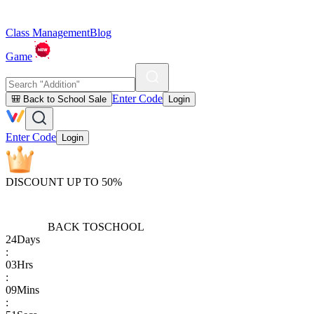
Class Management
Blog
Game
Enter Code
🎒 Back to School Sale
Login
Enter Code
Login
DISCOUNT UP TO 50%
BACK TO
SCHOOL
24
Days
:
03
Hrs
:
09
Mins
: