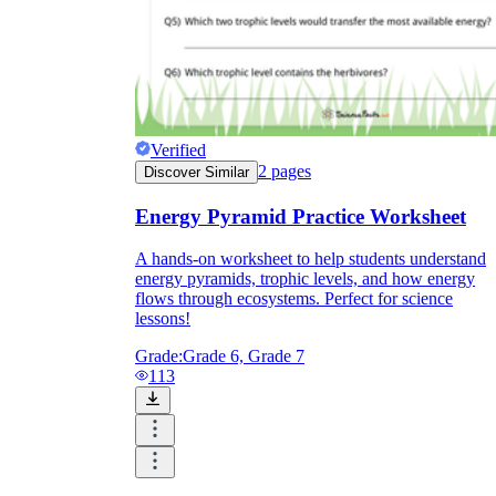
Verified
2
pages
Discover Similar
Energy Pyramid Practice Worksheet
A hands-on worksheet to help students understand
energy pyramids, trophic levels, and how energy
flows through ecosystems. Perfect for science
lessons!
Grade:
Grade 6, Grade 7
113