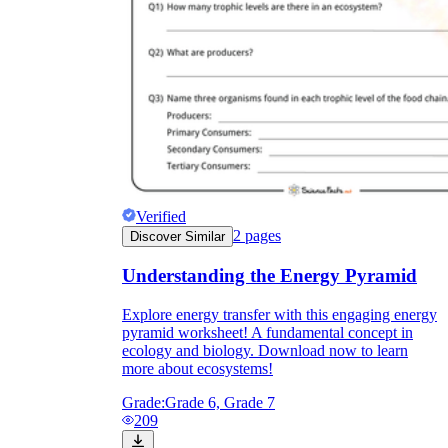
Verified
2
pages
Discover Similar
Understanding the Energy Pyramid
Explore energy transfer with this engaging energy
pyramid worksheet! A fundamental concept in
ecology and biology. Download now to learn
more about ecosystems!
Grade:
Grade 6, Grade 7
209