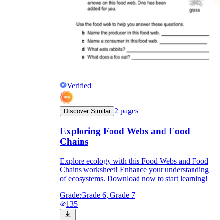
Verified
2
pages
Discover Similar
Exploring Food Webs and Food
Chains
Explore ecology with this Food Webs and Food
Chains worksheet! Enhance your understanding
of ecosystems. Download now to start learning!
Grade:
Grade 6, Grade 7
135