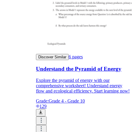
6
pages
Discover Similar
Understand the Pyramid of Energy
Explore the pyramid of energy with our
comprehensive worksheet! Understand energy
flow and ecological efficiency. Start learning now!
Grade:
Grade 4 - Grade 10
129