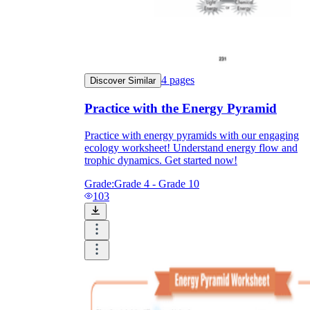
4
pages
Discover Similar
Practice with the Energy Pyramid
Practice with energy pyramids with our engaging
ecology worksheet! Understand energy flow and
trophic dynamics. Get started now!
Grade:
Grade 4 - Grade 10
103