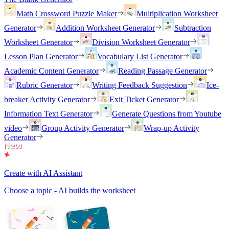
Math Crossword Puzzle Maker
Multiplication Worksheet
Generator
Addition Worksheet Generator
Subtraction
Worksheet Generator
Division Worksheet Generator
Lesson Plan Generator
Vocabulary List Generator
Academic Content Generator
Reading Passage Generator
Rubric Generator
Writing Feedback Suggestion
Ice-
breaker Activity Generator
Exit Ticket Generator
Information Text Generator
Generate Questions from Youtube
video
Group Activity Generator
Wrap-up Activity
Generator
Create with AI Assistant
Choose a topic - AI builds the worksheet