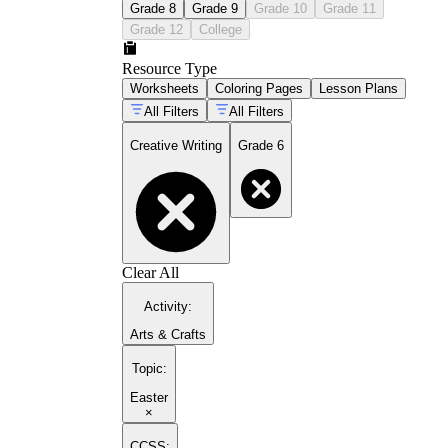
Grade 8
Grade 9
Grade 10
Grade 11
Grade 12
College
Resource Type
Worksheets
Coloring Pages
Lesson Plans
All Filters
All Filters
Creative Writing
Grade 6
Clear All
Activity
:
Arts & Crafts
Topic
:
Easter
×
CCSS: