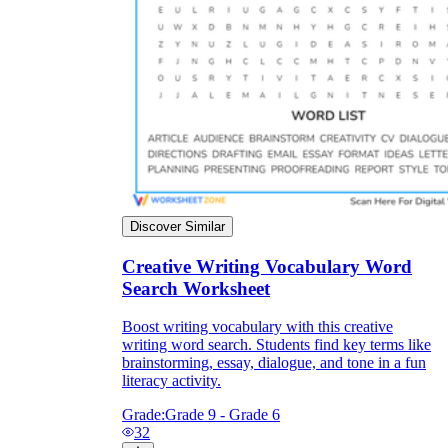
Discover Similar
Creative Writing Vocabulary Word
Search Worksheet
Boost writing vocabulary with this creative
writing word search. Students find key terms like
brainstorming, essay, dialogue, and tone in a fun
literacy activity.
Grade:
Grade 9 - Grade 6
32