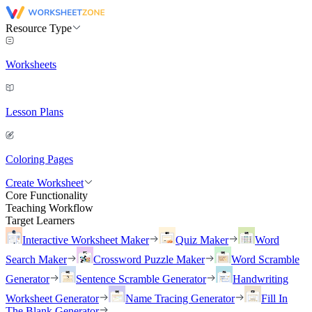
Resource Type
Worksheets
Lesson Plans
Coloring Pages
Create Worksheet
Core Functionality
Teaching Workflow
Target Learners
Interactive Worksheet Maker
Quiz Maker
Word
Search Maker
Crossword Puzzle Maker
Word Scramble
Generator
Sentence Scramble Generator
Handwriting
Worksheet Generator
Name Tracing Generator
Fill In
The Blank Generator