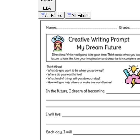
ELA
All Filters
All Filters