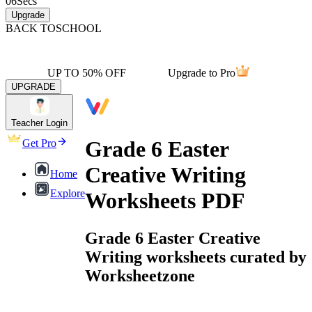
06
Secs
Upgrade
BACK TO
SCHOOL
UP TO 50% OFF
Upgrade to Pro
UPGRADE
Teacher Login
Grade 6 Easter
Get Pro
Creative Writing
Home
Explore
Worksheets PDF
Grade 6 Easter Creative
Writing worksheets curated by
Worksheetzone