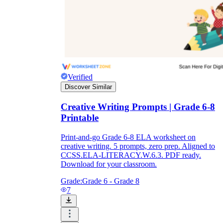
Verified
Discover Similar
Creative Writing Prompts | Grade 6-8
Printable
Print-and-go Grade 6-8 ELA worksheet on
creative writing. 5 prompts, zero prep. Aligned to
CCSS.ELA-LITERACY.W.6.3. PDF ready.
Download for your classroom.
Grade:
Grade 6 - Grade 8
7