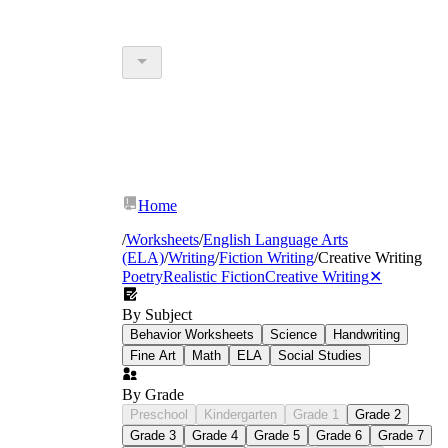
Home
/
Worksheets
/
English Language Arts
(ELA)
/
Writing
/
Fiction Writing
/
Creative Writing
Poetry
Realistic Fiction
Creative Writing
✕
By Subject
Behavior Worksheets
Science
Handwriting
Fine Art
Math
ELA
Social Studies
By Grade
Preschool
Kindergarten
Grade 1
Grade 2
Grade 3
Grade 4
Grade 5
Grade 6
Grade 7