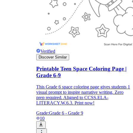
Verified
Discover Similar
Printable Teen Space Coloring Page |
Grade 6-9
This Grade 6 space coloring page gives students 1
visual prompt to inspire narrative writing. Zero
prep required. Aligned to CCSS.ELA-
LITERACY.W.6.3. Print now!
Grade:
Grade 6 - Grade 9
10