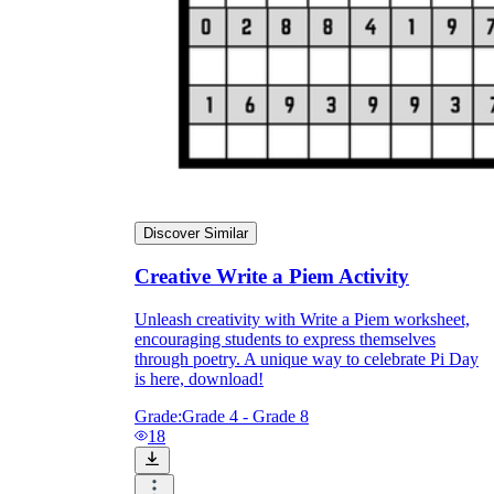
Discover Similar
Creative Write a Piem Activity
Unleash creativity with Write a Piem worksheet,
encouraging students to express themselves
through poetry. A unique way to celebrate Pi Day
is here, download!
Grade:
Grade 4 - Grade 8
18