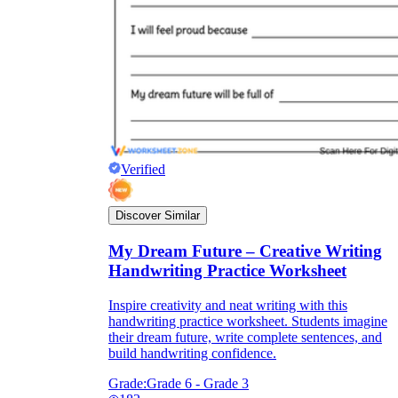
Verified
Discover Similar
My Dream Future – Creative Writing
Handwriting Practice Worksheet
Inspire creativity and neat writing with this
handwriting practice worksheet. Students imagine
their dream future, write complete sentences, and
build handwriting confidence.
Grade:
Grade 6 - Grade 3