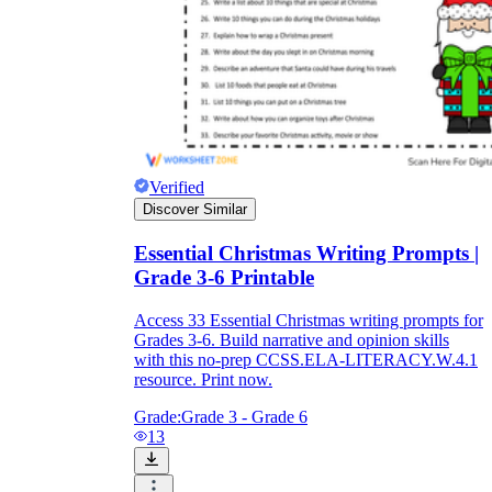
Verified
Discover Similar
Essential Christmas Writing Prompts |
Grade 3-6 Printable
Access 33 Essential Christmas writing prompts for
Grades 3-6. Build narrative and opinion skills
with this no-prep CCSS.ELA-LITERACY.W.4.1
resource. Print now.
Grade:
Grade 3 - Grade 6
13