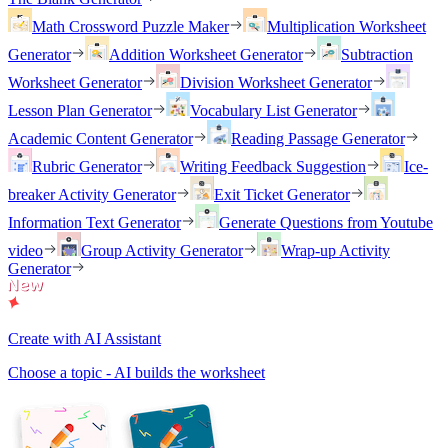
Math Crossword Puzzle Maker
Multiplication Worksheet
Generator
Addition Worksheet Generator
Subtraction
Worksheet Generator
Division Worksheet Generator
Lesson Plan Generator
Vocabulary List Generator
Academic Content Generator
Reading Passage Generator
Rubric Generator
Writing Feedback Suggestion
Ice-
breaker Activity Generator
Exit Ticket Generator
Information Text Generator
Generate Questions from Youtube
video
Group Activity Generator
Wrap-up Activity
Generator
Create with AI Assistant
Choose a topic - AI builds the worksheet