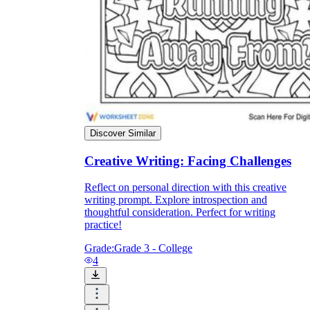
Discover Similar
Creative Writing: Facing Challenges
Reflect on personal direction with this creative
writing prompt. Explore introspection and
thoughtful consideration. Perfect for writing
practice!
Grade:
Grade 3 - College
4