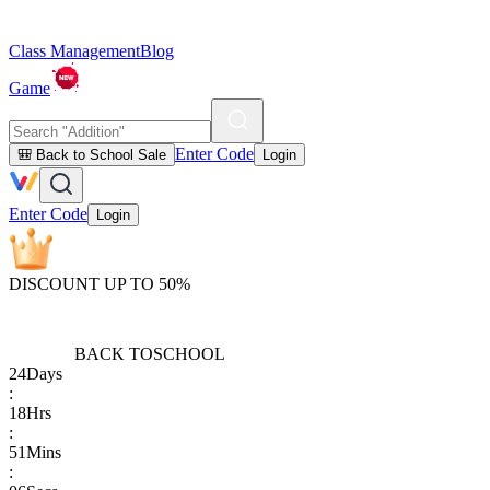
Class Management
Blog
Game
Enter Code
🎒 Back to School Sale
Login
Enter Code
Login
DISCOUNT UP TO 50%
BACK TO
SCHOOL
24
Days
:
18
Hrs
:
51
Mins
: