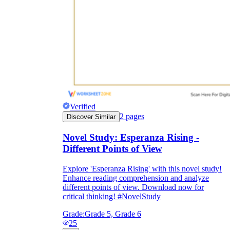
Verified
2
pages
Discover Similar
Novel Study: Esperanza Rising -
Different Points of View
Explore 'Esperanza Rising' with this novel study!
Enhance reading comprehension and analyze
different points of view. Download now for
critical thinking! #NovelStudy
Grade:
Grade 5, Grade 6
25