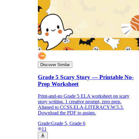
Discover Similar
Grade 5 Scary Story — Printable No-
Prep Worksheet
Print-and-go Grade 5 ELA worksheet on scary
story writing. 1 creative prompt, zero prep.
Aligned to CCSS.ELA-LITERACY.W.5.3.
Download the PDF to assign.
Grade:
Grade 5, Grade 6
11