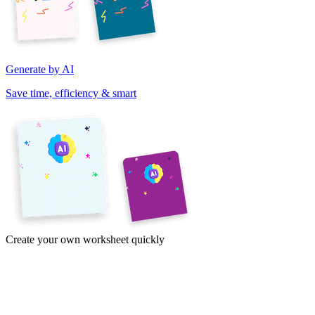
Generate by AI
Save time, efficiency & smart
Create your own worksheet quickly