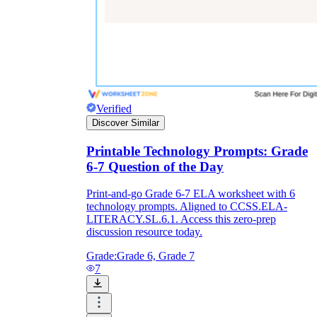
Verified
Discover Similar
Printable Technology Prompts: Grade
6-7 Question of the Day
Print-and-go Grade 6-7 ELA worksheet with 6
technology prompts. Aligned to CCSS.ELA-
LITERACY.SL.6.1. Access this zero-prep
discussion resource today.
Grade:
Grade 6, Grade 7
7