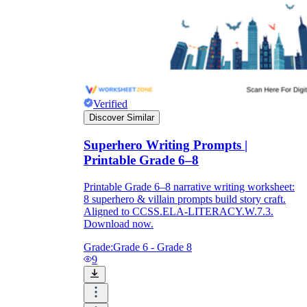
Verified
Discover Similar
Superhero Writing Prompts |
Printable Grade 6–8
Printable Grade 6–8 narrative writing worksheet:
8 superhero & villain prompts build story craft.
Aligned to CCSS.ELA-LITERACY.W.7.3.
Download now.
Grade:
Grade 6 - Grade 8
9