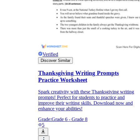
Verified
Discover Similar
Thanksgiving Writing Prompts
Practice Worksheet
Spark creativity with these Thanksgiving writing
prompts! Perfect for students to practice and
improve their writing skills. Download now and
enhance your abilities!
Grade:
Grade 6 - Grade 8
5