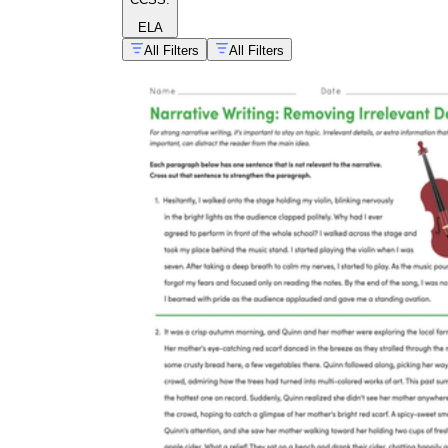
ELA
All Filters
All Filters