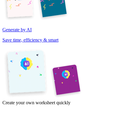
Generate by AI
Save time, efficiency & smart
Create your own worksheet quickly