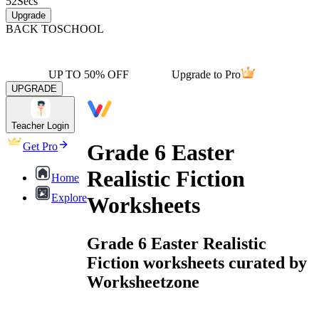
52
Secs
Upgrade
BACK TO
SCHOOL
UP TO 50% OFF
Upgrade to Pro
UPGRADE
Teacher Login
Grade 6 Easter
Get Pro
Realistic Fiction
Home
Explore
Worksheets
Grade 6 Easter Realistic
Fiction worksheets curated by
Worksheetzone