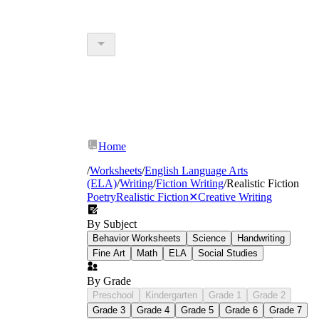
Home
/
Worksheets
/
English Language Arts
(ELA)
/
Writing
/
Fiction Writing
/
Realistic Fiction
Poetry
Realistic Fiction
✕
Creative Writing
By Subject
Behavior Worksheets
Science
Handwriting
Fine Art
Math
ELA
Social Studies
By Grade
Preschool
Kindergarten
Grade 1
Grade 2
Grade 3
Grade 4
Grade 5
Grade 6
Grade 7