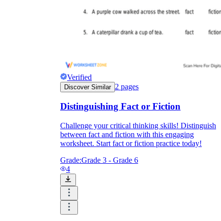
Verified
2
pages
Discover Similar
Distinguishing Fact or Fiction
Challenge your critical thinking skills! Distinguish
between fact and fiction with this engaging
worksheet. Start fact or fiction practice today!
Grade:
Grade 3 - Grade 6
4