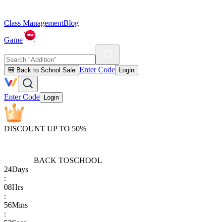
Class Management
Blog
Game
Enter Code
🎒 Back to School Sale
Login
Enter Code
Login
DISCOUNT UP TO 50%
BACK TO
SCHOOL
24
Days
:
08
Hrs
:
56
Mins
: