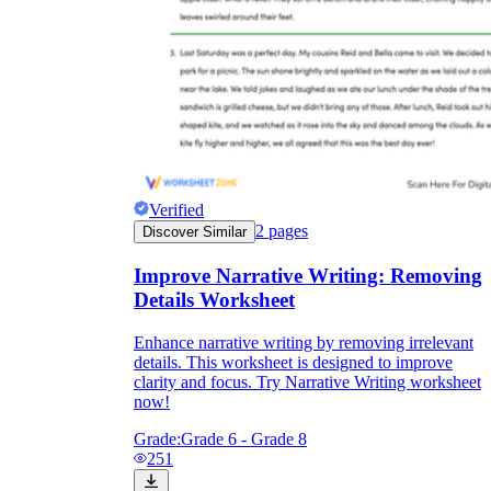
Verified
2
pages
Discover Similar
Improve Narrative Writing: Removing
Details Worksheet
Enhance narrative writing by removing irrelevant
details. This worksheet is designed to improve
clarity and focus. Try Narrative Writing worksheet
now!
Grade:
Grade 6 - Grade 8
251