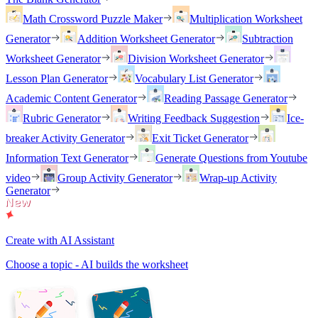
Math Crossword Puzzle Maker
Multiplication Worksheet
Generator
Addition Worksheet Generator
Subtraction
Worksheet Generator
Division Worksheet Generator
Lesson Plan Generator
Vocabulary List Generator
Academic Content Generator
Reading Passage Generator
Rubric Generator
Writing Feedback Suggestion
Ice-
breaker Activity Generator
Exit Ticket Generator
Information Text Generator
Generate Questions from Youtube
video
Group Activity Generator
Wrap-up Activity
Generator
Create with AI Assistant
Choose a topic - AI builds the worksheet