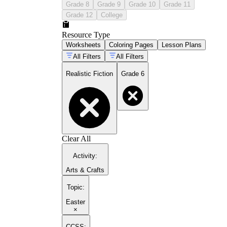
Grade 8
Grade 9
Grade 10
Grade 11
Grade 12
College
Resource Type
Worksheets
Coloring Pages
Lesson Plans
All Filters
All Filters
Realistic Fiction
Grade 6
Clear All
Activity
:
Arts & Crafts
Topic
:
Easter
×
CCSS: