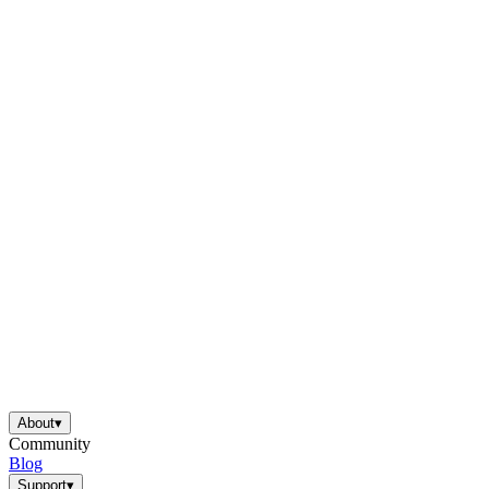
About
▾
Community
Blog
Support
▾