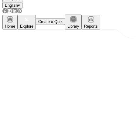
English
▾
Create a Quiz
Home
Explore
Library
Reports