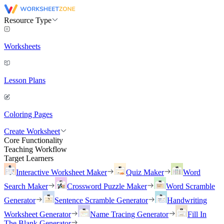
Resource Type
Worksheets
Lesson Plans
Coloring Pages
Create Worksheet
Core Functionality
Teaching Workflow
Target Learners
Interactive Worksheet Maker
Quiz Maker
Word
Search Maker
Crossword Puzzle Maker
Word Scramble
Generator
Sentence Scramble Generator
Handwriting
Worksheet Generator
Name Tracing Generator
Fill In
The Blank Generator