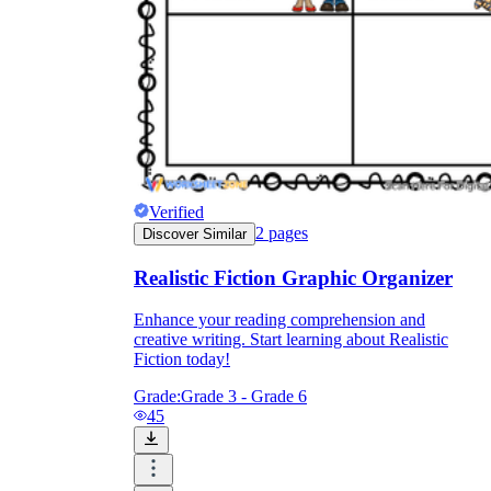
Verified
2
pages
Discover Similar
Realistic Fiction Graphic Organizer
Enhance your reading comprehension and
creative writing. Start learning about Realistic
Fiction today!
Grade:
Grade 3 - Grade 6
45