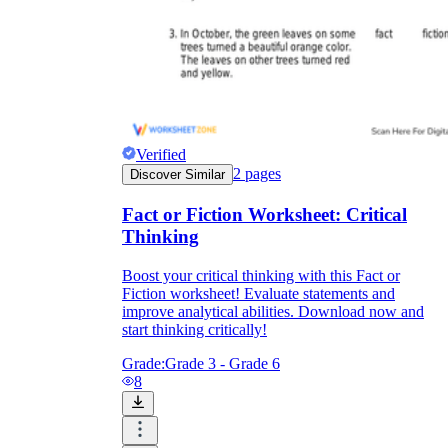
Verified
2
pages
Discover Similar
Fact or Fiction Worksheet: Critical
Thinking
Boost your critical thinking with this Fact or
Fiction worksheet! Evaluate statements and
improve analytical abilities. Download now and
start thinking critically!
Grade:
Grade 3 - Grade 6
8