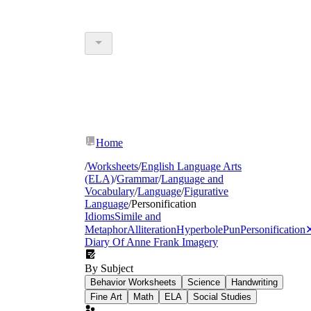
Home
/
Worksheets
/
English Language Arts
(ELA)
/
Grammar
/
Language and
Vocabulary
/
Language
/
Figurative
Language
/
Personification
Idioms
Simile and
Metaphor
Alliteration
Hyperbole
Pun
Personification
Diary Of Anne Frank
Imagery
By Subject
Behavior Worksheets
Science
Handwriting
Fine Art
Math
ELA
Social Studies