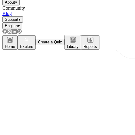
About
▾
Community
Blog
Support
▾
English
▾
Create a Quiz
Home
Explore
Library
Reports