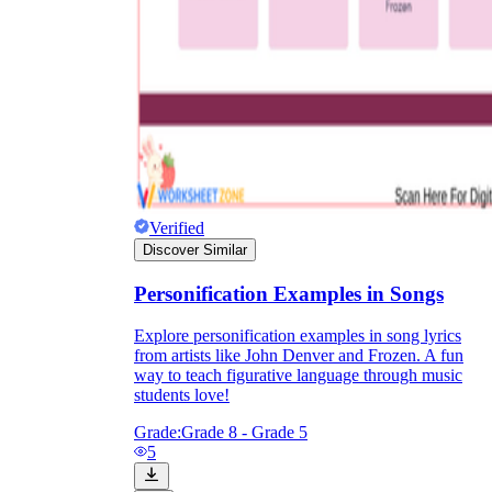
Verified
Discover Similar
Personification Examples in Songs
Explore personification examples in song lyrics
from artists like John Denver and Frozen. A fun
way to teach figurative language through music
students love!
Grade:
Grade 8 - Grade 5
5