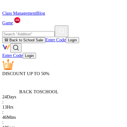
Class Management
Blog
Game
Enter Code
🎒 Back to School Sale
Login
Enter Code
Login
DISCOUNT UP TO 50%
BACK TO
SCHOOL
24
Days
:
13
Hrs
:
46
Mins
: