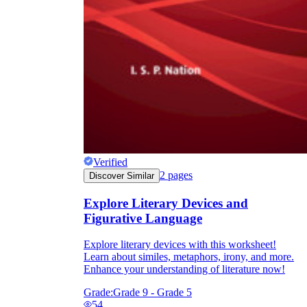
Verified
2
pages
Discover Similar
Explore Literary Devices and
Figurative Language
Explore literary devices with this worksheet!
Learn about similes, metaphors, irony, and more.
Enhance your understanding of literature now!
Grade:
Grade 9 - Grade 5
54