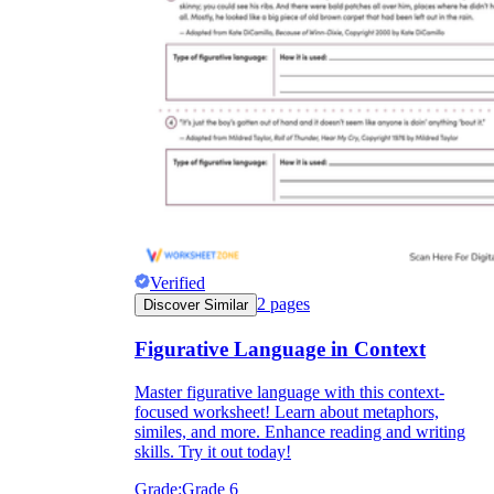
Verified
2
pages
Discover Similar
Figurative Language in Context
Master figurative language with this context-
focused worksheet! Learn about metaphors,
similes, and more. Enhance reading and writing
skills. Try it out today!
Grade:
Grade 6