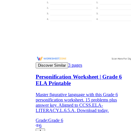
3
pages
Discover Similar
Personification Worksheet | Grade 6
ELA Printable
Master figurative language with this Grade 6
personification worksheet. 15 problems plus
answer key. Aligned to CCSS.ELA-
LITERACY.L.6.5.A. Download today.
Grade:
Grade 6
6