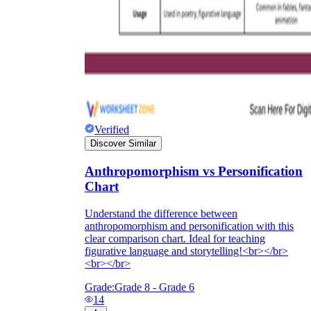
Verified
Discover Similar
Anthropomorphism vs Personification
Chart
Understand the difference between
anthropomorphism and personification with this
clear comparison chart. Ideal for teaching
figurative language and storytelling!<br></br>
<br></br>
Grade:
Grade 8 - Grade 6
14