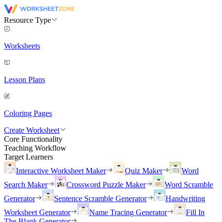
Resource Type
Worksheets
Lesson Plans
Coloring Pages
Create Worksheet
Core Functionality
Teaching Workflow
Target Learners
Interactive Worksheet Maker
Quiz Maker
Word
Search Maker
Crossword Puzzle Maker
Word Scramble
Generator
Sentence Scramble Generator
Handwriting
Worksheet Generator
Name Tracing Generator
Fill In
The Blank Generator