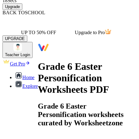
18
Secs
Upgrade
BACK TO
SCHOOL
UP TO 50% OFF
Upgrade to Pro
UPGRADE
Teacher Login
Grade 6 Easter
Get Pro
Personification
Home
Explore
Worksheets PDF
Grade 6 Easter
Personification worksheets
curated by Worksheetzone