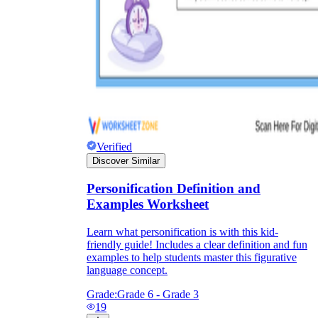
Verified
Discover Similar
Personification Definition and
Examples Worksheet
Learn what personification is with this kid-
friendly guide! Includes a clear definition and fun
examples to help students master this figurative
language concept.
Grade:
Grade 6 - Grade 3
19