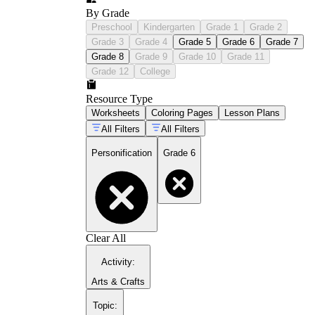
By Grade
Preschool
Kindergarten
Grade 1
Grade 2
Grade 3
Grade 4
Grade 5
Grade 6
Grade 7
Grade 8
Grade 9
Grade 10
Grade 11
Grade 12
College
Resource Type
Worksheets
Coloring Pages
Lesson Plans
All Filters
All Filters
Personification
Grade 6
Clear All
Activity
:
Arts & Crafts
Topic
: