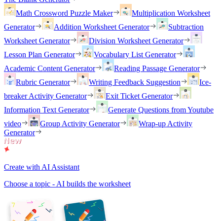
Math Crossword Puzzle Maker
Multiplication Worksheet
Generator
Addition Worksheet Generator
Subtraction
Worksheet Generator
Division Worksheet Generator
Lesson Plan Generator
Vocabulary List Generator
Academic Content Generator
Reading Passage Generator
Rubric Generator
Writing Feedback Suggestion
Ice-
breaker Activity Generator
Exit Ticket Generator
Information Text Generator
Generate Questions from Youtube
video
Group Activity Generator
Wrap-up Activity
Generator
Create with AI Assistant
Choose a topic - AI builds the worksheet