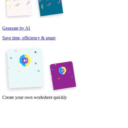
Generate by AI
Save time, efficiency & smart
Create your own worksheet quickly