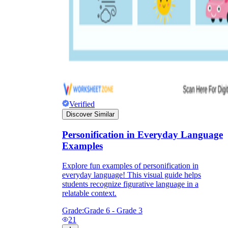
Verified
Discover Similar
Personification in Everyday Language
Examples
Explore fun examples of personification in
everyday language! This visual guide helps
students recognize figurative language in a
relatable context.
Grade:
Grade 6 - Grade 3
21