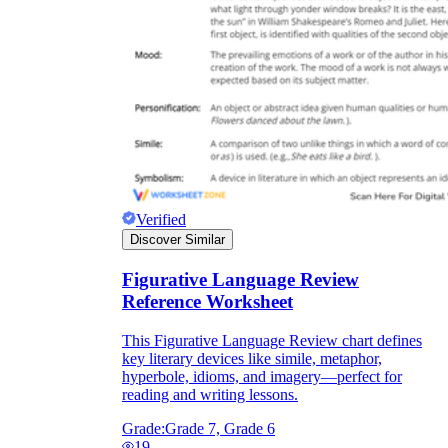
Verified
Discover Similar
Figurative Language Review
Reference Worksheet
This Figurative Language Review chart defines
key literary devices like simile, metaphor,
hyperbole, idioms, and imagery—perfect for
reading and writing lessons.
Grade:
Grade 7, Grade 6
19