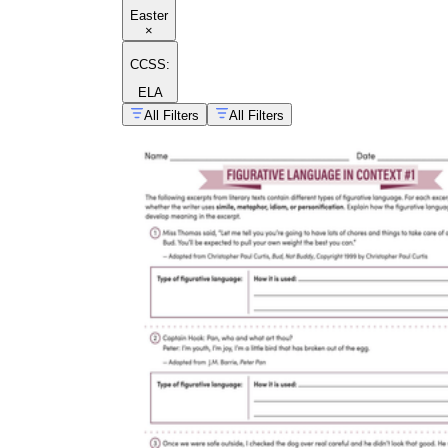
Easter
×
CCSS:
ELA
All Filters
All Filters