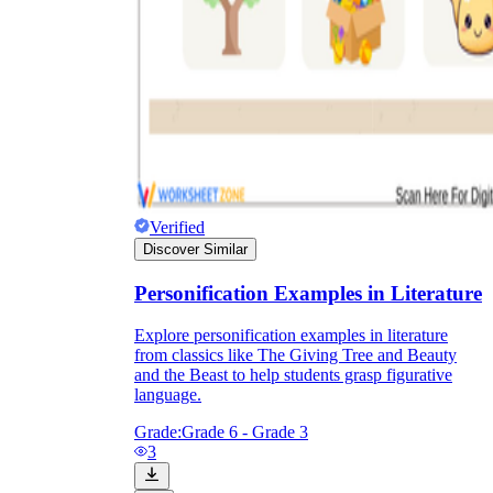
Verified
Discover Similar
Personification Examples in Literature
Explore personification examples in literature
from classics like The Giving Tree and Beauty
and the Beast to help students grasp figurative
language.
Grade:
Grade 6 - Grade 3
3