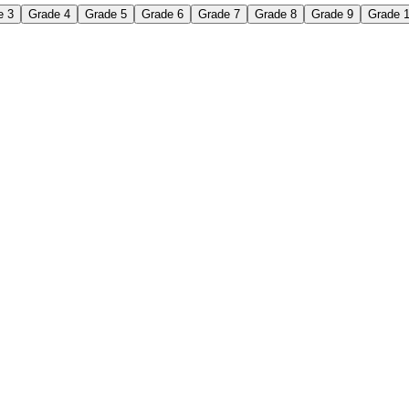
e 3
Grade 4
Grade 5
Grade 6
Grade 7
Grade 8
Grade 9
Grade 