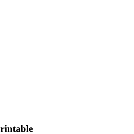
rintable