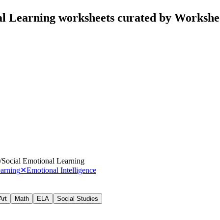
al Learning worksheets curated by Workshe
/
Social Emotional Learning
earning
✕
Emotional Intelligence
Art
Math
ELA
Social Studies