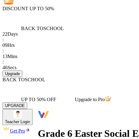
DISCOUNT UP TO 50%
BACK TO
SCHOOL
22
Days
:
09
Hrs
:
13
Mins
:
46
Secs
Upgrade
BACK TO
SCHOOL
UP TO 50% OFF
Upgrade to Pro
UPGRADE
Teacher Login
Grade 6 Easter Social 
Get Pro