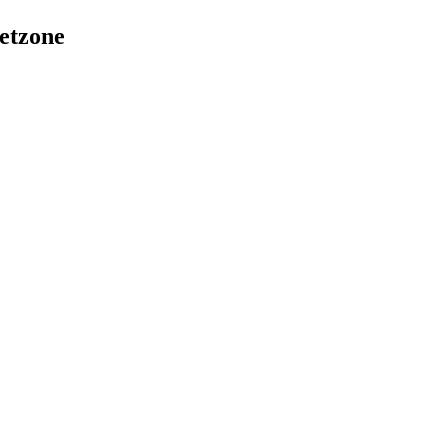
etzone