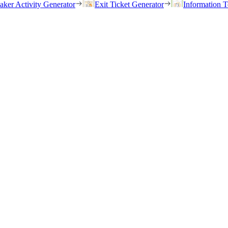
eaker Activity Generator
Exit Ticket Generator
Information T