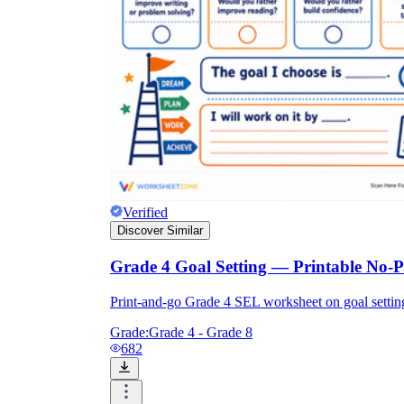
Verified
Discover Similar
Grade 4 Goal Setting — Printable No-
Print-and-go Grade 4 SEL worksheet on goal setti
Grade:
Grade 4 - Grade 8
682