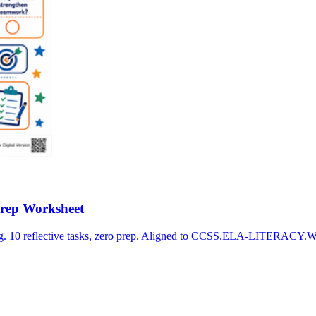
Prep Worksheet
ng. 10 reflective tasks, zero prep. Aligned to CCSS.ELA-LITERACY.W