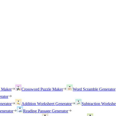
h Maker
Crossword Puzzle Maker
Word Scramble Generator
rator
nerator
Addition Worksheet Generator
Subtraction Workshe
enerator
Reading Passage Generator