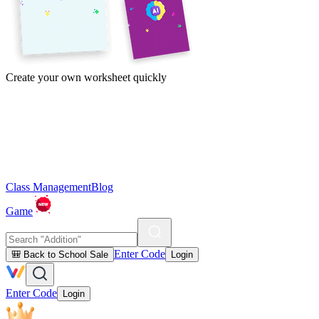
Create your own worksheet quickly
Class Management
Blog
Game
Enter Code
🎒 Back to School Sale
Login
Enter Code
Login