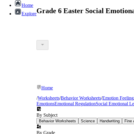
Home
Grade 6 Easter Social Emotion
Explore
Home
/
Worksheets
/
Behavior Worksheets
/
Emotion Feeling
Emotions
Emotional Regulation
Social Emotional L
By Subject
Behavior Worksheets
Science
Handwriting
Fine 
By Grade