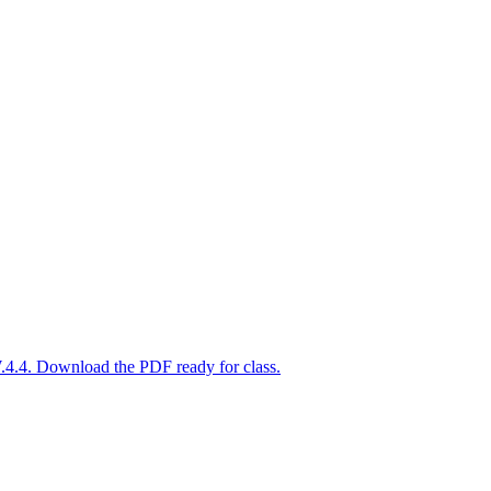
.4.4. Download the PDF ready for class.