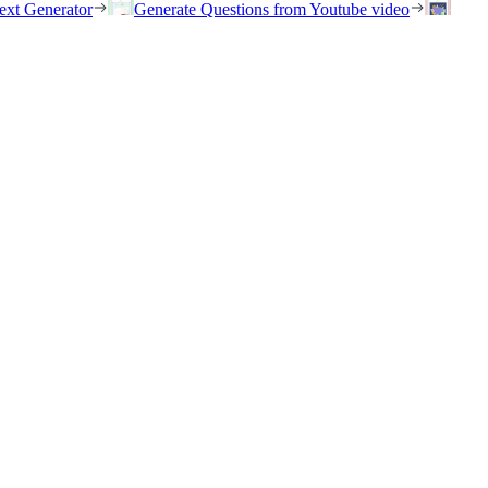
ext Generator
Generate Questions from Youtube video