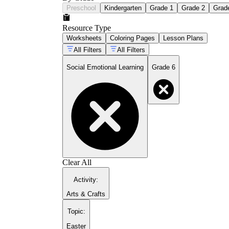
Preschool
Kindergarten
Grade 1
Grade 2
Grad
Resource Type
Worksheets
Coloring Pages
Lesson Plans
All Filters
All Filters
Social Emotional Learning
Grade 6
Clear All
Activity
:
Arts & Crafts
Topic
:
Easter