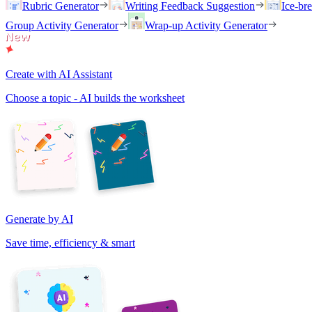
Rubric Generator
Writing Feedback Suggestion
Ice-br
Group Activity Generator
Wrap-up Activity Generator
Create with AI Assistant
Choose a topic - AI builds the worksheet
Generate by AI
Save time, efficiency & smart