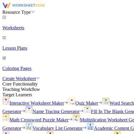
Resource Type
Worksheets
Lesson Plans
Coloring Pages
Create Worksheet
Core Functionality
Teaching Workflow
Target Learners
Interactive Worksheet Maker
Quiz Maker
Word Searc
Generator
Name Tracing Generator
Fill In The Blank Gene
Math Crossword Puzzle Maker
Multiplication Worksheet Ge
Generator
Vocabulary List Generator
Academic Content G