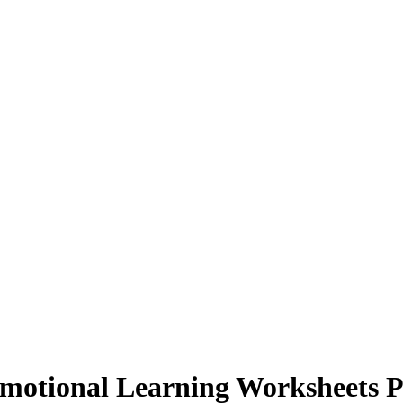
Emotional Learning Worksheets P