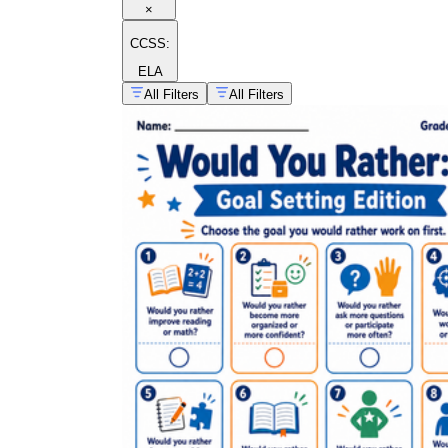
×
CCSS:
ELA
All Filters
All Filters