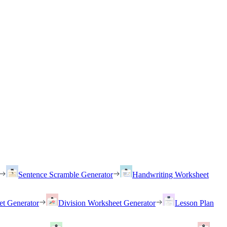
Sentence Scramble Generator
Handwriting Worksheet
et Generator
Division Worksheet Generator
Lesson Plan