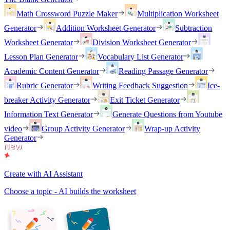
Math Crossword Puzzle Maker
Multiplication Worksheet
Generator
Addition Worksheet Generator
Subtraction
Worksheet Generator
Division Worksheet Generator
Lesson Plan Generator
Vocabulary List Generator
Academic Content Generator
Reading Passage Generator
Rubric Generator
Writing Feedback Suggestion
Ice-
breaker Activity Generator
Exit Ticket Generator
Information Text Generator
Generate Questions from Youtube
video
Group Activity Generator
Wrap-up Activity
Generator
Create with AI Assistant
Choose a topic - AI builds the worksheet