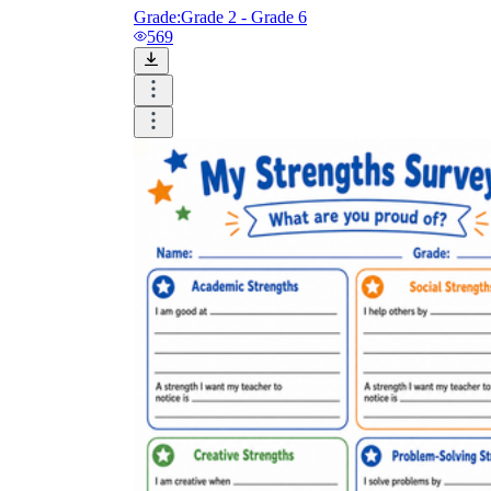
Grade:
Grade 2 - Grade 6
569