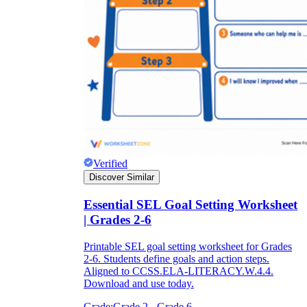
Verified
Discover Similar
Essential SEL Goal Setting Worksheet
| Grades 2-6
Printable SEL goal setting worksheet for Grades
2-6. Students define goals and action steps.
Aligned to CCSS.ELA-LITERACY.W.4.4.
Download and use today.
Grade:
Grade 2 - Grade 6