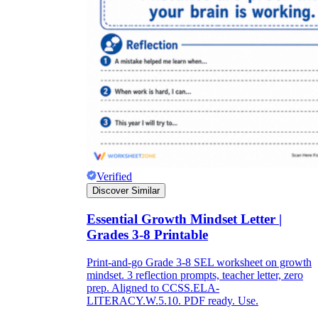
Verified
Discover Similar
Essential Growth Mindset Letter |
Grades 3-8 Printable
Print-and-go Grade 3-8 SEL worksheet on growth
mindset. 3 reflection prompts, teacher letter, zero
prep. Aligned to CCSS.ELA-
LITERACY.W.5.10. PDF ready. Use.