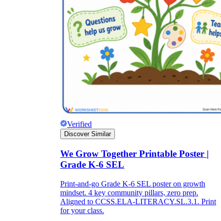
Verified
Discover Similar
We Grow Together Printable Poster |
Grade K-6 SEL
Print-and-go Grade K-6 SEL poster on growth
mindset. 4 key community pillars, zero prep.
Aligned to CCSS.ELA-LITERACY.SL.3.1. Print
for your class.