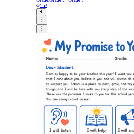
Grade:
Grade 3 - Grade 8
553