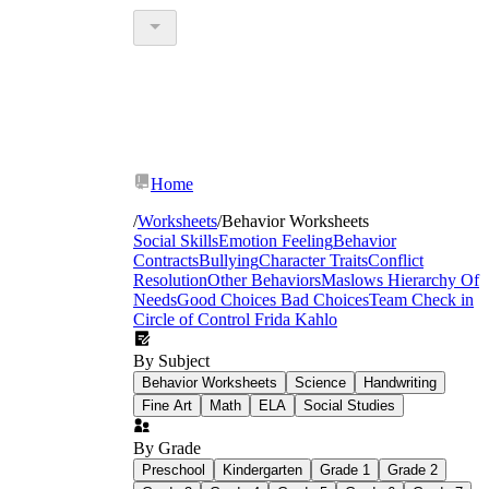
Home
/
Worksheets
/
Behavior Worksheets
Social Skills
Emotion Feeling
Behavior
Contracts
Bullying
Character Traits
Conflict
Resolution
Other Behaviors
Maslows Hierarchy Of
Needs
Good Choices Bad Choices
Team Check in
Circle of Control
Frida Kahlo
By Subject
Behavior Worksheets
Science
Handwriting
Fine Art
Math
ELA
Social Studies
By Grade
Preschool
Kindergarten
Grade 1
Grade 2