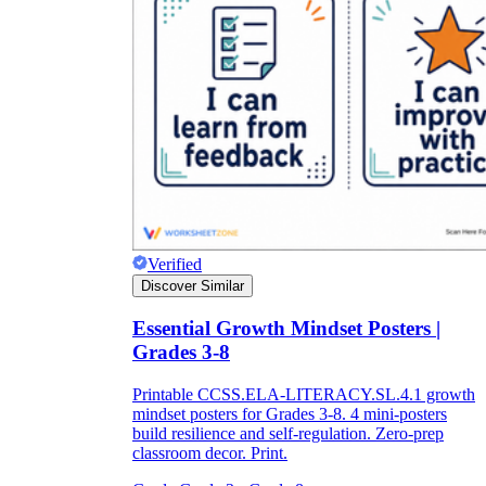
Verified
Discover Similar
Essential Growth Mindset Posters |
Grades 3-8
Printable CCSS.ELA-LITERACY.SL.4.1 growth
mindset posters for Grades 3-8. 4 mini-posters
build resilience and self-regulation. Zero-prep
classroom decor. Print.