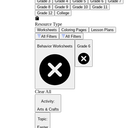
Grade 3
Grade 4
Grade 5
Grade 6
Grade 7
Grade 8
Grade 9
Grade 10
Grade 11
Grade 12
College
Resource Type
Worksheets
Coloring Pages
Lesson Plans
All Filters
All Filters
Behavior Worksheets
Grade 6
Clear All
Activity
:
Arts & Crafts
Topic
:
Easter