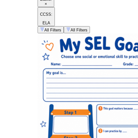
×
CCSS:
ELA
All Filters
All Filters