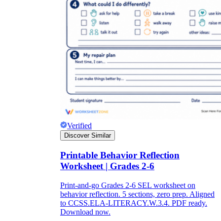
Verified
Discover Similar
Printable Behavior Reflection
Worksheet | Grades 2-6
Print-and-go Grades 2-6 SEL worksheet on
behavior reflection. 5 sections, zero prep. Aligned
to CCSS.ELA-LITERACY.W.3.4. PDF ready.
Download now.