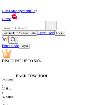
Class Management
Blog
Game
Enter Code
🎒 Back to School Sale
Login
Enter Code
Login
DISCOUNT UP TO 50%
BACK TO
SCHOOL
24
Days
:
15
Hrs
:
32
Mins
: