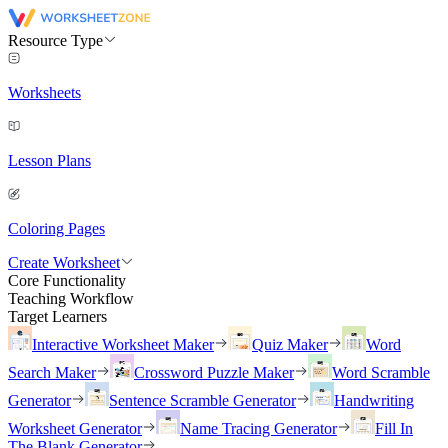
Resource Type
Worksheets
Lesson Plans
Coloring Pages
Create Worksheet
Core Functionality
Teaching Workflow
Target Learners
Interactive Worksheet Maker
Quiz Maker
Word
Search Maker
Crossword Puzzle Maker
Word Scramble
Generator
Sentence Scramble Generator
Handwriting
Worksheet Generator
Name Tracing Generator
Fill In
The Blank Generator