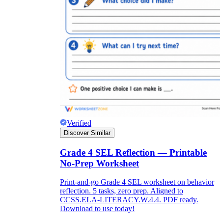
Verified
Discover Similar
Grade 4 SEL Reflection — Printable
No-Prep Worksheet
Print-and-go Grade 4 SEL worksheet on behavior
reflection. 5 tasks, zero prep. Aligned to
CCSS.ELA-LITERACY.W.4.4. PDF ready.
Download to use today!