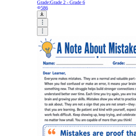
Grade:
Grade 2 - Grade 6
586