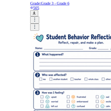
Grade:
Grade 3 - Grade 6
505