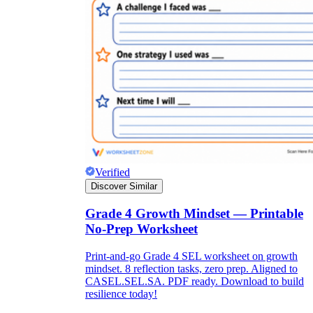
Verified
Discover Similar
Grade 4 Growth Mindset — Printable
No-Prep Worksheet
Print-and-go Grade 4 SEL worksheet on growth
mindset. 8 reflection tasks, zero prep. Aligned to
CASEL.SEL.SA. PDF ready. Download to build
resilience today!