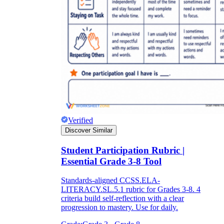
Verified
Discover Similar
Student Participation Rubric |
Essential Grade 3-8 Tool
Standards-aligned CCSS.ELA-
LITERACY.SL.5.1 rubric for Grades 3-8. 4
criteria build self-reflection with a clear
progression to mastery. Use for daily.