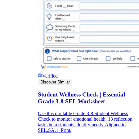
Verified
Discover Similar
Student Wellness Check | Essential
Grade 3-8 SEL Worksheet
Use this printable Grade 3-8 Student Wellness
Check to monitor emotional health. 13 reflection
tasks help students identify needs. Aligned to
SEL.SA.1. Print.