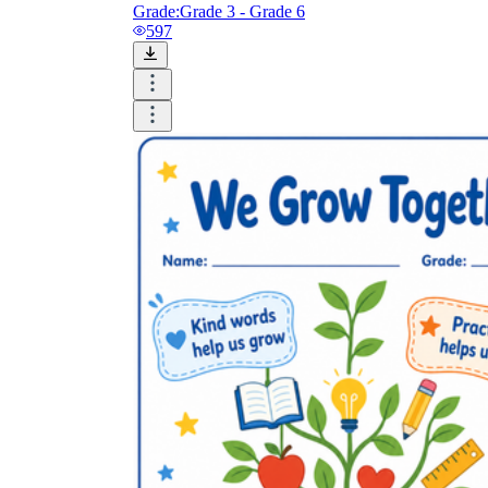
Grade:
Grade 3 - Grade 6
597