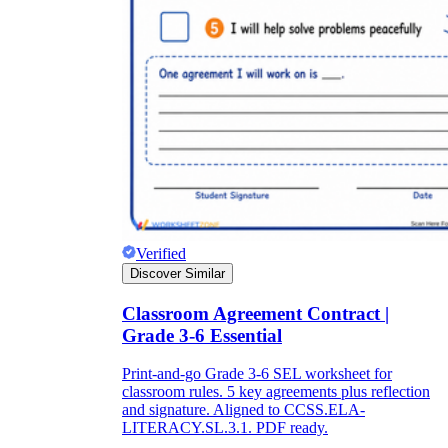
Verified
Discover Similar
Classroom Agreement Contract |
Grade 3-6 Essential
Print-and-go Grade 3-6 SEL worksheet for
classroom rules. 5 key agreements plus reflection
and signature. Aligned to CCSS.ELA-
LITERACY.SL.3.1. PDF ready.