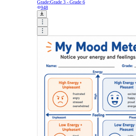
Grade:
Grade 3 - Grade 6
948