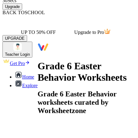
30
Secs
Upgrade
BACK TO
SCHOOL
UP TO 50% OFF
Upgrade to Pro
UPGRADE
Teacher Login
Grade 6 Easter
Get Pro
Behavior Worksheets
Home
Explore
Grade 6 Easter Behavior
worksheets curated by
Worksheetzone