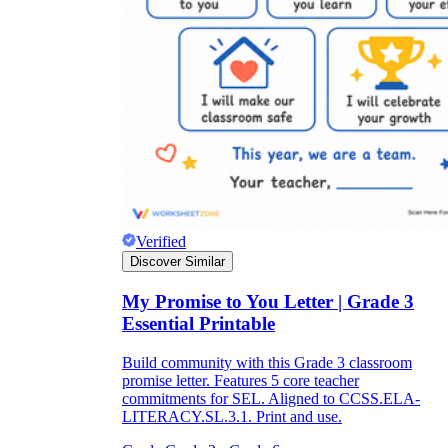
Verified
Discover Similar
My Promise to You Letter | Grade 3
Essential Printable
Build community with this Grade 3 classroom
promise letter. Features 5 core teacher
commitments for SEL. Aligned to CCSS.ELA-
LITERACY.SL.3.1. Print and use.