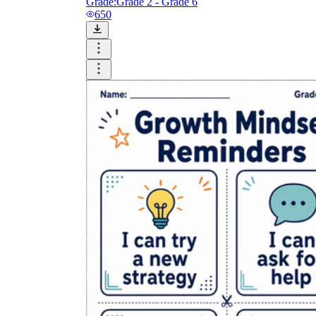
Grade:
Grade 2 - Grade 6
650