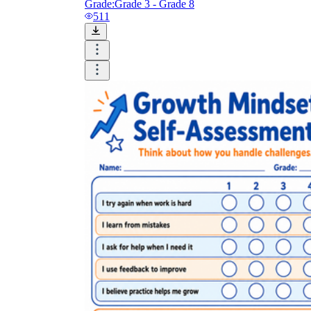
Grade:
Grade 3 - Grade 8
511