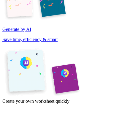
Generate by AI
Save time, efficiency & smart
Create your own worksheet quickly