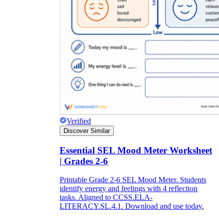
Verified
Discover Similar
Essential SEL Mood Meter Worksheet
| Grades 2-6
Printable Grade 2-6 SEL Mood Meter. Students
identify energy and feelings with 4 reflection
tasks. Aligned to CCSS.ELA-
LITERACY.SL.4.1. Download and use today.