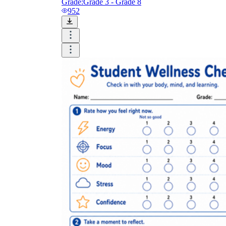
Grade:
Grade 3 - Grade 8
952