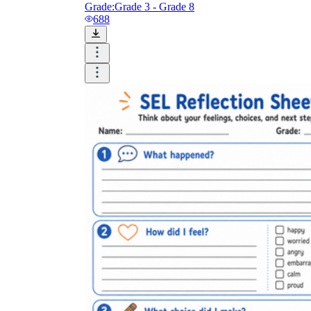
Grade:
Grade 3 - Grade 8
688