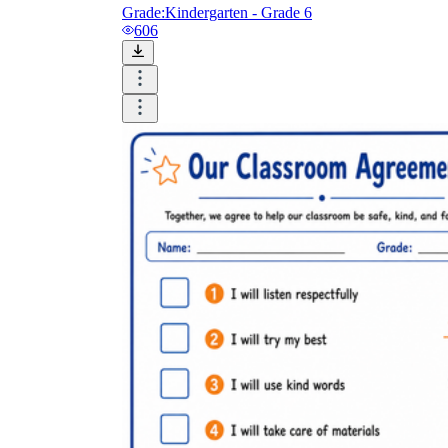
Grade:
Kindergarten - Grade 6
606