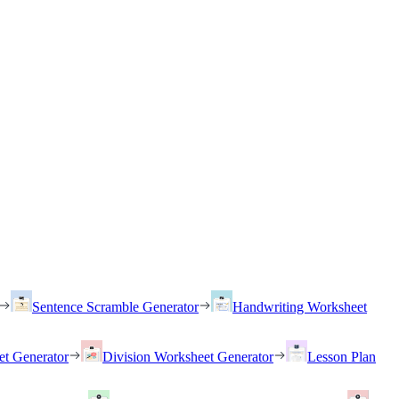
Sentence Scramble Generator
Handwriting Worksheet
et Generator
Division Worksheet Generator
Lesson Plan