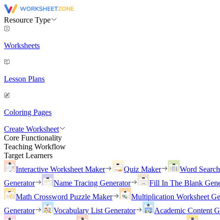
Resource Type
Worksheets
Lesson Plans
Coloring Pages
Create Worksheet
Core Functionality
Teaching Workflow
Target Learners
Interactive Worksheet Maker
Quiz Maker
Word Searc
Generator
Name Tracing Generator
Fill In The Blank Gene
Math Crossword Puzzle Maker
Multiplication Worksheet Ge
Generator
Vocabulary List Generator
Academic Content G