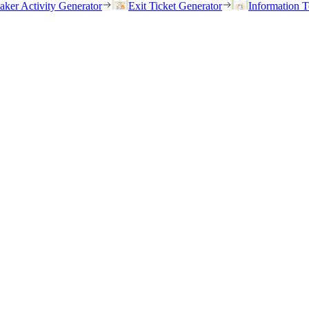
eaker Activity Generator
Exit Ticket Generator
Information T