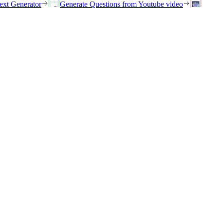
ext Generator
Generate Questions from Youtube video