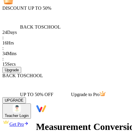
DISCOUNT UP TO 50%
BACK TO
SCHOOL
24
Days
:
16
Hrs
:
34
Mins
:
15
Secs
Upgrade
BACK TO
SCHOOL
UP TO 50% OFF
Upgrade to Pro
UPGRADE
Teacher Login
Measurement Conversio
Get Pro