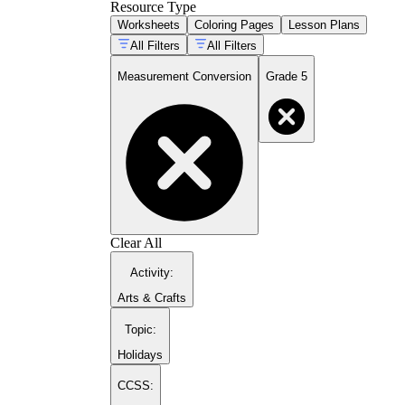
Resource Type
Worksheets
Coloring Pages
Lesson Plans
All Filters
All Filters
Measurement Conversion
Grade 5
Clear All
Activity
:
Arts & Crafts
Topic
:
Holidays
CCSS: