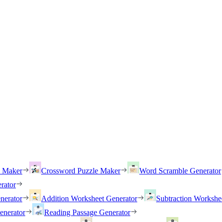
h Maker
Crossword Puzzle Maker
Word Scramble Generator
rator
nerator
Addition Worksheet Generator
Subtraction Workshe
enerator
Reading Passage Generator