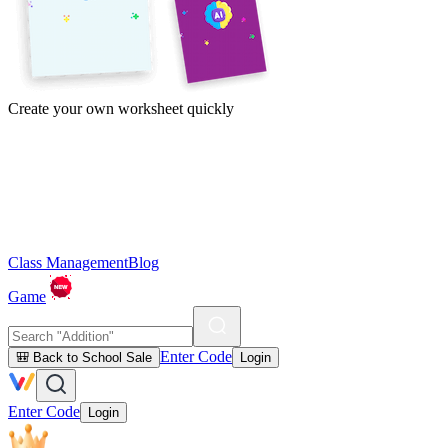
Create your own worksheet quickly
Class Management
Blog
Game
Enter Code
🎒 Back to School Sale
Login
Enter Code
Login