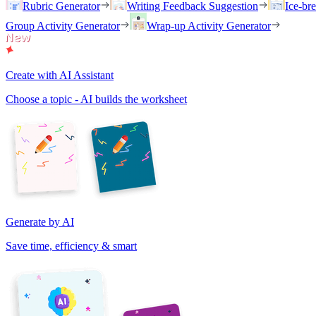
Rubric Generator
Writing Feedback Suggestion
Ice-br
Group Activity Generator
Wrap-up Activity Generator
Create with AI Assistant
Choose a topic - AI builds the worksheet
Generate by AI
Save time, efficiency & smart