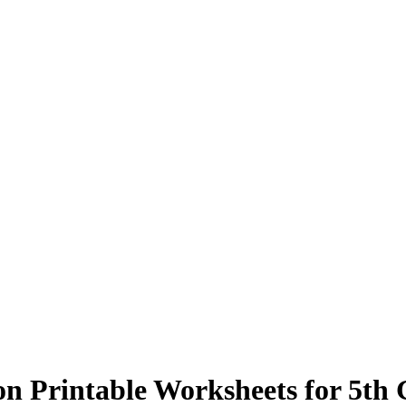
n Printable Worksheets for 5th