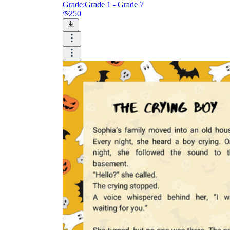
Grade:
Grade 1 - Grade 7
250