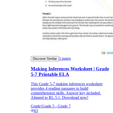
3
pages
Discover Similar
Making Inferences Worksheet | Grade
5-7 Printable ELA
This Grade 5-7 making inferences worksheet
provides 4 reading passages to build
comprehension skills. Answer key included.
Aligned to RL.5.1. Download now!
Grade:
Grade 5 - Grade 7
63