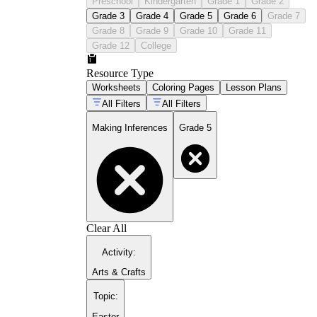
Preschool
Kindergarten
Grade 1
Grade 2
Grade 3
Grade 4
Grade 5
Grade 6
Grade 7
Grade 8
Grade 9
Grade 10
Grade 11
Grade 12
College
Resource Type
Worksheets
Coloring Pages
Lesson Plans
All Filters
All Filters
Making Inferences
Grade 5
Clear All
Activity
:
Arts & Crafts
Topic
:
Easter