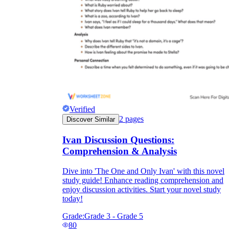
Verified
2
pages
Discover Similar
Ivan Discussion Questions:
Comprehension & Analysis
Dive into 'The One and Only Ivan' with this novel
study guide! Enhance reading comprehension and
enjoy discussion activities. Start your novel study
today!
Grade:
Grade 3 - Grade 5
80