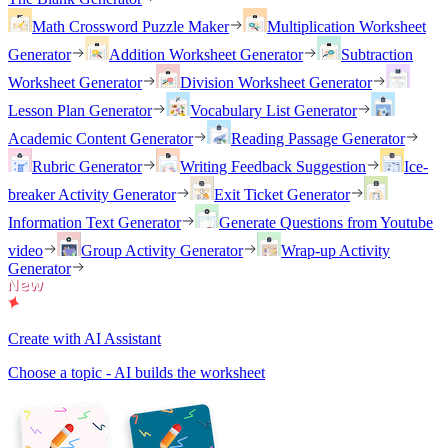
Math Crossword Puzzle Maker
Multiplication Worksheet
Generator
Addition Worksheet Generator
Subtraction
Worksheet Generator
Division Worksheet Generator
Lesson Plan Generator
Vocabulary List Generator
Academic Content Generator
Reading Passage Generator
Rubric Generator
Writing Feedback Suggestion
Ice-
breaker Activity Generator
Exit Ticket Generator
Information Text Generator
Generate Questions from Youtube
video
Group Activity Generator
Wrap-up Activity
Generator
Create with AI Assistant
Choose a topic - AI builds the worksheet