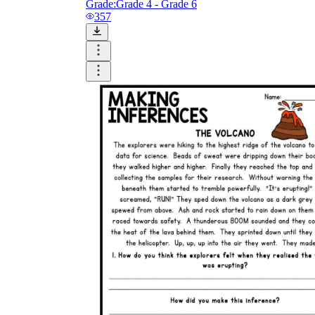
Grade:
Grade 4 - Grade 6
357