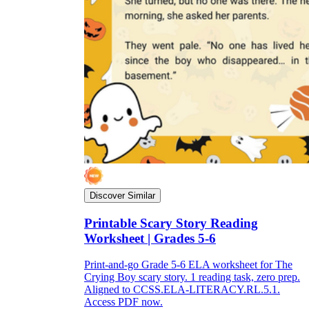
Discover Similar
Printable Scary Story Reading
Worksheet | Grades 5-6
Print-and-go Grade 5-6 ELA worksheet for The
Crying Boy scary story. 1 reading task, zero prep.
Aligned to CCSS.ELA-LITERACY.RL.5.1.
Access PDF now.