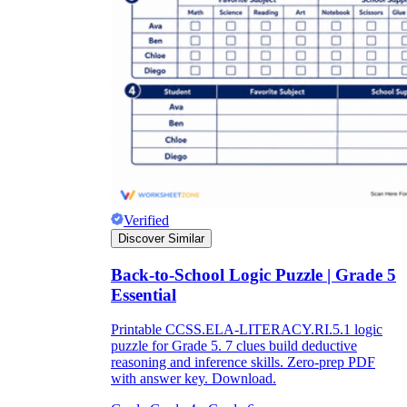
Verified
Discover Similar
Back-to-School Logic Puzzle | Grade 5
Essential
Printable CCSS.ELA-LITERACY.RI.5.1 logic
puzzle for Grade 5. 7 clues build deductive
reasoning and inference skills. Zero-prep PDF
with answer key. Download.