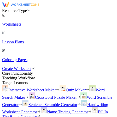
Resource Type
Worksheets
Lesson Plans
Coloring Pages
Create Worksheet
Core Functionality
Teaching Workflow
Target Learners
Interactive Worksheet Maker
Quiz Maker
Word
Search Maker
Crossword Puzzle Maker
Word Scramble
Generator
Sentence Scramble Generator
Handwriting
Worksheet Generator
Name Tracing Generator
Fill In
The Blank Generator