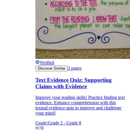
Verified
3
pages
Discover Similar
Text Evidence Quiz: Supporting
Claims with Evidence
Improve your reading skills! Practice finding text
evidence. Enhance comprehension with this
textual evidence quiz to improve and challenge
your mind!
Grade:
Grade 2 - Grade 8
78