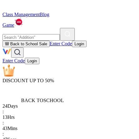
Class Management
Blog
Game
Enter Code
🎒 Back to School Sale
Login
Enter Code
Login
DISCOUNT UP TO 50%
BACK TO
SCHOOL
24
Days
:
13
Hrs
:
43
Mins
: