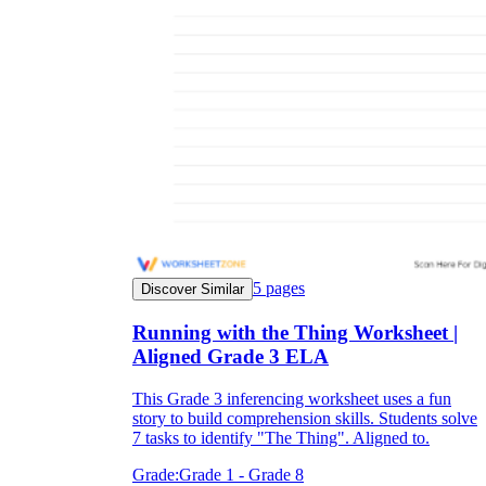
5
pages
Discover Similar
Running with the Thing Worksheet |
Aligned Grade 3 ELA
This Grade 3 inferencing worksheet uses a fun
story to build comprehension skills. Students solve
7 tasks to identify "The Thing". Aligned to.
Grade:
Grade 1 - Grade 8