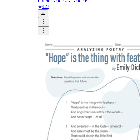
Grade:
Grade 4 - Grade 6
927