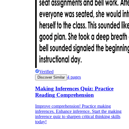
Verified
4
pages
Discover Similar
Making Inferences Quiz: Practice
Reading Comprehension
Improve comprehension! Practice making
inferences. Enhance inference. Start the making
inference quiz to sharpen critical thinking skills
today!