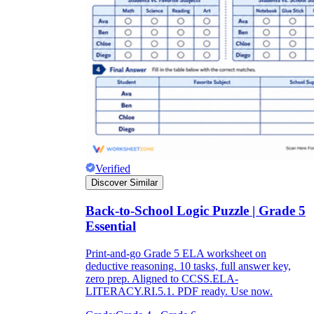
Verified
Discover Similar
Back-to-School Logic Puzzle | Grade 5
Essential
Print-and-go Grade 5 ELA worksheet on
deductive reasoning. 10 tasks, full answer key,
zero prep. Aligned to CCSS.ELA-
LITERACY.RI.5.1. PDF ready. Use now.