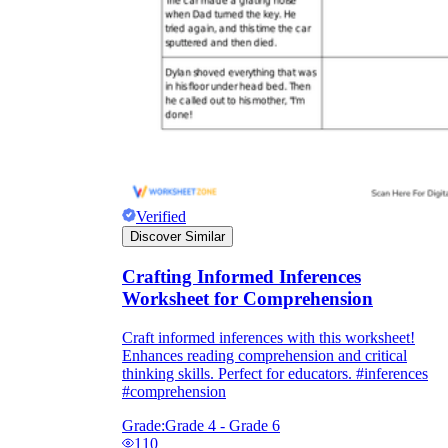
Verified
Discover Similar
Crafting Informed Inferences
Worksheet for Comprehension
Craft informed inferences with this worksheet!
Enhances reading comprehension and critical
thinking skills. Perfect for educators. #inferences
#comprehension
Grade:
Grade 4 - Grade 6
110