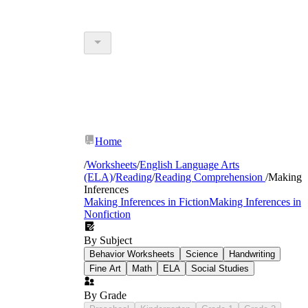
Home
/
Worksheets
/
English Language Arts
(ELA)
/
Reading
/
Reading Comprehension
/
Making
Inferences
Making Inferences in Fiction
Making Inferences in
Nonfiction
By Subject
Behavior Worksheets
Science
Handwriting
Fine Art
Math
ELA
Social Studies
By Grade