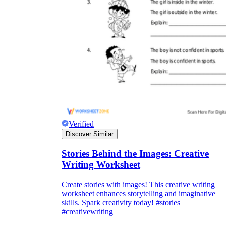
Verified
Discover Similar
Stories Behind the Images: Creative
Writing Worksheet
Create stories with images! This creative writing
worksheet enhances storytelling and imaginative
skills. Spark creativity today! #stories
#creativewriting