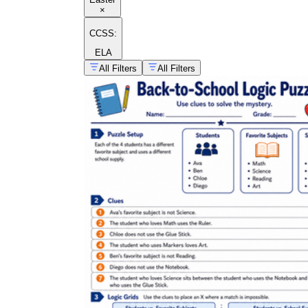
×
CCSS:
ELA
All Filters
All Filters