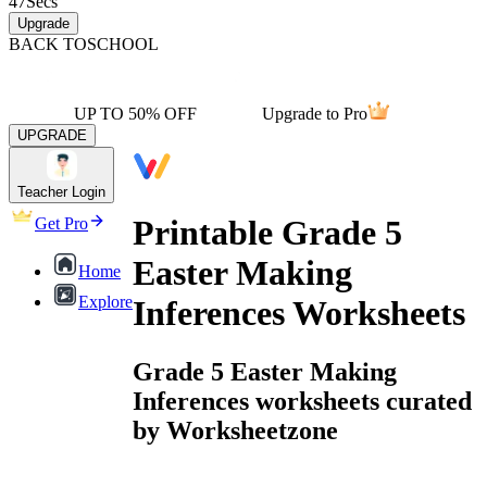
47
Secs
Upgrade
BACK TO
SCHOOL
UP TO 50% OFF
Upgrade to Pro
UPGRADE
Teacher Login
Printable Grade 5
Get Pro
Easter Making
Home
Explore
Inferences Worksheets
Grade 5 Easter Making
Inferences worksheets curated
by Worksheetzone