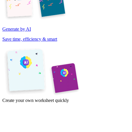
Generate by AI
Save time, efficiency & smart
Create your own worksheet quickly