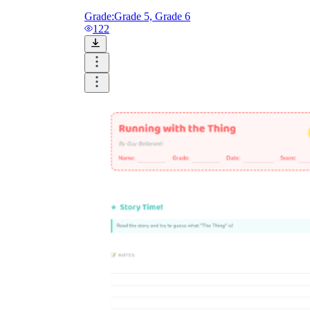
Grade:
Grade 5, Grade 6
122