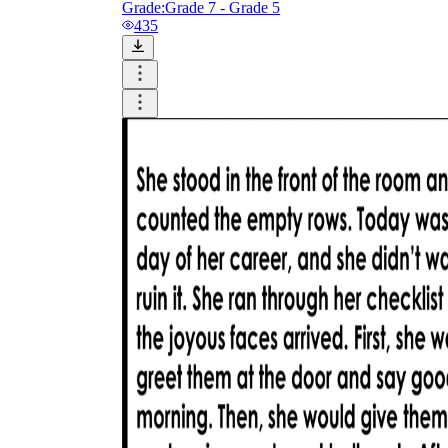
Grade:
Grade 7 - Grade 5
435