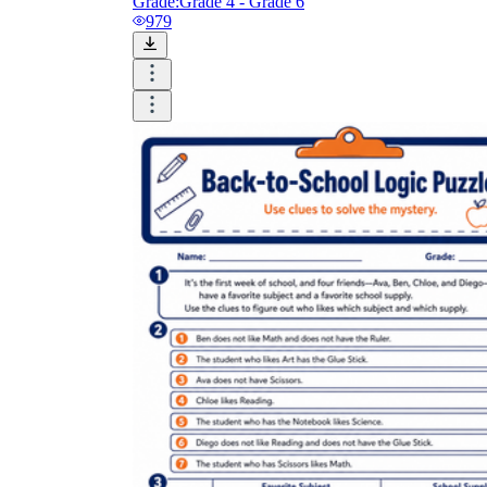
Grade:
Grade 4 - Grade 6
979