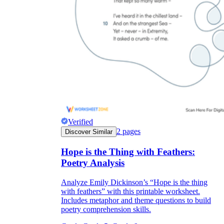
Verified
2
pages
Discover Similar
Hope is the Thing with Feathers:
Poetry Analysis
Analyze Emily Dickinson’s “Hope is the thing
with feathers” with this printable worksheet.
Includes metaphor and theme questions to build
poetry comprehension skills.