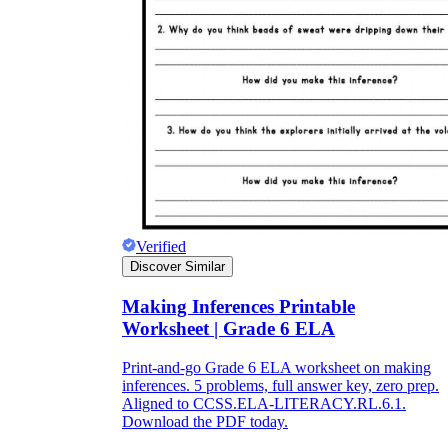
Verified
Discover Similar
Making Inferences Printable
Worksheet | Grade 6 ELA
Print-and-go Grade 6 ELA worksheet on making
inferences. 5 problems, full answer key, zero prep.
Aligned to CCSS.ELA-LITERACY.RL.6.1.
Download the PDF today.