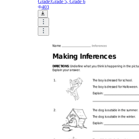
Grade:
Grade 5, Grade 6
403