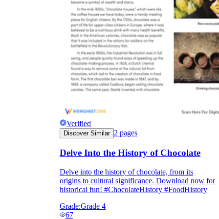
Verified
2
pages
Discover Similar
Delve Into the History of Chocolate
Delve into the history of chocolate, from its
origins to cultural significance. Download now for
historical fun! #ChocolateHistory #FoodHistory
Grade:
Grade 4
67