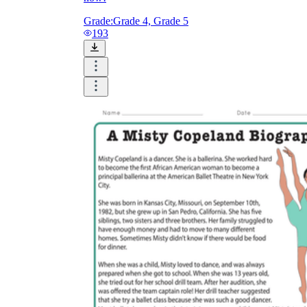
Grade:
Grade 4, Grade 5
193