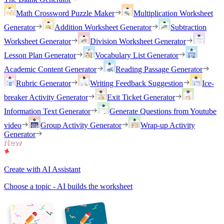
Math Crossword Puzzle Maker
Multiplication Worksheet
Generator
Addition Worksheet Generator
Subtraction
Worksheet Generator
Division Worksheet Generator
Lesson Plan Generator
Vocabulary List Generator
Academic Content Generator
Reading Passage Generator
Rubric Generator
Writing Feedback Suggestion
Ice-
breaker Activity Generator
Exit Ticket Generator
Information Text Generator
Generate Questions from Youtube
video
Group Activity Generator
Wrap-up Activity
Generator
Create with AI Assistant
Choose a topic - AI builds the worksheet