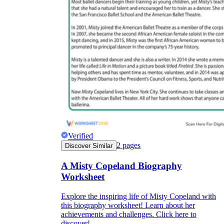
Verified
2
pages
Discover Similar
A Misty Copeland Biography
Worksheet
Explore the inspiring life of Misty Copeland with
this biography worksheet! Learn about her
achievements and challenges. Click here to
discover!