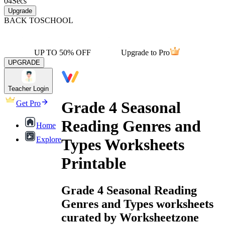
04
Secs
Upgrade
BACK TO
SCHOOL
UP TO 50% OFF
Upgrade to Pro
UPGRADE
Teacher Login
Grade 4 Seasonal
Get Pro
Reading Genres and
Home
Explore
Types Worksheets
Printable
Grade 4 Seasonal Reading
Genres and Types worksheets
curated by Worksheetzone