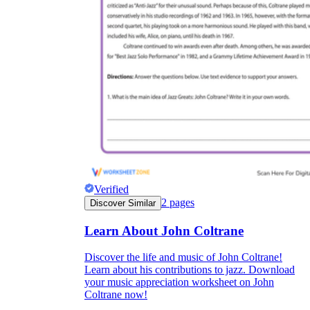
Verified
2
pages
Discover Similar
Learn About John Coltrane
Discover the life and music of John Coltrane!
Learn about his contributions to jazz. Download
your music appreciation worksheet on John
Coltrane now!