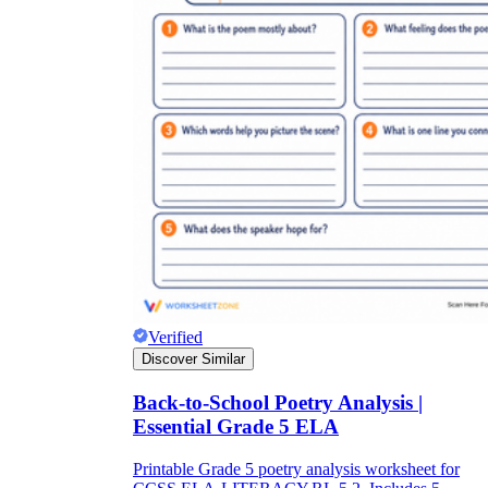
Verified
Discover Similar
Back-to-School Poetry Analysis |
Essential Grade 5 ELA
Printable Grade 5 poetry analysis worksheet for