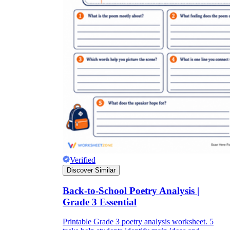
Verified
Discover Similar
Back-to-School Poetry Analysis |
Grade 3 Essential
Printable Grade 3 poetry analysis worksheet. 5