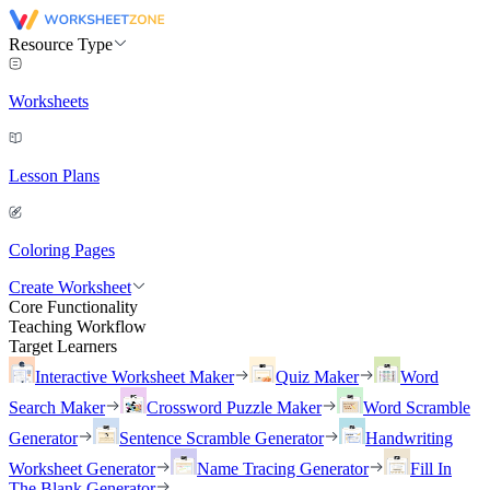
Resource Type
Worksheets
Lesson Plans
Coloring Pages
Create Worksheet
Core Functionality
Teaching Workflow
Target Learners
Interactive Worksheet Maker
Quiz Maker
Word
Search Maker
Crossword Puzzle Maker
Word Scramble
Generator
Sentence Scramble Generator
Handwriting
Worksheet Generator
Name Tracing Generator
Fill In
The Blank Generator