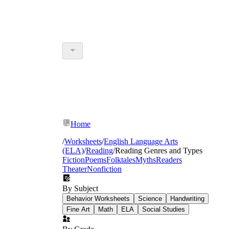
Home
/
Worksheets
/
English Language Arts
(ELA)
/
Reading
/
Reading Genres and Types
Fiction
Poems
Folktales
Myths
Readers
Theater
Nonfiction
By Subject
Behavior Worksheets
Science
Handwriting
Fine Art
Math
ELA
Social Studies