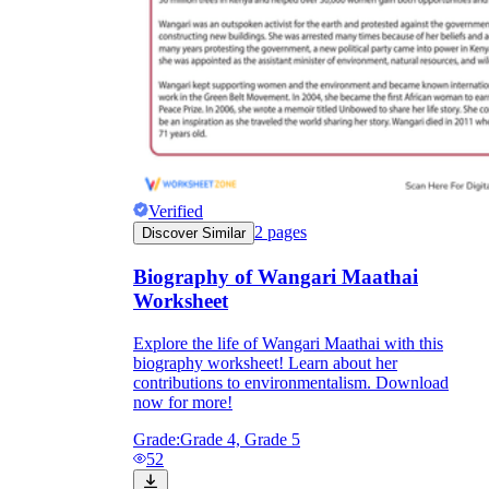
Verified
2
pages
Discover Similar
Biography of Wangari Maathai
Worksheet
Explore the life of Wangari Maathai with this
biography worksheet! Learn about her
contributions to environmentalism. Download
now for more!
Grade:
Grade 4, Grade 5
52