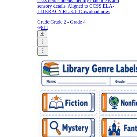
tasks help students identify main ideas and
sensory details. Aligned to CCSS.ELA-
LITERACY.RL.3.1. Download now.
Grade:
Grade 2 - Grade 4
811