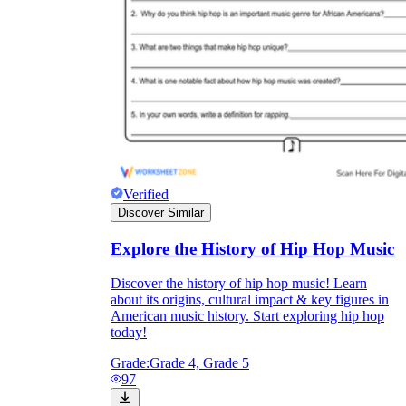
Verified
Discover Similar
Explore the History of Hip Hop Music
Discover the history of hip hop music! Learn
about its origins, cultural impact & key figures in
American music history. Start exploring hip hop
today!
Grade:
Grade 4, Grade 5
97