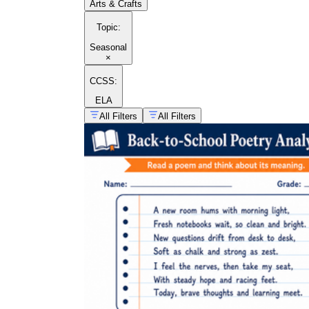
Arts & Crafts
Topic
:
Seasonal
×
CCSS:
ELA
All Filters
All Filters