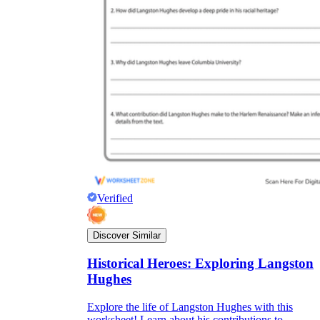
Verified
Discover Similar
Historical Heroes: Exploring Langston
Hughes
Explore the life of Langston Hughes with this
worksheet! Learn about his contributions to