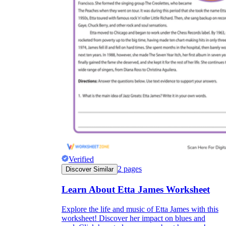
Verified
2
pages
Discover Similar
Learn About Etta James Worksheet
Explore the life and music of Etta James with this
worksheet! Discover her impact on blues and