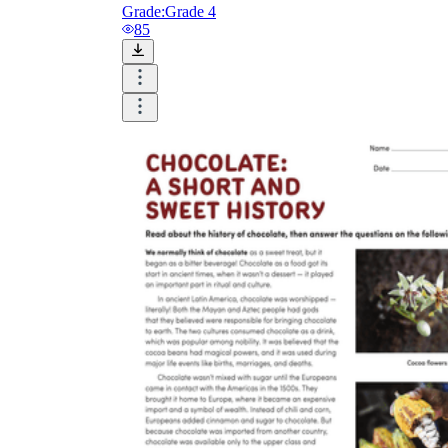
Grade:
Grade 4
85