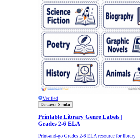
Verified
Discover Similar
Printable Library Genre Labels |
Grades 2-6 ELA
Print-and-go Grades 2-6 ELA resource for library