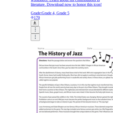
literature. Download now to honor this icon!
Grade:
Grade 4, Grade 5
170