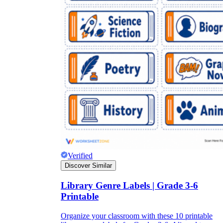
Verified
Discover Similar
Library Genre Labels | Grade 3-6
Printable
Organize your classroom with these 10 printable