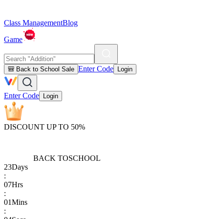
Class Management
Blog
Game
Enter Code
🎒 Back to School Sale
Login
Enter Code
Login
DISCOUNT UP TO 50%
BACK TO
SCHOOL
23
Days
:
07
Hrs
:
01
Mins
: