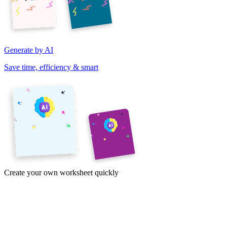
Generate by AI
Save time, efficiency & smart
Create your own worksheet quickly