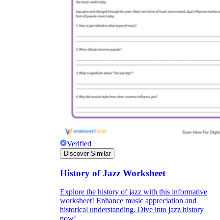
Verified
Discover Similar
History of Jazz Worksheet
Explore the history of jazz with this informative
worksheet! Enhance music appreciation and
historical understanding. Dive into jazz history
now!