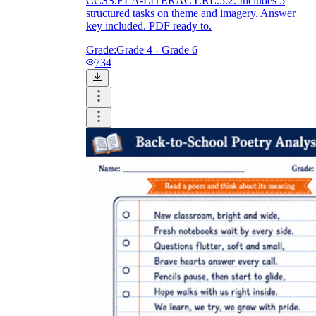
CCSS.ELA-LITERACY.RL.5.2. Includes 5
structured tasks on theme and imagery. Answer
key included. PDF ready to.
Grade:
Grade 4 - Grade 6
734