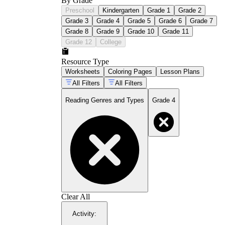
By Grade
Preschool
Kindergarten
Grade 1
Grade 2
Grade 3
Grade 4
Grade 5
Grade 6
Grade 7
Grade 8
Grade 9
Grade 10
Grade 11
Grade 12
College
Resource Type
Worksheets
Coloring Pages
Lesson Plans
All Filters
All Filters
Reading Genres and Types
Grade 4
Clear All
Activity
: