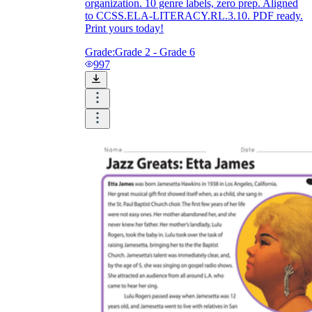
organization. 10 genre labels, zero prep. Aligned
to CCSS.ELA-LITERACY.RL.3.10. PDF ready.
Print yours today!
Grade:
Grade 2 - Grade 6
997