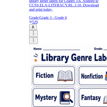
library genre labels for Grades 3-6. Aligned to
CCSS.ELA-LITERACY.RL.3.10. Download
and print today.
Grade:
Grade 3 - Grade 6
529