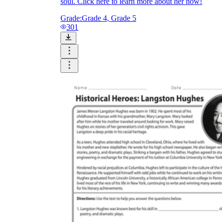
soul. Click here to learn more about her now!
Grade:
Grade 4, Grade 5
301