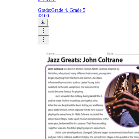
Grade:
Grade 4, Grade 5
100