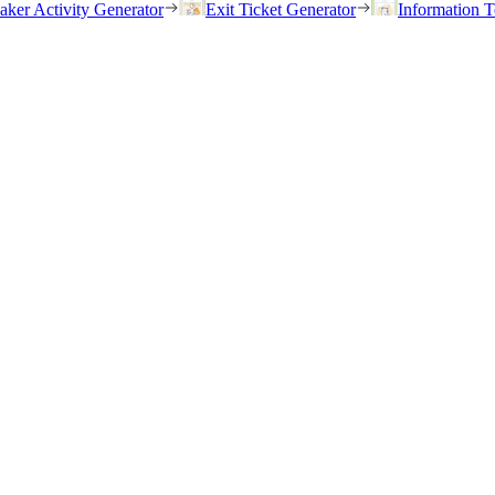
eaker Activity Generator
Exit Ticket Generator
Information T