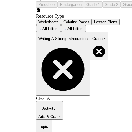
Preschool
Kindergarten
Grade 1
Grade 2
Grad
Resource Type
Worksheets
Coloring Pages
Lesson Plans
All Filters
All Filters
Writing A Strong Introduction
Grade 4
Clear All
Activity
:
Arts & Crafts
Topic
: