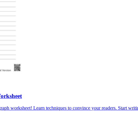
Worksheet
graph worksheet! Learn techniques to convince your readers. Start writ