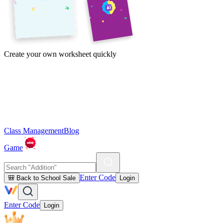
Create your own worksheet quickly
Class Management
Blog
Game
Enter Code
🎒 Back to School Sale
Login
Enter Code
Login