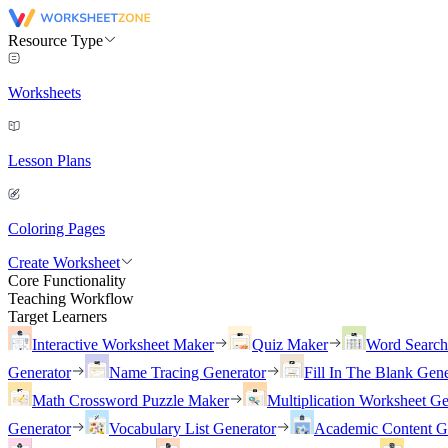
Resource Type
Worksheets
Lesson Plans
Coloring Pages
Create Worksheet
Core Functionality
Teaching Workflow
Target Learners
Interactive Worksheet Maker
Quiz Maker
Word Searc
Generator
Name Tracing Generator
Fill In The Blank Gene
Math Crossword Puzzle Maker
Multiplication Worksheet Ge
Generator
Vocabulary List Generator
Academic Content G