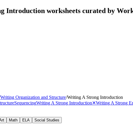
ng Introduction worksheets curated by Wor
/
Writing Organization and Structure
/
Writing A Strong Introduction
tructure
Sequencing
Writing A Strong Introduction
✕
Writing A Strong E
Art
Math
ELA
Social Studies