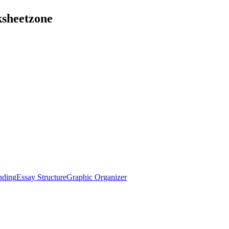
ksheetzone
nding
Essay Structure
Graphic Organizer