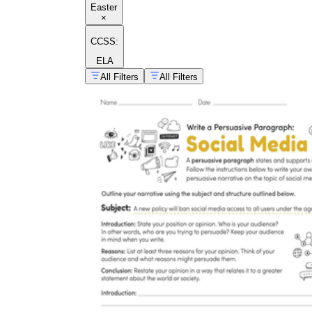
Easter
×
CCSS:
ELA
All Filters
All Filters