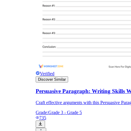
Verified
Discover Similar
Persuasive Paragraph: Writing Skills 
Craft effective arguments with this Persuasive Para
Grade:
Grade 3 - Grade 5
735