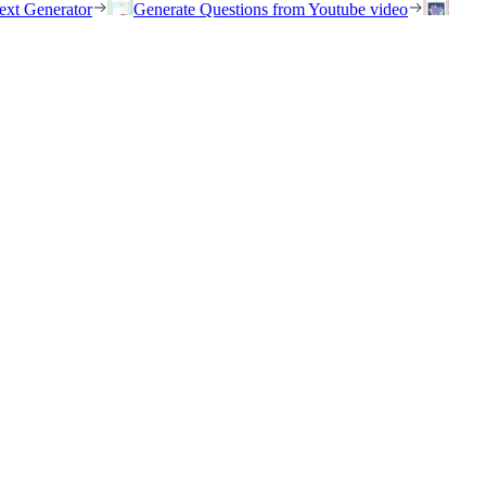
ext Generator
Generate Questions from Youtube video