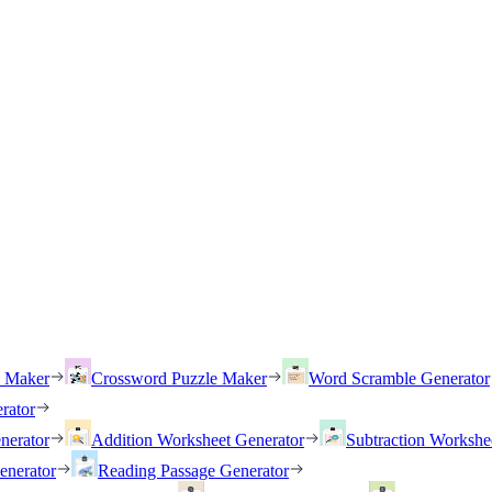
h Maker
Crossword Puzzle Maker
Word Scramble Generator
rator
nerator
Addition Worksheet Generator
Subtraction Workshe
enerator
Reading Passage Generator