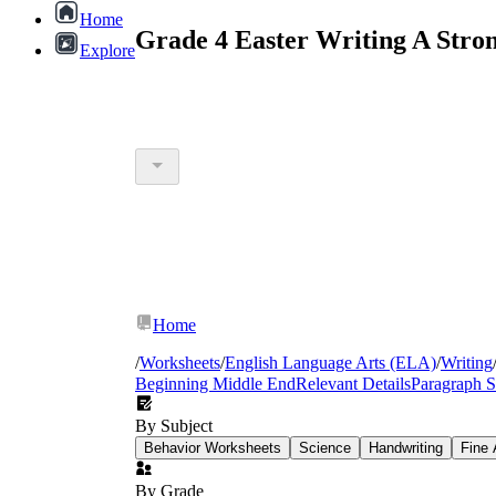
Home
Grade 4 Easter Writing A Stro
Explore
Home
/
Worksheets
/
English Language Arts (ELA)
/
Writing
Beginning Middle End
Relevant Details
Paragraph S
By Subject
Behavior Worksheets
Science
Handwriting
Fine 
By Grade