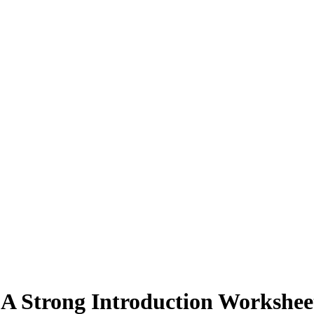
 A Strong Introduction Workshee