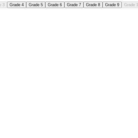
e 3
Grade 4
Grade 5
Grade 6
Grade 7
Grade 8
Grade 9
Grade 