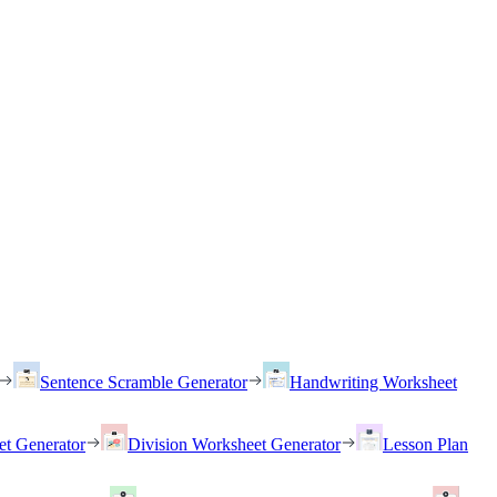
Sentence Scramble Generator
Handwriting Worksheet
et Generator
Division Worksheet Generator
Lesson Plan