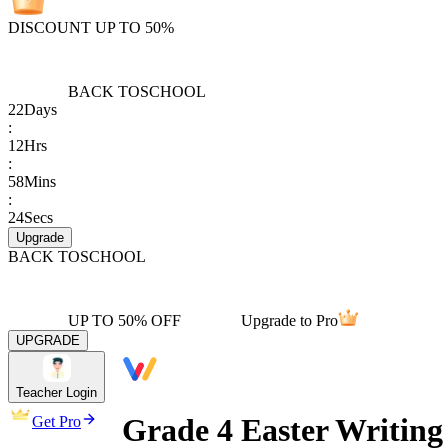
DISCOUNT UP TO 50%
BACK TO
SCHOOL
22
Days
:
12
Hrs
:
58
Mins
:
24
Secs
Upgrade
BACK TO
SCHOOL
UP TO 50% OFF
Upgrade to Pro
UPGRADE
Teacher Login
Grade 4 Easter Writing
Get Pro