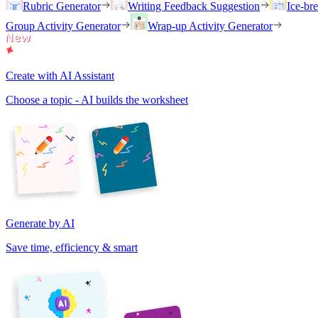
Rubric Generator
Writing Feedback Suggestion
Ice-br
Group Activity Generator
Wrap-up Activity Generator
Create with AI Assistant
Choose a topic - AI builds the worksheet
Generate by AI
Save time, efficiency & smart