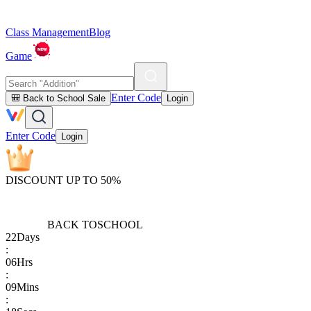
Class Management
Blog
Game
Enter Code
🎒 Back to School Sale
Login
Enter Code
Login
DISCOUNT UP TO 50%
BACK TO
SCHOOL
22
Days
:
06
Hrs
:
09
Mins
: