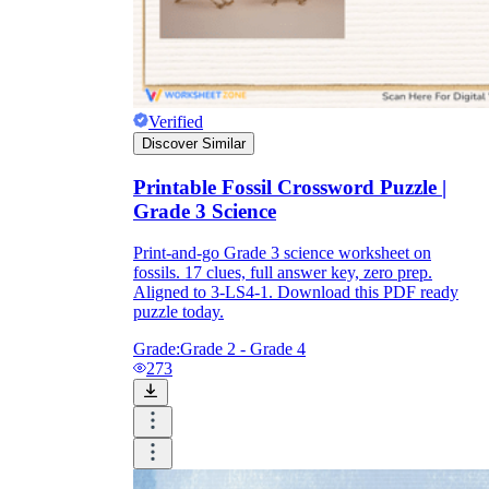
Verified
Discover Similar
Printable Fossil Crossword Puzzle |
Grade 3 Science
Print-and-go Grade 3 science worksheet on
fossils. 17 clues, full answer key, zero prep.
Aligned to 3-LS4-1. Download this PDF ready
puzzle today.
Grade:
Grade 2 - Grade 4
273