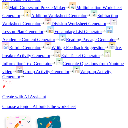
Math Crossword Puzzle Maker
Multiplication Worksheet
Generator
Addition Worksheet Generator
Subtraction
Worksheet Generator
Division Worksheet Generator
Lesson Plan Generator
Vocabulary List Generator
Academic Content Generator
Reading Passage Generator
Rubric Generator
Writing Feedback Suggestion
Ice-
breaker Activity Generator
Exit Ticket Generator
Information Text Generator
Generate Questions from Youtube
video
Group Activity Generator
Wrap-up Activity
Generator
Create with AI Assistant
Choose a topic - AI builds the worksheet