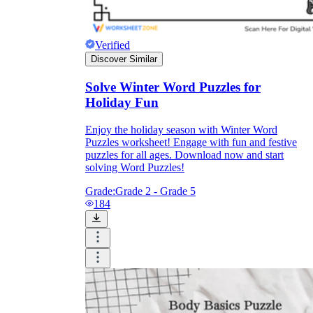
Verified
Discover Similar
Solve Winter Word Puzzles for
Holiday Fun
Enjoy the holiday season with Winter Word
Puzzles worksheet! Engage with fun and festive
puzzles for all ages. Download now and start
solving Word Puzzles!
Grade:
Grade 2 - Grade 5
184