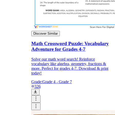
Discover Similar
Math Crossword Puzzle: Vocabulary
Adventure for Grades 4-7
Solve our math word search! Reinforce
vocabulary like algebra, geometry, fractions &
more. Perfect for grades 4-7. Download & print
today!
Grade:
Grade 4 - Grade 7
326