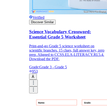
Verified
Discover Similar
Science Vocabulary Crossword:
Essential Grade 5 Worksheet
Print-and-go Grade 5 science worksheet on
scientific branches. 15 clues, full answer key, zero
prep. Aligned to CCSS.ELA-LITERACY.RI.5.4.
Download the PDF.
Grade:
Grade 3 - Grade 5
953