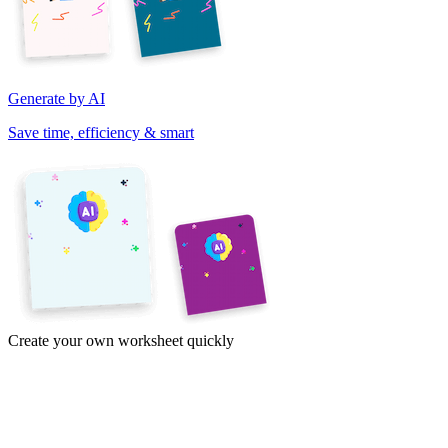
Generate by AI
Save time, efficiency & smart
Create your own worksheet quickly