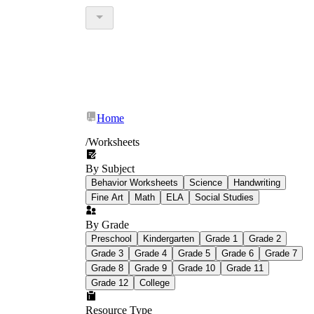
Home
/
Worksheets
By Subject
Behavior Worksheets
Science
Handwriting
Fine Art
Math
ELA
Social Studies
By Grade
Preschool
Kindergarten
Grade 1
Grade 2
Grade 3
Grade 4
Grade 5
Grade 6
Grade 7
Grade 8
Grade 9
Grade 10
Grade 11
Grade 12
College
Resource Type