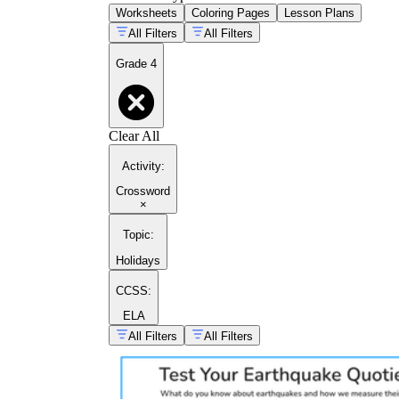
Worksheets
Coloring Pages
Lesson Plans
All Filters
All Filters
Grade 4
Clear All
Activity
:
Crossword
×
Topic
:
Holidays
CCSS:
ELA
All Filters
All Filters