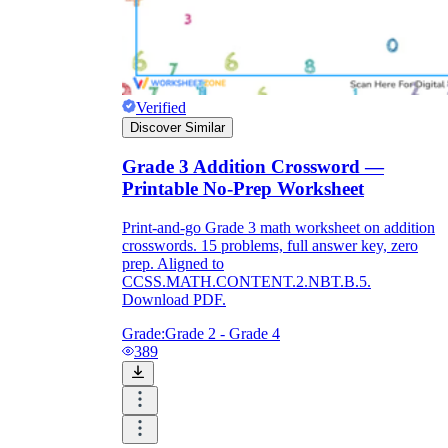
Verified
Discover Similar
Grade 3 Addition Crossword —
Printable No-Prep Worksheet
Print-and-go Grade 3 math worksheet on addition
crosswords. 15 problems, full answer key, zero
prep. Aligned to
CCSS.MATH.CONTENT.2.NBT.B.5.
Download PDF.
Grade:
Grade 2 - Grade 4
389