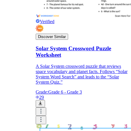
Verified
Discover Similar
Solar System Crossword Puzzle
Worksheet
A Solar System crossword puzzle that reviews
space vocabulary and planet facts. Follows “Solar
System Word Search” and leads to the “Solar
System Quiz.”
Grade:
Grade 6 - Grade 3
29