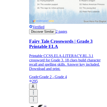
Verified
2
pages
Discover Similar
Fairy Tale Crosswords | Grade 3
Printable ELA
Printable CCSS.ELA-LITERACY.RL.3.1
crossword for Grade 3. 18 clues build character
recall and spelling skills. Answer key included.
Download and print.
Grade:
Grade 2 - Grade 4
295