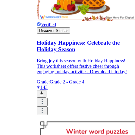
Verified
Discover Similar
Holiday Happiness: Celebrate the
Holiday Season
Bring joy this season with Holiday Happiness!
This worksheet offers festive cheer through
engaging holiday activities. Download it today!
Grade:
Grade 2 - Grade 4
143