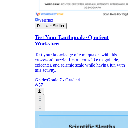
Verified
Discover Similar
Test Your Earthquake Quotient
Worksheet
Test your knowledge of earthquakes with this
crossword puzzle! Learn terms like magnitude,
epicenter, and seismic scale while having fun with
this activity.
Grade:
Grade 7 - Grade 4
57