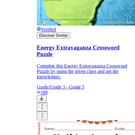
Verified
Discover Similar
Energy Extravaganza Crossword
Puzzle
Complete this Energy Extravaganza Crossword
Puzzle by using the given clues and get the
knowledges.
Grade:
Grade 3 - Grade 5
180