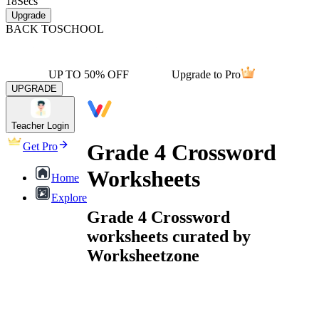
18
Secs
Upgrade
BACK TO
SCHOOL
UP TO 50% OFF
Upgrade to Pro
UPGRADE
Teacher Login
Grade 4 Crossword
Get Pro
Worksheets
Home
Explore
Grade 4 Crossword
worksheets curated by
Worksheetzone