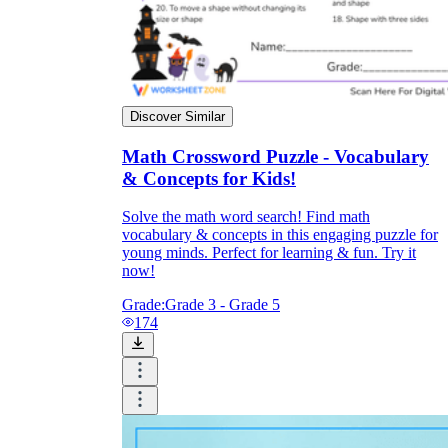
Discover Similar
Math Crossword Puzzle - Vocabulary
& Concepts for Kids!
Solve the math word search! Find math
vocabulary & concepts in this engaging puzzle for
young minds. Perfect for learning & fun. Try it
now!
Grade:
Grade 3 - Grade 5
174