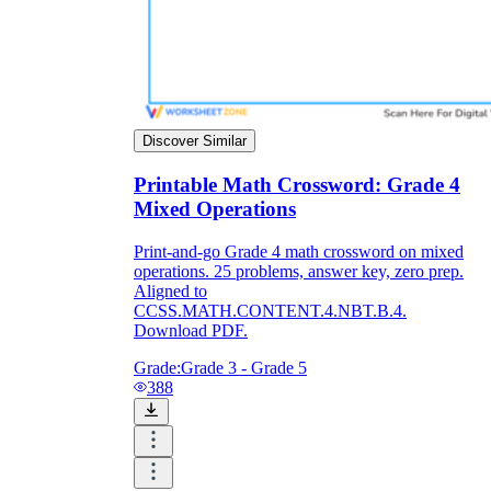
Discover Similar
Printable Math Crossword: Grade 4
Mixed Operations
Print-and-go Grade 4 math crossword on mixed
operations. 25 problems, answer key, zero prep.
Aligned to
CCSS.MATH.CONTENT.4.NBT.B.4.
Download PDF.
Grade:
Grade 3 - Grade 5
388