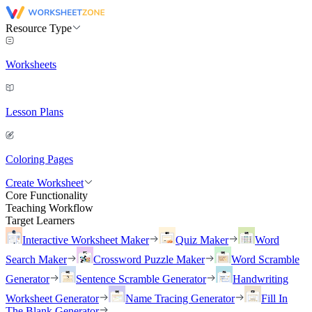
Resource Type
Worksheets
Lesson Plans
Coloring Pages
Create Worksheet
Core Functionality
Teaching Workflow
Target Learners
Interactive Worksheet Maker
Quiz Maker
Word
Search Maker
Crossword Puzzle Maker
Word Scramble
Generator
Sentence Scramble Generator
Handwriting
Worksheet Generator
Name Tracing Generator
Fill In
The Blank Generator