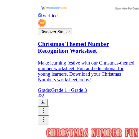
Verified
Discover Similar
Christmas Themed Number
Recognition Worksheet
Make learning festive with our Christmas-themed
number worksheet! Fun and educational for
young learners. Download your Christmas
Numbers worksheet today!
Grade:
Grade 1 - Grade 3
2