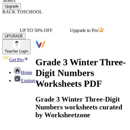
38
Secs
Upgrade
BACK TO
SCHOOL
UP TO 50% OFF
Upgrade to Pro
UPGRADE
Teacher Login
Grade 3 Winter Three-
Get Pro
Digit Numbers
Home
Explore
Worksheets PDF
Grade 3 Winter Three-Digit
Numbers worksheets curated
by Worksheetzone