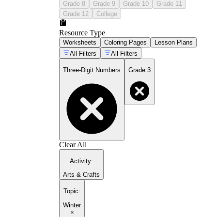
Grade 8
Grade 9
Grade 10
Grade 11
Grade 12
College
Resource Type
Worksheets
Coloring Pages
Lesson Plans
All Filters
All Filters
Three-Digit Numbers
Grade 3
Clear All
Activity
:
Arts & Crafts
Topic
:
Winter
×