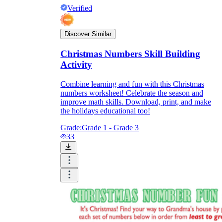
Verified
Discover Similar
Christmas Numbers Skill Building
Activity
Combine learning and fun with this Christmas
numbers worksheet! Celebrate the season and
improve math skills. Download, print, and make
the holidays educational too!
Grade:
Grade 1 - Grade 3
33