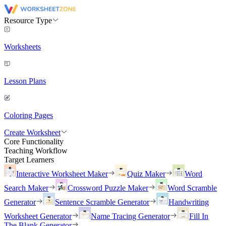
Resource Type
Worksheets
Lesson Plans
Coloring Pages
Create Worksheet
Core Functionality
Teaching Workflow
Target Learners
Interactive Worksheet Maker
Quiz Maker
Word
Search Maker
Crossword Puzzle Maker
Word Scramble
Generator
Sentence Scramble Generator
Handwriting
Worksheet Generator
Name Tracing Generator
Fill In
The Blank Generator