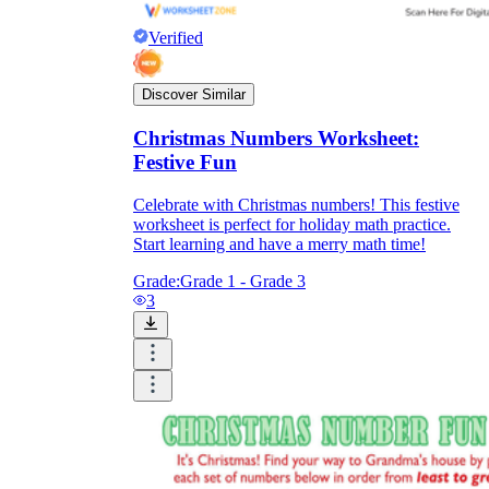
Verified
Discover Similar
Christmas Numbers Worksheet:
Festive Fun
Celebrate with Christmas numbers! This festive
worksheet is perfect for holiday math practice.
Start learning and have a merry math time!
Grade:
Grade 1 - Grade 3
3