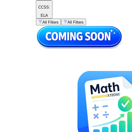
CCSS:
ELA
All Filters
All Filters