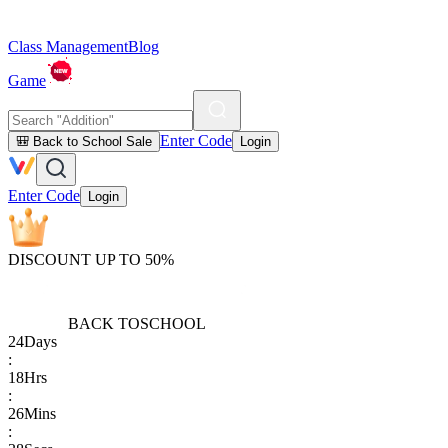
Class Management
Blog
Game
Enter Code
🎒 Back to School Sale
Login
Enter Code
Login
DISCOUNT UP TO 50%
BACK TO
SCHOOL
24
Days
:
18
Hrs
:
26
Mins
: