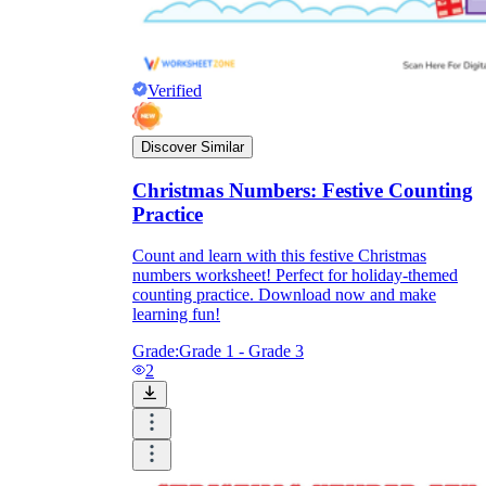
Verified
Discover Similar
Christmas Numbers: Festive Counting
Practice
Count and learn with this festive Christmas
numbers worksheet! Perfect for holiday-themed
counting practice. Download now and make
learning fun!
Grade:
Grade 1 - Grade 3
2