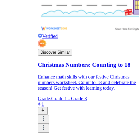
Verified
Discover Similar
Christmas Numbers: Counting to 18
Enhance math skills with our festive Christmas
numbers worksheet. Count to 18 and celebrate the
season! Get festive with learning today.
Grade:
Grade 1 - Grade 3
1