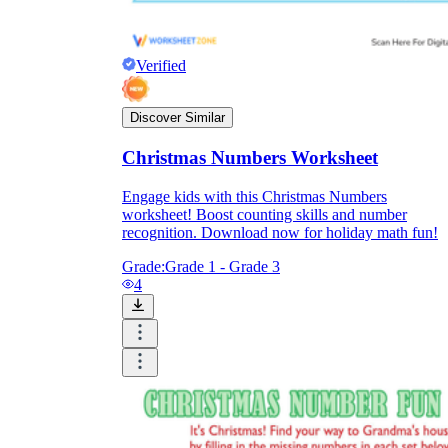
Verified
Discover Similar
Christmas Numbers Worksheet
Engage kids with this Christmas Numbers
worksheet! Boost counting skills and number
recognition. Download now for holiday math fun!
Grade:
Grade 1 - Grade 3
4