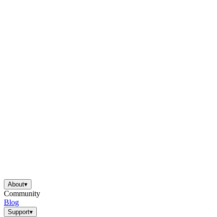
About
▾
Community
Blog
Support
▾