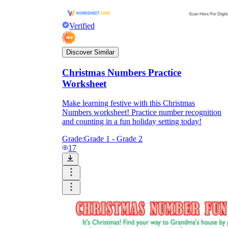
Verified
Discover Similar
Christmas Numbers Practice
Worksheet
Make learning festive with this Christmas
Numbers worksheet! Practice number recognition
and counting in a fun holiday setting today!
Grade:
Grade 1 - Grade 2
17