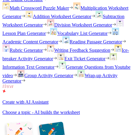
Math Crossword Puzzle Maker
Multiplication Worksheet
Generator
Addition Worksheet Generator
Subtraction
Worksheet Generator
Division Worksheet Generator
Lesson Plan Generator
Vocabulary List Generator
Academic Content Generator
Reading Passage Generator
Rubric Generator
Writing Feedback Suggestion
Ice-
breaker Activity Generator
Exit Ticket Generator
Information Text Generator
Generate Questions from Youtube
video
Group Activity Generator
Wrap-up Activity
Generator
Create with AI Assistant
Choose a topic - AI builds the worksheet