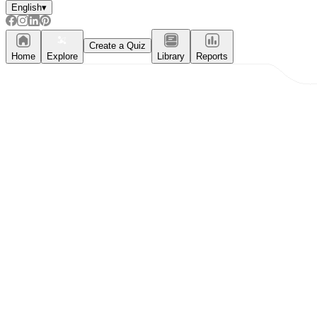
English
▾
Create a Quiz
Home
Explore
Library
Reports