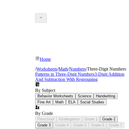
Home
/
Worksheets
/
Math
/
Numbers
/
Three-Digit Numbers
Patterns in Three-Digit Numbers
3-Digit Addition
And Subtraction With Regrouping
By Subject
Behavior Worksheets
Science
Handwriting
Fine Art
Math
ELA
Social Studies
By Grade
Preschool
Kindergarten
Grade 1
Grade 2
Grade 3
Grade 4
Grade 5
Grade 6
Grade 7