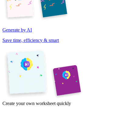
Generate by AI
Save time, efficiency & smart
Create your own worksheet quickly