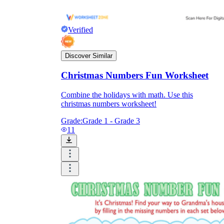
Verified
Discover Similar
Christmas Numbers Fun Worksheet
Combine the holidays with math. Use this
christmas numbers worksheet!
Grade:
Grade 1 - Grade 3
11