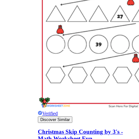
Verified
Discover Similar
Christmas Skip Counting by 3's -
Math Worksheet Fun