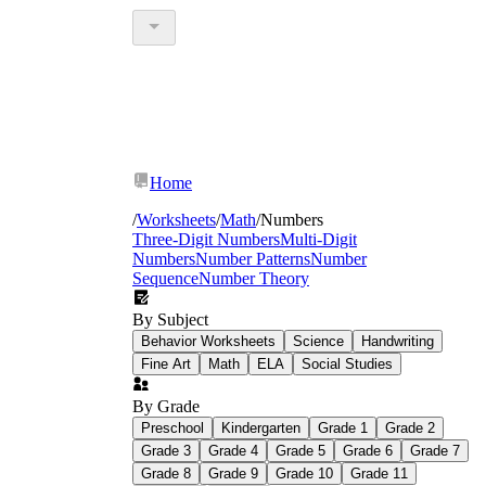
Home
/
Worksheets
/
Math
/
Numbers
Three-Digit Numbers
Multi-Digit
Numbers
Number Patterns
Number
Sequence
Number Theory
By Subject
Behavior Worksheets
Science
Handwriting
Fine Art
Math
ELA
Social Studies
By Grade
Preschool
Kindergarten
Grade 1
Grade 2
Grade 3
Grade 4
Grade 5
Grade 6
Grade 7
Grade 8
Grade 9
Grade 10
Grade 11