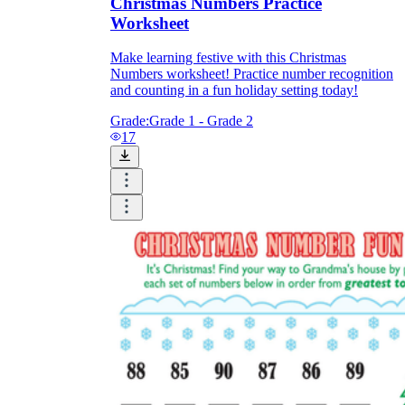
Christmas Numbers Practice
Worksheet
Make learning festive with this Christmas
Numbers worksheet! Practice number recognition
and counting in a fun holiday setting today!
Grade:
Grade 1 - Grade 2
17