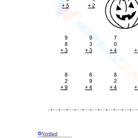
Verified