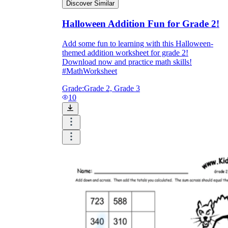
Discover Similar
Halloween Addition Fun for Grade 2!
Add some fun to learning with this Halloween-
themed addition worksheet for grade 2!
Download now and practice math skills!
#MathWorksheet
Grade:
Grade 2, Grade 3
10