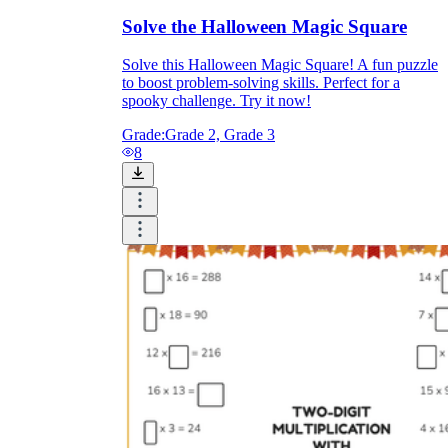
Solve the Halloween Magic Square
Solve this Halloween Magic Square! A fun puzzle
to boost problem-solving skills. Perfect for a
spooky challenge. Try it now!
Grade:
Grade 2, Grade 3
8