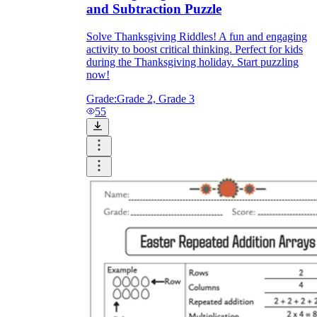
and Subtraction Puzzle
Solve Thanksgiving Riddles! A fun and engaging
activity to boost critical thinking. Perfect for kids
during the Thanksgiving holiday. Start puzzling
now!
Grade:
Grade 2, Grade 3
55