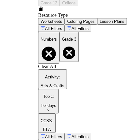
Grade 12
College
Resource Type
Worksheets
Coloring Pages
Lesson Plans
All Filters
All Filters
Numbers
Grade 3
Clear All
Activity
:
Arts & Crafts
Topic
:
Holidays
×
CCSS:
ELA
All Filters
All Filters