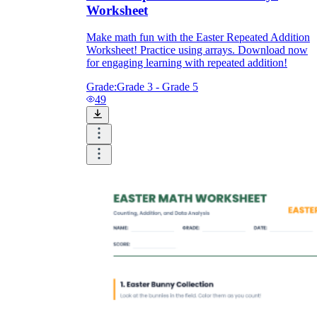
Worksheet
Make math fun with the Easter Repeated Addition
Worksheet! Practice using arrays. Download now
for engaging learning with repeated addition!
Grade:
Grade 3 - Grade 5
49