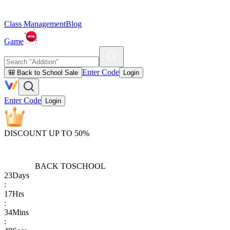
Class Management
Blog
Game
Enter Code
🎒 Back to School Sale
Login
Enter Code
Login
DISCOUNT UP TO 50%
BACK TO
SCHOOL
23
Days
:
17
Hrs
:
34
Mins
: