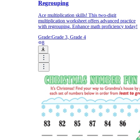
Regrouping
Ace multiplication skills! This two-digit
multiplication worksheet offers advanced practice
with regrouping. Enhance math proficiency today!
Grade:
Grade 3, Grade 4
8