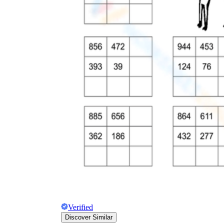
Verified
Discover Similar