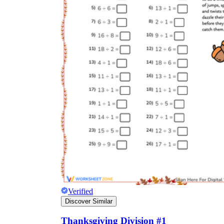
Verified
Discover Similar
Thanksgiving Division #1