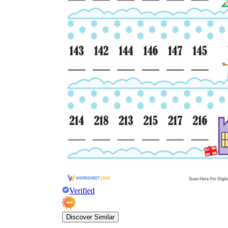
Verified
Discover Similar