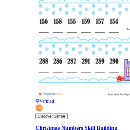
Verified
Discover Similar
Christmas Numbers Skill Building