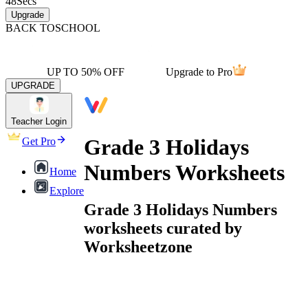
48
Secs
Upgrade
BACK TO
SCHOOL
UP TO 50% OFF
Upgrade to Pro
UPGRADE
Teacher Login
Grade 3 Holidays
Get Pro
Numbers Worksheets
Home
Explore
Grade 3 Holidays Numbers
worksheets curated by
Worksheetzone