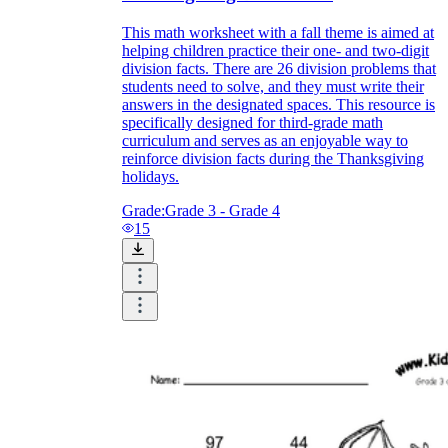
This math worksheet with a fall theme is aimed at
helping children practice their one- and two-digit
division facts. There are 26 division problems that
students need to solve, and they must write their
answers in the designated spaces. This resource is
specifically designed for third-grade math
curriculum and serves as an enjoyable way to
reinforce division facts during the Thanksgiving
holidays.
Grade:
Grade 3 - Grade 4
15