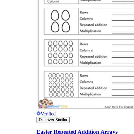
Verified
Discover Similar
Easter Repeated Addition Arrays