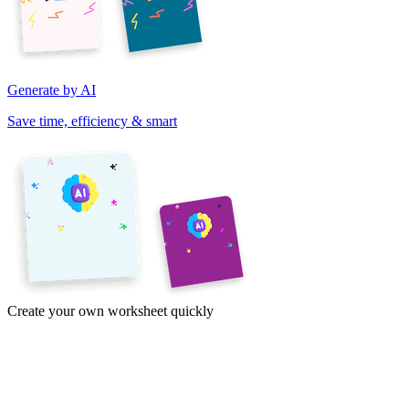
Generate by AI
Save time, efficiency & smart
Create your own worksheet quickly