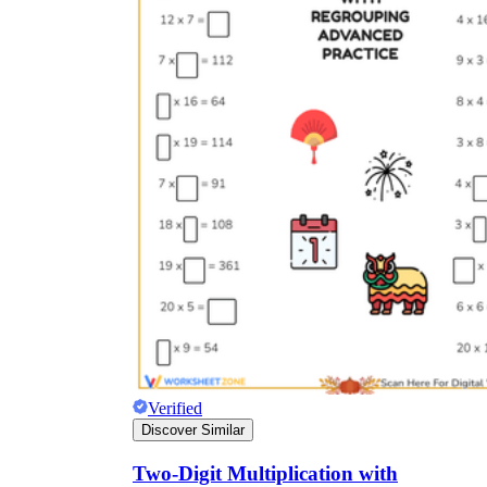
Verified
Discover Similar
Two-Digit Multiplication with