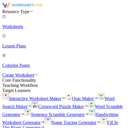
Resource Type
Worksheets
Lesson Plans
Coloring Pages
Create Worksheet
Core Functionality
Teaching Workflow
Target Learners
Interactive Worksheet Maker
Quiz Maker
Word
Search Maker
Crossword Puzzle Maker
Word Scramble
Generator
Sentence Scramble Generator
Handwriting
Worksheet Generator
Name Tracing Generator
Fill In
The Blank Generator