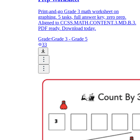
Print-and-go Grade 3 math worksheet on
graphing. 5 tasks, full answer key, zero prep.
Aligned to CCSS.MATH.CONTENT.3.MD.B.3.
PDF ready. Download today.
Grade:
Grade 3 - Grade 5
33