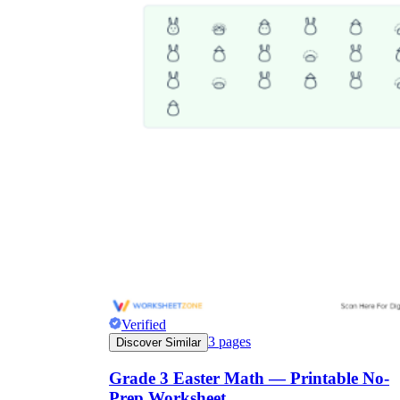
Verified
3
pages
Discover Similar
Grade 3 Easter Math — Printable No-
Prep Worksheet