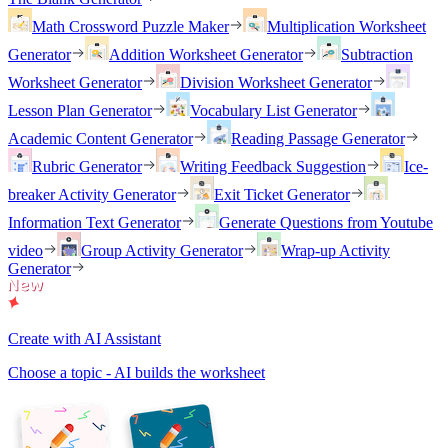
Math Crossword Puzzle Maker
Multiplication Worksheet
Generator
Addition Worksheet Generator
Subtraction
Worksheet Generator
Division Worksheet Generator
Lesson Plan Generator
Vocabulary List Generator
Academic Content Generator
Reading Passage Generator
Rubric Generator
Writing Feedback Suggestion
Ice-
breaker Activity Generator
Exit Ticket Generator
Information Text Generator
Generate Questions from Youtube
video
Group Activity Generator
Wrap-up Activity
Generator
Create with AI Assistant
Choose a topic - AI builds the worksheet