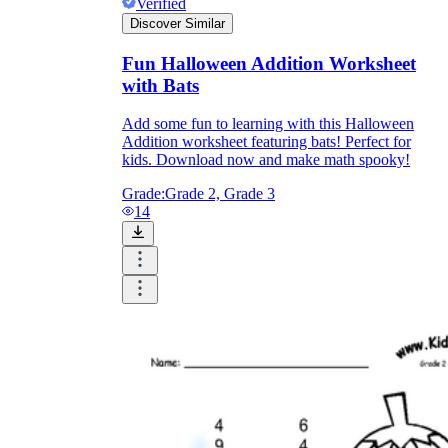
Verified
Discover Similar
Fun Halloween Addition Worksheet
with Bats
Add some fun to learning with this Halloween
Addition worksheet featuring bats! Perfect for
kids. Download now and make math spooky!
Grade:
Grade 2, Grade 3
14