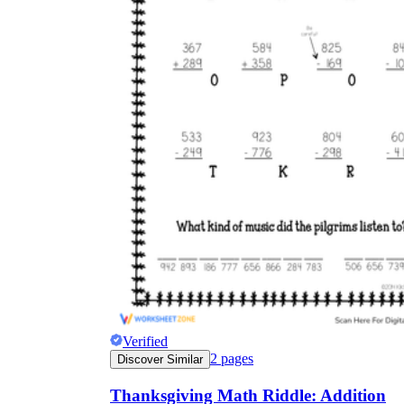
Verified
2
pages
Discover Similar
Thanksgiving Math Riddle: Addition