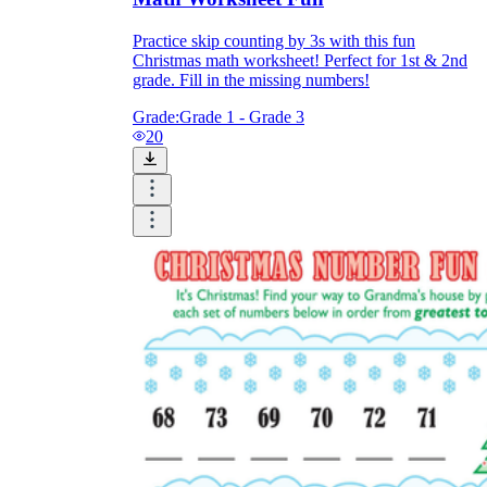
Practice skip counting by 3s with this fun
Christmas math worksheet! Perfect for 1st & 2nd
grade. Fill in the missing numbers!
Grade:
Grade 1 - Grade 3
20