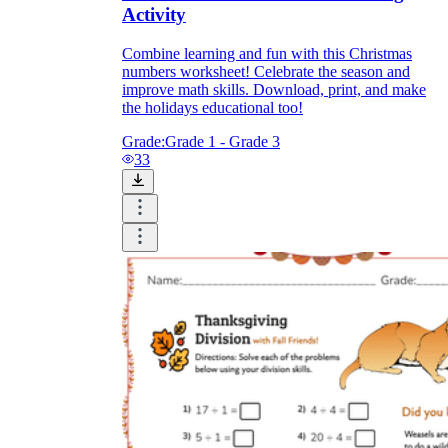
Activity
Combine learning and fun with this Christmas
numbers worksheet! Celebrate the season and
improve math skills. Download, print, and make
the holidays educational too!
Grade:
Grade 1 - Grade 3
33