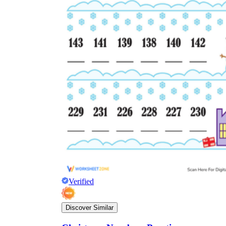
Verified
Discover Similar