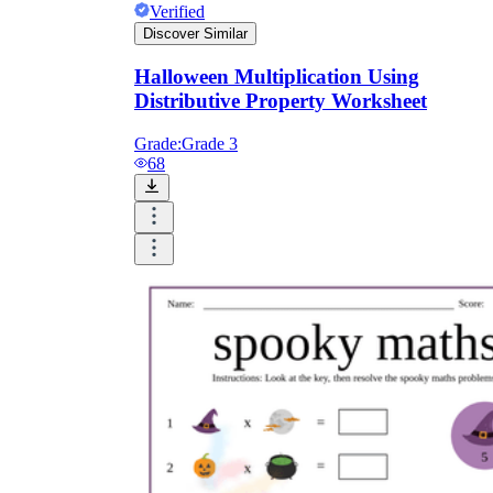
Verified
Discover Similar
Halloween Multiplication Using
Distributive Property Worksheet
Grade:
Grade 3
68