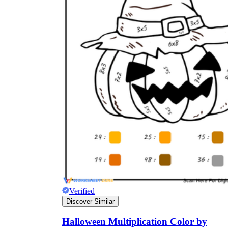
Verified
Discover Similar
Halloween Multiplication Color by