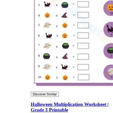
Discover Similar
Halloween Multiplication Worksheet |
Grade 3 Printable