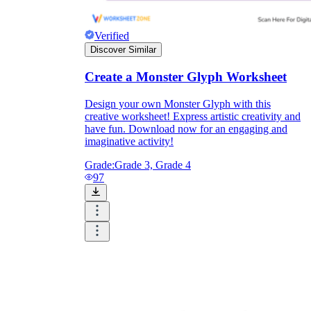
Verified
Discover Similar
Create a Monster Glyph Worksheet
Design your own Monster Glyph with this
creative worksheet! Express artistic creativity and
have fun. Download now for an engaging and
imaginative activity!
Grade:
Grade 3, Grade 4
97