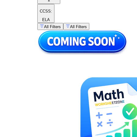
×
CCSS:
ELA
All Filters
All Filters