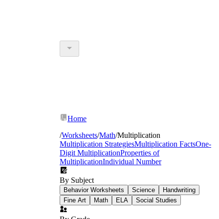
Home
/
Worksheets
/
Math
/
Multiplication
Multiplication Strategies
Multiplication Facts
One-
Digit Multiplication
Properties of
Multiplication
Individual Number
By Subject
Behavior Worksheets
Science
Handwriting
Fine Art
Math
ELA
Social Studies