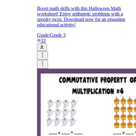
Boost math skills with this Halloween Math
worksheet! Enjoy arithmetic problems with a
spooky twist. Download now for an engaging
educational activity!
Grade:
Grade 3
33