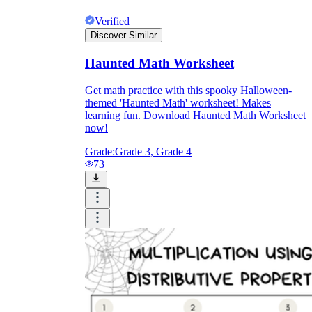
Verified
Discover Similar
Haunted Math Worksheet
Get math practice with this spooky Halloween-
themed 'Haunted Math' worksheet! Makes
learning fun. Download Haunted Math Worksheet
now!
Grade:
Grade 3, Grade 4
73