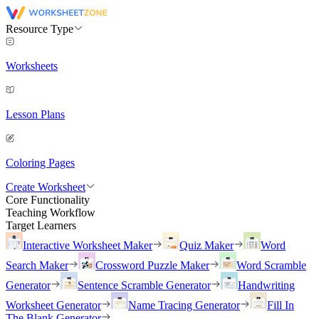
Resource Type
Worksheets
Lesson Plans
Coloring Pages
Create Worksheet
Core Functionality
Teaching Workflow
Target Learners
Interactive Worksheet Maker
Quiz Maker
Word
Search Maker
Crossword Puzzle Maker
Word Scramble
Generator
Sentence Scramble Generator
Handwriting
Worksheet Generator
Name Tracing Generator
Fill In
The Blank Generator