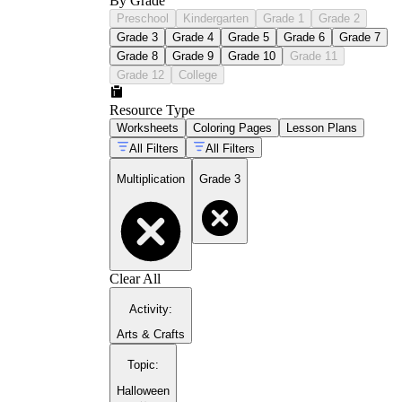
By Grade
Preschool
Kindergarten
Grade 1
Grade 2
Grade 3
Grade 4
Grade 5
Grade 6
Grade 7
Grade 8
Grade 9
Grade 10
Grade 11
Grade 12
College
Resource Type
Worksheets
Coloring Pages
Lesson Plans
All Filters
All Filters
Multiplication
Grade 3
Clear All
Activity
:
Arts & Crafts
Topic
:
Halloween