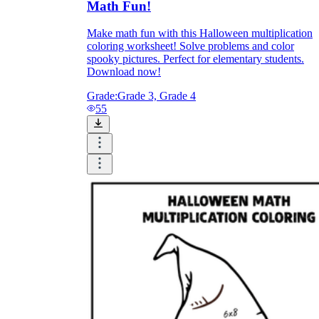
Math Fun!
Make math fun with this Halloween multiplication
coloring worksheet! Solve problems and color
spooky pictures. Perfect for elementary students.
Download now!
Grade:
Grade 3, Grade 4
55