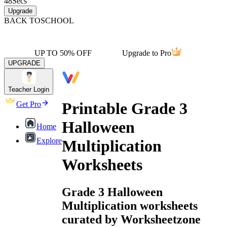
48
Secs
Upgrade
BACK TO
SCHOOL
UP TO 50% OFF
Upgrade to Pro
UPGRADE
Teacher Login
Printable Grade 3
Get Pro
Halloween
Home
Explore
Multiplication
Worksheets
Grade 3 Halloween
Multiplication worksheets
curated by Worksheetzone