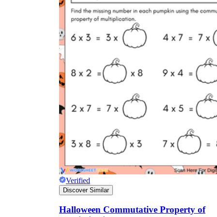
Verified
Discover Similar
Halloween Commutative Property of