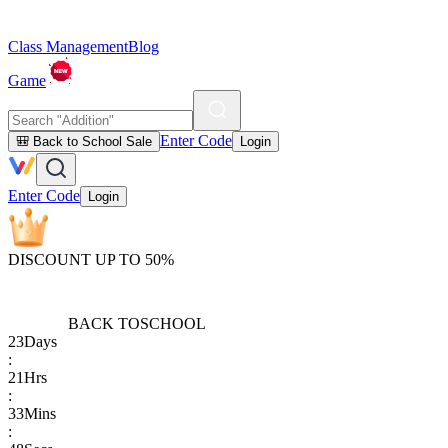
Class Management
Blog
Game
Enter Code
🎒 Back to School Sale
Login
Enter Code
Login
DISCOUNT UP TO 50%
BACK TO
SCHOOL
23
Days
:
21
Hrs
:
33
Mins
: