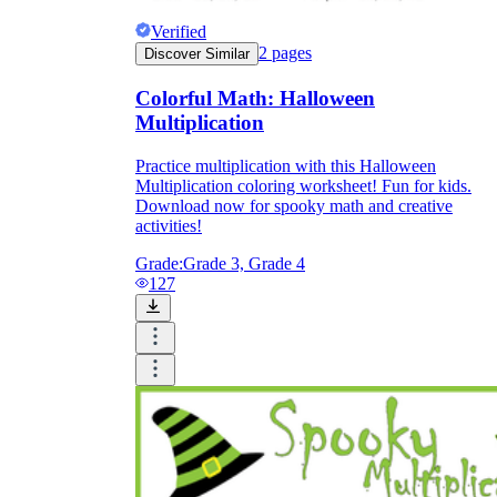
Verified
2
pages
Discover Similar
Colorful Math: Halloween
Multiplication
Practice multiplication with this Halloween
Multiplication coloring worksheet! Fun for kids.
Download now for spooky math and creative
activities!
Grade:
Grade 3, Grade 4
127