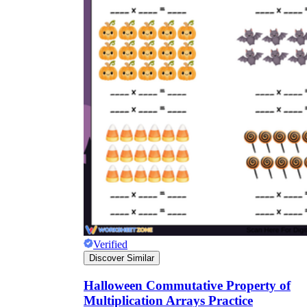
Verified
Discover Similar
Halloween Commutative Property of
Multiplication Arrays Practice