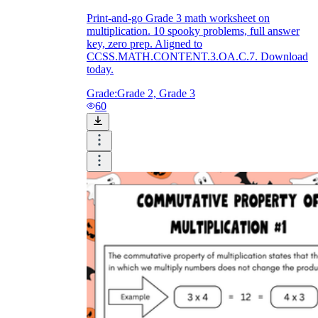
Print-and-go Grade 3 math worksheet on
multiplication. 10 spooky problems, full answer
key, zero prep. Aligned to
CCSS.MATH.CONTENT.3.OA.C.7. Download
today.
Grade:
Grade 2, Grade 3
60