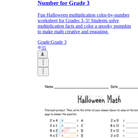
Number for Grade 3
Fun Halloween multiplication color-by-number
worksheet for Grades 3–5! Students solve
multiplication facts and color a spooky pumpkin
to make math creative and engaging.
Grade:
Grade 3
31