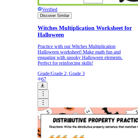
Verified
Discover Similar
Witches Multiplication Worksheet for
Halloween
Practice with our Witches Multiplication
Halloween worksheet! Make math fun and
engaging with spooky Halloween elements.
Perfect for reinforcing skills!
Grade:
Grade 2, Grade 3
67