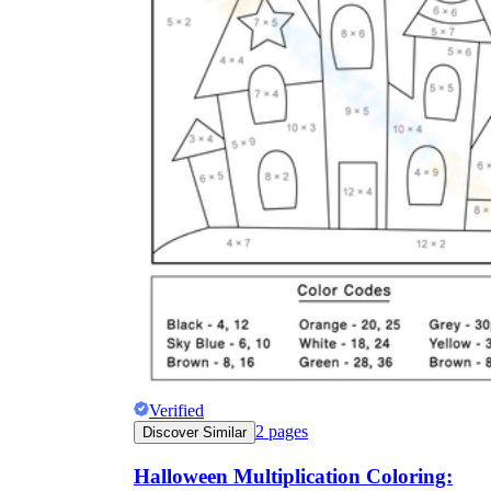
Verified
2
pages
Discover Similar
Halloween Multiplication Coloring: