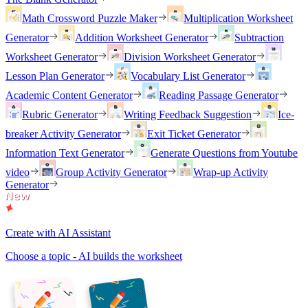
Math Crossword Puzzle Maker
Multiplication Worksheet
Generator
Addition Worksheet Generator
Subtraction
Worksheet Generator
Division Worksheet Generator
Lesson Plan Generator
Vocabulary List Generator
Academic Content Generator
Reading Passage Generator
Rubric Generator
Writing Feedback Suggestion
Ice-
breaker Activity Generator
Exit Ticket Generator
Information Text Generator
Generate Questions from Youtube
video
Group Activity Generator
Wrap-up Activity
Generator
Create with AI Assistant
Choose a topic - AI builds the worksheet