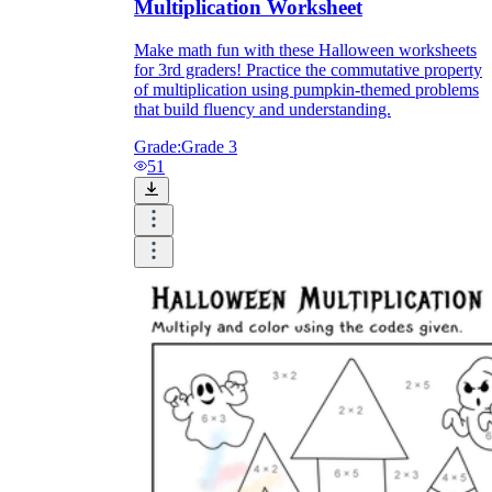
Multiplication Worksheet
Make math fun with these Halloween worksheets
for 3rd graders! Practice the commutative property
of multiplication using pumpkin-themed problems
that build fluency and understanding.
Grade:
Grade 3
51