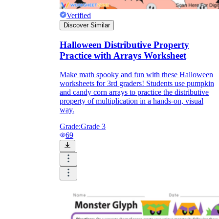
Verified
Discover Similar
Halloween Distributive Property
Practice with Arrays Worksheet
Make math spooky and fun with these Halloween
worksheets for 3rd graders! Students use pumpkin
and candy corn arrays to practice the distributive
property of multiplication in a hands-on, visual
way.
Grade:
Grade 3
69