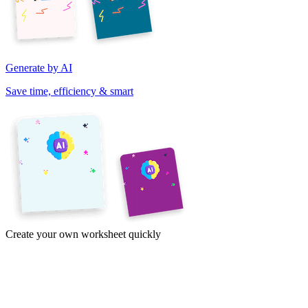
Generate by AI
Save time, efficiency & smart
Create your own worksheet quickly