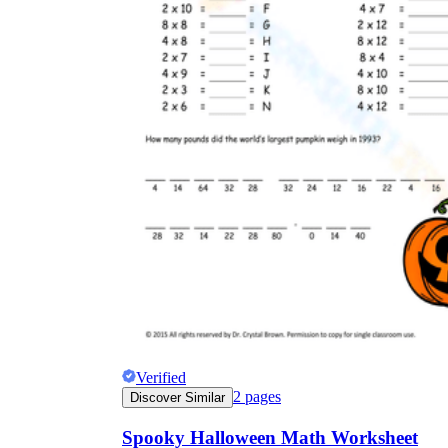
Verified
2
pages
Discover Similar
Spooky Halloween Math Worksheet