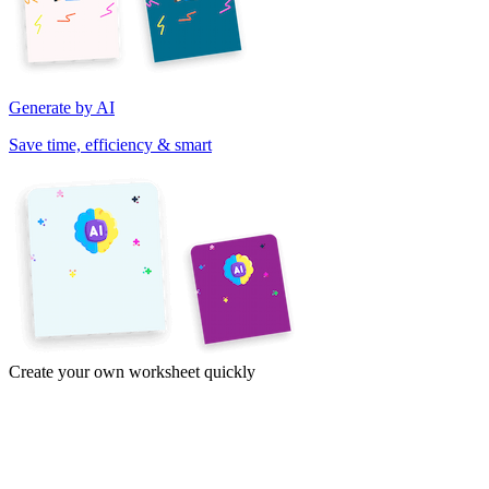
Generate by AI
Save time, efficiency & smart
Create your own worksheet quickly