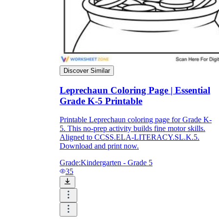
Discover Similar
Leprechaun Coloring Page | Essential
Grade K-5 Printable
Printable Leprechaun coloring page for Grade K-
5. This no-prep activity builds fine motor skills.
Aligned to CCSS.ELA-LITERACY.SL.K.5.
Download and print now.
Grade:
Kindergarten - Grade 5
35