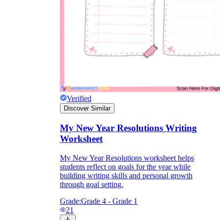
Verified
Discover Similar
My New Year Resolutions Writing
Worksheet
My New Year Resolutions worksheet helps
students reflect on goals for the year while
building writing skills and personal growth
through goal setting.
Grade:
Grade 4 - Grade 1
21