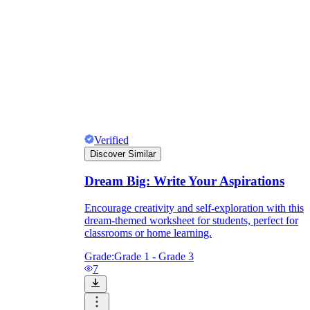
Verified
Discover Similar
Dream Big: Write Your Aspirations
Encourage creativity and self-exploration with this
dream-themed worksheet for students, perfect for
classrooms or home learning.
Grade:
Grade 1 - Grade 3
7