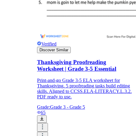
Verified
Discover Similar
Thanksgiving Proofreading
Worksheet | Grade 3-5 Essential
Print-and-go Grade 3-5 ELA worksheet for
Thanksgiving. 5 proofreading tasks build editing
skills. Aligned to CCSS.ELA-LITERACY.L.3.2.
PDF ready to use.
Grade:
Grade 3 - Grade 5
65