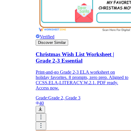
Verified
Discover Similar
Christmas Wish List Worksheet |
Grade 2-3 Essential
Print-and-go Grade 2-3 ELA worksheet on
holiday favorites. 8 prompts, zero prep. Aligned to
CCSS.ELA-LITERACY.W.2.1. PDF ready.
Access now.
Grade:
Grade 2, Grade 3
40