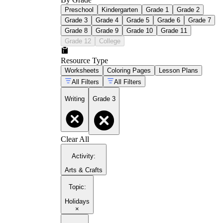
Preschool
Kindergarten
Grade 1
Grade 2
Grade 3
Grade 4
Grade 5
Grade 6
Grade 7
Grade 8
Grade 9
Grade 10
Grade 11
Grade 12
College
Resource Type
Worksheets
Coloring Pages
Lesson Plans
All Filters
All Filters
Writing
Grade 3
Clear All
Activity
:
Arts & Crafts
Topic
:
Holidays
×