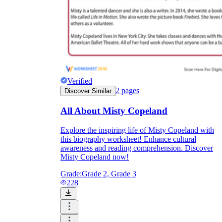
Verified
2
pages
Discover Similar
All About Misty Copeland
Explore the inspiring life of Misty Copeland with
this biography worksheet! Enhance cultural
awareness and reading comprehension. Discover
Misty Copeland now!
Grade:
Grade 2, Grade 3
228