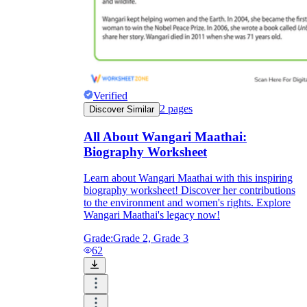
Verified
2
pages
Discover Similar
All About Wangari Maathai:
Biography Worksheet
Learn about Wangari Maathai with this inspiring
biography worksheet! Discover her contributions
to the environment and women's rights. Explore
Wangari Maathai's legacy now!
Grade:
Grade 2, Grade 3
62