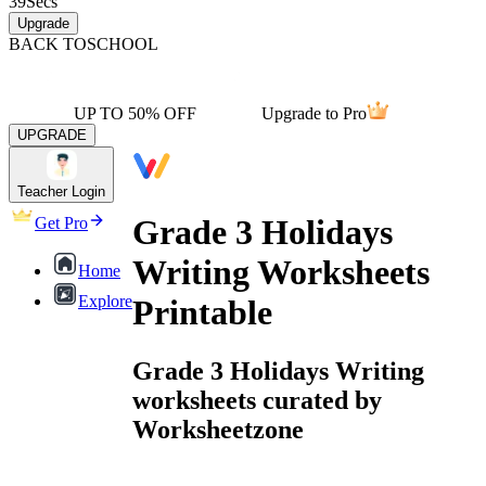
39
Secs
Upgrade
BACK TO
SCHOOL
UP TO 50% OFF
Upgrade to Pro
UPGRADE
Teacher Login
Grade 3 Holidays
Get Pro
Writing Worksheets
Home
Explore
Printable
Grade 3 Holidays Writing
worksheets curated by
Worksheetzone