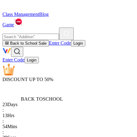
Class Management
Blog
Game
Enter Code
🎒 Back to School Sale
Login
Enter Code
Login
DISCOUNT UP TO 50%
BACK TO
SCHOOL
23
Days
:
13
Hrs
:
54
Mins
: