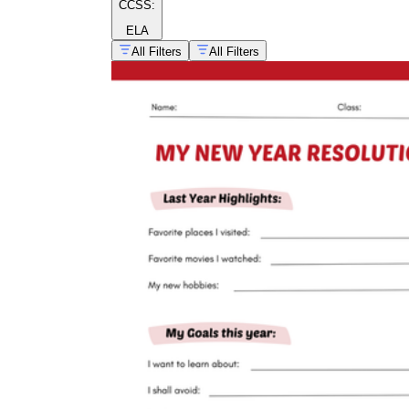
CCSS:
ELA
All Filters
All Filters