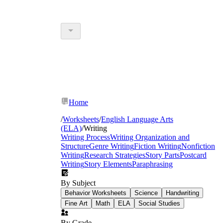
Home
/
Worksheets
/
English Language Arts
(ELA)
/
Writing
Writing Process
Writing Organization and
Structure
Genre Writing
Fiction Writing
Nonfiction
Writing
Research Strategies
Story Parts
Postcard
Writing
Story Elements
Paraphrasing
By Subject
Behavior Worksheets
Science
Handwriting
Fine Art
Math
ELA
Social Studies
By Grade