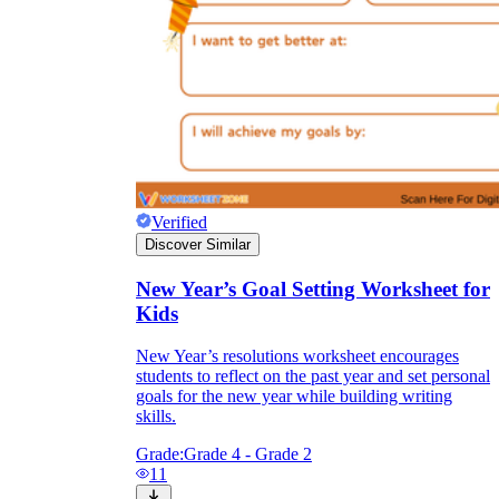
Verified
Discover Similar
New Year’s Goal Setting Worksheet for
Kids
New Year’s resolutions worksheet encourages
students to reflect on the past year and set personal
goals for the new year while building writing
skills.
Grade:
Grade 4 - Grade 2
11