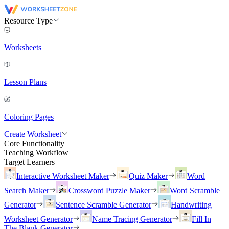
Resource Type
Worksheets
Lesson Plans
Coloring Pages
Create Worksheet
Core Functionality
Teaching Workflow
Target Learners
Interactive Worksheet Maker
Quiz Maker
Word
Search Maker
Crossword Puzzle Maker
Word Scramble
Generator
Sentence Scramble Generator
Handwriting
Worksheet Generator
Name Tracing Generator
Fill In
The Blank Generator