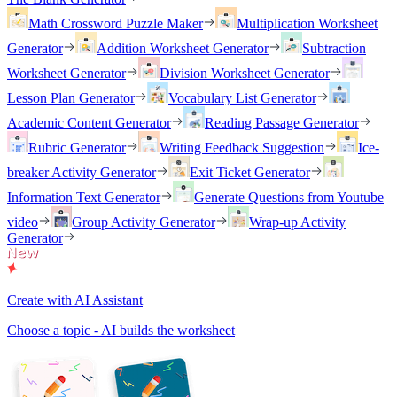
Math Crossword Puzzle Maker
Multiplication Worksheet
Generator
Addition Worksheet Generator
Subtraction
Worksheet Generator
Division Worksheet Generator
Lesson Plan Generator
Vocabulary List Generator
Academic Content Generator
Reading Passage Generator
Rubric Generator
Writing Feedback Suggestion
Ice-
breaker Activity Generator
Exit Ticket Generator
Information Text Generator
Generate Questions from Youtube
video
Group Activity Generator
Wrap-up Activity
Generator
Create with AI Assistant
Choose a topic - AI builds the worksheet