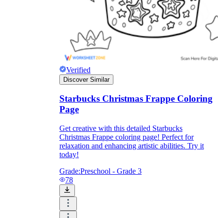
Verified
Discover Similar
Starbucks Christmas Frappe Coloring
Page
Get creative with this detailed Starbucks
Christmas Frappe coloring page! Perfect for
relaxation and enhancing artistic abilities. Try it
today!
Grade:
Preschool - Grade 3
78