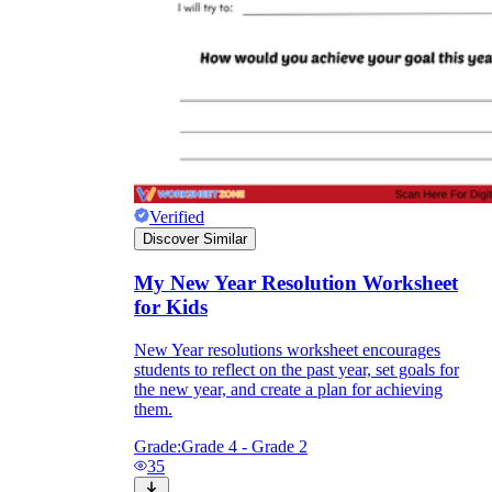
Verified
Discover Similar
My New Year Resolution Worksheet
for Kids
New Year resolutions worksheet encourages
students to reflect on the past year, set goals for
the new year, and create a plan for achieving
them.
Grade:
Grade 4 - Grade 2
35