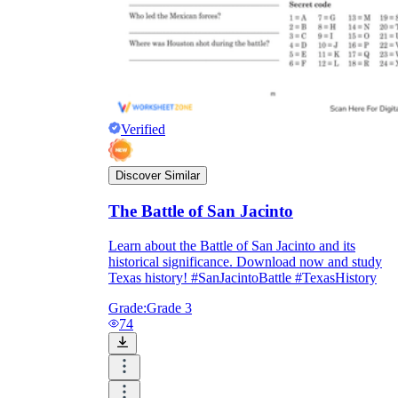
Verified
Discover Similar
The Battle of San Jacinto
Learn about the Battle of San Jacinto and its
historical significance. Download now and study
Texas history! #SanJacintoBattle #TexasHistory
Grade:
Grade 3
74