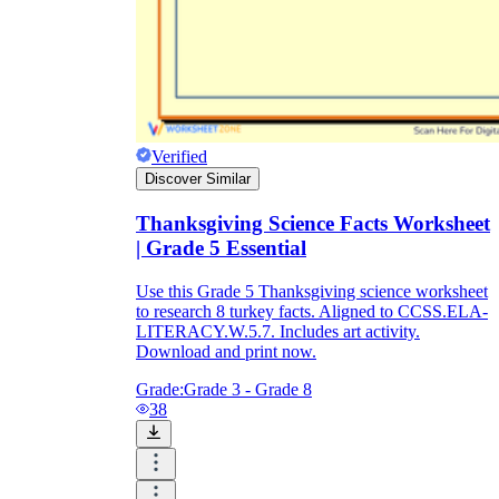
Verified
Discover Similar
Thanksgiving Science Facts Worksheet
| Grade 5 Essential
Use this Grade 5 Thanksgiving science worksheet
to research 8 turkey facts. Aligned to CCSS.ELA-
LITERACY.W.5.7. Includes art activity.
Download and print now.
Grade:
Grade 3 - Grade 8
38