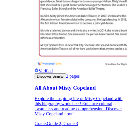
Verified
2
pages
Discover Similar
All About Misty Copeland
Explore the inspiring life of Misty Copeland with
this biography worksheet! Enhance cultural
awareness and reading comprehension. Discover
Misty Copeland now!
Grade:
Grade 2, Grade 3