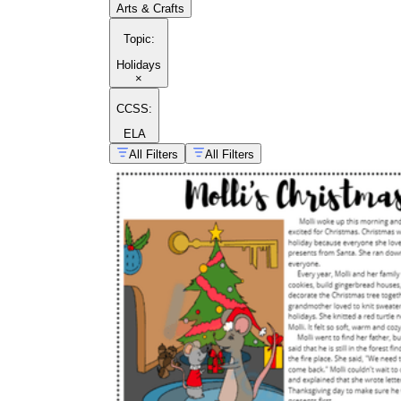
Arts & Crafts
Topic
:
Holidays
×
CCSS:
ELA
All Filters
All Filters