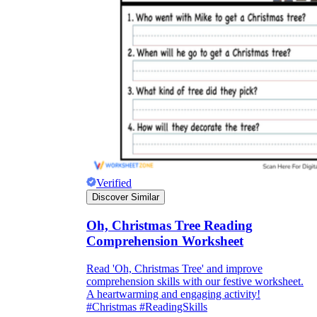
Verified
Discover Similar
Oh, Christmas Tree Reading
Comprehension Worksheet
Read 'Oh, Christmas Tree' and improve
comprehension skills with our festive worksheet.
A heartwarming and engaging activity!
#Christmas #ReadingSkills