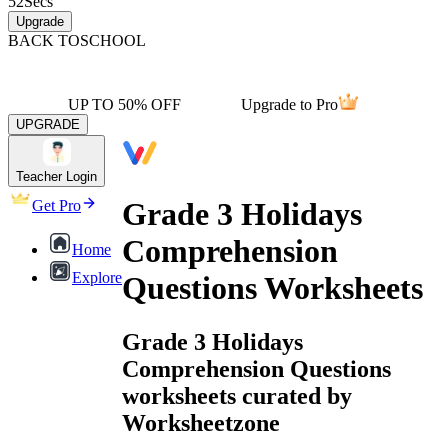
52
Secs
Upgrade
BACK TO
SCHOOL
UP TO 50% OFF
Upgrade to Pro
UPGRADE
Teacher Login
Grade 3 Holidays
Get Pro
Comprehension
Home
Explore
Questions Worksheets
Grade 3 Holidays
Comprehension Questions
worksheets curated by
Worksheetzone