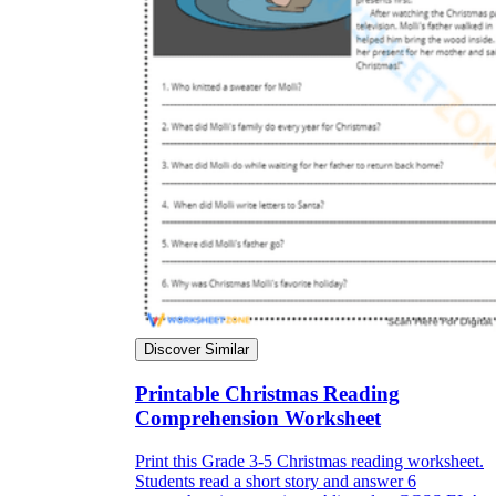
Discover Similar
Printable Christmas Reading
Comprehension Worksheet
Print this Grade 3-5 Christmas reading worksheet.
Students read a short story and answer 6