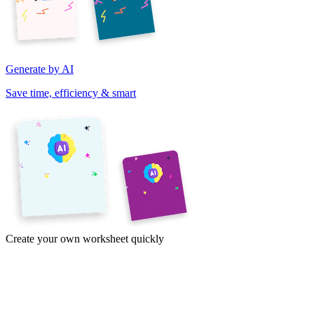
Generate by AI
Save time, efficiency & smart
Create your own worksheet quickly