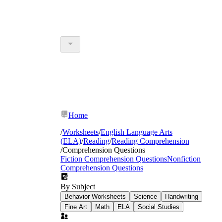
Home
/
Worksheets
/
English Language Arts
(ELA)
/
Reading
/
Reading Comprehension
/
Comprehension Questions
Fiction Comprehension Questions
Nonfiction
Comprehension Questions
By Subject
Behavior Worksheets
Science
Handwriting
Fine Art
Math
ELA
Social Studies