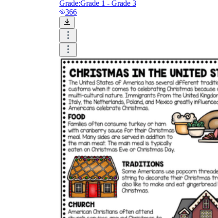
Grade:
Grade 1 - Grade 3
366