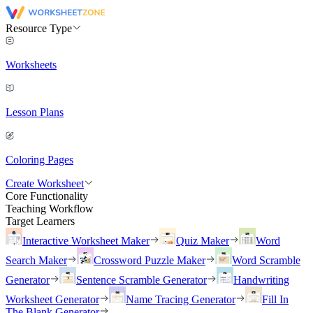
Resource Type
Worksheets
Lesson Plans
Coloring Pages
Create Worksheet
Core Functionality
Teaching Workflow
Target Learners
Interactive Worksheet Maker
Quiz Maker
Word
Search Maker
Crossword Puzzle Maker
Word Scramble
Generator
Sentence Scramble Generator
Handwriting
Worksheet Generator
Name Tracing Generator
Fill In
The Blank Generator