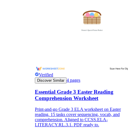
Verified
4
pages
Discover Similar
Essential Grade 3 Easter Reading
Comprehension Worksheet
Print-and-go Grade 3 ELA worksheet on Easter
reading. 15 tasks cover sequencing, vocab, and
comprehension. Aligned to CCSS.ELA-
LITERACY.RL.3.1. PDF ready to.