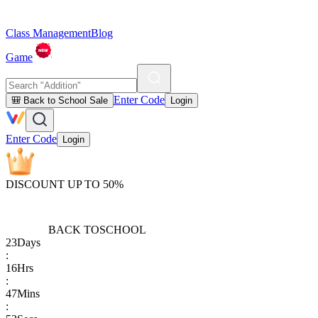
Class Management
Blog
Game
Enter Code
🎒 Back to School Sale
Login
Enter Code
Login
DISCOUNT UP TO 50%
BACK TO
SCHOOL
23
Days
:
16
Hrs
:
47
Mins
: