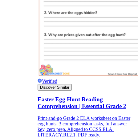
Verified
Discover Similar
Easter Egg Hunt Reading
Comprehension | Essential Grade 2
Print-and-go Grade 2 ELA worksheet on Easter
egg hunts. 3 comprehension tasks, full answer
key, zero prep. Aligned to CCSS.ELA-
LITERACY.RI.2.1. PDF ready.