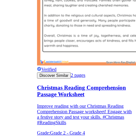
Verified
2
pages
Discover Similar
Christmas Reading Comprehension
Passage Worksheet
Improve reading with our Christmas Reading
Comprehension Passage worksheet! Engage with
a festive story and test your skills. #Christmas
#ReadingSkills
Grade:
Grade 2 - Grade 4