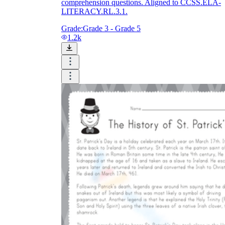
comprehension questions. Aligned to CCSS.ELA-
LITERACY.RL.3.1.
Grade:
Grade 3 - Grade 5
1.2k