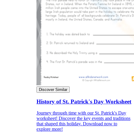
Discover Similar
History of St. Patrick's Day Worksheet
Journey through time with our St. Patrick's Day
worksheet! Discover the key events and traditions
that shaped this holiday. Download now to
explore more!