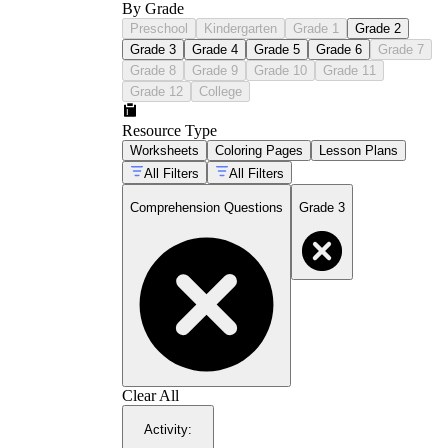
By Grade
Preschool
Kindergarten
Grade 1
Grade 2
Grade 3
Grade 4
Grade 5
Grade 6
Grade 7
Grade 8
Grade 9
Grade 10
Grade 11
Grade 12
College
Resource Type
Worksheets
Coloring Pages
Lesson Plans
All Filters
All Filters
Comprehension Questions
Grade 3
Clear All
Activity
: