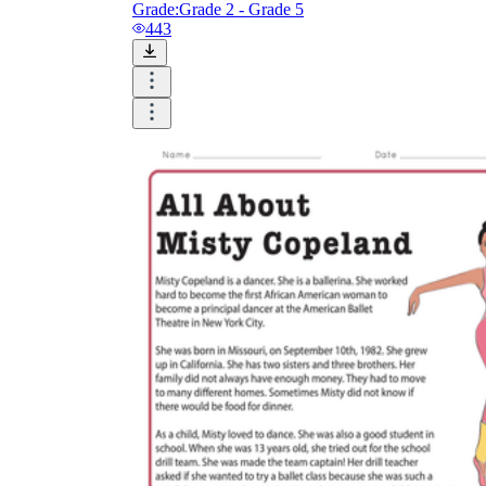
Grade:
Grade 2 - Grade 5
443