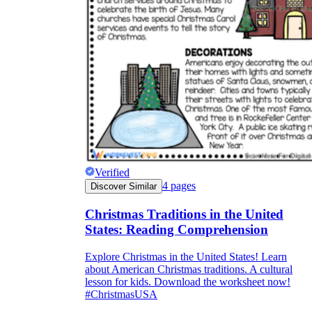
Verified
4
pages
Discover Similar
Christmas Traditions in the United
States: Reading Comprehension
Explore Christmas in the United States! Learn
about American Christmas traditions. A cultural
lesson for kids. Download the worksheet now!
#ChristmasUSA