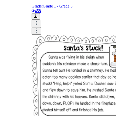
Grade:
Grade 1 - Grade 3
458