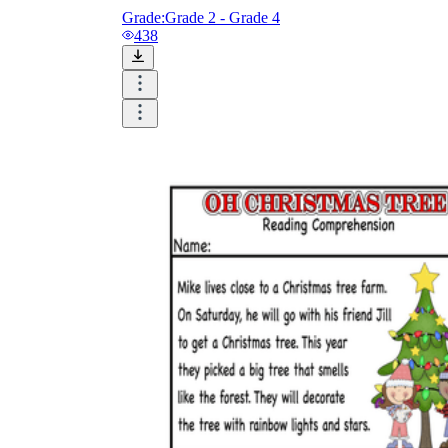
Grade:
Grade 2 - Grade 4
438