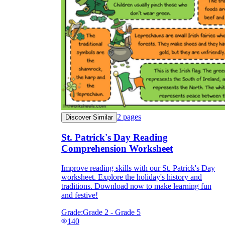
2
pages
Discover Similar
St. Patrick's Day Reading
Comprehension Worksheet
Improve reading skills with our St. Patrick's Day
worksheet. Explore the holiday's history and
traditions. Download now to make learning fun
and festive!
Grade:
Grade 2 - Grade 5
140