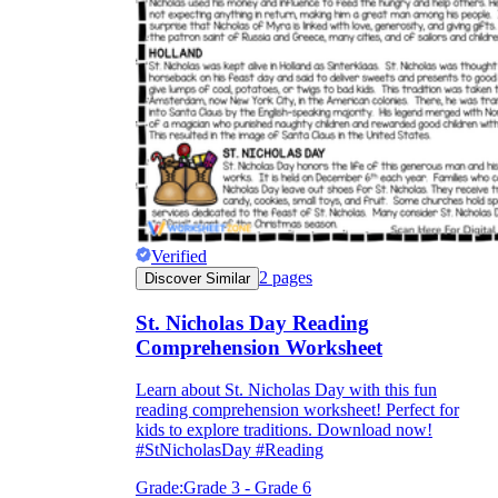
Verified
2
pages
Discover Similar
St. Nicholas Day Reading
Comprehension Worksheet
Learn about St. Nicholas Day with this fun
reading comprehension worksheet! Perfect for
kids to explore traditions. Download now!
#StNicholasDay #Reading
Grade:
Grade 3 - Grade 6