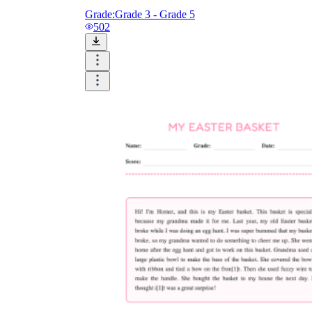
Grade:
Grade 3 - Grade 5
502