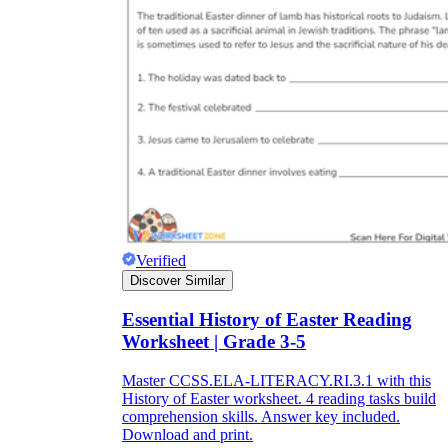
Verified
Discover Similar
Essential History of Easter Reading
Worksheet | Grade 3-5
Master CCSS.ELA-LITERACY.RI.3.1 with this
History of Easter worksheet. 4 reading tasks build
comprehension skills. Answer key included.
Download and print.