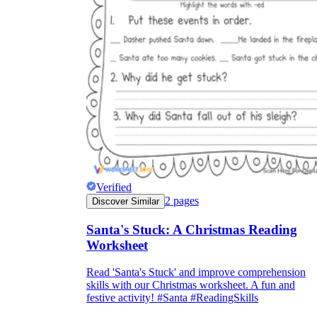
Verified
2
pages
Discover Similar
Santa's Stuck: A Christmas Reading
Worksheet
Read 'Santa's Stuck' and improve comprehension
skills with our Christmas worksheet. A fun and
festive activity! #Santa #ReadingSkills