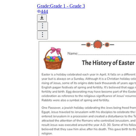
Grade:
Grade 1 - Grade 3
444