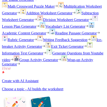
Math Crossword Puzzle Maker
Multiplication Worksheet
Generator
Addition Worksheet Generator
Subtraction
Worksheet Generator
Division Worksheet Generator
Lesson Plan Generator
Vocabulary List Generator
Academic Content Generator
Reading Passage Generator
Rubric Generator
Writing Feedback Suggestion
Ice-
breaker Activity Generator
Exit Ticket Generator
Information Text Generator
Generate Questions from Youtube
video
Group Activity Generator
Wrap-up Activity
Generator
Create with AI Assistant
Choose a topic - AI builds the worksheet