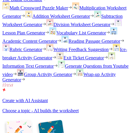
Math Crossword Puzzle Maker
Multiplication Worksheet
Generator
Addition Worksheet Generator
Subtraction
Worksheet Generator
Division Worksheet Generator
Lesson Plan Generator
Vocabulary List Generator
Academic Content Generator
Reading Passage Generator
Rubric Generator
Writing Feedback Suggestion
Ice-
breaker Activity Generator
Exit Ticket Generator
Information Text Generator
Generate Questions from Youtube
video
Group Activity Generator
Wrap-up Activity
Generator
Create with AI Assistant
Choose a topic - AI builds the worksheet