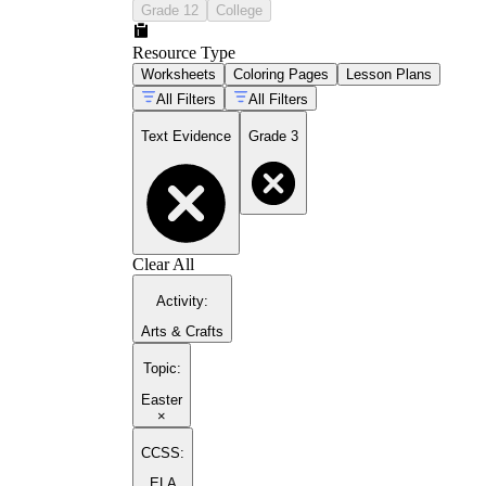
Grade 12
College
Resource Type
Worksheets
Coloring Pages
Lesson Plans
All Filters
All Filters
Text Evidence
Grade 3
Clear All
Activity
:
Arts & Crafts
Topic
:
Easter
×
CCSS:
ELA