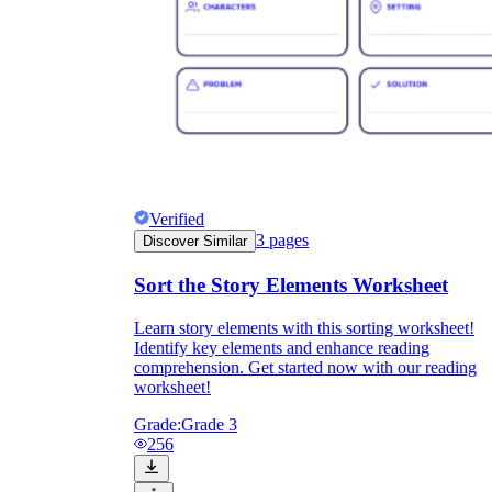
Verified
3
pages
Discover Similar
Sort the Story Elements Worksheet
Learn story elements with this sorting worksheet!
Identify key elements and enhance reading
comprehension. Get started now with our reading
worksheet!
Grade:
Grade 3
256