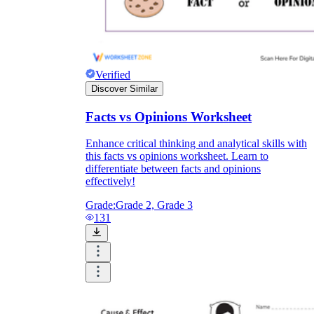
Verified
Discover Similar
Facts vs Opinions Worksheet
Enhance critical thinking and analytical skills with
this facts vs opinions worksheet. Learn to
differentiate between facts and opinions
effectively!
Grade:
Grade 2, Grade 3
131