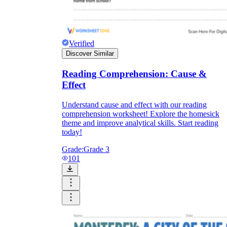
Verified
Discover Similar
Reading Comprehension: Cause &
Effect
Understand cause and effect with our reading
comprehension worksheet! Explore the homesick
theme and improve analytical skills. Start reading
today!
Grade:
Grade 3
101