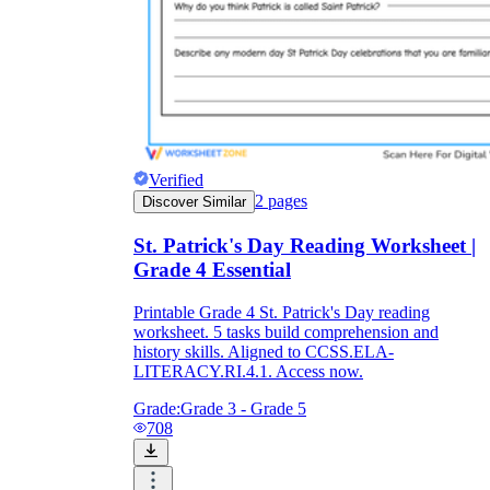
Verified
2
pages
Discover Similar
St. Patrick's Day Reading Worksheet |
Grade 4 Essential
Printable Grade 4 St. Patrick's Day reading
worksheet. 5 tasks build comprehension and
history skills. Aligned to CCSS.ELA-
LITERACY.RI.4.1. Access now.
Grade:
Grade 3 - Grade 5
708