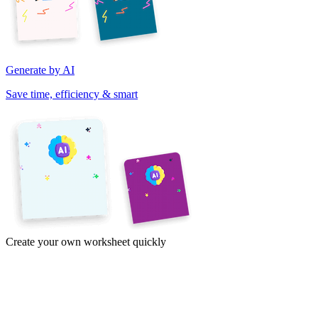
Generate by AI
Save time, efficiency & smart
Create your own worksheet quickly