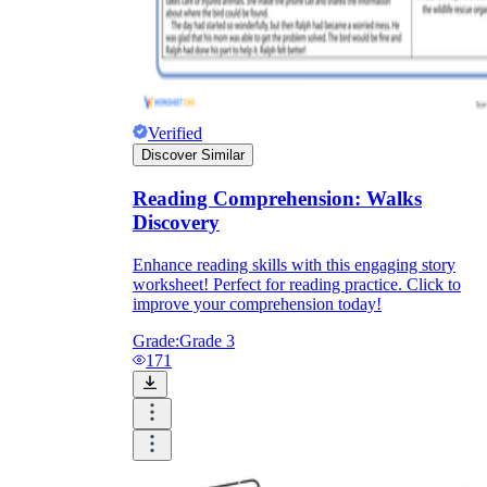
Verified
Discover Similar
Reading Comprehension: Walks
Discovery
Enhance reading skills with this engaging story
worksheet! Perfect for reading practice. Click to
improve your comprehension today!
Grade:
Grade 3
171