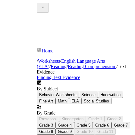
Home
/
Worksheets
/
English Language Arts
(ELA)
/
Reading
/
Reading Comprehension
/
Text
Evidence
Finding Text Evidence
By Subject
Behavior Worksheets
Science
Handwriting
Fine Art
Math
ELA
Social Studies
By Grade
Preschool
Kindergarten
Grade 1
Grade 2
Grade 3
Grade 4
Grade 5
Grade 6
Grade 7
Grade 8
Grade 9
Grade 10
Grade 11