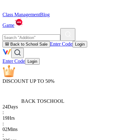
Class Management
Blog
Game
Enter Code
🎒 Back to School Sale
Login
Enter Code
Login
DISCOUNT UP TO 50%
BACK TO
SCHOOL
24
Days
:
19
Hrs
:
02
Mins
: