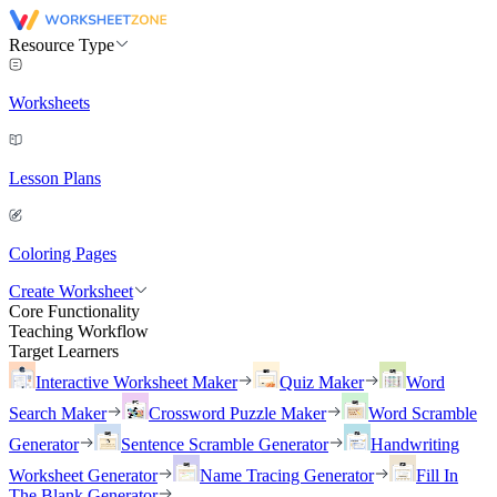
Resource Type
Worksheets
Lesson Plans
Coloring Pages
Create Worksheet
Core Functionality
Teaching Workflow
Target Learners
Interactive Worksheet Maker
Quiz Maker
Word
Search Maker
Crossword Puzzle Maker
Word Scramble
Generator
Sentence Scramble Generator
Handwriting
Worksheet Generator
Name Tracing Generator
Fill In
The Blank Generator