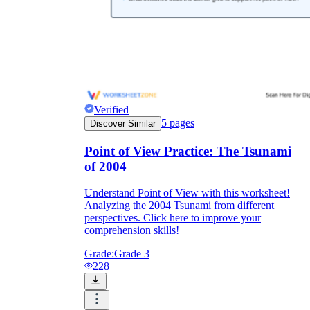
Verified
5
pages
Discover Similar
Point of View Practice: The Tsunami
of 2004
Understand Point of View with this worksheet!
Analyzing the 2004 Tsunami from different
perspectives. Click here to improve your
comprehension skills!
Grade:
Grade 3
228