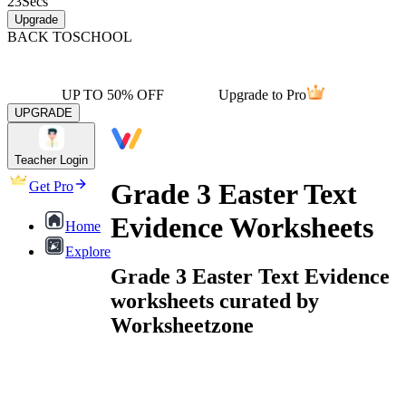
23
Secs
Upgrade
BACK TO
SCHOOL
UP TO 50% OFF
Upgrade to Pro
UPGRADE
Teacher Login
Grade 3 Easter Text
Get Pro
Evidence Worksheets
Home
Explore
Grade 3 Easter Text Evidence
worksheets curated by
Worksheetzone