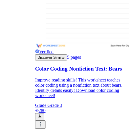
Verified
5
pages
Discover Similar
Color Coding Nonfiction Text: Bears
Improve reading skills! This worksheet teaches
color coding using a nonfiction text about bears.
Identify details easily! Download color coding
worksheet!
Grade:
Grade 3
280