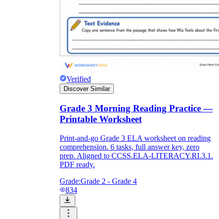
Verified
Discover Similar
Grade 3 Morning Reading Practice —
Printable Worksheet
Print-and-go Grade 3 ELA worksheet on reading
comprehension. 6 tasks, full answer key, zero
prep. Aligned to CCSS.ELA-LITERACY.RI.3.1.
PDF ready.
Grade:
Grade 2 - Grade 4
834