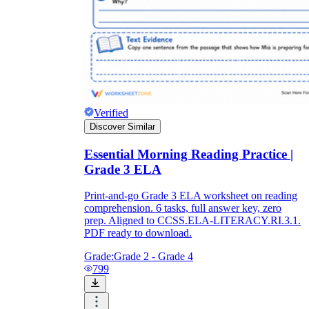
Verified
Discover Similar
Essential Morning Reading Practice |
Grade 3 ELA
Print-and-go Grade 3 ELA worksheet on reading
comprehension. 6 tasks, full answer key, zero
prep. Aligned to CCSS.ELA-LITERACY.RI.3.1.
PDF ready to download.
Grade:
Grade 2 - Grade 4
799