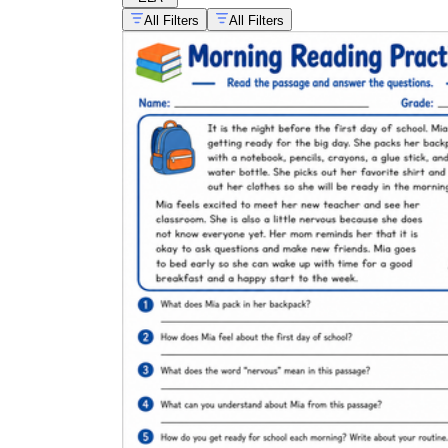
All Filters
All Filters