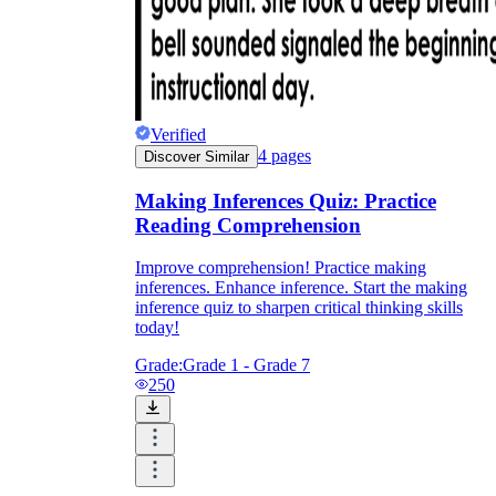
Verified
4
pages
Discover Similar
Making Inferences Quiz: Practice
Reading Comprehension
Improve comprehension! Practice making
inferences. Enhance inference. Start the making
inference quiz to sharpen critical thinking skills
today!
Grade:
Grade 1 - Grade 7
250