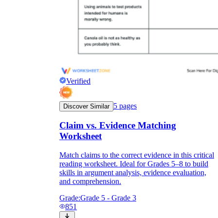
Verified
5
pages
Discover Similar
Claim vs. Evidence Matching
Worksheet
Match claims to the correct evidence in this critical
reading worksheet. Ideal for Grades 5–8 to build
skills in argument analysis, evidence evaluation,
and comprehension.
Grade:
Grade 5 - Grade 3
851