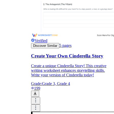
Verified
5
pages
Discover Similar
Create Your Own Cinderella Story
Create a unique Cinderella Story! This creative
writing worksheet enhances storytelling skills.
Write your version of Cinderella today!
Grade:
Grade 3, Grade 4
199