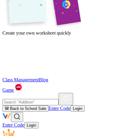
Create your own worksheet quickly
Class Management
Blog
Game
Enter Code
🎒 Back to School Sale
Login
Enter Code
Login