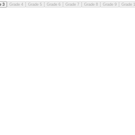
e 3
Grade 4
Grade 5
Grade 6
Grade 7
Grade 8
Grade 9
Grade 