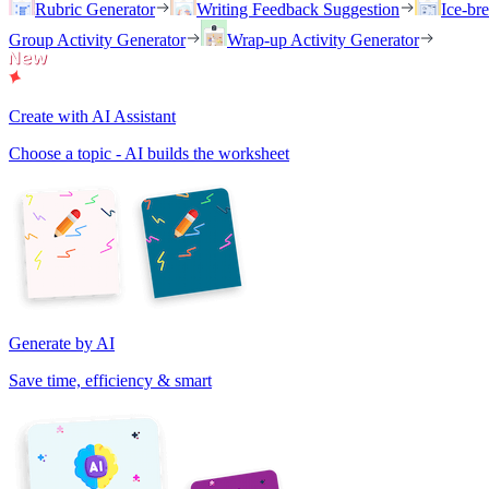
Rubric Generator
Writing Feedback Suggestion
Ice-br
Group Activity Generator
Wrap-up Activity Generator
Create with AI Assistant
Choose a topic - AI builds the worksheet
Generate by AI
Save time, efficiency & smart