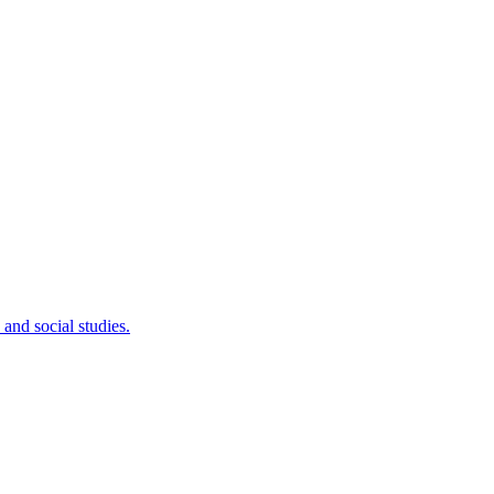
 and social studies.