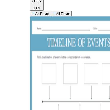
CCSS:
ELA
All Filters
All Filters