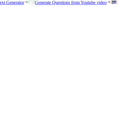
ext Generator
Generate Questions from Youtube video