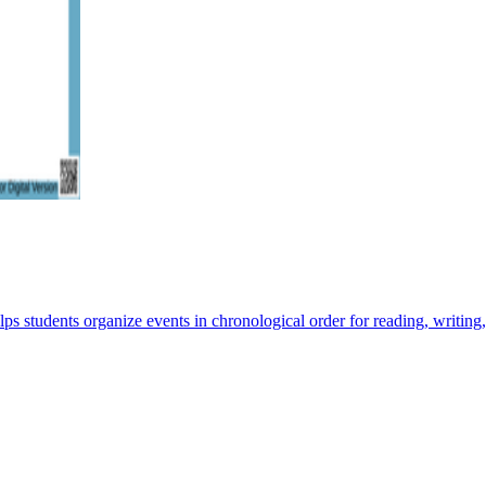
ps students organize events in chronological order for reading, writing,