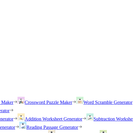
h Maker
Crossword Puzzle Maker
Word Scramble Generator
rator
nerator
Addition Worksheet Generator
Subtraction Workshe
enerator
Reading Passage Generator