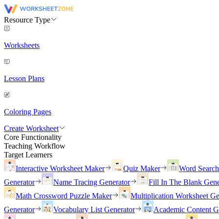
Resource Type
Worksheets
Lesson Plans
Coloring Pages
Create Worksheet
Core Functionality
Teaching Workflow
Target Learners
Interactive Worksheet Maker
Quiz Maker
Word Searc
Generator
Name Tracing Generator
Fill In The Blank Gene
Math Crossword Puzzle Maker
Multiplication Worksheet Ge
Generator
Vocabulary List Generator
Academic Content G