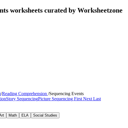
nts worksheets curated by Worksheetzone
g
/
Reading Comprehension
/
Sequencing Events
tion
Story Sequencing
Picture Sequencing
First Next Last
Art
Math
ELA
Social Studies