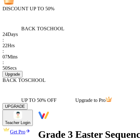
DISCOUNT UP TO 50%
BACK TO
SCHOOL
24
Days
:
22
Hrs
:
07
Mins
:
50
Secs
Upgrade
BACK TO
SCHOOL
UP TO 50% OFF
Upgrade to Pro
UPGRADE
Teacher Login
Grade 3 Easter Sequenc
Get Pro