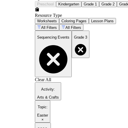
Preschool
Kindergarten
Grade 1
Grade 2
Grad
Resource Type
Worksheets
Coloring Pages
Lesson Plans
All Filters
All Filters
Sequencing Events
Grade 3
Clear All
Activity
:
Arts & Crafts
Topic
:
Easter
×