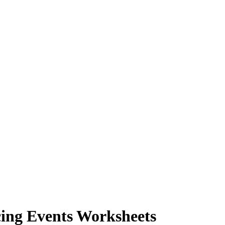
ing Events Worksheets