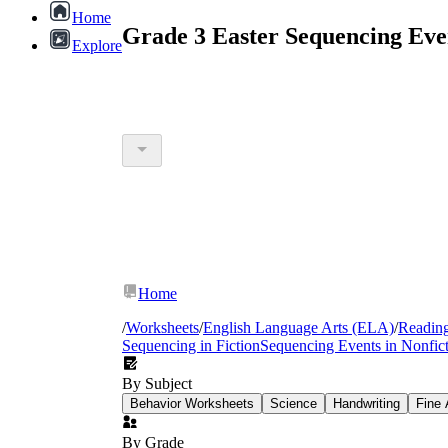
Home
Grade 3 Easter Sequencing Eve
Explore
Home
/
Worksheets
/
English Language Arts (ELA)
/
Readin
Sequencing in Fiction
Sequencing Events in Nonfic
By Subject
Behavior Worksheets
Science
Handwriting
Fine 
By Grade