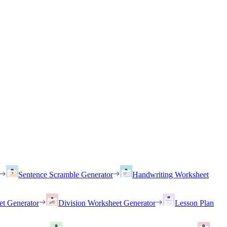
Sentence Scramble Generator
Handwriting Worksheet
et Generator
Division Worksheet Generator
Lesson Plan