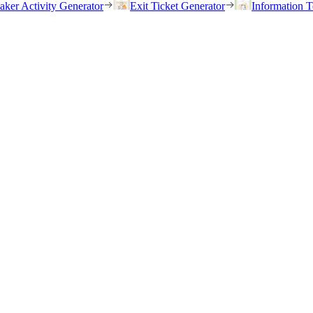
eaker Activity Generator
Exit Ticket Generator
Information T