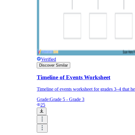
Verified
Discover Similar
Timeline of Events Worksheet
Timeline of events worksheet for grades 3–4 that hel
Grade:
Grade 5 - Grade 3
25