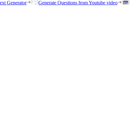
ext Generator
Generate Questions from Youtube video