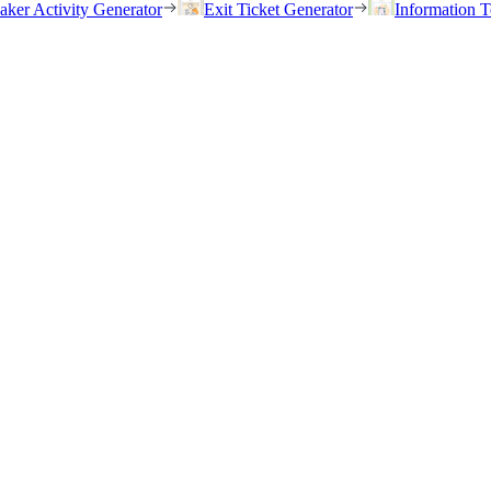
eaker Activity Generator
Exit Ticket Generator
Information T