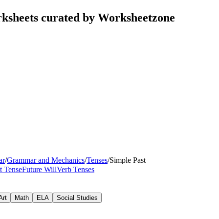
rksheets curated by Worksheetzone
ar
/
Grammar and Mechanics
/
Tenses
/
Simple Past
t Tense
Future Will
Verb Tenses
Art
Math
ELA
Social Studies