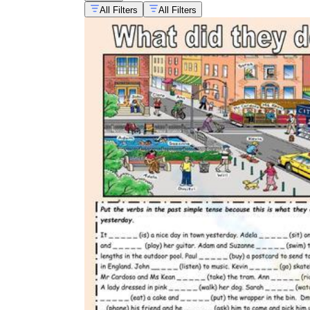
All Filters
All Filters