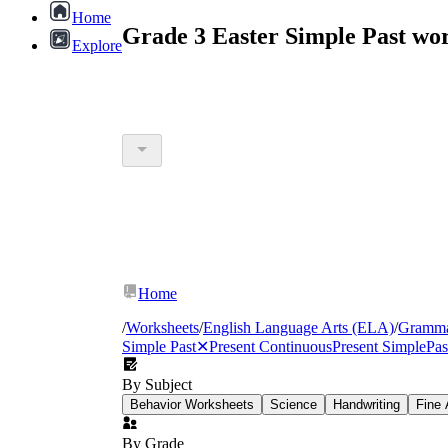
Home
Grade 3 Easter Simple Past wo
Explore
Home
/
Worksheets
/
English Language Arts (ELA)
/
Gramm
Simple Past
✕
Present Continuous
Present Simple
Pas
By Subject
Behavior Worksheets
Science
Handwriting
Fine 
By Grade