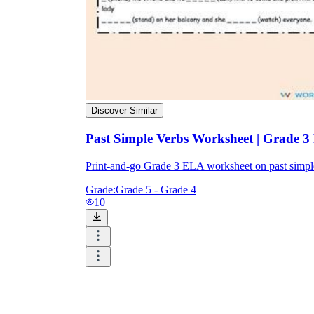
Discover Similar
Past Simple Verbs Worksheet | Grade 3
Print-and-go Grade 3 ELA worksheet on past simp
Grade:
Grade 5 - Grade 4
10