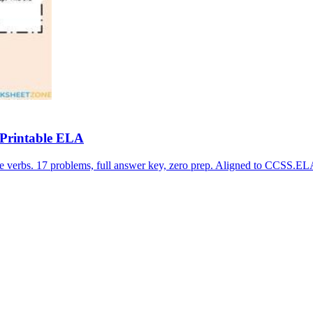
 Printable ELA
le verbs. 17 problems, full answer key, zero prep. Aligned to CCS