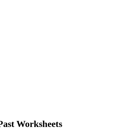
Past Worksheets