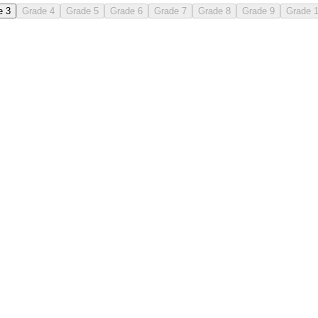
e 3
Grade 4
Grade 5
Grade 6
Grade 7
Grade 8
Grade 9
Grade 