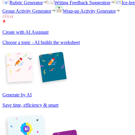
Rubric Generator
Writing Feedback Suggestion
Ice-br
Group Activity Generator
Wrap-up Activity Generator
Create with AI Assistant
Choose a topic - AI builds the worksheet
Generate by AI
Save time, efficiency & smart