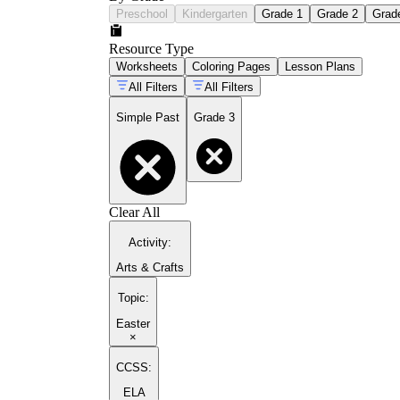
Preschool
Kindergarten
Grade 1
Grade 2
Grad
Resource Type
Worksheets
Coloring Pages
Lesson Plans
All Filters
All Filters
Simple Past
Grade 3
Clear All
Activity
:
Arts & Crafts
Topic
:
Easter
×
CCSS:
ELA