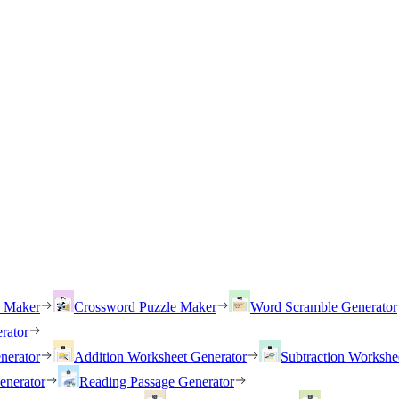
h Maker
Crossword Puzzle Maker
Word Scramble Generator
rator
nerator
Addition Worksheet Generator
Subtraction Workshe
enerator
Reading Passage Generator