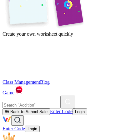
Create your own worksheet quickly
Class Management
Blog
Game
Enter Code
🎒 Back to School Sale
Login
Enter Code
Login