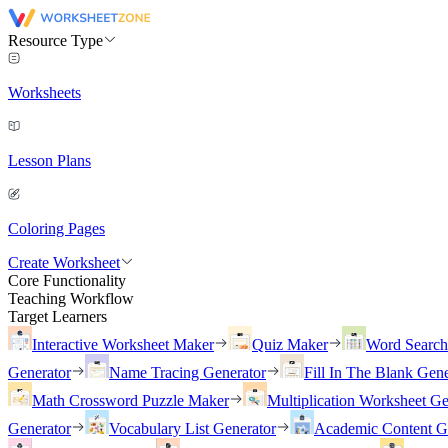
Resource Type
Worksheets
Lesson Plans
Coloring Pages
Create Worksheet
Core Functionality
Teaching Workflow
Target Learners
Interactive Worksheet Maker
Quiz Maker
Word Searc
Generator
Name Tracing Generator
Fill In The Blank Gene
Math Crossword Puzzle Maker
Multiplication Worksheet Ge
Generator
Vocabulary List Generator
Academic Content G