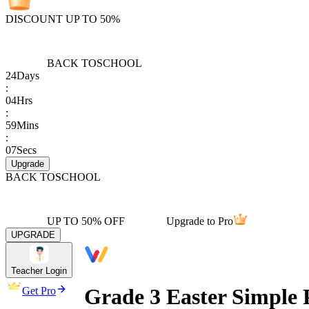
DISCOUNT UP TO 50%
BACK TO
SCHOOL
24
Days
:
04
Hrs
:
59
Mins
:
07
Secs
Upgrade
BACK TO
SCHOOL
UP TO 50% OFF
Upgrade to Pro
UPGRADE
Teacher Login
Grade 3 Easter Simple 
Get Pro