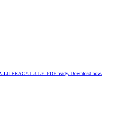
S.ELA-LITERACY.L.3.1.E. PDF ready. Download now.