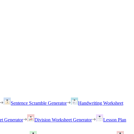
Sentence Scramble Generator
Handwriting Worksheet
et Generator
Division Worksheet Generator
Lesson Plan