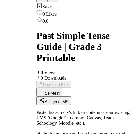
Save
0
Likes
0.0
Past Simple Tense
Guide | Grade 3
Printable
0
Views
0
Downloads
Download PDF
Self-test
Assign / LMS
Paste this activity's link or code into your existing
LMS (Google Classroom, Canvas, Teams,
Schoology, Moodle, etc.).
Students can open and work on the activity right