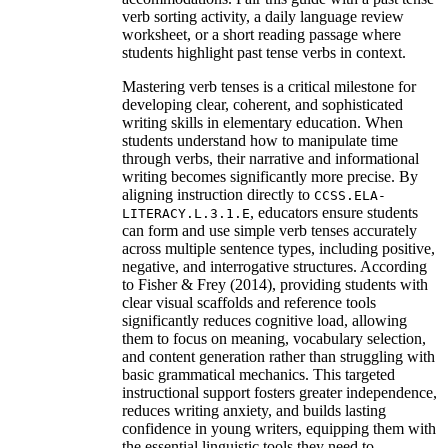
verb sorting activity, a daily language review
worksheet, or a short reading passage where
students highlight past tense verbs in context.
Mastering verb tenses is a critical milestone for
developing clear, coherent, and sophisticated
writing skills in elementary education. When
students understand how to manipulate time
through verbs, their narrative and informational
writing becomes significantly more precise. By
aligning instruction directly to
CCSS.ELA-
, educators ensure students
LITERACY.L.3.1.E
can form and use simple verb tenses accurately
across multiple sentence types, including positive,
negative, and interrogative structures. According
to Fisher & Frey (2014), providing students with
clear visual scaffolds and reference tools
significantly reduces cognitive load, allowing
them to focus on meaning, vocabulary selection,
and content generation rather than struggling with
basic grammatical mechanics. This targeted
instructional support fosters greater independence,
reduces writing anxiety, and builds lasting
confidence in young writers, equipping them with
the essential linguistic tools they need to