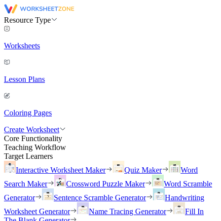
Resource Type
Worksheets
Lesson Plans
Coloring Pages
Create Worksheet
Core Functionality
Teaching Workflow
Target Learners
Interactive Worksheet Maker
Quiz Maker
Word
Search Maker
Crossword Puzzle Maker
Word Scramble
Generator
Sentence Scramble Generator
Handwriting
Worksheet Generator
Name Tracing Generator
Fill In
The Blank Generator