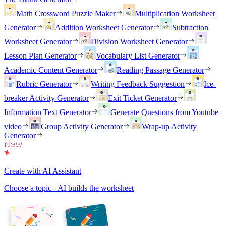
Math Crossword Puzzle Maker
Multiplication Worksheet
Generator
Addition Worksheet Generator
Subtraction
Worksheet Generator
Division Worksheet Generator
Lesson Plan Generator
Vocabulary List Generator
Academic Content Generator
Reading Passage Generator
Rubric Generator
Writing Feedback Suggestion
Ice-
breaker Activity Generator
Exit Ticket Generator
Information Text Generator
Generate Questions from Youtube
video
Group Activity Generator
Wrap-up Activity
Generator
Create with AI Assistant
Choose a topic - AI builds the worksheet