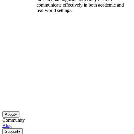
communicate effectively in both academic and
real-world settings.
About
▾
Community
Blog
Support
▾