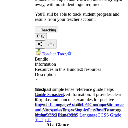
away, with no student login required.
You'll still be able to track student progress and
results from your teacher account.
Teaching
Play
Teacher Tracy
Bundle
Information
Resources in this Bundle:
0
resources
Description
This past simple tense reference guide helps
Grade
students master verb formation. It provides clear
Grade 3
Grade 4
formulas and concrete examples for positive
Tags
statements, negative statements, and question
English Language Arts (ELA)
Grammar
Grammar
structures, ensuring young writers build a strong
and Mechanics
Tenses
Simple Past
Past Tense
grammatical foundation.
Verbs
CCSS ELA
CCSS Language
CCSS Grade
3
L.3.1.E
At a Glance