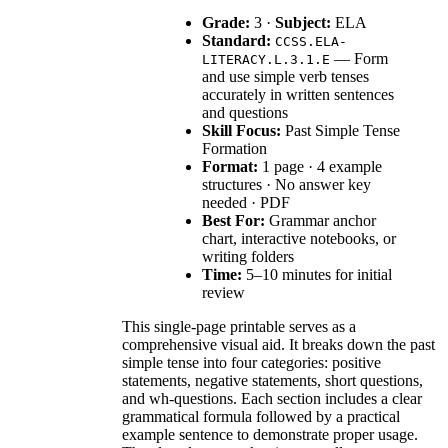
Grade:
3 ·
Subject:
ELA
Standard:
CCSS.ELA-
— Form
LITERACY.L.3.1.E
and use simple verb tenses
accurately in written sentences
and questions
Skill Focus:
Past Simple Tense
Formation
Format:
1 page · 4 example
structures · No answer key
needed · PDF
Best For:
Grammar anchor
chart, interactive notebooks, or
writing folders
Time:
5–10 minutes for initial
review
This single-page printable serves as a
comprehensive visual aid. It breaks down the past
simple tense into four categories: positive
statements, negative statements, short questions,
and wh-questions. Each section includes a clear
grammatical formula followed by a practical
example sentence to demonstrate proper usage.