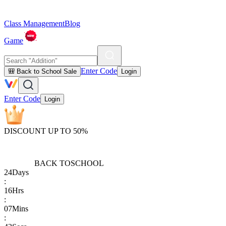
Class Management
Blog
Game
Enter Code
🎒 Back to School Sale
Login
Enter Code
Login
DISCOUNT UP TO 50%
BACK TO
SCHOOL
24
Days
:
16
Hrs
:
07
Mins
: