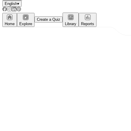
English
▾
Create a Quiz
Home
Explore
Library
Reports