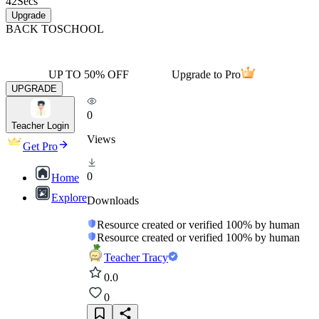
42
Secs
Upgrade
BACK TO
SCHOOL
UP TO 50% OFF
Upgrade to Pro
UPGRADE
0
Teacher Login
Views
Get Pro
0
Home
Explore
Downloads
Resource created or verified 100% by human
Resource created or verified 100% by human
Teacher Tracy
0.0
0