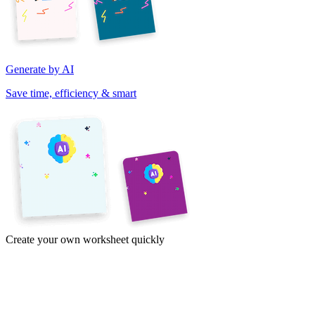
Generate by AI
Save time, efficiency & smart
Create your own worksheet quickly