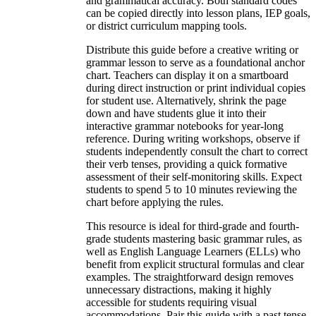
and grammatical accuracy. Both standard codes
can be copied directly into lesson plans, IEP goals,
or district curriculum mapping tools.
Distribute this guide before a creative writing or
grammar lesson to serve as a foundational anchor
chart. Teachers can display it on a smartboard
during direct instruction or print individual copies
for student use. Alternatively, shrink the page
down and have students glue it into their
interactive grammar notebooks for year-long
reference. During writing workshops, observe if
students independently consult the chart to correct
their verb tenses, providing a quick formative
assessment of their self-monitoring skills. Expect
students to spend 5 to 10 minutes reviewing the
chart before applying the rules.
This resource is ideal for third-grade and fourth-
grade students mastering basic grammar rules, as
well as English Language Learners (ELLs) who
benefit from explicit structural formulas and clear
examples. The straightforward design removes
unnecessary distractions, making it highly
accessible for students requiring visual
accommodations. Pair this guide with a past tense