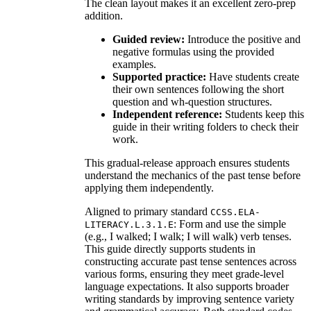
The clean layout makes it an excellent zero-prep
addition.
Guided review:
Introduce the positive and
negative formulas using the provided
examples.
Supported practice:
Have students create
their own sentences following the short
question and wh-question structures.
Independent reference:
Students keep this
guide in their writing folders to check their
work.
This gradual-release approach ensures students
understand the mechanics of the past tense before
applying them independently.
Aligned to primary standard
CCSS.ELA-
: Form and use the simple
LITERACY.L.3.1.E
(e.g., I walked; I walk; I will walk) verb tenses.
This guide directly supports students in
constructing accurate past tense sentences across
various forms, ensuring they meet grade-level
language expectations. It also supports broader
writing standards by improving sentence variety