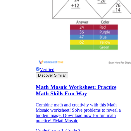
Verified
Discover Similar
Math Mosaic Worksheet: Practice
Math Skills Fun Way
Combine math and creativity with this Math
Mosaic worksheet! Solve problems to reveal a
hidden image. Download now for fun math
practice! #MathMosaic
Grade:
Grade 2, Grade 3