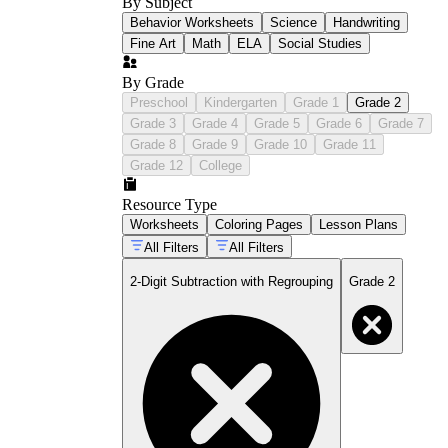
By Subject
Behavior Worksheets
Science
Handwriting
Fine Art
Math
ELA
Social Studies
By Grade
Preschool
Kindergarten
Grade 1
Grade 2
Grade 3
Grade 4
Grade 5
Grade 6
Grade 7
Grade 8
Grade 9
Grade 10
Grade 11
Grade 12
College
Resource Type
Worksheets
Coloring Pages
Lesson Plans
All Filters
All Filters
2-Digit Subtraction with Regrouping
Grade 2