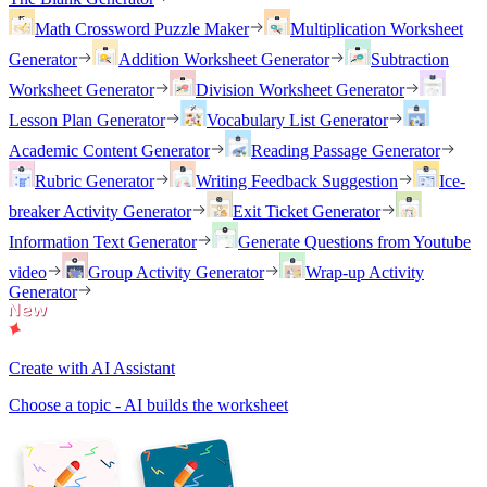
Math Crossword Puzzle Maker
Multiplication Worksheet
Generator
Addition Worksheet Generator
Subtraction
Worksheet Generator
Division Worksheet Generator
Lesson Plan Generator
Vocabulary List Generator
Academic Content Generator
Reading Passage Generator
Rubric Generator
Writing Feedback Suggestion
Ice-
breaker Activity Generator
Exit Ticket Generator
Information Text Generator
Generate Questions from Youtube
video
Group Activity Generator
Wrap-up Activity
Generator
Create with AI Assistant
Choose a topic - AI builds the worksheet