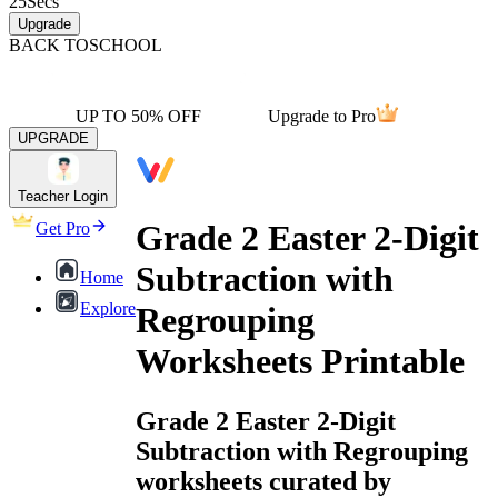
25
Secs
Upgrade
BACK TO
SCHOOL
UP TO 50% OFF
Upgrade to Pro
UPGRADE
Teacher Login
Grade 2 Easter 2-Digit
Get Pro
Subtraction with
Home
Explore
Regrouping
Worksheets Printable
Grade 2 Easter 2-Digit
Subtraction with Regrouping
worksheets curated by