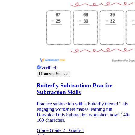
Verified
Discover Similar
Butterfly Subtraction: Practice
Subtraction Skills
Practice subtraction with a butterfly theme! This
engaging worksheet makes learning fun.
Download this Subtraction worksheet now! 140-
160 characters.
Grade:
Grade 2 - Grade 1