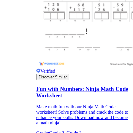
Verified
Discover Similar
Fun with Numbers: Ninja Math Code
Worksheet
Make math fun with our Ninja Math Code
worksheet! Solve problems and crack the code to
enhance your skills. Download now and become
a math ninja!
Grade:
Grade 2, Grade 3