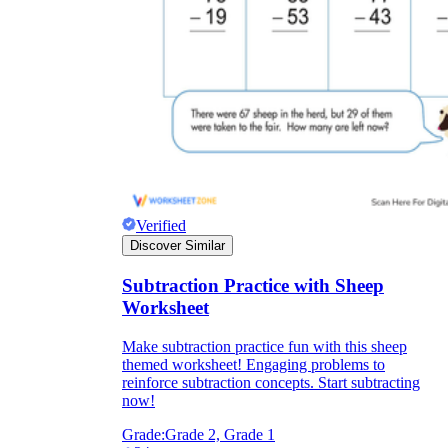
Verified
Discover Similar
Subtraction Practice with Sheep
Worksheet
Make subtraction practice fun with this sheep
themed worksheet! Engaging problems to
reinforce subtraction concepts. Start subtracting
now!
Grade:
Grade 2, Grade 1