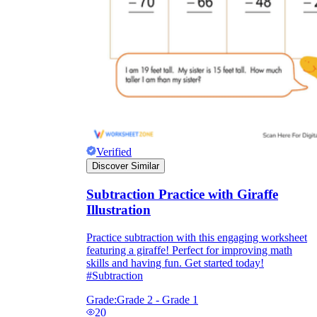
Verified
Discover Similar
Subtraction Practice with Giraffe
Illustration
Practice subtraction with this engaging worksheet
featuring a giraffe! Perfect for improving math
skills and having fun. Get started today!
#Subtraction
Grade:
Grade 2 - Grade 1
20