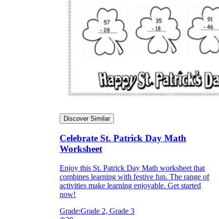
Discover Similar
Celebrate St. Patrick Day Math
Worksheet
Enjoy this St. Patrick Day Math worksheet that
combines learning with festive fun. The range of
activities make learning enjoyable. Get started
now!
Grade:
Grade 2, Grade 3