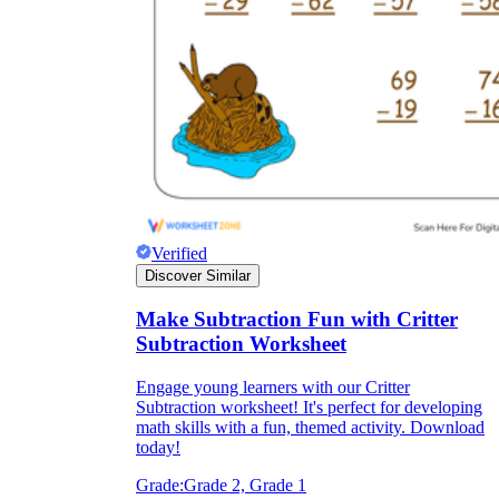
Verified
Discover Similar
Make Subtraction Fun with Critter
Subtraction Worksheet
Engage young learners with our Critter
Subtraction worksheet! It's perfect for developing
math skills with a fun, themed activity. Download
today!
Grade:
Grade 2, Grade 1