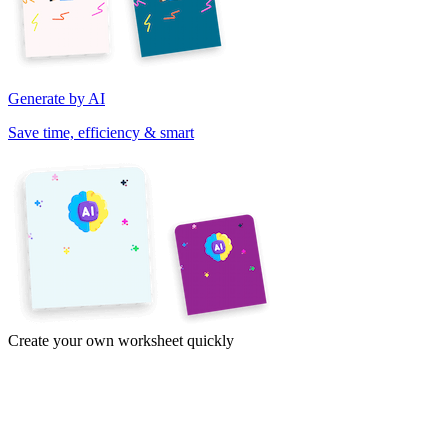
Generate by AI
Save time, efficiency & smart
Create your own worksheet quickly