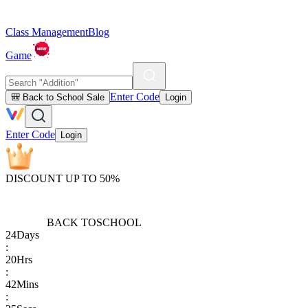
Class Management
Blog
Game
Enter Code
🎒 Back to School Sale
Login
Enter Code
Login
DISCOUNT UP TO 50%
BACK TO
SCHOOL
24
Days
:
20
Hrs
:
42
Mins
: