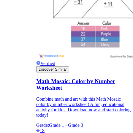
Verified
Discover Similar
Math Mosaic: Color by Number
Worksheet
Combine math and art with this Math Mosaic
color by number worksheet! A fun, educational
activity for kids. Download now and start coloring
today!
Grade:
Grade 1 - Grade 3
18