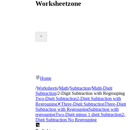
Worksheetzone
Home
/
Worksheets
/
Math
/
Subtraction
/
Multi-Digit
Subtraction
/
2-Digit Subtraction with Regrouping
Two-Digit Subtraction
2-Digit Subtraction with
Regrouping
✕
Three-Digit Subtraction
Three-Digit
Subtraction with Regrouping
Subtraction with
regrouping
Two-Digit minus 1 digit Subtraction
2-
Digit Subtraction No Regrouping