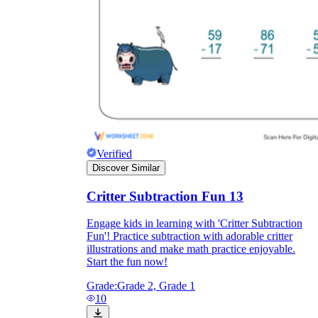
Verified
Discover Similar
Critter Subtraction Fun 13
Engage kids in learning with 'Critter Subtraction
Fun'! Practice subtraction with adorable critter
illustrations and make math practice enjoyable.
Start the fun now!
Grade:
Grade 2, Grade 1
10