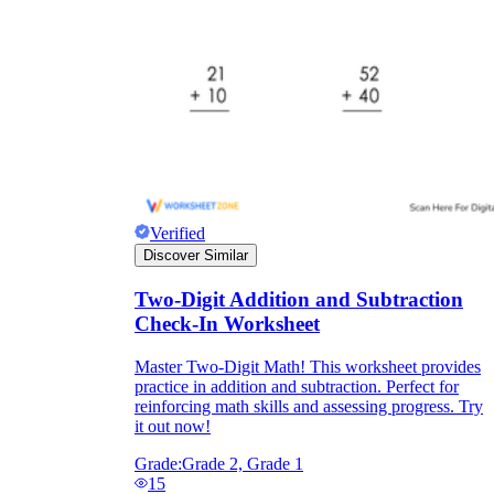
Verified
Discover Similar
Two-Digit Addition and Subtraction
Check-In Worksheet
Master Two-Digit Math! This worksheet provides
practice in addition and subtraction. Perfect for
reinforcing math skills and assessing progress. Try
it out now!
Grade:
Grade 2, Grade 1
15