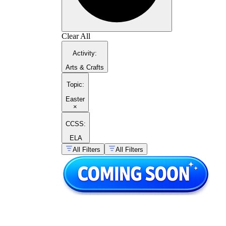
Clear All
Activity
:
Arts & Crafts
Topic
:
Easter
×
CCSS:
ELA
All Filters
All Filters