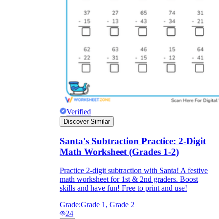
Verified
Discover Similar
Santa's Subtraction Practice: 2-Digit
Math Worksheet (Grades 1-2)
Practice 2-digit subtraction with Santa! A festive
math worksheet for 1st & 2nd graders. Boost
skills and have fun! Free to print and use!
Grade:
Grade 1, Grade 2
24