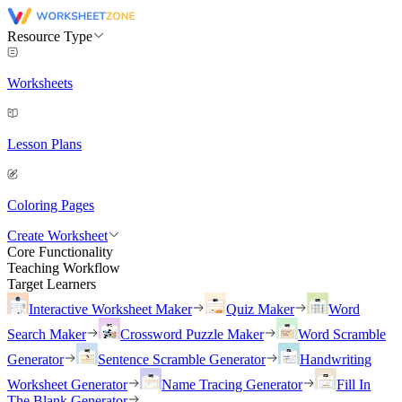
Resource Type
Worksheets
Lesson Plans
Coloring Pages
Create Worksheet
Core Functionality
Teaching Workflow
Target Learners
Interactive Worksheet Maker
Quiz Maker
Word
Search Maker
Crossword Puzzle Maker
Word Scramble
Generator
Sentence Scramble Generator
Handwriting
Worksheet Generator
Name Tracing Generator
Fill In
The Blank Generator