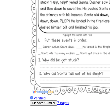
Verified
2
pages
Discover Similar