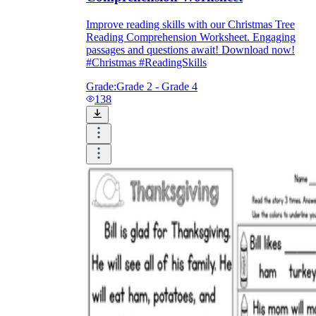
Improve reading skills with our Christmas Tree
Reading Comprehension Worksheet. Engaging
passages and questions await! Download now!
#Christmas #ReadingSkills
Grade:
Grade 2 - Grade 4
138