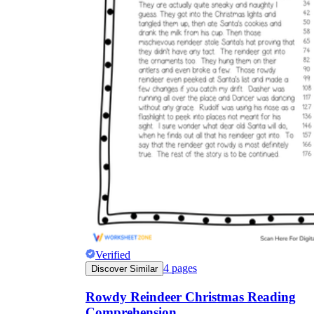
Verified
4
pages
Discover Similar
Rowdy Reindeer Christmas Reading
Comprehension