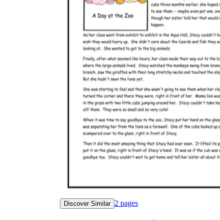
2
pages
Discover Similar