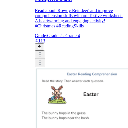
Read about 'Rowdy Reindeer' and improve
comprehension skills with our festive worksheet.
A heartwarming and engaging activity!
#Christmas #ReadingSkills
Grade:
Grade 2 - Grade 4
113