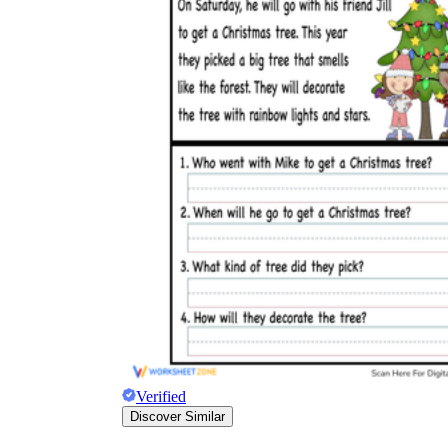
Verified
Discover Similar