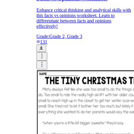
Enhance critical thinking and analytical skills with
this facts vs opinions worksheet. Learn to
differentiate between facts and opinions
effectively!
Grade:
Grade 2, Grade 3
131