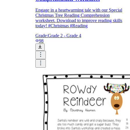
Engage in a heartwarming tale with our Special
Christmas Tree Reading Comprehension
worksheet. Download to improve reading skills
today! #Christmas #Reading
Grade:
Grade 2 - Grade 4
98