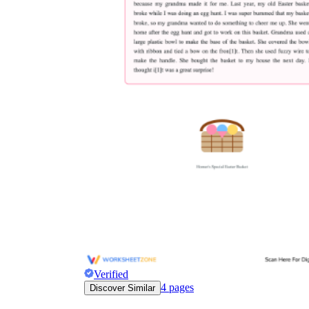
Verified
4
pages
Discover Similar