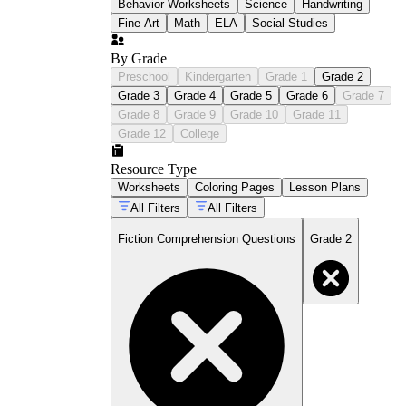
Behavior Worksheets
Science
Handwriting
Fine Art
Math
ELA
Social Studies
By Grade
Preschool
Kindergarten
Grade 1
Grade 2
Grade 3
Grade 4
Grade 5
Grade 6
Grade 7
Grade 8
Grade 9
Grade 10
Grade 11
Grade 12
College
Resource Type
Worksheets
Coloring Pages
Lesson Plans
All Filters
All Filters
Fiction Comprehension Questions
Grade 2