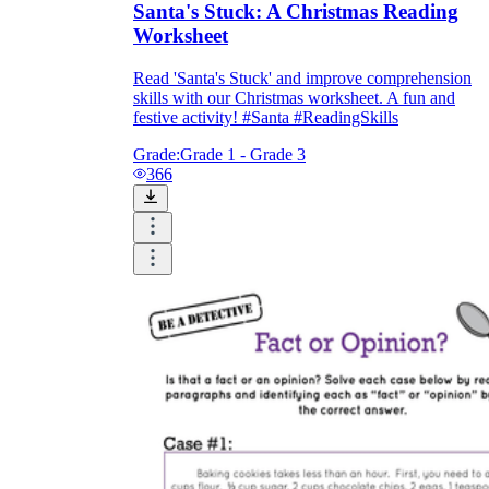
Santa's Stuck: A Christmas Reading
Worksheet
Read 'Santa's Stuck' and improve comprehension
skills with our Christmas worksheet. A fun and
festive activity! #Santa #ReadingSkills
Grade:
Grade 1 - Grade 3
366