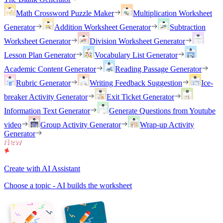
Math Crossword Puzzle Maker
Multiplication Worksheet
Generator
Addition Worksheet Generator
Subtraction
Worksheet Generator
Division Worksheet Generator
Lesson Plan Generator
Vocabulary List Generator
Academic Content Generator
Reading Passage Generator
Rubric Generator
Writing Feedback Suggestion
Ice-
breaker Activity Generator
Exit Ticket Generator
Information Text Generator
Generate Questions from Youtube
video
Group Activity Generator
Wrap-up Activity
Generator
Create with AI Assistant
Choose a topic - AI builds the worksheet