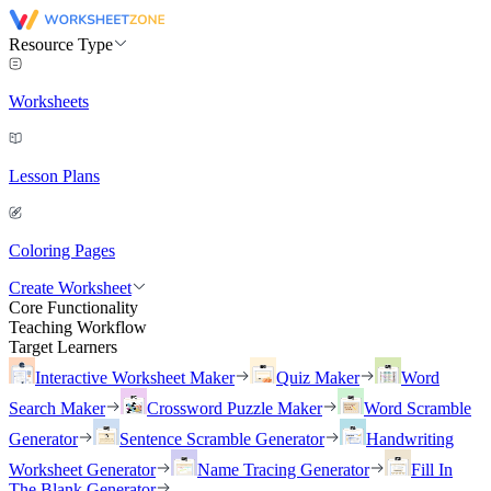
Resource Type
Worksheets
Lesson Plans
Coloring Pages
Create Worksheet
Core Functionality
Teaching Workflow
Target Learners
Interactive Worksheet Maker
Quiz Maker
Word
Search Maker
Crossword Puzzle Maker
Word Scramble
Generator
Sentence Scramble Generator
Handwriting
Worksheet Generator
Name Tracing Generator
Fill In
The Blank Generator