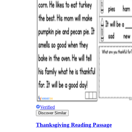
Verified
Discover Similar
Thanksgiving Reading Passage