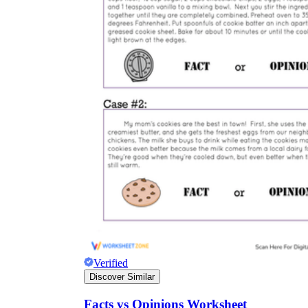
Verified
Discover Similar
Facts vs Opinions Worksheet