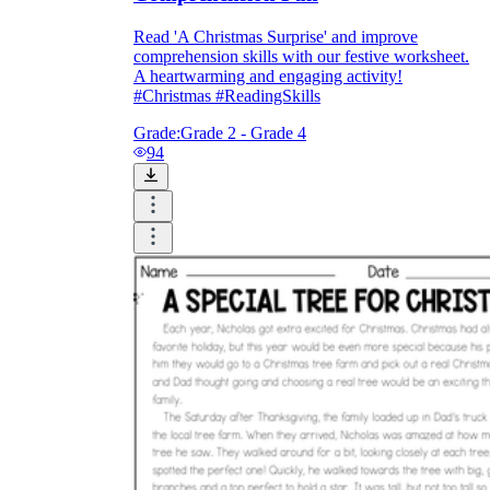
Read 'A Christmas Surprise' and improve
comprehension skills with our festive worksheet.
A heartwarming and engaging activity!
#Christmas #ReadingSkills
Grade:
Grade 2 - Grade 4
94