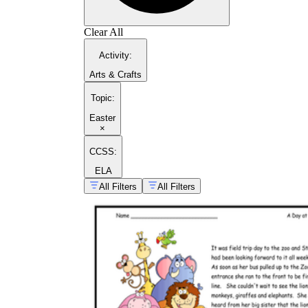
Clear All
Activity
:
Arts & Crafts
Topic
:
Easter
×
CCSS:
ELA
All Filters
All Filters