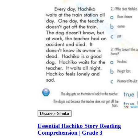
Discover Similar
Essential Hachiko Story Reading
Comprehension | Grade 3