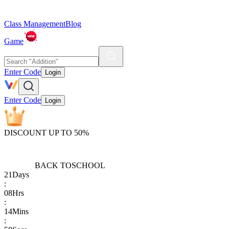
Class Management
Blog
Game
Enter Code
Login
Enter Code
Login
DISCOUNT UP TO 50%
BACK TO
SCHOOL
21
Days
:
08
Hrs
:
14
Mins
: