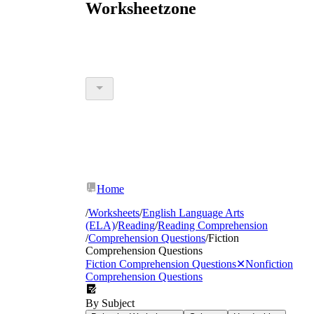
Worksheetzone
Home
/
Worksheets
/
English Language Arts
(ELA)
/
Reading
/
Reading Comprehension
/
Comprehension Questions
/
Fiction
Comprehension Questions
Fiction Comprehension Questions
✕
Nonfiction
Comprehension Questions
By Subject