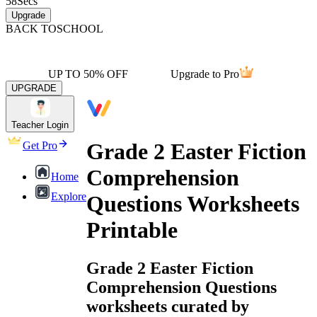
58
Secs
Upgrade
BACK TO
SCHOOL
UP TO 50% OFF
Upgrade to Pro
UPGRADE
Teacher Login
Grade 2 Easter Fiction
Get Pro
Comprehension
Home
Explore
Questions Worksheets
Printable
Grade 2 Easter Fiction
Comprehension Questions
worksheets curated by