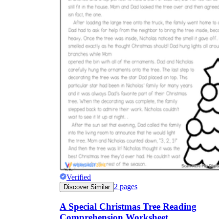
Verified
2
pages
Discover Similar
A Special Christmas Tree Reading
Comprehension Worksheet