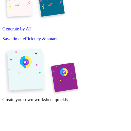
Generate by AI
Save time, efficiency & smart
Create your own worksheet quickly