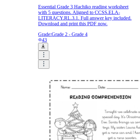
Essential Grade 3 Hachiko reading worksheet
with 5 questions. Aligned to CCSS.ELA-
LITERACY.RL.3.1. Full answer key included.
Download and print this PDF now.
Grade:
Grade 2 - Grade 4
43