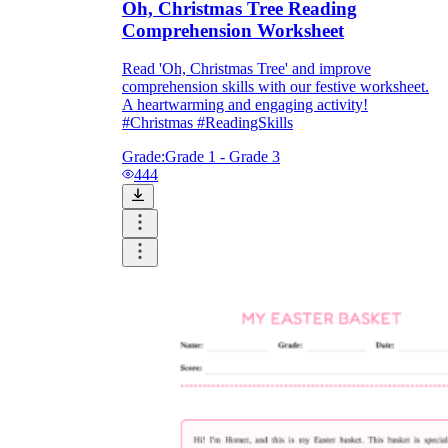
Oh, Christmas Tree Reading
Comprehension Worksheet
Read 'Oh, Christmas Tree' and improve
comprehension skills with our festive worksheet.
A heartwarming and engaging activity!
#Christmas #ReadingSkills
Grade:
Grade 1 - Grade 3
444