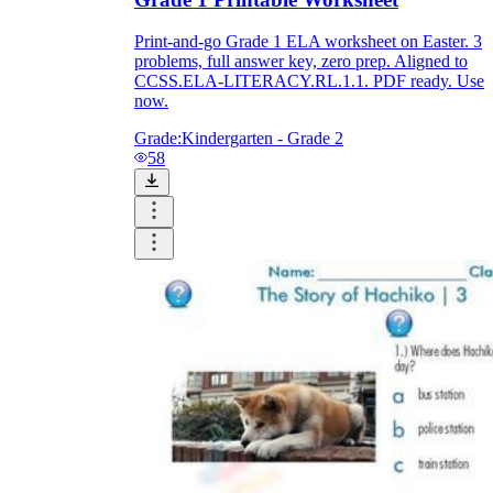
Print-and-go Grade 1 ELA worksheet on Easter. 3
problems, full answer key, zero prep. Aligned to
CCSS.ELA-LITERACY.RL.1.1. PDF ready. Use
now.
Grade:
Kindergarten - Grade 2
58