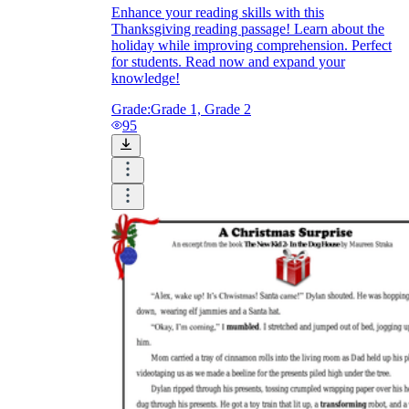
Enhance your reading skills with this
Thanksgiving reading passage! Learn about the
holiday while improving comprehension. Perfect
for students. Read now and expand your
knowledge!
Grade:
Grade 1, Grade 2
95