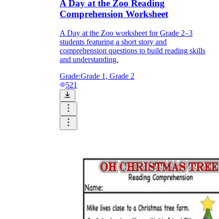
A Day at the Zoo Reading
Comprehension Worksheet
A Day at the Zoo worksheet for Grade 2–3
students featuring a short story and
comprehension questions to build reading skills
and understanding.
Grade:
Grade 1, Grade 2
521