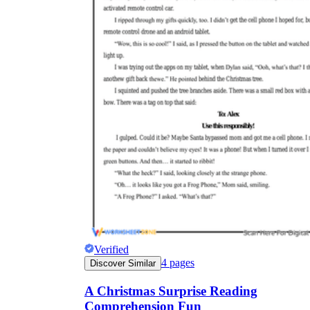
Verified
4
pages
Discover Similar
A Christmas Surprise Reading
Comprehension Fun