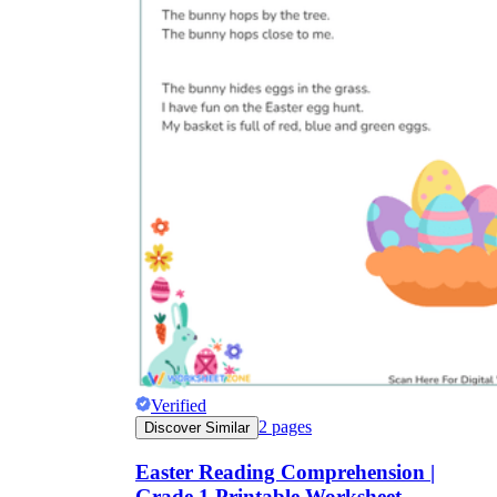
Verified
2
pages
Discover Similar
Easter Reading Comprehension |
Grade 1 Printable Worksheet