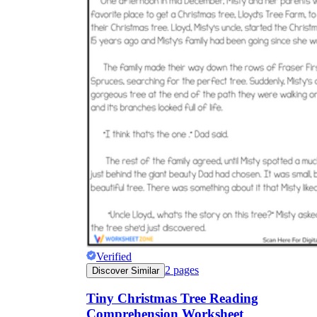
Verified
2
pages
Discover Similar
Tiny Christmas Tree Reading
Comprehension Worksheet