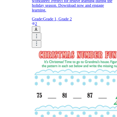
worksheet! Perfect for festive learning during the
holiday season. Download now and engage
learning.
Grade:
Grade 1, Grade 2
2