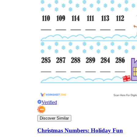
Verified
Discover Similar
Christmas Numbers: Holiday Fun