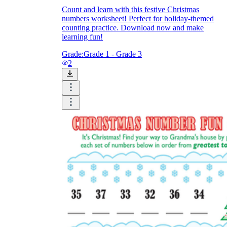
Count and learn with this festive Christmas
numbers worksheet! Perfect for holiday-themed
counting practice. Download now and make
learning fun!
Grade:
Grade 1 - Grade 3
2