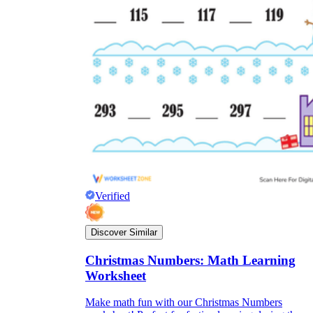
Verified
Discover Similar
Christmas Numbers: Math Learning
Worksheet
Make math fun with our Christmas Numbers