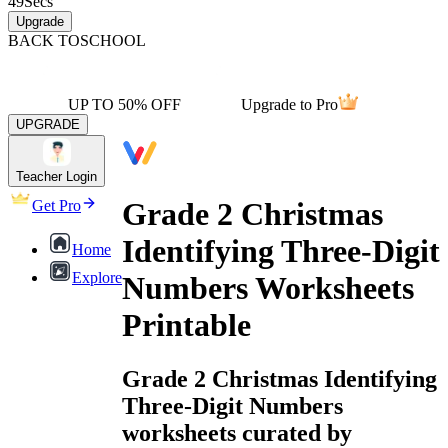
49
Secs
Upgrade
BACK TO
SCHOOL
UP TO 50% OFF
Upgrade to Pro
UPGRADE
Teacher Login
Grade 2 Christmas
Get Pro
Identifying Three-Digit
Home
Explore
Numbers Worksheets
Printable
Grade 2 Christmas Identifying
Three-Digit Numbers
worksheets curated by