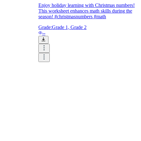
Enjoy holiday learning with Christmas numbers!
This worksheet enhances math skills during the
season! #christmasnumbers #math
Grade:
Grade 1, Grade 2
--