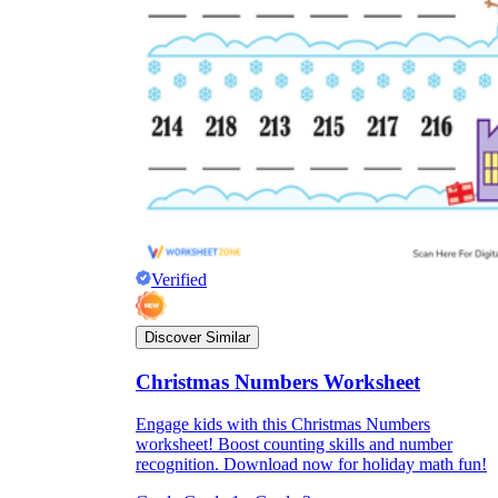
Verified
Discover Similar
Christmas Numbers Worksheet
Engage kids with this Christmas Numbers
worksheet! Boost counting skills and number
recognition. Download now for holiday math fun!