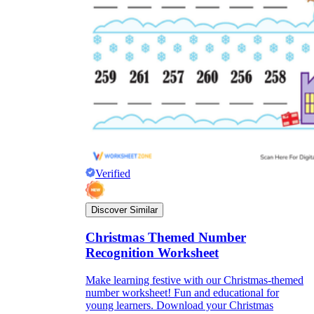
Verified
Discover Similar
Christmas Themed Number
Recognition Worksheet
Make learning festive with our Christmas-themed
number worksheet! Fun and educational for
young learners. Download your Christmas