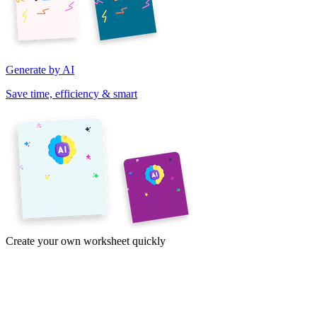
Generate by AI
Save time, efficiency & smart
Create your own worksheet quickly