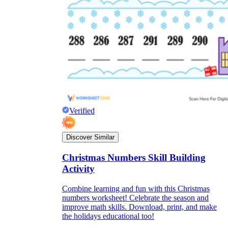
Verified
Discover Similar
Christmas Numbers Skill Building
Activity
Combine learning and fun with this Christmas
numbers worksheet! Celebrate the season and
improve math skills. Download, print, and make
the holidays educational too!