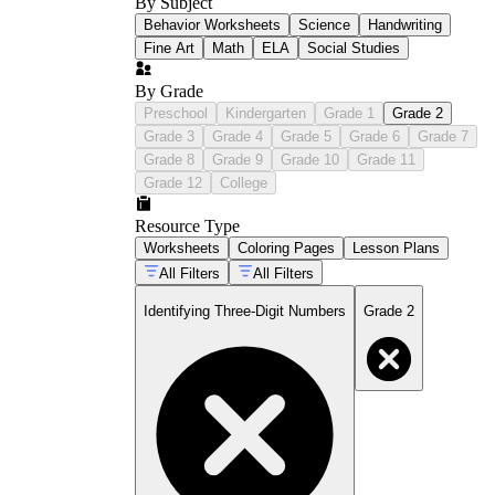
By Subject
Behavior Worksheets
Science
Handwriting
Fine Art
Math
ELA
Social Studies
By Grade
Preschool
Kindergarten
Grade 1
Grade 2
Grade 3
Grade 4
Grade 5
Grade 6
Grade 7
Grade 8
Grade 9
Grade 10
Grade 11
Grade 12
College
Resource Type
Worksheets
Coloring Pages
Lesson Plans
All Filters
All Filters
Identifying Three-Digit Numbers
Grade 2