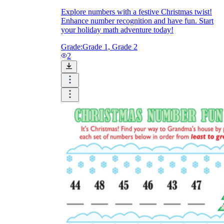
Explore numbers with a festive Christmas twist!
Enhance number recognition and have fun. Start
your holiday math adventure today!
Grade:
Grade 1, Grade 2
2