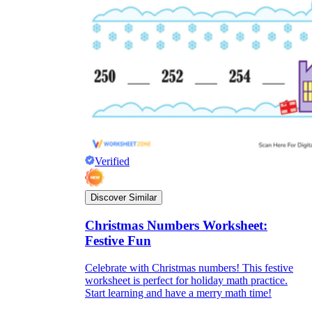
Verified
Discover Similar
Christmas Numbers Worksheet:
Festive Fun
Celebrate with Christmas numbers! This festive
worksheet is perfect for holiday math practice.
Start learning and have a merry math time!