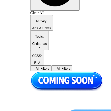
Clear All
Activity
:
Arts & Crafts
Topic
:
Christmas
×
CCSS:
ELA
All Filters
All Filters