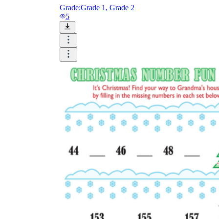
Grade:
Grade 1, Grade 2
5