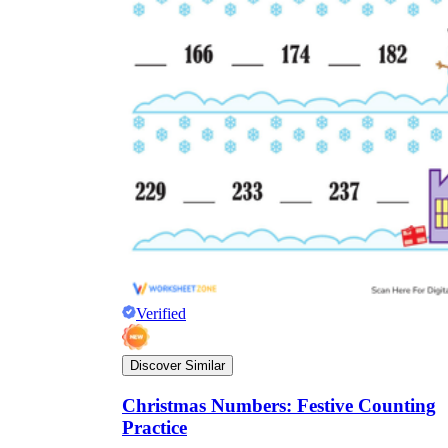
Verified
Discover Similar
Christmas Numbers: Festive Counting
Practice