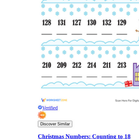
Verified
Discover Similar
Christmas Numbers: Counting to 18