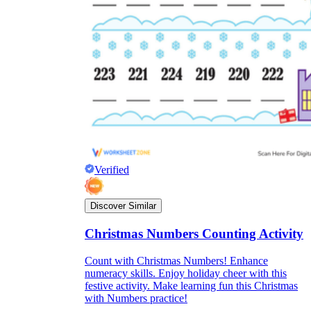
Verified
Discover Similar
Christmas Numbers Counting Activity
Count with Christmas Numbers! Enhance
numeracy skills. Enjoy holiday cheer with this
festive activity. Make learning fun this Christmas
with Numbers practice!