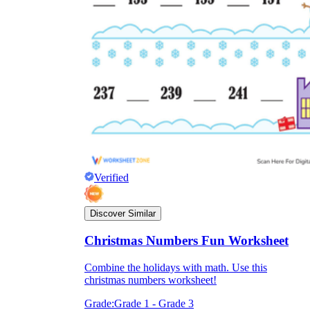
Verified
Discover Similar
Christmas Numbers Fun Worksheet
Combine the holidays with math. Use this
christmas numbers worksheet!
Grade:
Grade 1 - Grade 3