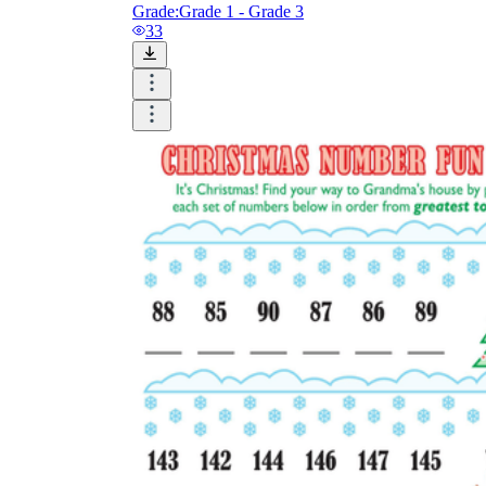
Grade:
Grade 1 - Grade 3
33