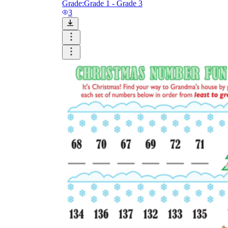
Grade:
Grade 1 - Grade 3
3