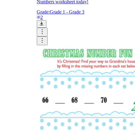
Numbers worksheet today!
Grade:
Grade 1 - Grade 3
2