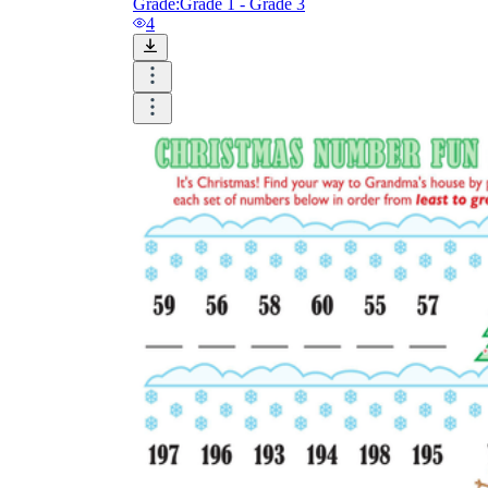
Grade:
Grade 1 - Grade 3
4