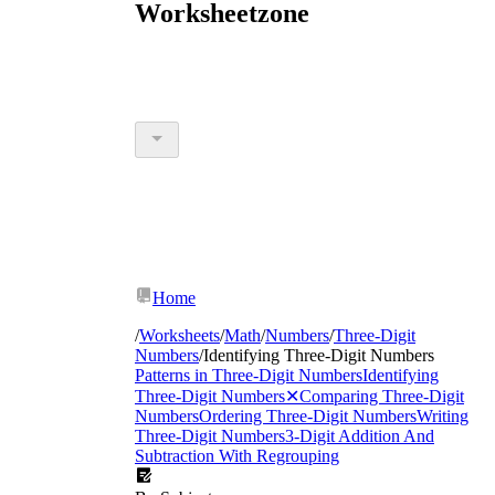
Worksheetzone
Home
/
Worksheets
/
Math
/
Numbers
/
Three-Digit
Numbers
/
Identifying Three-Digit Numbers
Patterns in Three-Digit Numbers
Identifying
Three-Digit Numbers
✕
Comparing Three-Digit
Numbers
Ordering Three-Digit Numbers
Writing
Three-Digit Numbers
3-Digit Addition And
Subtraction With Regrouping