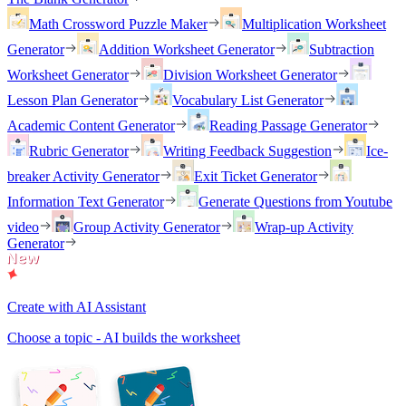
Math Crossword Puzzle Maker
Multiplication Worksheet
Generator
Addition Worksheet Generator
Subtraction
Worksheet Generator
Division Worksheet Generator
Lesson Plan Generator
Vocabulary List Generator
Academic Content Generator
Reading Passage Generator
Rubric Generator
Writing Feedback Suggestion
Ice-
breaker Activity Generator
Exit Ticket Generator
Information Text Generator
Generate Questions from Youtube
video
Group Activity Generator
Wrap-up Activity
Generator
Create with AI Assistant
Choose a topic - AI builds the worksheet