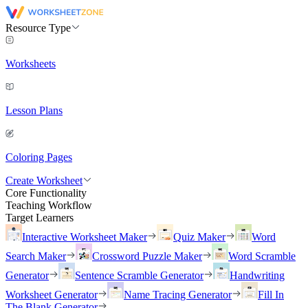
Resource Type
Worksheets
Lesson Plans
Coloring Pages
Create Worksheet
Core Functionality
Teaching Workflow
Target Learners
Interactive Worksheet Maker
Quiz Maker
Word
Search Maker
Crossword Puzzle Maker
Word Scramble
Generator
Sentence Scramble Generator
Handwriting
Worksheet Generator
Name Tracing Generator
Fill In
The Blank Generator