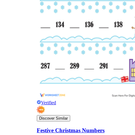
Verified
Discover Similar
Festive Christmas Numbers