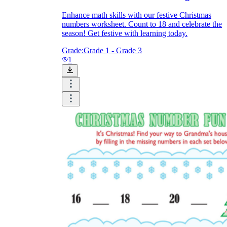
Enhance math skills with our festive Christmas
numbers worksheet. Count to 18 and celebrate the
season! Get festive with learning today.
Grade:
Grade 1 - Grade 3
1