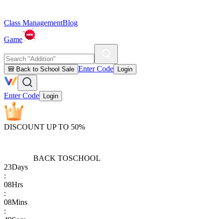
Class Management
Blog
Game
Enter Code
🎒 Back to School Sale
Login
Enter Code
Login
DISCOUNT UP TO 50%
BACK TO
SCHOOL
23
Days
:
08
Hrs
:
08
Mins
: