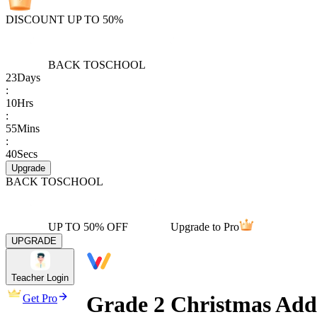
DISCOUNT UP TO 50%
BACK TO
SCHOOL
23
Days
:
10
Hrs
:
55
Mins
:
40
Secs
Upgrade
BACK TO
SCHOOL
UP TO 50% OFF
Upgrade to Pro
UPGRADE
Teacher Login
Grade 2 Christmas Addi
Get Pro