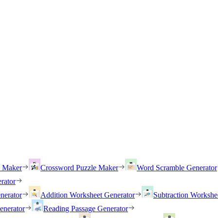
h Maker
Crossword Puzzle Maker
Word Scramble Generator
rator
nerator
Addition Worksheet Generator
Subtraction Workshe
enerator
Reading Passage Generator