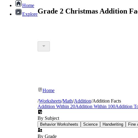
Home
Grade 2 Christmas Addition Fa
Explore
Home
/
Worksheets
/
Math
/
Addition
/
Addition Facts
Addition Within 20
Addition Within 100
Addition T
By Subject
Behavior Worksheets
Science
Handwriting
Fine 
By Grade