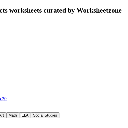
cts worksheets curated by Worksheetzone
o 20
Art
Math
ELA
Social Studies