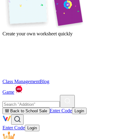
Create your own worksheet quickly
Class Management
Blog
Game
Enter Code
🎒 Back to School Sale
Login
Enter Code
Login