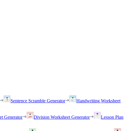
Sentence Scramble Generator
Handwriting Worksheet
et Generator
Division Worksheet Generator
Lesson Plan