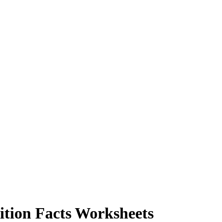
tion Facts Worksheets