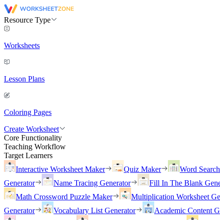
Resource Type
Worksheets
Lesson Plans
Coloring Pages
Create Worksheet
Core Functionality
Teaching Workflow
Target Learners
Interactive Worksheet Maker
Quiz Maker
Word Searc
Generator
Name Tracing Generator
Fill In The Blank Gene
Math Crossword Puzzle Maker
Multiplication Worksheet Ge
Generator
Vocabulary List Generator
Academic Content G