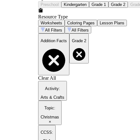
Preschool
Kindergarten
Grade 1
Grade 2
Grad
Resource Type
Worksheets
Coloring Pages
Lesson Plans
All Filters
All Filters
Addition Facts
Grade 2
Clear All
Activity
:
Arts & Crafts
Topic
:
Christmas
×
CCSS: