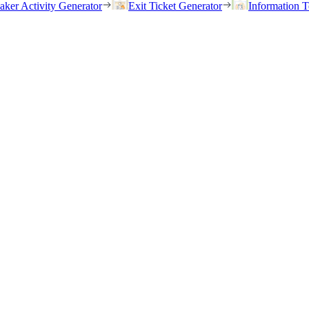
eaker Activity Generator
Exit Ticket Generator
Information T