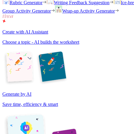
Rubric Generator
Writing Feedback Suggestion
Ice-br
Group Activity Generator
Wrap-up Activity Generator
Create with AI Assistant
Choose a topic - AI builds the worksheet
Generate by AI
Save time, efficiency & smart