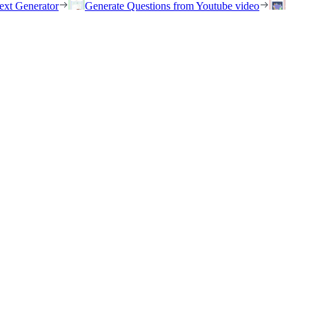
ext Generator
Generate Questions from Youtube video