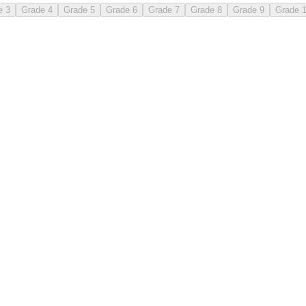
e 3
Grade 4
Grade 5
Grade 6
Grade 7
Grade 8
Grade 9
Grade 