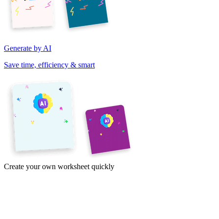
Generate by AI
Save time, efficiency & smart
Create your own worksheet quickly