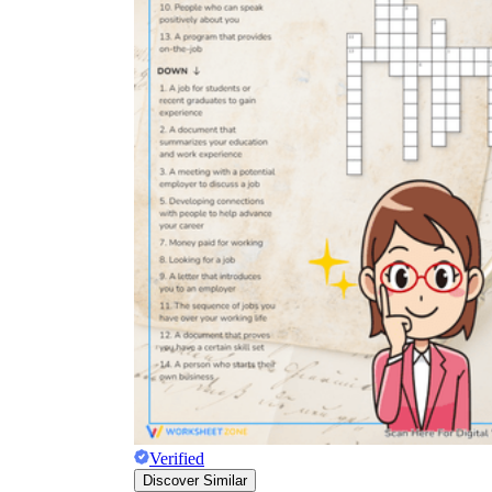
Verified
Discover Similar