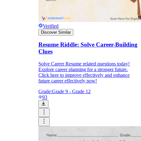
Verified
Discover Similar
Resume Riddle: Solve Career-Building
Clues
Solve Career Resume related questions today!
Explore career planning for a stronger future.
Click here to improve effectively and enhance
future career effectively now!
Grade:
Grade 9 - Grade 12
93