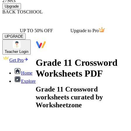
27
Secs
Upgrade
BACK TO
SCHOOL
UP TO 50% OFF
Upgrade to Pro
UPGRADE
Teacher Login
Grade 11 Crossword
Get Pro
Worksheets PDF
Home
Explore
Grade 11 Crossword
worksheets curated by
Worksheetzone