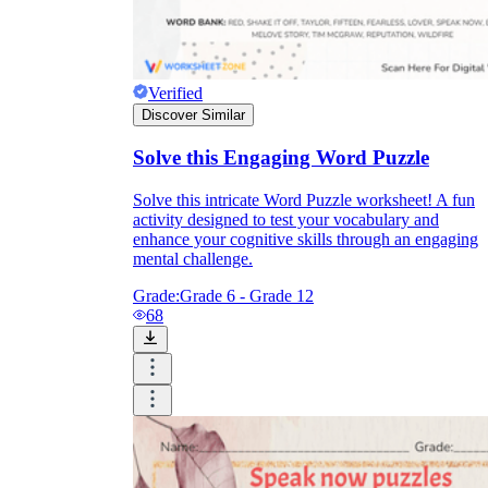
Verified
Discover Similar
Solve this Engaging Word Puzzle
Solve this intricate Word Puzzle worksheet! A fun
activity designed to test your vocabulary and
enhance your cognitive skills through an engaging
mental challenge.
Grade:
Grade 6 - Grade 12
68