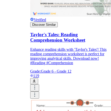
Verified
Discover Similar
Taylor's Tales: Reading
Comprehension Worksheet
Enhance reading skills with 'Taylor's Tales'! This
reading comprehension worksheet is perfect for
improving analytical skills. Download now!
#Reading #Comprehension
Grade:
Grade 6 - Grade 12
119