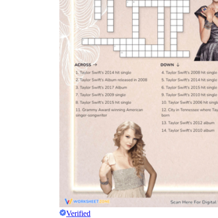
Verified