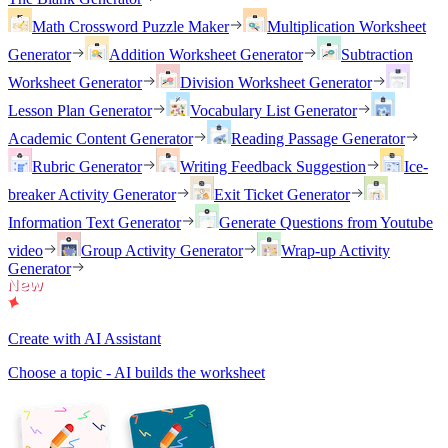
Math Crossword Puzzle Maker
Multiplication Worksheet
Generator
Addition Worksheet Generator
Subtraction
Worksheet Generator
Division Worksheet Generator
Lesson Plan Generator
Vocabulary List Generator
Academic Content Generator
Reading Passage Generator
Rubric Generator
Writing Feedback Suggestion
Ice-
breaker Activity Generator
Exit Ticket Generator
Information Text Generator
Generate Questions from Youtube
video
Group Activity Generator
Wrap-up Activity
Generator
Create with AI Assistant
Choose a topic - AI builds the worksheet