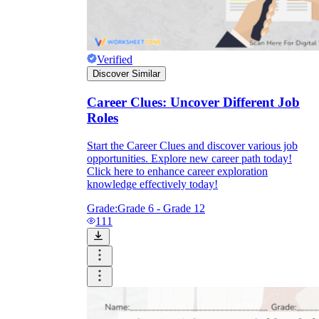
Verified
Discover Similar
Career Clues: Uncover Different Job
Roles
Start the Career Clues and discover various job
opportunities. Explore new career path today!
Click here to enhance career exploration
knowledge effectively today!
Grade:
Grade 6 - Grade 12
111