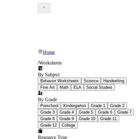
Home
/
Worksheets
By Subject
Behavior Worksheets
Science
Handwriting
Fine Art
Math
ELA
Social Studies
By Grade
Preschool
Kindergarten
Grade 1
Grade 2
Grade 3
Grade 4
Grade 5
Grade 6
Grade 7
Grade 8
Grade 9
Grade 10
Grade 11
Grade 12
College
Resource Type