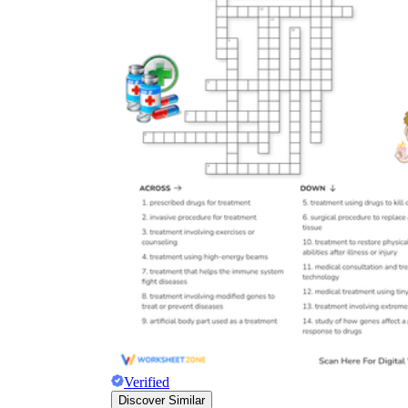
Verified
Discover Similar