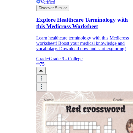
Verified
Discover Similar
Explore Healthcare Terminology with
this Medicross Worksheet
Learn healthcare terminology with this Medicross
worksheet! Boost your medical knowledge and
vocabulary. Download now and start exploring!
Grade:
Grade 9 - College
75