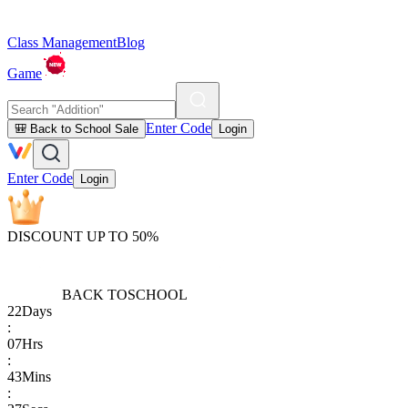
Class Management
Blog
Game
Enter Code
🎒 Back to School Sale
Login
Enter Code
Login
DISCOUNT UP TO 50%
BACK TO
SCHOOL
22
Days
:
07
Hrs
:
43
Mins
: