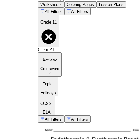
Worksheets
Coloring Pages
Lesson Plans
All Filters
All Filters
Grade 11
Clear All
Activity
:
Crossword
×
Topic
:
Holidays
CCSS:
ELA
All Filters
All Filters