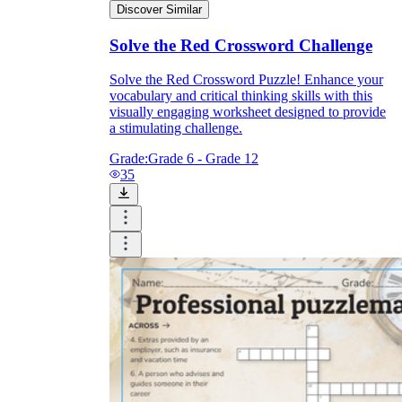
Discover Similar
Solve the Red Crossword Challenge
Solve the Red Crossword Puzzle! Enhance your
vocabulary and critical thinking skills with this
visually engaging worksheet designed to provide
a stimulating challenge.
Grade:
Grade 6 - Grade 12
35