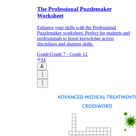
The Professional Puzzlemaker
Worksheet
Enhance your skills with the Professional
Puzzlemaker worksheet. Perfect for students and
professionals to boost knowledge across
disciplines and sharpen skills.
Grade:
Grade 7 - Grade 12
34