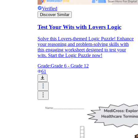
Verified
Discover Similar
Test Your Wits with Lovers Logic
Solve this Lovers-themed Logic Puzzle! Enhance
your reasoning and problem-solving skills with
this engaging worksheet designed to test your
wits. Start the Logic Puzzle now!
Grade:
Grade 6 - Grade 12
61