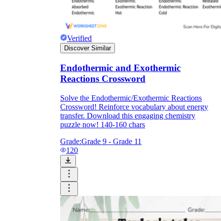
Verified
Discover Similar
Endothermic and Exothermic
Reactions Crossword
Solve the Endothermic/Exothermic Reactions
Crossword! Reinforce vocabulary about energy
transfer. Download this engaging chemistry
puzzle now! 140-160 chars
Grade:
Grade 9 - Grade 11
120