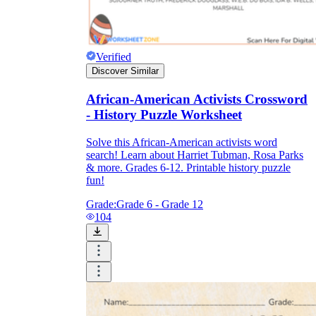
Verified
Discover Similar
African-American Activists Crossword
- History Puzzle Worksheet
Solve this African-American activists word
search! Learn about Harriet Tubman, Rosa Parks
& more. Grades 6-12. Printable history puzzle
fun!
Grade:
Grade 6 - Grade 12
104