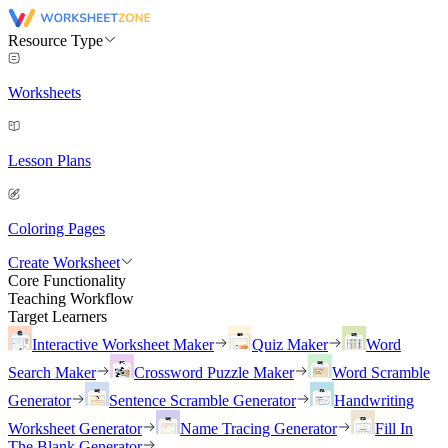
Resource Type
Worksheets
Lesson Plans
Coloring Pages
Create Worksheet
Core Functionality
Teaching Workflow
Target Learners
Interactive Worksheet Maker
Quiz Maker
Word
Search Maker
Crossword Puzzle Maker
Word Scramble
Generator
Sentence Scramble Generator
Handwriting
Worksheet Generator
Name Tracing Generator
Fill In
The Blank Generator