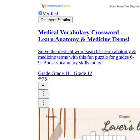
Verified
Discover Similar
Medical Vocabulary Crossword -
Learn Anatomy & Medicine Terms!
Solve the medical word search! Learn anatomy &
medicine terms with this fun puzzle for grades 6-
9. Boost vocabulary skills today!
Grade:
Grade 11 - Grade 12
75