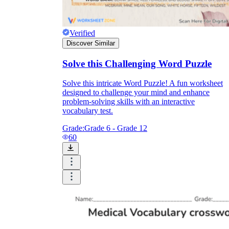
Verified
Discover Similar
Solve this Challenging Word Puzzle
Solve this intricate Word Puzzle! A fun worksheet
designed to challenge your mind and enhance
problem-solving skills with an interactive
vocabulary test.
Grade:
Grade 6 - Grade 12
60