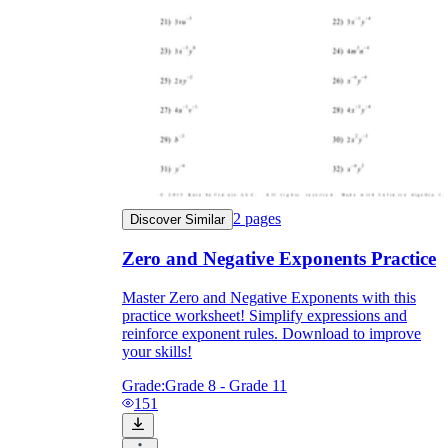
2
pages
Discover Similar
Zero and Negative Exponents Practice
Master Zero and Negative Exponents with this
practice worksheet! Simplify expressions and
reinforce exponent rules. Download to improve
your skills!
Grade:
Grade 8 - Grade 11
151