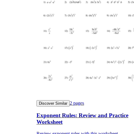
2
pages
Discover Similar
Exponent Rules: Review and Practice
Worksheet
Review exponent rules with this worksheet.