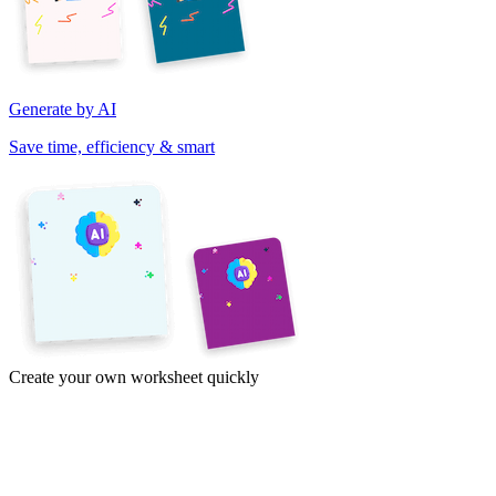
Generate by AI
Save time, efficiency & smart
Create your own worksheet quickly