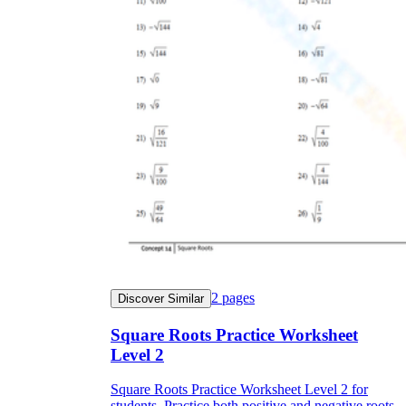
2
pages
Discover Similar
Square Roots Practice Worksheet
Level 2
Square Roots Practice Worksheet Level 2 for
students. Practice both positive and negative roots