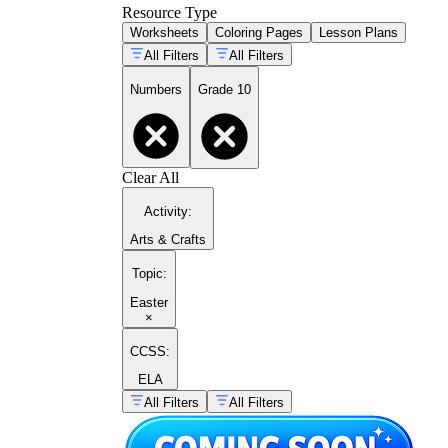
Resource Type
Worksheets
Coloring Pages
Lesson Plans
All Filters
All Filters
Numbers
Grade 10
Clear All
Activity
:
Arts & Crafts
Topic
:
Easter
×
CCSS:
ELA
All Filters
All Filters