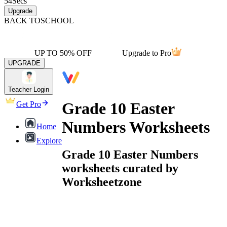
54
Secs
Upgrade
BACK TO
SCHOOL
UP TO 50% OFF
Upgrade to Pro
UPGRADE
Teacher Login
Grade 10 Easter
Get Pro
Numbers Worksheets
Home
Explore
Grade 10 Easter Numbers
worksheets curated by
Worksheetzone