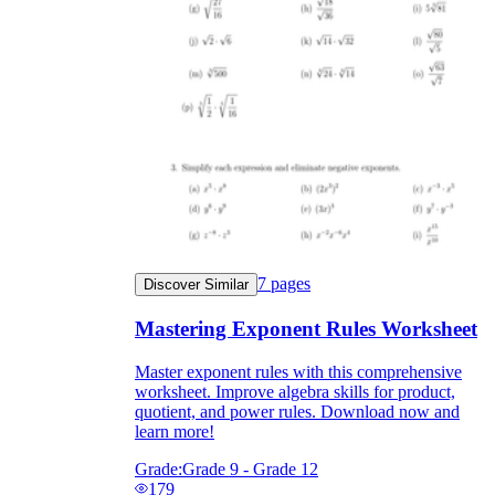
7
pages
Discover Similar
Mastering Exponent Rules Worksheet
Master exponent rules with this comprehensive
worksheet. Improve algebra skills for product,
quotient, and power rules. Download now and
learn more!
Grade:
Grade 9 - Grade 12
179