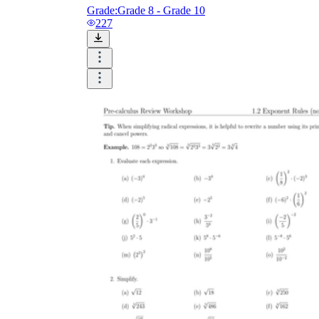
Grade:
Grade 8 - Grade 10
227