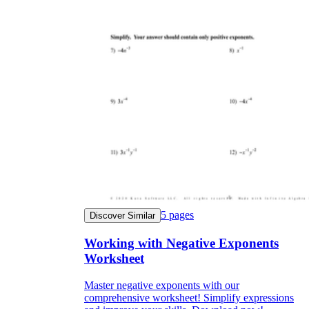
5
pages
Discover Similar
Working with Negative Exponents
Worksheet
Master negative exponents with our
comprehensive worksheet! Simplify expressions