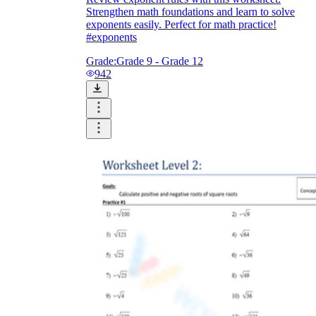
Strengthen math foundations and learn to solve
exponents easily. Perfect for math practice!
#exponents
Grade:
Grade 9 - Grade 12
942