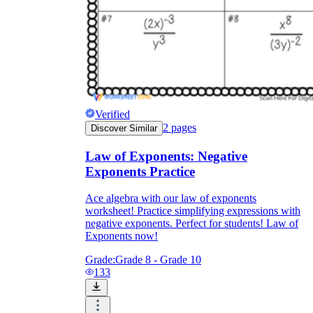
Verified
2
pages
Discover Similar
Law of Exponents: Negative
Exponents Practice
Ace algebra with our law of exponents
worksheet! Practice simplifying expressions with
negative exponents. Perfect for students! Law of
Exponents now!
Grade:
Grade 8 - Grade 10
133