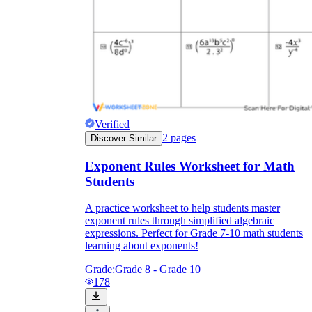
Verified
2
pages
Discover Similar
Exponent Rules Worksheet for Math
Students
A practice worksheet to help students master
exponent rules through simplified algebraic
expressions. Perfect for Grade 7-10 math students
learning about exponents!
Grade:
Grade 8 - Grade 10
178