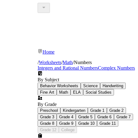
Home
/
Worksheets
/
Math
/
Numbers
Integers and Rational Numbers
Complex Numbers
By Subject
Behavior Worksheets
Science
Handwriting
Fine Art
Math
ELA
Social Studies
By Grade
Preschool
Kindergarten
Grade 1
Grade 2
Grade 3
Grade 4
Grade 5
Grade 6
Grade 7
Grade 8
Grade 9
Grade 10
Grade 11
Grade 12
College