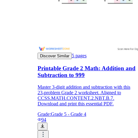
5
pages
Discover Similar
Printable Grade 2 Math: Addition and
Subtraction to 999
Master 3-digit addition and subtraction with this
23-problem Grade 2 worksheet. Aligned to
CCSS.MATH.CONTENT.2.NBT.B.7.
Download and print this essential PDF.
Grade:
Grade 5 - Grade 4
94