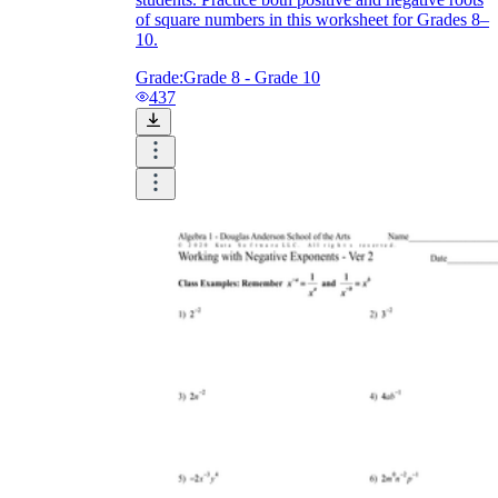
of square numbers in this worksheet for Grades 8–
10.
Grade:
Grade 8 - Grade 10
437