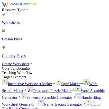
Resource Type
Worksheets
Lesson Plans
Coloring Pages
Create Worksheet
Core Functionality
Teaching Workflow
Target Learners
Interactive Worksheet Maker
Quiz Maker
Word
Search Maker
Crossword Puzzle Maker
Word Scramble
Generator
Sentence Scramble Generator
Handwriting
Worksheet Generator
Name Tracing Generator
Fill In
The Blank Generator