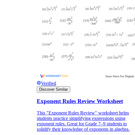
Verified
Discover Similar
Exponent Rules Review Worksheet
This "Exponent Rules Review" worksheet helps
students practice simplifying expressions using
exponent rules. Great for Grade 7–9 students to
solidify their knowledge of exponents in algebra.