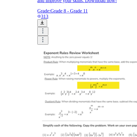
and improve your skills. Download now!
Grade:
Grade 8 - Grade 11
313