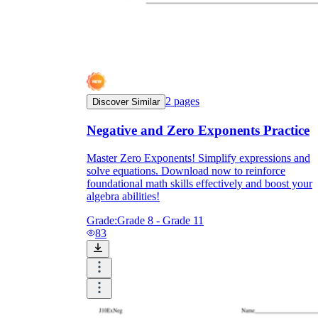
2
pages
Discover Similar
Negative and Zero Exponents Practice
Master Zero Exponents! Simplify expressions and
solve equations. Download now to reinforce
foundational math skills effectively and boost your
algebra abilities!
Grade:
Grade 8 - Grade 11
83