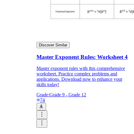
Discover Similar
Master Exponent Rules: Worksheet 4
Master exponent rules with this comprehensive
worksheet. Practice complex problems and
applications. Download now to enhance your
skills today!
Grade:
Grade 9 - Grade 12
74