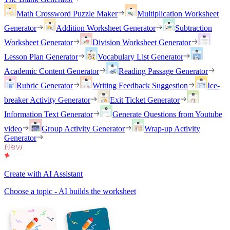
Math Crossword Puzzle Maker
Multiplication Worksheet
Generator
Addition Worksheet Generator
Subtraction
Worksheet Generator
Division Worksheet Generator
Lesson Plan Generator
Vocabulary List Generator
Academic Content Generator
Reading Passage Generator
Rubric Generator
Writing Feedback Suggestion
Ice-
breaker Activity Generator
Exit Ticket Generator
Information Text Generator
Generate Questions from Youtube
video
Group Activity Generator
Wrap-up Activity
Generator
Create with AI Assistant
Choose a topic - AI builds the worksheet