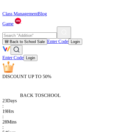
Class Management
Blog
Game
Enter Code
🎒 Back to School Sale
Login
Enter Code
Login
DISCOUNT UP TO 50%
BACK TO
SCHOOL
23
Days
:
19
Hrs
:
28
Mins
: