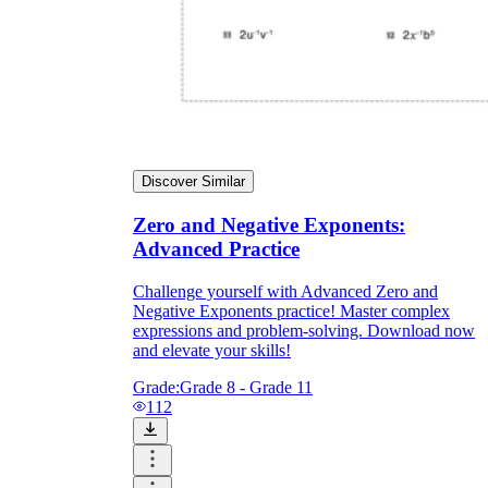
Discover Similar
Zero and Negative Exponents:
Advanced Practice
Challenge yourself with Advanced Zero and
Negative Exponents practice! Master complex
expressions and problem-solving. Download now
and elevate your skills!
Grade:
Grade 8 - Grade 11
112