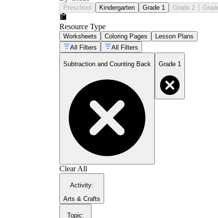
Preschool
Kindergarten
Grade 1
Grade 2
Grad
Resource Type
Worksheets
Coloring Pages
Lesson Plans
All Filters
All Filters
Subtraction and Counting Back
Grade 1
Clear All
Activity
:
Arts & Crafts
Topic
: