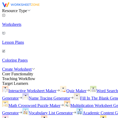
Resource Type
Worksheets
Lesson Plans
Coloring Pages
Create Worksheet
Core Functionality
Teaching Workflow
Target Learners
Interactive Worksheet Maker
Quiz Maker
Word Searc
Generator
Name Tracing Generator
Fill In The Blank Gene
Math Crossword Puzzle Maker
Multiplication Worksheet Ge
Generator
Vocabulary List Generator
Academic Content G