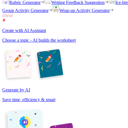
Rubric Generator
Writing Feedback Suggestion
Ice-br
Group Activity Generator
Wrap-up Activity Generator
Create with AI Assistant
Choose a topic - AI builds the worksheet
Generate by AI
Save time, efficiency & smart