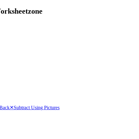
Worksheetzone
 Back
✕
Subtract Using Pictures