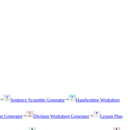
Sentence Scramble Generator
Handwriting Worksheet
et Generator
Division Worksheet Generator
Lesson Plan