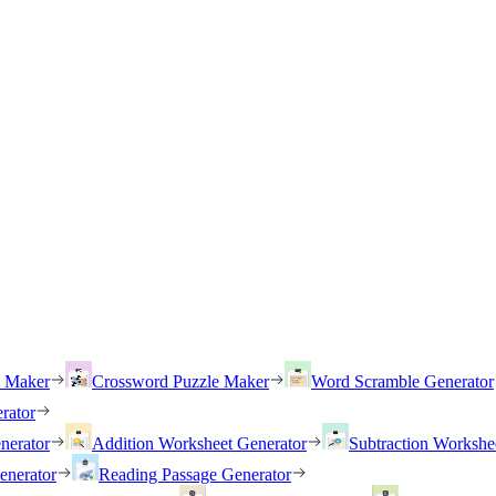
h Maker
Crossword Puzzle Maker
Word Scramble Generator
rator
nerator
Addition Worksheet Generator
Subtraction Workshe
enerator
Reading Passage Generator