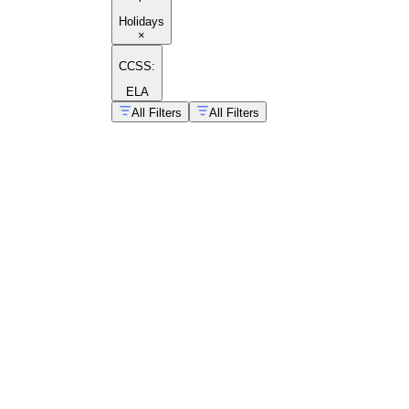
Holidays
×
CCSS:
ELA
All Filters
All Filters