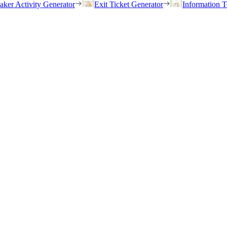
eaker Activity Generator
Exit Ticket Generator
Information T