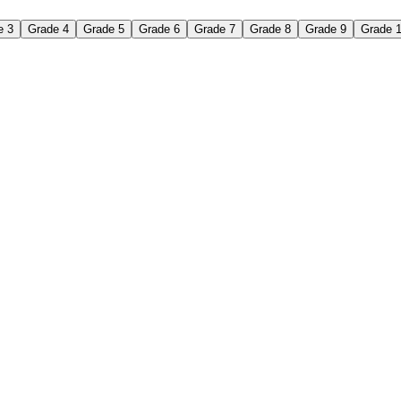
e 3
Grade 4
Grade 5
Grade 6
Grade 7
Grade 8
Grade 9
Grade 