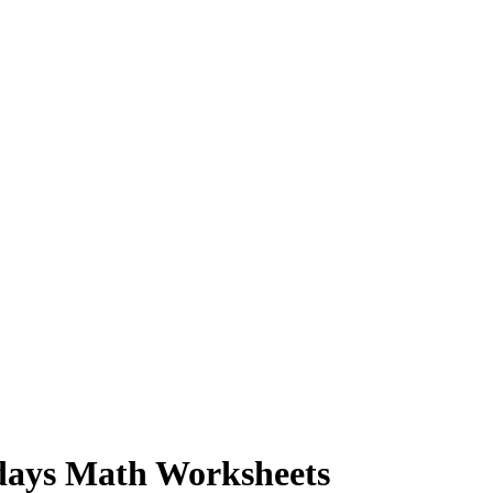
idays Math Worksheets