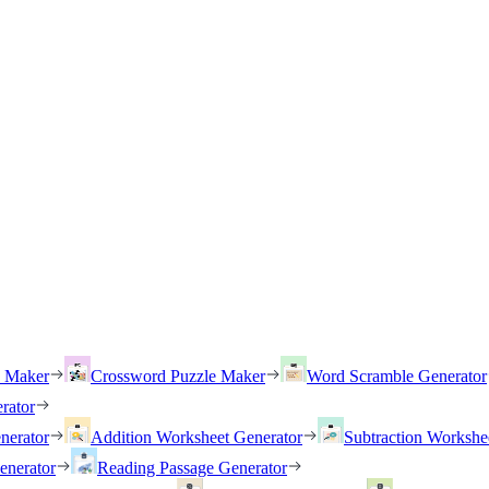
h Maker
Crossword Puzzle Maker
Word Scramble Generator
rator
nerator
Addition Worksheet Generator
Subtraction Workshe
enerator
Reading Passage Generator