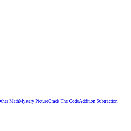
ther Math
Mystery Picture
Crack The Code
Addition Subtraction