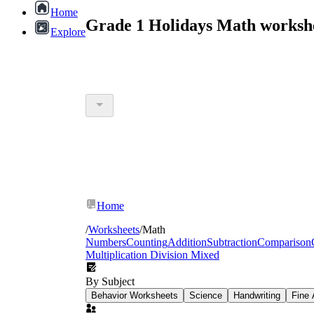
Home
Grade 1 Holidays Math worksh
Explore
Home
/
Worksheets
/
Math
Numbers
Counting
Addition
Subtraction
Comparison
Multiplication Division Mixed
By Subject
Behavior Worksheets
Science
Handwriting
Fine 