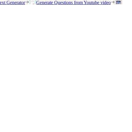
ext Generator
Generate Questions from Youtube video