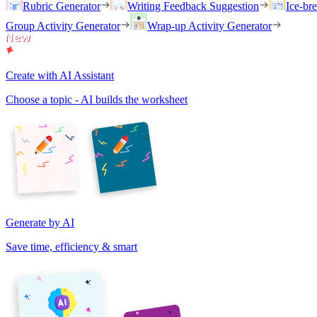
Rubric Generator
Writing Feedback Suggestion
Ice-br
Group Activity Generator
Wrap-up Activity Generator
Create with AI Assistant
Choose a topic - AI builds the worksheet
Generate by AI
Save time, efficiency & smart