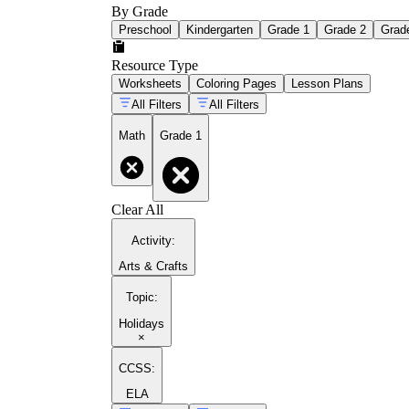
By Grade
Preschool
Kindergarten
Grade 1
Grade 2
Grad
Resource Type
Worksheets
Coloring Pages
Lesson Plans
All Filters
All Filters
Math
Grade 1
Clear All
Activity
:
Arts & Crafts
Topic
:
Holidays
×
CCSS:
ELA