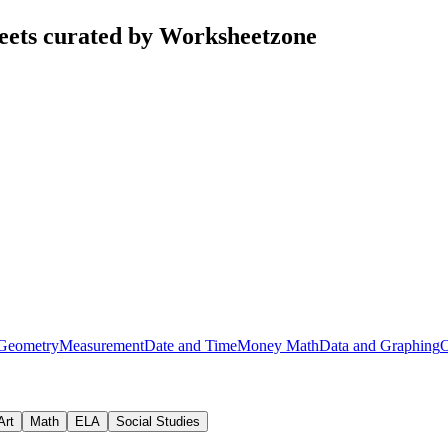
eets curated by Worksheetzone
Geometry
Measurement
Date and Time
Money Math
Data and Graphing
O
Art
Math
ELA
Social Studies