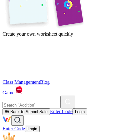
Create your own worksheet quickly
Class Management
Blog
Game
Enter Code
🎒 Back to School Sale
Login
Enter Code
Login