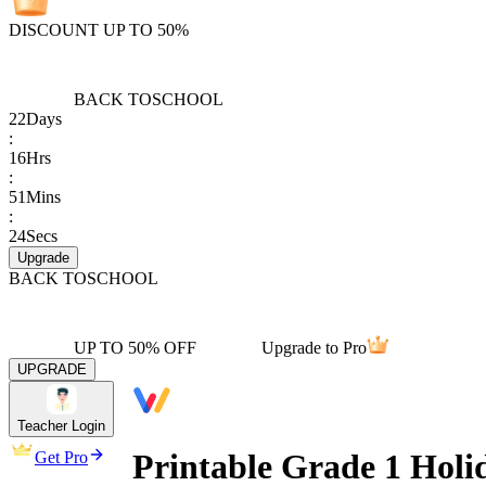
DISCOUNT UP TO 50%
BACK TO
SCHOOL
22
Days
:
16
Hrs
:
51
Mins
:
24
Secs
Upgrade
BACK TO
SCHOOL
UP TO 50% OFF
Upgrade to Pro
UPGRADE
Teacher Login
Printable Grade 1 Hol
Get Pro