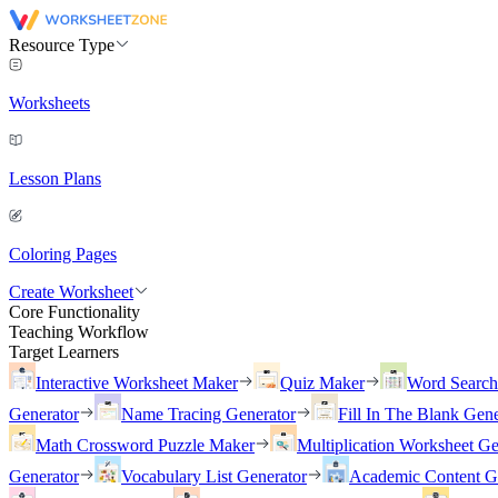
Resource Type
Worksheets
Lesson Plans
Coloring Pages
Create Worksheet
Core Functionality
Teaching Workflow
Target Learners
Interactive Worksheet Maker
Quiz Maker
Word Searc
Generator
Name Tracing Generator
Fill In The Blank Gene
Math Crossword Puzzle Maker
Multiplication Worksheet Ge
Generator
Vocabulary List Generator
Academic Content G