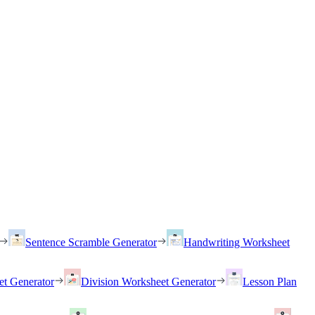
Sentence Scramble Generator
Handwriting Worksheet
et Generator
Division Worksheet Generator
Lesson Plan