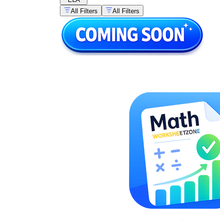
All Filters
All Filters