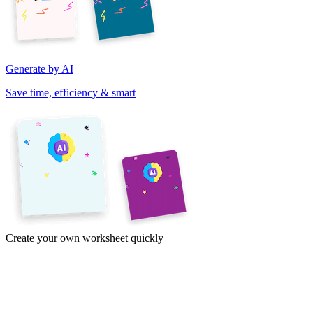
Generate by AI
Save time, efficiency & smart
Create your own worksheet quickly