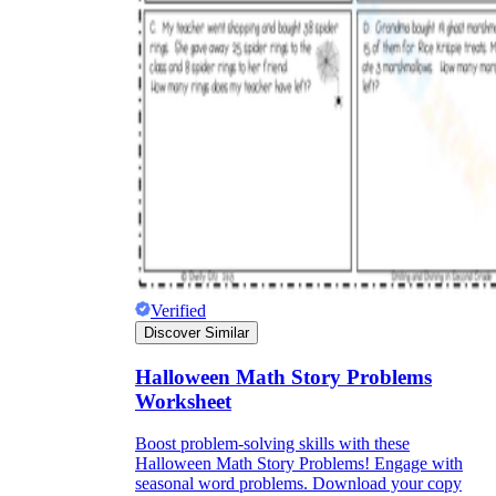
Verified
Discover Similar
Halloween Math Story Problems
Worksheet
Boost problem-solving skills with these
Halloween Math Story Problems! Engage with
seasonal word problems. Download your copy