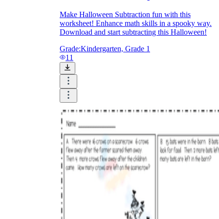
Make Halloween Subtraction fun with this
worksheet! Enhance math skills in a spooky way.
Download and start subtracting this Halloween!
Grade:
Kindergarten, Grade 1
11