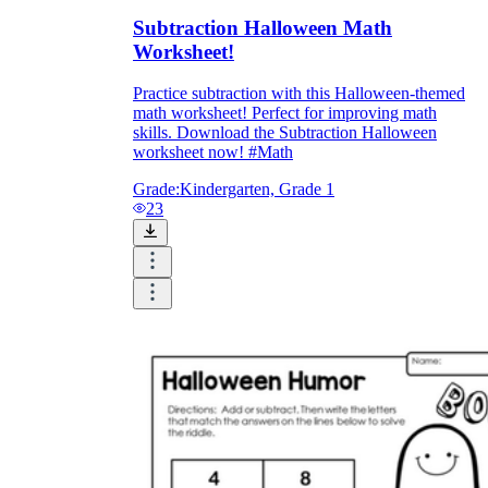
Subtraction Halloween Math
Worksheet!
Practice subtraction with this Halloween-themed
math worksheet! Perfect for improving math
skills. Download the Subtraction Halloween
worksheet now! #Math
Grade:
Kindergarten, Grade 1
23