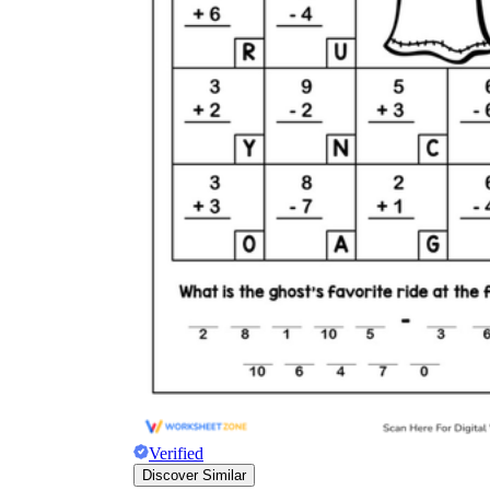
Verified
Discover Similar