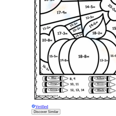
Verified
Discover Similar