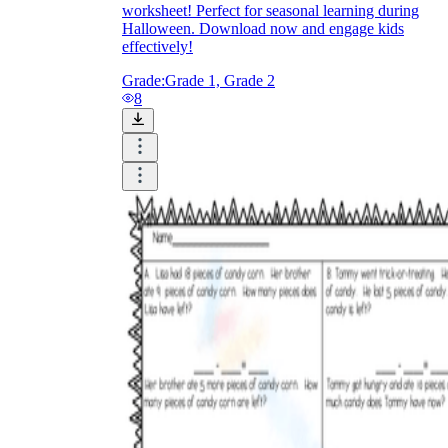
worksheet! Perfect for seasonal learning during
Halloween. Download now and engage kids
effectively!
Grade:
Grade 1, Grade 2
8