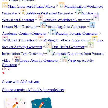
Math Crossword Puzzle Maker
Multiplication Worksheet
Generator
Addition Worksheet Generator
Subtraction
Worksheet Generator
Division Worksheet Generator
Lesson Plan Generator
Vocabulary List Generator
Academic Content Generator
Reading Passage Generator
Rubric Generator
Writing Feedback Suggestion
Ice-
breaker Activity Generator
Exit Ticket Generator
Information Text Generator
Generate Questions from Youtube
video
Group Activity Generator
Wrap-up Activity
Generator
Create with AI Assistant
Choose a topic - AI builds the worksheet