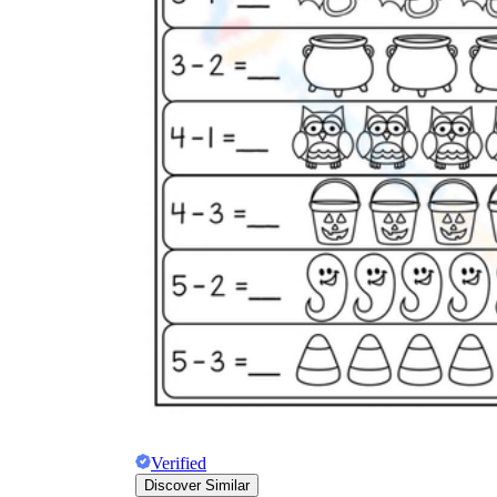
Verified
Discover Similar