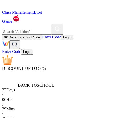
Class Management
Blog
Game
Enter Code
🎒 Back to School Sale
Login
Enter Code
Login
DISCOUNT UP TO 50%
BACK TO
SCHOOL
23
Days
:
06
Hrs
:
29
Mins
: