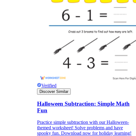
Verified
Discover Similar
Halloween Subtraction: Simple Math
Fun
Practice simple subtraction with our Halloween-
themed worksheet! Solve problems and have
spooky fun. Download now for holiday learning!