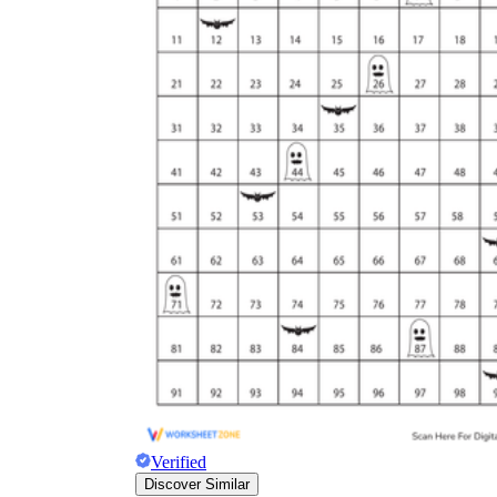
Verified
Discover Similar