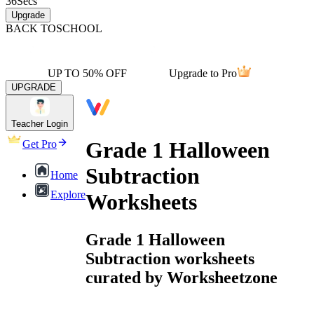
36
Secs
Upgrade
BACK TO
SCHOOL
UP TO 50% OFF
Upgrade to Pro
UPGRADE
Teacher Login
Grade 1 Halloween
Get Pro
Subtraction
Home
Explore
Worksheets
Grade 1 Halloween
Subtraction worksheets
curated by Worksheetzone