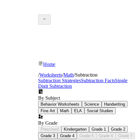
Home
/
Worksheets
/
Math
/
Subtraction
Subtraction Strategies
Subtraction Facts
Single
Digit Subtraction
By Subject
Behavior Worksheets
Science
Handwriting
Fine Art
Math
ELA
Social Studies
By Grade
Preschool
Kindergarten
Grade 1
Grade 2
Grade 3
Grade 4
Grade 5
Grade 6
Grade 7