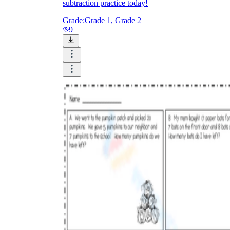
subtraction practice today!
Grade:
Grade 1, Grade 2
9