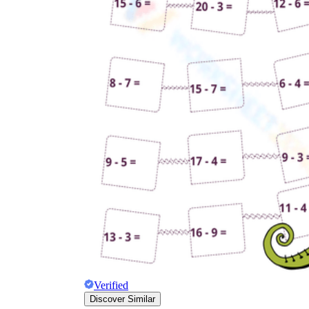
Verified
Discover Similar