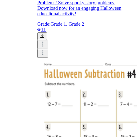
Problems! Solve spooky story problems.
Download now for an engaging Halloween
educational activity!
Grade:
Grade 1, Grade 2
11