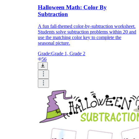
Halloween Math: Color By
Subtraction
A fun fall-themed color-by-subtraction worksheet.
Students solve subtraction problems within 20 and
use the matching color key to complete the
seasonal picture.
Grade:
Grade 1, Grade 2
56