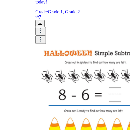
today!
Grade:
Grade 1, Grade 2
7