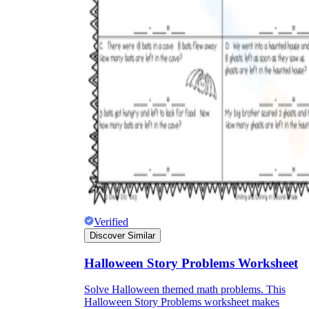
Verified
Discover Similar
Halloween Story Problems Worksheet
Solve Halloween themed math problems. This
Halloween Story Problems worksheet makes