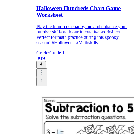
Halloween Hundreds Chart Game
Worksheet
Play the hundreds chart game and enhance your
number skills with our interactive worksheet.
Perfect for math practice during this spooky
season! #Halloween #Mathskills
Grade:
Grade 1
19