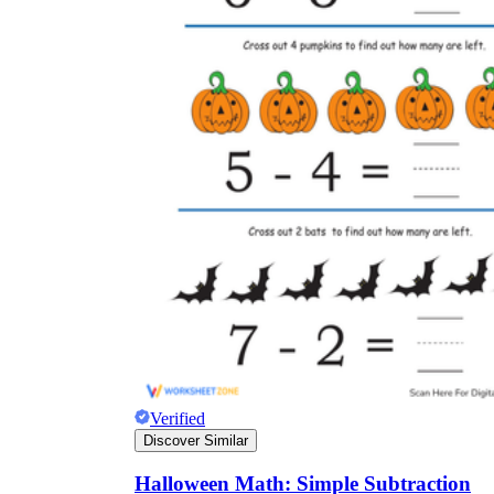
Verified
Discover Similar
Halloween Math: Simple Subtraction