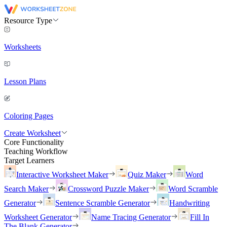
Resource Type
Worksheets
Lesson Plans
Coloring Pages
Create Worksheet
Core Functionality
Teaching Workflow
Target Learners
Interactive Worksheet Maker
Quiz Maker
Word
Search Maker
Crossword Puzzle Maker
Word Scramble
Generator
Sentence Scramble Generator
Handwriting
Worksheet Generator
Name Tracing Generator
Fill In
The Blank Generator