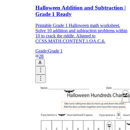
Halloween Addition and Subtraction |
Grade 1 Ready
Printable Grade 1 Halloween math worksheet.
Solve 10 addition and subtraction problems within
10 to crack the riddle. Aligned to
CCSS.MATH.CONTENT.1.OA.C.6.
Grade:
Grade 1
28