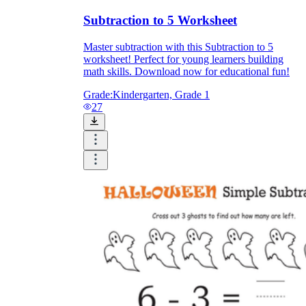
Subtraction to 5 Worksheet
Master subtraction with this Subtraction to 5
worksheet! Perfect for young learners building
math skills. Download now for educational fun!
Grade:
Kindergarten, Grade 1
27