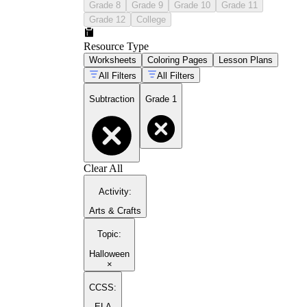
Grade 8
Grade 9
Grade 10
Grade 11
Grade 12
College
Resource Type
Worksheets
Coloring Pages
Lesson Plans
All Filters
All Filters
Subtraction
Grade 1
Clear All
Activity
:
Arts & Crafts
Topic
:
Halloween
×
CCSS:
ELA