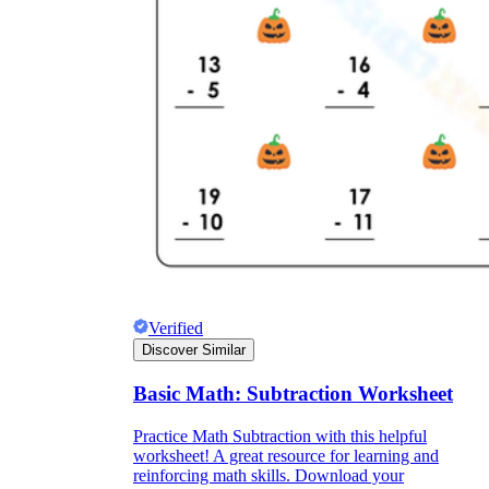
Verified
Discover Similar
Basic Math: Subtraction Worksheet
Practice Math Subtraction with this helpful
worksheet! A great resource for learning and
reinforcing math skills. Download your