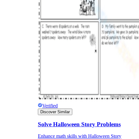
Verified
Discover Similar
Solve Halloween Story Problems
Enhance math skills with Halloween Story