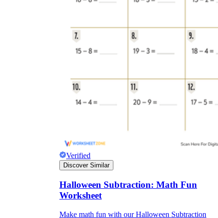
Verified
Discover Similar
Halloween Subtraction: Math Fun
Worksheet
Make math fun with our Halloween Subtraction