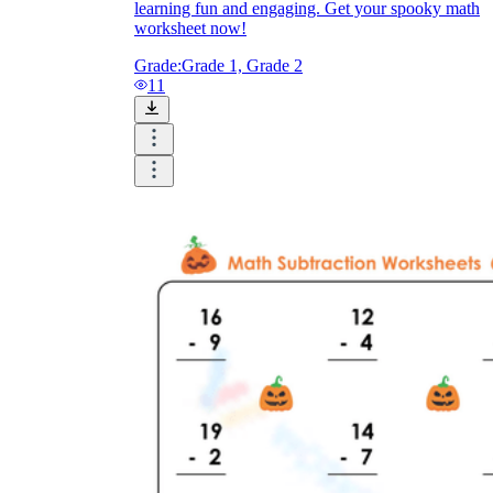
learning fun and engaging. Get your spooky math
worksheet now!
Grade:
Grade 1, Grade 2
11