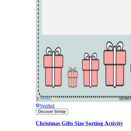
Verified
Discover Similar
Christmas Gifts Size Sorting Activity