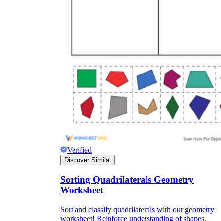
Verified
Discover Similar
Sorting Quadrilaterals Geometry
Worksheet
Sort and classify quadrilaterals with our geometry
worksheet! Reinforce understanding of shapes.