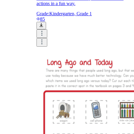
actions in a fun way.
Grade:
Kindergarten, Grade 1
85