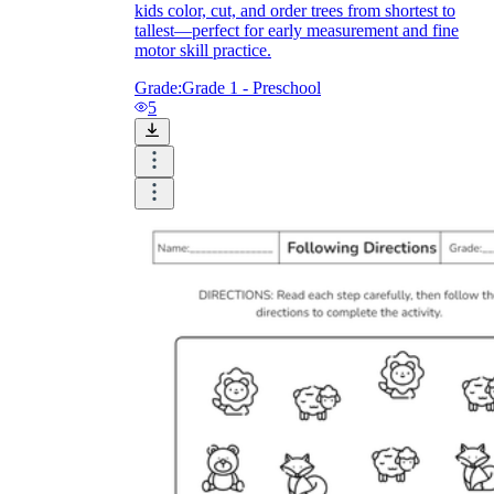
kids color, cut, and order trees from shortest to
tallest—perfect for early measurement and fine
motor skill practice.
Grade:
Grade 1 - Preschool
5