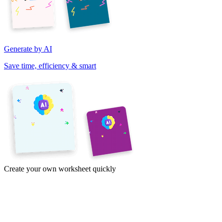
Generate by AI
Save time, efficiency & smart
Create your own worksheet quickly