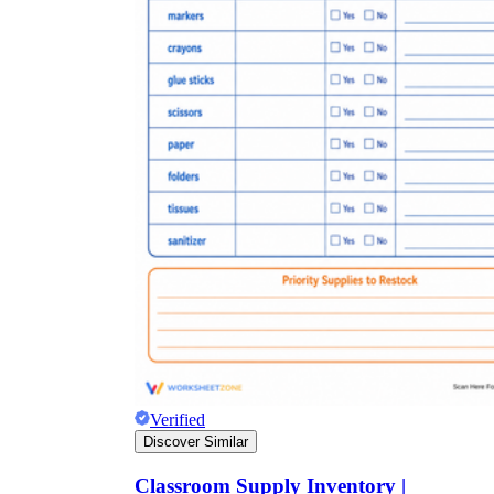
Verified
Discover Similar
Classroom Supply Inventory |