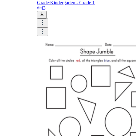
Grade:
Kindergarten - Grade 1
43