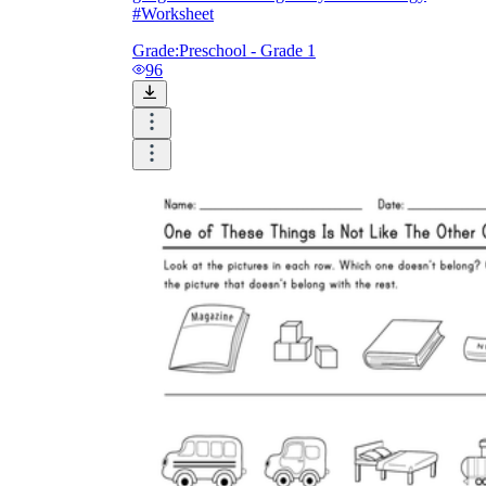
#Worksheet
Grade:
Preschool - Grade 1
96