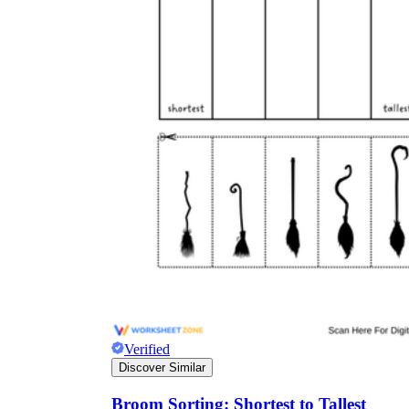
Verified
Discover Similar
Broom Sorting: Shortest to Tallest