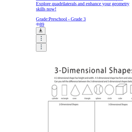
Explore quadrilaterals and enhance your geometry
skills now!
Grade:
Preschool - Grade 3
89