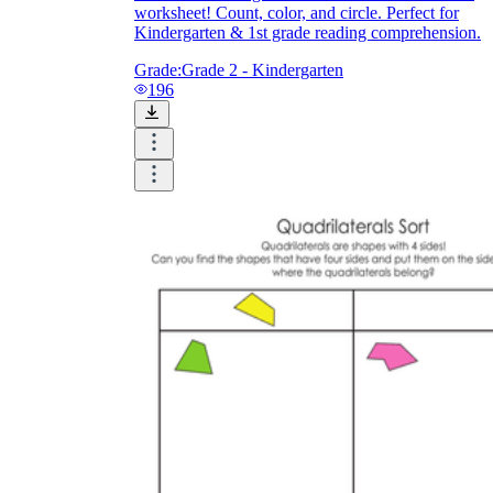
worksheet! Count, color, and circle. Perfect for
Kindergarten & 1st grade reading comprehension.
Grade:
Grade 2 - Kindergarten
196