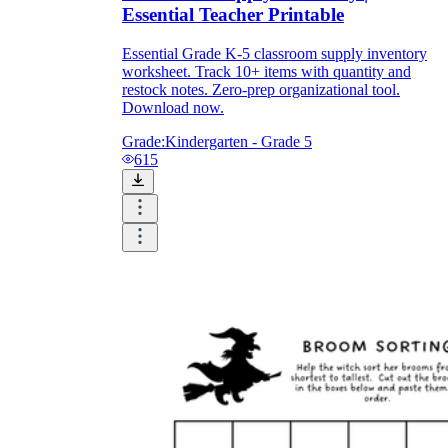
Essential Teacher Printable
Essential Grade K-5 classroom supply inventory
worksheet. Track 10+ items with quantity and
restock notes. Zero-prep organizational tool.
Download now.
Grade:
Kindergarten - Grade 5
615