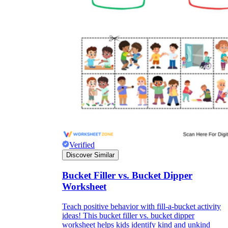
Verified
Discover Similar
Bucket Filler vs. Bucket Dipper
Worksheet
Teach positive behavior with fill-a-bucket activity
ideas! This bucket filler vs. bucket dipper
worksheet helps kids identify kind and unkind