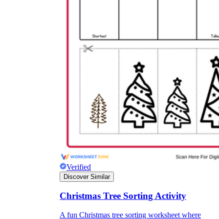
Verified
Discover Similar
Christmas Tree Sorting Activity
A fun Christmas tree sorting worksheet where