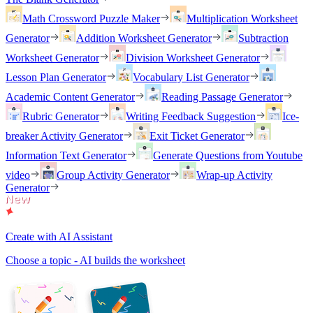
Math Crossword Puzzle Maker
Multiplication Worksheet
Generator
Addition Worksheet Generator
Subtraction
Worksheet Generator
Division Worksheet Generator
Lesson Plan Generator
Vocabulary List Generator
Academic Content Generator
Reading Passage Generator
Rubric Generator
Writing Feedback Suggestion
Ice-
breaker Activity Generator
Exit Ticket Generator
Information Text Generator
Generate Questions from Youtube
video
Group Activity Generator
Wrap-up Activity
Generator
Create with AI Assistant
Choose a topic - AI builds the worksheet