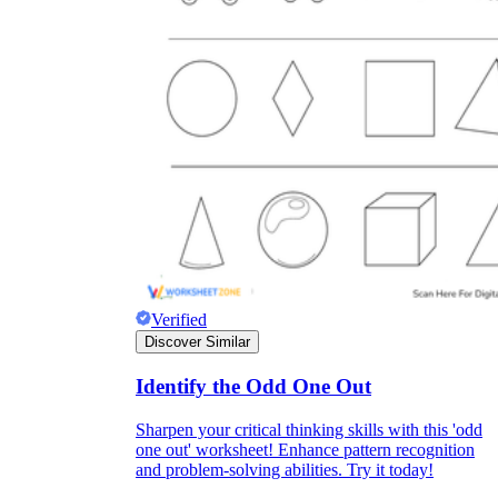
Verified
Discover Similar
Identify the Odd One Out
Sharpen your critical thinking skills with this 'odd
one out' worksheet! Enhance pattern recognition
and problem-solving abilities. Try it today!