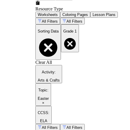
Resource Type
Worksheets
Coloring Pages
Lesson Plans
All Filters
All Filters
Sorting Data
Grade 1
Clear All
Activity
:
Arts & Crafts
Topic
:
Easter
×
CCSS:
ELA
All Filters
All Filters