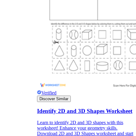
Verified
Discover Similar
Identify 2D and 3D Shapes Worksheet
Learn to identify 2D and 3D shapes with this
worksheet! Enhance your geometry skills.
Download 2D and 3D Shapes worksheet and start