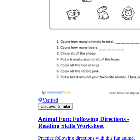
Verified
Discover Similar
Animal Fun: Following Directions -
Reading Skills Worksheet
Practice following directions with this fun animal