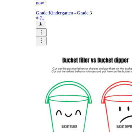
now!
Grade:
Kindergarten - Grade 3
71