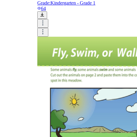
Grade:
Kindergarten - Grade 1
64