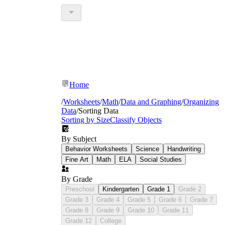
Home
/
Worksheets
/
Math
/
Data and Graphing
/
Organizing
Data
/
Sorting Data
Sorting by Size
Classify Objects
By Subject
Behavior Worksheets
Science
Handwriting
Fine Art
Math
ELA
Social Studies
By Grade
Preschool
Kindergarten
Grade 1
Grade 2
Grade 3
Grade 4
Grade 5
Grade 6
Grade 7
Grade 8
Grade 9
Grade 10
Grade 11
Grade 12
College