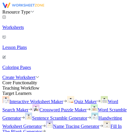
Resource Type
Worksheets
Lesson Plans
Coloring Pages
Create Worksheet
Core Functionality
Teaching Workflow
Target Learners
Interactive Worksheet Maker
Quiz Maker
Word
Search Maker
Crossword Puzzle Maker
Word Scramble
Generator
Sentence Scramble Generator
Handwriting
Worksheet Generator
Name Tracing Generator
Fill In
The Blank Generator