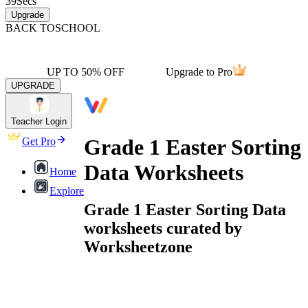
39
Secs
Upgrade
BACK TO
SCHOOL
UP TO 50% OFF
Upgrade to Pro
UPGRADE
Teacher Login
Grade 1 Easter Sorting
Get Pro
Data Worksheets
Home
Explore
Grade 1 Easter Sorting Data
worksheets curated by
Worksheetzone