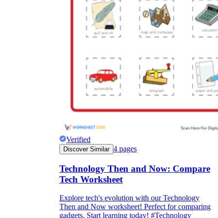
Verified
4
pages
Discover Similar
Technology Then and Now: Compare
Tech Worksheet
Explore tech's evolution with our Technology
Then and Now worksheet! Perfect for comparing
gadgets. Start learning today! #Technology