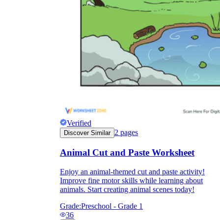
Verified
2
pages
Discover Similar
Animal Cut and Paste Worksheet
Enjoy an animal-themed cut and paste activity!
Improve fine motor skills while learning about
animals. Start creating animal scenes today!
Grade:
Preschool - Grade 1
36