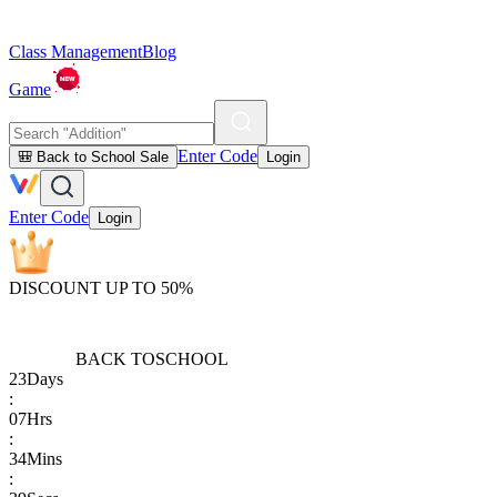
Class Management
Blog
Game
Enter Code
🎒 Back to School Sale
Login
Enter Code
Login
DISCOUNT UP TO 50%
BACK TO
SCHOOL
23
Days
:
07
Hrs
:
34
Mins
: