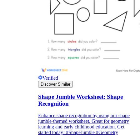
Verified
Discover Similar
Shape Jumble Worksheet: Shape
Recognition
Enhance shape recognition by using our shape
jumble-themed worksheet. Great for geometry
learning and early childhood education. Get
started today! #ShapeJumble #Geometry