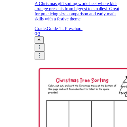
A Christmas gift sorting worksheet where kids
arrange presents from biggest to smallest. Great
for practicing size comparison and early math
skills with a festive theme.
Grade:
Grade 1 - Preschool
3