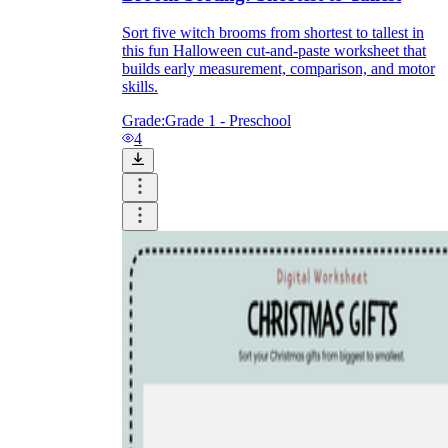
Sort five witch brooms from shortest to tallest in
this fun Halloween cut-and-paste worksheet that
builds early measurement, comparison, and motor
skills.
Grade:
Grade 1 - Preschool
4