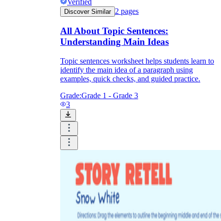
Verified
2
pages
Discover Similar
All About Topic Sentences:
Understanding Main Ideas
Topic sentences worksheet helps students learn to
identify the main idea of a paragraph using
examples, quick checks, and guided practice.
Grade:
Grade 1 - Grade 3
3