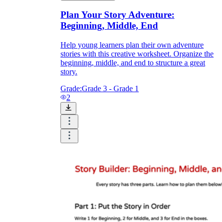
Plan Your Story Adventure:
Beginning, Middle, End
Help young learners plan their own adventure
stories with this creative worksheet. Organize the
beginning, middle, and end to structure a great
story.
Grade:
Grade 3 - Grade 1
2