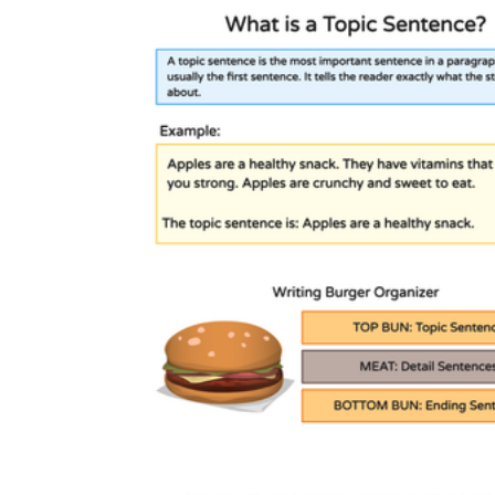
Monday morning work:
A picture sort or