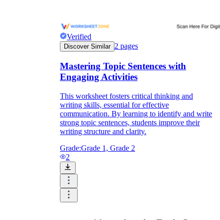
Verified
2
pages
Discover Similar
Mastering Topic Sentences with
Engaging Activities
This worksheet fosters critical thinking and
writing skills, essential for effective
communication. By learning to identify and write
strong topic sentences, students improve their
writing structure and clarity.
Grade:
Grade 1, Grade 2
2