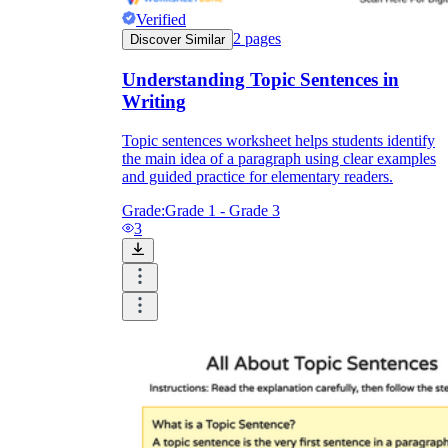
Verified
2
pages
Discover Similar
Understanding Topic Sentences in
Writing
Topic sentences worksheet helps students identify
the main idea of a paragraph using clear examples
and guided practice for elementary readers.
Grade:
Grade 1 - Grade 3
3