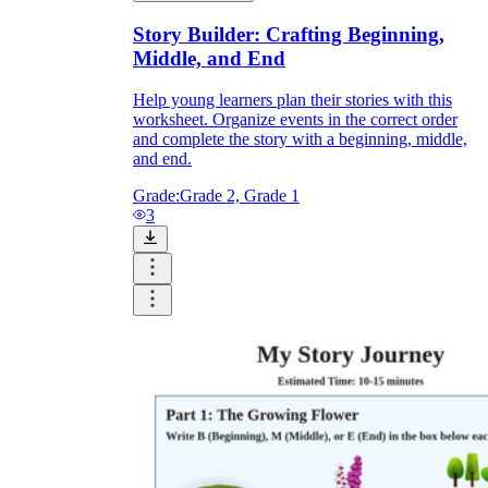
Story Builder: Crafting Beginning,
Middle, and End
Help young learners plan their stories with this
worksheet. Organize events in the correct order
and complete the story with a beginning, middle,
and end.
Grade:
Grade 2, Grade 1
3