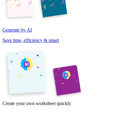
Generate by AI
Save time, efficiency & smart
Create your own worksheet quickly