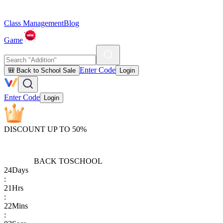
Class Management
Blog
Game
Enter Code
🎒 Back to School Sale
Login
Enter Code
Login
DISCOUNT UP TO 50%
BACK TO
SCHOOL
24
Days
:
21
Hrs
:
22
Mins
: