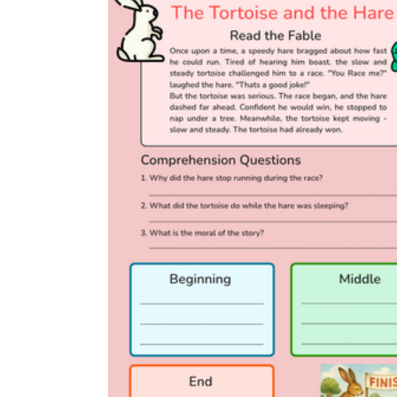
The Very Hungry Caterpillar