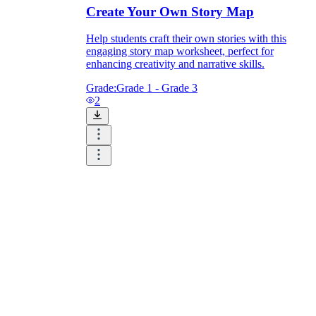
Create Your Own Story Map
Help students craft their own stories with this
engaging story map worksheet, perfect for
enhancing creativity and narrative skills.
Grade:
Grade 1 - Grade 3
2