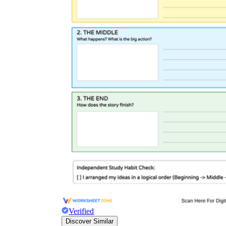
Verified
Discover Similar