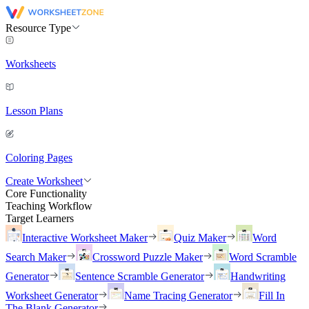
Resource Type
Worksheets
Lesson Plans
Coloring Pages
Create Worksheet
Core Functionality
Teaching Workflow
Target Learners
Interactive Worksheet Maker
Quiz Maker
Word
Search Maker
Crossword Puzzle Maker
Word Scramble
Generator
Sentence Scramble Generator
Handwriting
Worksheet Generator
Name Tracing Generator
Fill In
The Blank Generator