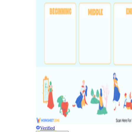
Verified