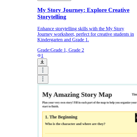
My Story Journey: Explore Creative
Storytelling
Enhance storytelling skills with the My Story
Journey worksheet, perfect for creative students in
Kindergarten and Grade 1.
Grade:
Grade 1, Grade 2
1