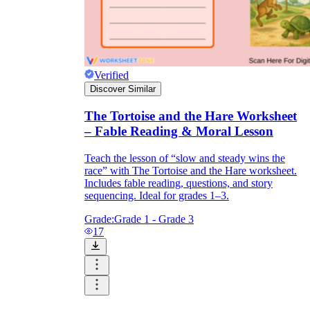
Verified
Discover Similar
main
The Tortoise and the Hare Worksheet
– Fable Reading & Moral Lesson
Teach the lesson of “slow and steady wins the
race” with The Tortoise and the Hare worksheet.
Includes fable reading, questions, and story
sequencing. Ideal for grades 1–3.
Grade:
Grade 1 - Grade 3
17