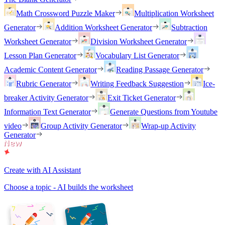
Math Crossword Puzzle Maker
Multiplication Worksheet
Generator
Addition Worksheet Generator
Subtraction
Worksheet Generator
Division Worksheet Generator
Lesson Plan Generator
Vocabulary List Generator
Academic Content Generator
Reading Passage Generator
Rubric Generator
Writing Feedback Suggestion
Ice-
breaker Activity Generator
Exit Ticket Generator
Information Text Generator
Generate Questions from Youtube
video
Group Activity Generator
Wrap-up Activity
Generator
Create with AI Assistant
Choose a topic - AI builds the worksheet