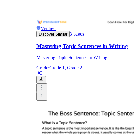
Verified
3
pages
Discover Similar
Mastering Topic Sentences in Writing
Mastering Topic Sentences in Writing
Grade:
Grade 1, Grade 2
3