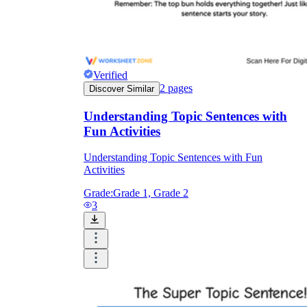
retell organizer during the first ten minutes
of ELA reactivates prior knowledge from
Friday's read-aloud and settles students into
the literacy block faster than a cold-start
prompt.
Literacy centers:
Picture sequencing pages
Verified
with cut-and-glue tasks run as independent
2
pages
Discover Similar
station work once the format has been
modeled in whole group. Partners check
each other's order and explain their
Understanding Topic Sentences with
reasoning, extending oral language practice
Fun Activities
without requiring a teacher at the table.
Small-group intervention:
Complete the
Understanding Topic Sentences with Fun
oral retell together before anyone writes.
Activities
The worksheet functions as a recording
sheet, not an assessment, which keeps the
Grade:
Grade 1, Grade 2
focus on the reasoning.
3
Writing block pre-writing:
Use a
narrative planner as the step before students
draft a short personal story. The organizer
separates planning from drafting and
reduces the cognitive load of doing both at
once.
Sub plans:
A read-aloud paired with a clear
story map organizer gives substitutes a