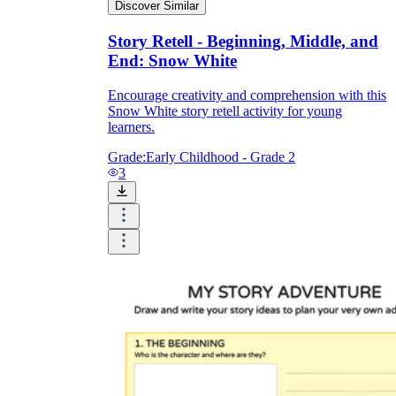
Discover Similar
Story Retell - Beginning, Middle, and
End: Snow White
Encourage creativity and comprehension with this
Snow White story retell activity for young
learners.
Grade:
Early Childhood - Grade 2
3