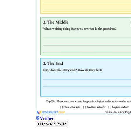
Verified
Discover Similar