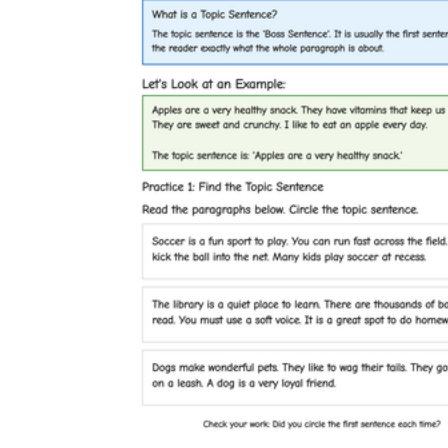
complete, self-contained literacy task that
needs no explanation beyond the page
itself.
CCSS.ELA-
LITERACY.RL.1.3
CCSS.ELA-LITERACY.W.1.3