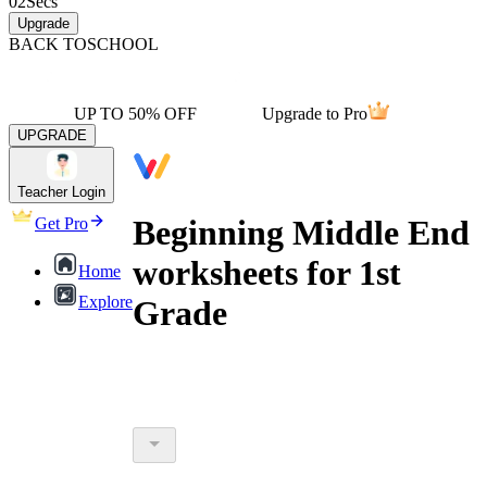
02
Secs
Upgrade
BACK TO
SCHOOL
UP TO 50% OFF
Upgrade to Pro
UPGRADE
Teacher Login
Beginning Middle End
Get Pro
worksheets for 1st
Home
Explore
Grade