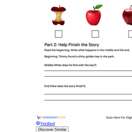
Verified
Discover Similar