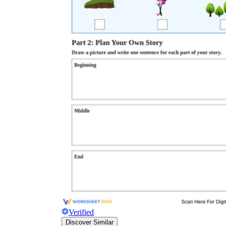
Verified
Discover Similar