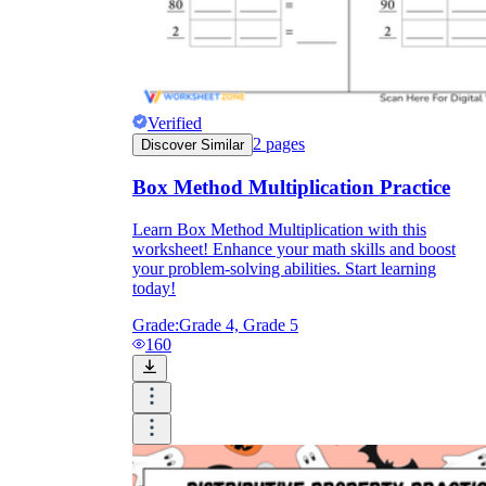
Verified
2
pages
Discover Similar
Box Method Multiplication Practice
Learn Box Method Multiplication with this
worksheet! Enhance your math skills and boost
your problem-solving abilities. Start learning
today!
Grade:
Grade 4, Grade 5
160