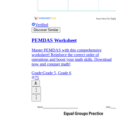
Verified
Discover Similar
PEMDAS Worksheet
Master PEMDAS with this comprehensive
worksheet! Reinforce the correct order of
operations and boost your math skills. Download
now and conquer math!
Grade:
Grade 5, Grade 6
75