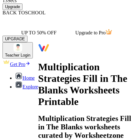
13
Secs
Upgrade
BACK TO
SCHOOL
UP TO 50% OFF
Upgrade to Pro
UPGRADE
Teacher Login
Multiplication
Get Pro
Strategies Fill in The
Home
Explore
Blanks Worksheets
Printable
Multiplication Strategies Fill
in The Blanks worksheets
curated by Worksheetzone