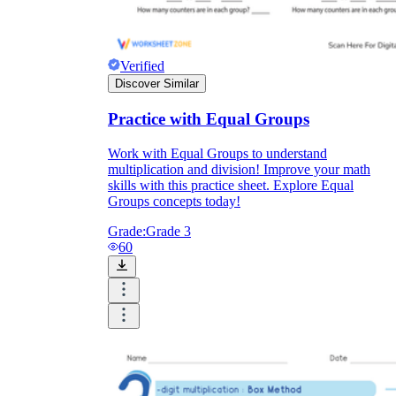
Verified
Discover Similar
Practice with Equal Groups
Work with Equal Groups to understand
multiplication and division! Improve your math
skills with this practice sheet. Explore Equal
Groups concepts today!
Grade:
Grade 3
60