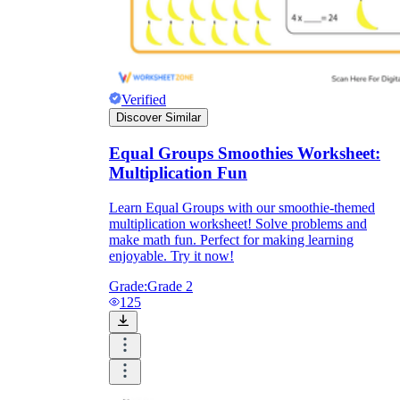
Verified
Discover Similar
Equal Groups Smoothies Worksheet:
Multiplication Fun
Learn Equal Groups with our smoothie-themed
multiplication worksheet! Solve problems and
make math fun. Perfect for making learning
enjoyable. Try it now!
Grade:
Grade 2
125