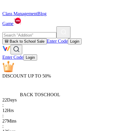
Class Management
Blog
Game
Enter Code
🎒 Back to School Sale
Login
Enter Code
Login
DISCOUNT UP TO 50%
BACK TO
SCHOOL
22
Days
:
12
Hrs
:
27
Mins
: