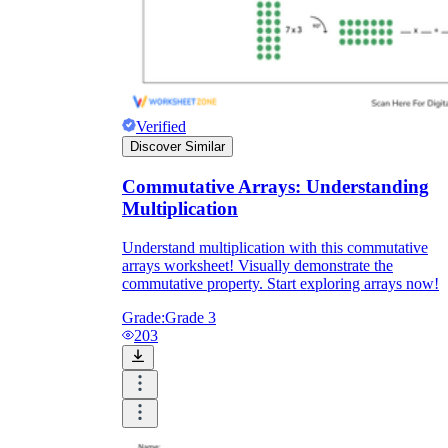
Verified
Discover Similar
Commutative Arrays: Understanding
Multiplication
Understand multiplication with this commutative
arrays worksheet! Visually demonstrate the
commutative property. Start exploring arrays now!
Grade:
Grade 3
203