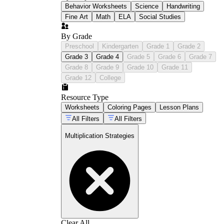
Behavior Worksheets
Science
Handwriting
Fine Art
Math
ELA
Social Studies
By Grade
Preschool
Kindergarten
Grade 1
Grade 2
Grade 3
Grade 4
Grade 5
Grade 6
Grade 7
Grade 8
Grade 9
Grade 10
Grade 11
Grade 12
College
Resource Type
Worksheets
Coloring Pages
Lesson Plans
All Filters
All Filters
Multiplication Strategies
Clear All