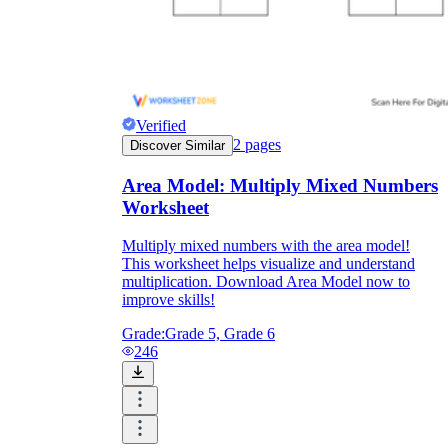
Verified
2
pages
Discover Similar
Area Model: Multiply Mixed Numbers
Worksheet
Multiply mixed numbers with the area model!
This worksheet helps visualize and understand
multiplication. Download Area Model now to
improve skills!
Grade:
Grade 5, Grade 6
246