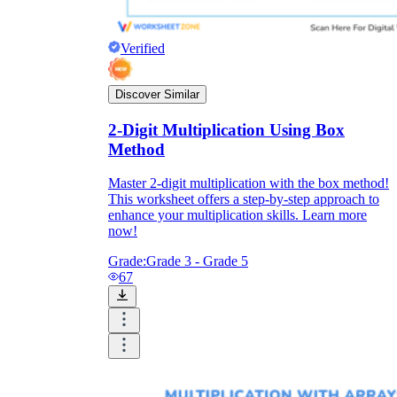
Verified
Discover Similar
2-Digit Multiplication Using Box
Method
Master 2-digit multiplication with the box method!
This worksheet offers a step-by-step approach to
enhance your multiplication skills. Learn more
now!
Grade:
Grade 3 - Grade 5
67