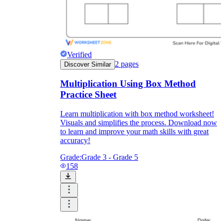
Verified
2
pages
Discover Similar
Multiplication Using Box Method
Practice Sheet
Learn multiplication with box method worksheet!
Visuals and simplifies the process. Download now
to learn and improve your math skills with great
accuracy!
Grade:
Grade 3 - Grade 5
158