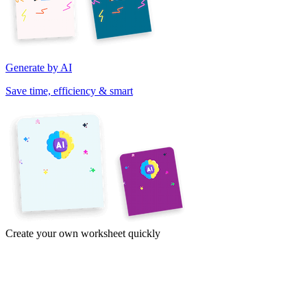
Generate by AI
Save time, efficiency & smart
Create your own worksheet quickly