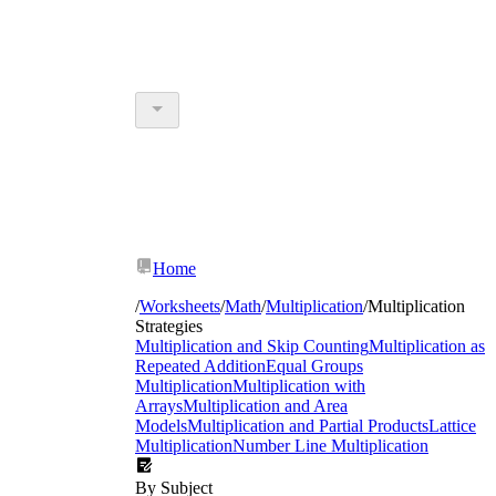
Home
/
Worksheets
/
Math
/
Multiplication
/
Multiplication
Strategies
Multiplication and Skip Counting
Multiplication as
Repeated Addition
Equal Groups
Multiplication
Multiplication with
Arrays
Multiplication and Area
Models
Multiplication and Partial Products
Lattice
Multiplication
Number Line Multiplication
By Subject