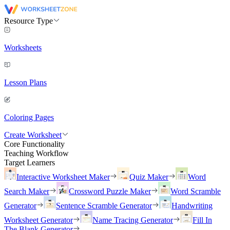
Resource Type
Worksheets
Lesson Plans
Coloring Pages
Create Worksheet
Core Functionality
Teaching Workflow
Target Learners
Interactive Worksheet Maker
Quiz Maker
Word
Search Maker
Crossword Puzzle Maker
Word Scramble
Generator
Sentence Scramble Generator
Handwriting
Worksheet Generator
Name Tracing Generator
Fill In
The Blank Generator