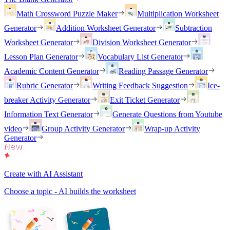
Math Crossword Puzzle Maker
Multiplication Worksheet
Generator
Addition Worksheet Generator
Subtraction
Worksheet Generator
Division Worksheet Generator
Lesson Plan Generator
Vocabulary List Generator
Academic Content Generator
Reading Passage Generator
Rubric Generator
Writing Feedback Suggestion
Ice-
breaker Activity Generator
Exit Ticket Generator
Information Text Generator
Generate Questions from Youtube
video
Group Activity Generator
Wrap-up Activity
Generator
Create with AI Assistant
Choose a topic - AI builds the worksheet