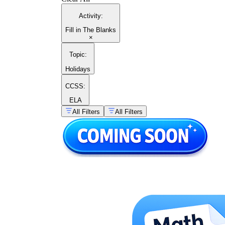
Activity
:
Fill in The Blanks
×
Topic
:
Holidays
CCSS:
ELA
All Filters
All Filters