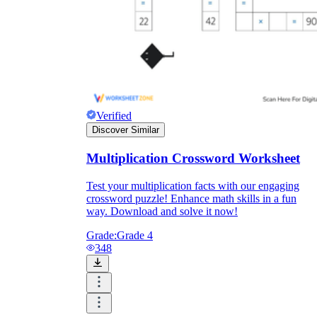
Verified
Discover Similar
Multiplication Crossword Worksheet
Test your multiplication facts with our engaging
crossword puzzle! Enhance math skills in a fun
way. Download and solve it now!
Grade:
Grade 4
348