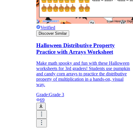
Verified
Discover Similar
Halloween Distributive Property
Practice with Arrays Worksheet
Make math spooky and fun with these Halloween
worksheets for 3rd graders! Students use pumpkin
and candy corn arrays to practice the distributive
property of multiplication in a hands-on, visual
way.
Grade:
Grade 3
69