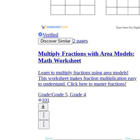
Verified
2
pages
Discover Similar
Multiply Fractions with Area Models:
Math Worksheet
Learn to multiply fractions using area models!
This worksheet makes fraction multiplication easy
to understand. Click here to master fractions!
Grade:
Grade 5, Grade 4
101